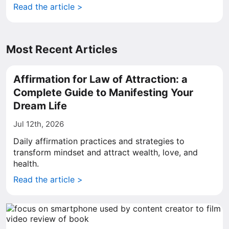
Read the article >
Most Recent Articles
Affirmation for Law of Attraction: a
Complete Guide to Manifesting Your
Dream Life
Jul 12th, 2026
Daily affirmation practices and strategies to
transform mindset and attract wealth, love, and
health.
Read the article >