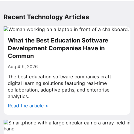
Recent Technology Articles
What the Best Education Software
Development Companies Have in
Common
Aug 4th, 2026
The best education software companies craft
digital learning solutions featuring real-time
collaboration, adaptive paths, and enterprise
analytics.
Read the article >