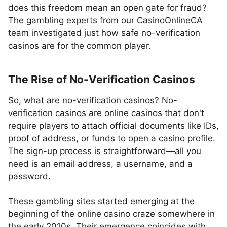
does this freedom mean an open gate for fraud?
The gambling experts from our CasinoOnlineCA
team investigated just how safe no-verification
casinos are for the common player.
The Rise of No-Verification Casinos
So, what are no-verification casinos? No-
verification casinos are online casinos that don't
require players to attach official documents like IDs,
proof of address, or funds to open a casino profile.
The sign-up process is straightforward—all you
need is an email address, a username, and a
password.
These gambling sites started emerging at the
beginning of the online casino craze somewhere in
the early 2010s. Their emergence coincides with