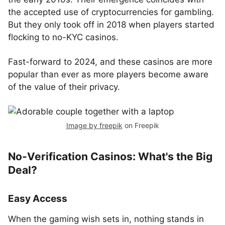
the accepted use of cryptocurrencies for gambling.
But they only took off in 2018 when players started
flocking to no-KYC casinos.
Fast-forward to 2024, and these casinos are more
popular than ever as more players become aware
of the value of their privacy.
Image by freepik
on Freepik
No-Verification Casinos: What's the Big
Deal?
Easy Access
When the gaming wish sets in, nothing stands in