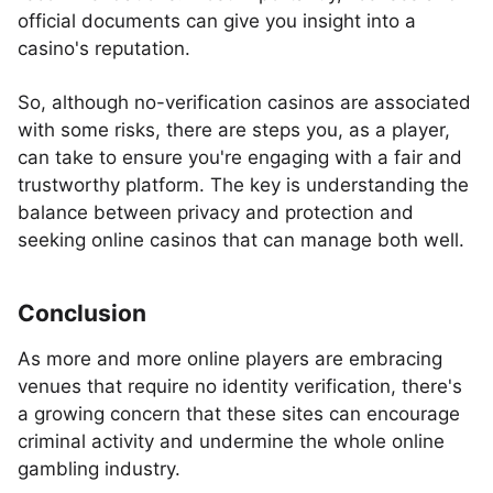
official documents can give you insight into a
casino's reputation.
So, although no-verification casinos are associated
with some risks, there are steps you, as a player,
can take to ensure you're engaging with a fair and
trustworthy platform. The key is understanding the
balance between privacy and protection and
seeking online casinos that can manage both well.
Conclusion
As more and more online players are embracing
venues that require no identity verification, there's
a growing concern that these sites can encourage
criminal activity and undermine the whole online
gambling industry.