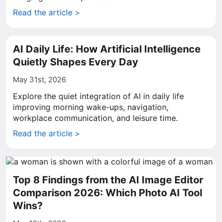
Read the article >
AI Daily Life: How Artificial Intelligence
Quietly Shapes Every Day
May 31st, 2026
Explore the quiet integration of AI in daily life
improving morning wake-ups, navigation,
workplace communication, and leisure time.
Read the article >
Top 8 Findings from the AI Image Editor
Comparison 2026: Which Photo AI Tool
Wins?