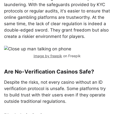
laundering. With the safeguards provided by KYC
protocols or regular audits, it's easier to ensure that
online gambling platforms are trustworthy. At the
same time, the lack of clear regulation is indeed a
double-edged sword. They grant freedom but also
create a riskier environment for players.
Image by freepik
on Freepik
Are No-Verification Casinos Safe?
Despite the risks, not every casino without an ID
verification protocol is unsafe. Some platforms try
to build trust with their users even if they operate
outside traditional regulations.