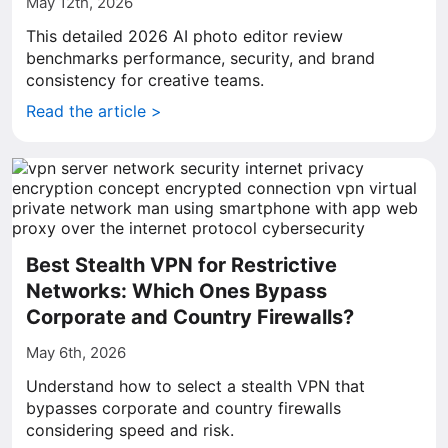
May 12th, 2026
This detailed 2026 AI photo editor review
benchmarks performance, security, and brand
consistency for creative teams.
Read the article >
Best Stealth VPN for Restrictive
Networks: Which Ones Bypass
Corporate and Country Firewalls?
May 6th, 2026
Understand how to select a stealth VPN that
bypasses corporate and country firewalls
considering speed and risk.