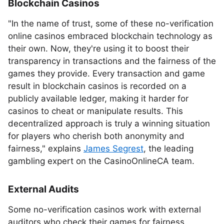
Blockchain Casinos
"In the name of trust, some of these no-verification
online casinos embraced blockchain technology as
their own. Now, they're using it to boost their
transparency in transactions and the fairness of the
games they provide. Every transaction and game
result in blockchain casinos is recorded on a
publicly available ledger, making it harder for
casinos to cheat or manipulate results. This
decentralized approach is truly a winning situation
for players who cherish both anonymity and
fairness," explains
James Segrest
, the leading
gambling expert on the CasinoOnlineCA team.
External Audits
Some no-verification casinos work with external
auditors who check their games for fairness.