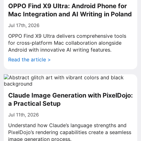
OPPO Find X9 Ultra: Android Phone for
Mac Integration and AI Writing in Poland
Jul 17th, 2026
OPPO Find X9 Ultra delivers comprehensive tools
for cross-platform Mac collaboration alongside
Android with innovative AI writing features.
Read the article >
Claude Image Generation with PixelDojo:
a Practical Setup
Jul 11th, 2026
Understand how Claude’s language strengths and
PixelDojo’s rendering capabilities create a seamless
image generation process.