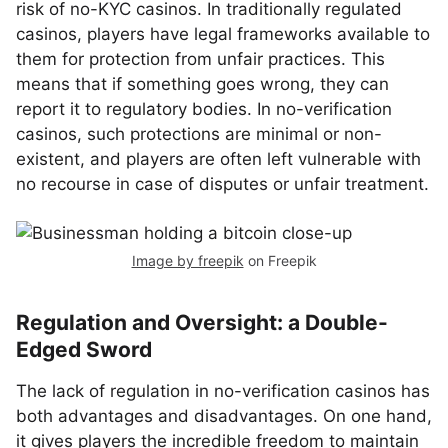
risk of no-KYC casinos. In traditionally regulated
casinos, players have legal frameworks available to
them for protection from unfair practices. This
means that if something goes wrong, they can
report it to regulatory bodies. In no-verification
casinos, such protections are minimal or non-
existent, and players are often left vulnerable with
no recourse in case of disputes or unfair treatment.
Image by freepik
on Freepik
Regulation and Oversight: a Double-
Edged Sword
The lack of regulation in no-verification casinos has
both advantages and disadvantages. On one hand,
it gives players the incredible freedom to maintain