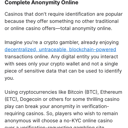
Complete Anonymity Online
Casinos that don't require identification are popular
because they offer something no other traditional
or online casino offers—total anonymity online.
Imagine you're a crypto gambler, already enjoying
decentralized, untraceable, blockchain-powered
transactions online. Any digital entity you interact
with sees only your crypto wallet and not a single
piece of sensitive data that can be used to identify
you.
Using cryptocurrencies like Bitcoin (BTC), Ethereum
(ETC), Dogecoin or others for some thrilling casino
play can break your anonymity in verification-
requiring casinos. So, players who wish to remain
anonymous will choose a no-KYC online casino
over a verification-requesting gambling site.