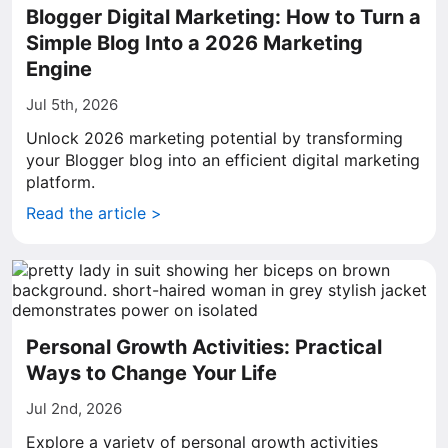
Blogger Digital Marketing: How to Turn a
Simple Blog Into a 2026 Marketing
Engine
Jul 5th, 2026
Unlock 2026 marketing potential by transforming
your Blogger blog into an efficient digital marketing
platform.
Read the article >
Personal Growth Activities: Practical
Ways to Change Your Life
Jul 2nd, 2026
Explore a variety of personal growth activities