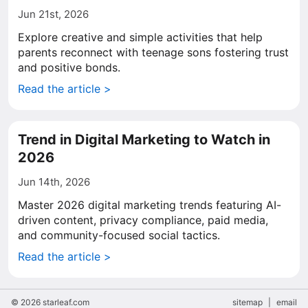
Jun 21st, 2026
Explore creative and simple activities that help
parents reconnect with teenage sons fostering trust
and positive bonds.
Read the article >
Trend in Digital Marketing to Watch in
2026
Jun 14th, 2026
Master 2026 digital marketing trends featuring AI-
driven content, privacy compliance, paid media,
and community-focused social tactics.
Read the article >
© 2026 starleaf.com
sitemap
|
email