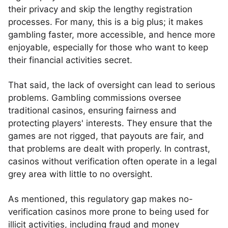
their privacy and skip the lengthy registration
processes. For many, this is a big plus; it makes
gambling faster, more accessible, and hence more
enjoyable, especially for those who want to keep
their financial activities secret.
That said, the lack of oversight can lead to serious
problems. Gambling commissions oversee
traditional casinos, ensuring fairness and
protecting players' interests. They ensure that the
games are not rigged, that payouts are fair, and
that problems are dealt with properly. In contrast,
casinos without verification often operate in a legal
grey area with little to no oversight.
As mentioned, this regulatory gap makes no-
verification casinos more prone to being used for
illicit activities, including fraud and money