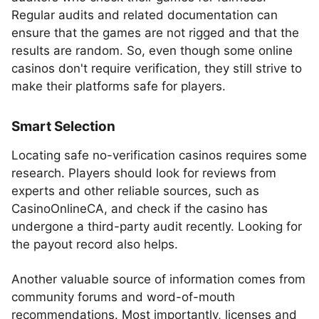
Regular audits and related documentation can
ensure that the games are not rigged and that the
results are random. So, even though some online
casinos don't require verification, they still strive to
make their platforms safe for players.
Smart Selection
Locating safe no-verification casinos requires some
research. Players should look for reviews from
experts and other reliable sources, such as
CasinoOnlineCA, and check if the casino has
undergone a third-party audit recently. Looking for
the payout record also helps.
Another valuable source of information comes from
community forums and word-of-mouth
recommendations. Most importantly, licenses and