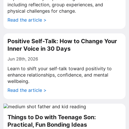
including reflection, group experiences, and
physical challenges for change.
Read the article >
Positive Self-Talk: How to Change Your
Inner Voice in 30 Days
Jun 28th, 2026
Learn to shift your self-talk toward positivity to
enhance relationships, confidence, and mental
wellbeing.
Read the article >
Things to Do with Teenage Son:
Practical, Fun Bonding Ideas