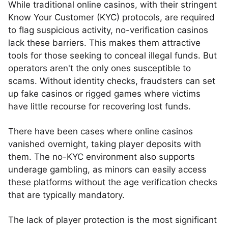
While traditional online casinos, with their stringent
Know Your Customer (KYC) protocols, are required
to flag suspicious activity, no-verification casinos
lack these barriers. This makes them attractive
tools for those seeking to conceal illegal funds. But
operators aren't the only ones susceptible to
scams. Without identity checks, fraudsters can set
up fake casinos or rigged games where victims
have little recourse for recovering lost funds.
There have been cases where online casinos
vanished overnight, taking player deposits with
them. The no-KYC environment also supports
underage gambling, as minors can easily access
these platforms without the age verification checks
that are typically mandatory.
The lack of player protection is the most significant