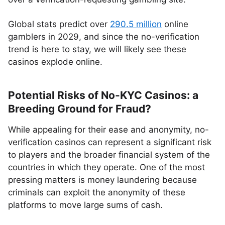
Global stats predict over
290.5 million
online
gamblers in 2029, and since the no-verification
trend is here to stay, we will likely see these
casinos explode online.
Potential Risks of No-KYC Casinos: a
Breeding Ground for Fraud?
While appealing for their ease and anonymity, no-
verification casinos can represent a significant risk
to players and the broader financial system of the
countries in which they operate. One of the most
pressing matters is money laundering because
criminals can exploit the anonymity of these
platforms to move large sums of cash.