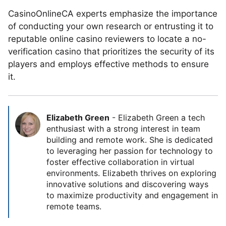
CasinoOnlineCA experts emphasize the importance
of conducting your own research or entrusting it to
reputable online casino reviewers to locate a no-
verification casino that prioritizes the security of its
players and employs effective methods to ensure
it.
Elizabeth Green
-
Elizabeth Green a tech
enthusiast with a strong interest in team
building and remote work. She is dedicated
to leveraging her passion for technology to
foster effective collaboration in virtual
environments. Elizabeth thrives on exploring
innovative solutions and discovering ways
to maximize productivity and engagement in
remote teams.