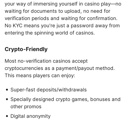
your way of immersing yourself in casino play—no
waiting for documents to upload, no need for
verification periods and waiting for confirmation.
No KYC means you're just a password away from
entering the spinning world of casinos.
Crypto-Friendly
Most no-verification casinos accept
cryptocurrencies as a payment/payout method.
This means players can enjoy:
Super-fast deposits/withdrawals
Specially designed crypto games, bonuses and
other promos
Digital anonymity