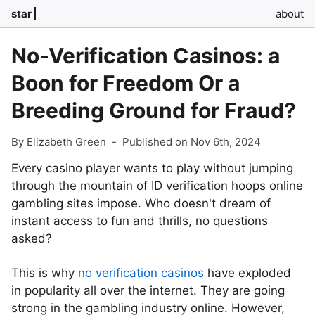
star
about
No-Verification Casinos: a
Boon for Freedom Or a
Breeding Ground for Fraud?
By Elizabeth Green
-
Published on Nov 6th, 2024
Every casino player wants to play without jumping
through the mountain of ID verification hoops online
gambling sites impose. Who doesn't dream of
instant access to fun and thrills, no questions
asked?
This is why
no verification casinos
have exploded
in popularity all over the internet. They are going
strong in the gambling industry online. However,