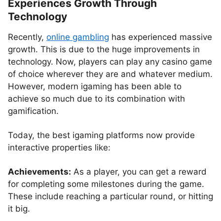
Experiences Growth Through
Technology
Recently,
online gambling
has experienced massive
growth. This is due to the huge improvements in
technology. Now, players can play any casino game
of choice wherever they are and whatever medium.
However, modern igaming has been able to
achieve so much due to its combination with
gamification.
Today, the best igaming platforms now provide
interactive properties like:
Achievements:
As a player, you can get a reward
for completing some milestones during the game.
These include reaching a particular round, or hitting
it big.