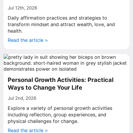
Jul 12th, 2026
Daily affirmation practices and strategies to
transform mindset and attract wealth, love, and
health.
Read the article >
Personal Growth Activities: Practical
Ways to Change Your Life
Jul 2nd, 2026
Explore a variety of personal growth activities
including reflection, group experiences, and
physical challenges for change.
Read the article >