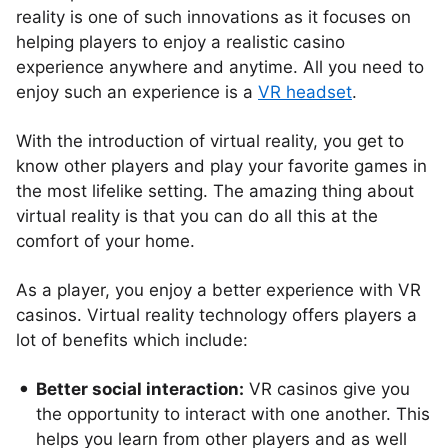
reality is one of such innovations as it focuses on
helping players to enjoy a realistic casino
experience anywhere and anytime. All you need to
enjoy such an experience is a
VR headset
.
With the introduction of virtual reality, you get to
know other players and play your favorite games in
the most lifelike setting. The amazing thing about
virtual reality is that you can do all this at the
comfort of your home.
As a player, you enjoy a better experience with VR
casinos. Virtual reality technology offers players a
lot of benefits which include:
Better social interaction:
VR casinos give you
the opportunity to interact with one another. This
helps you learn from other players and as well