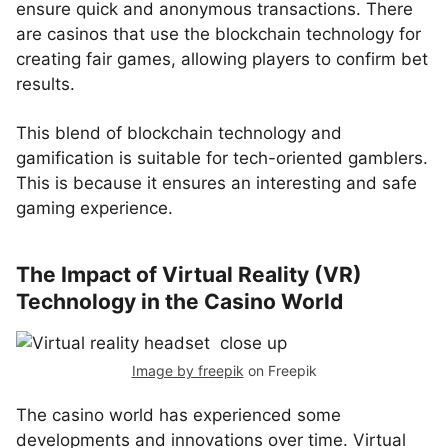
ensure quick and anonymous transactions. There
are casinos that use the blockchain technology for
creating fair games, allowing players to confirm bet
results.
This blend of blockchain technology and
gamification is suitable for tech-oriented gamblers.
This is because it ensures an interesting and safe
gaming experience.
The Impact of Virtual Reality (VR)
Technology in the Casino World
Image by freepik
on Freepik
The casino world has experienced some
developments and innovations over time. Virtual