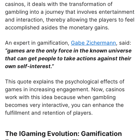
casinos, it deals with the transformation of
gambling into a journey that involves entertainment
and interaction, thereby allowing the players to feel
accomplished asides the monetary gains.
An expert in gamification,
Gabe Zichermann
, said:
“
games are the only force in the known universe
that can get people to take actions against their
own self-interest.
”
This quote explains the psychological effects of
games in increasing engagement. Now, casinos
work with this idea because when gambling
becomes very interactive, you can enhance the
fulfillment and retention of players.
The IGaming Evolution: Gamification