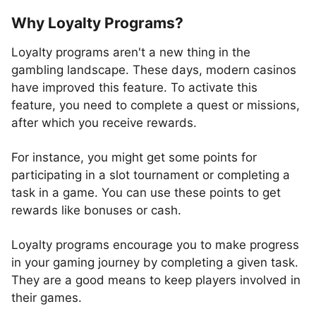
Why Loyalty Programs?
Loyalty programs aren't a new thing in the
gambling landscape. These days, modern casinos
have improved this feature. To activate this
feature, you need to complete a quest or missions,
after which you receive rewards.
For instance, you might get some points for
participating in a slot tournament or completing a
task in a game. You can use these points to get
rewards like bonuses or cash.
Loyalty programs encourage you to make progress
in your gaming journey by completing a given task.
They are a good means to keep players involved in
their games.