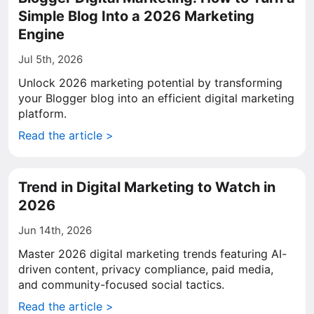
Simple Blog Into a 2026 Marketing
Engine
Jul 5th, 2026
Unlock 2026 marketing potential by transforming
your Blogger blog into an efficient digital marketing
platform.
Read the article >
Trend in Digital Marketing to Watch in
2026
Jun 14th, 2026
Master 2026 digital marketing trends featuring AI-
driven content, privacy compliance, paid media,
and community-focused social tactics.
Read the article >