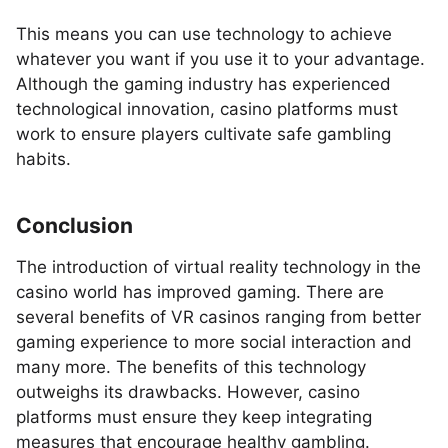
This means you can use technology to achieve
whatever you want if you use it to your advantage.
Although the gaming industry has experienced
technological innovation, casino platforms must
work to ensure players cultivate safe gambling
habits.
Conclusion
The introduction of virtual reality technology in the
casino world has improved gaming. There are
several benefits of VR casinos ranging from better
gaming experience to more social interaction and
many more. The benefits of this technology
outweighs its drawbacks. However, casino
platforms must ensure they keep integrating
measures that encourage healthy gambling.