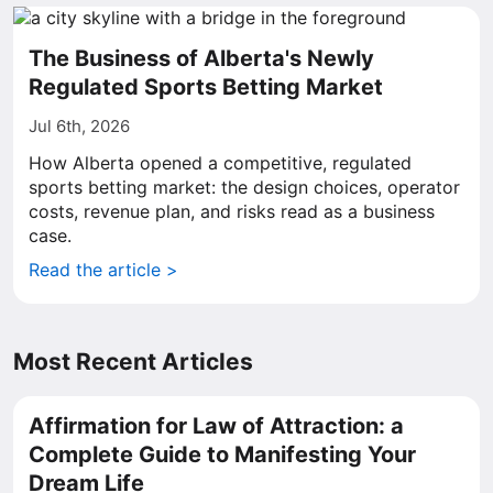
The Business of Alberta's Newly
Regulated Sports Betting Market
Jul 6th, 2026
How Alberta opened a competitive, regulated
sports betting market: the design choices, operator
costs, revenue plan, and risks read as a business
case.
Read the article >
Most Recent Articles
Affirmation for Law of Attraction: a
Complete Guide to Manifesting Your
Dream Life