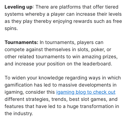
Leveling up
: There are platforms that offer tiered
systems whereby a player can increase their levels
as they play thereby enjoying rewards such as free
spins.
Tournaments:
In tournaments, players can
compete against themselves in slots, poker, or
other related tournaments to win amazing prizes,
and increase your position on the leaderboard.
To widen your knowledge regarding ways in which
gamification has led to massive developments in
igaming, consider this
igaming blog to check out
different strategies, trends, best slot games, and
features that have led to a huge transformation in
the industry.