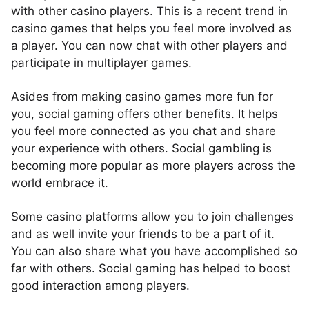
with other casino players. This is a recent trend in
casino games that helps you feel more involved as
a player. You can now chat with other players and
participate in multiplayer games.
Asides from making casino games more fun for
you, social gaming offers other benefits. It helps
you feel more connected as you chat and share
your experience with others. Social gambling is
becoming more popular as more players across the
world embrace it.
Some casino platforms allow you to join challenges
and as well invite your friends to be a part of it.
You can also share what you have accomplished so
far with others. Social gaming has helped to boost
good interaction among players.