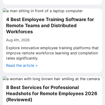
4 Best Employee Training Software for
Remote Teams and Distributed
Workforces
Aug 4th, 2026
Explore innovative employee training platforms that
improve remote workforce learning and completion
rates significantly.
Read the article >
8 Best Services for Professional
Headshots for Remote Employees 2026
(Reviewed)