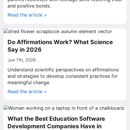
and positive bonds.
Read the article >
Do Affirmations Work? What Science
Say in 2026
Jun 7th, 2026
Understand scientific perspectives on affirmations
and strategies to develop consistent practices for
meaningful change.
Read the article >
What the Best Education Software
Development Companies Have in