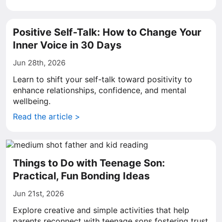
Positive Self-Talk: How to Change Your
Inner Voice in 30 Days
Jun 28th, 2026
Learn to shift your self-talk toward positivity to
enhance relationships, confidence, and mental
wellbeing.
Read the article >
Things to Do with Teenage Son:
Practical, Fun Bonding Ideas
Jun 21st, 2026
Explore creative and simple activities that help
parents reconnect with teenage sons fostering trust