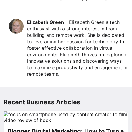
Elizabeth Green
-
Elizabeth Green a tech
enthusiast with a strong interest in team
building and remote work. She is dedicated
to leveraging her passion for technology to
foster effective collaboration in virtual
environments. Elizabeth thrives on exploring
innovative solutions and discovering ways
to maximize productivity and engagement in
remote teams.
Recent Business Articles
Blogger Digital Marketing: How to Turn a