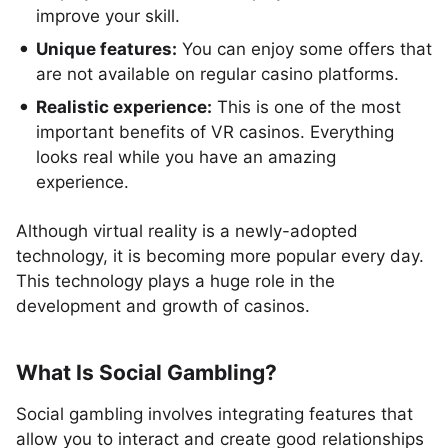
improve your skill.
Unique features:
You can enjoy some offers that
are not available on regular casino platforms.
Realistic experience:
This is one of the most
important benefits of VR casinos. Everything
looks real while you have an amazing
experience.
Although virtual reality is a newly-adopted
technology, it is becoming more popular every day.
This technology plays a huge role in the
development and growth of casinos.
What Is Social Gambling?
Social gambling involves integrating features that
allow you to interact and create good relationships