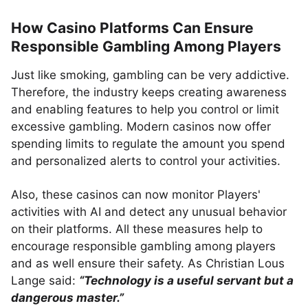
How Casino Platforms Can Ensure
Responsible Gambling Among Players
Just like smoking, gambling can be very addictive.
Therefore, the industry keeps creating awareness
and enabling features to help you control or limit
excessive gambling. Modern casinos now offer
spending limits to regulate the amount you spend
and personalized alerts to control your activities.
Also, these casinos can now monitor Players'
activities with AI and detect any unusual behavior
on their platforms. All these measures help to
encourage responsible gambling among players
and as well ensure their safety. As Christian Lous
Lange said:
“
Technology is a useful servant but a
dangerous master.
”