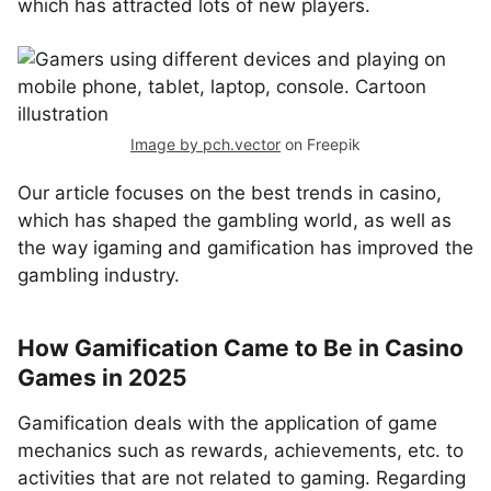
which has attracted lots of new players.
Image by pch.vector
on Freepik
Our article focuses on the best trends in casino,
which has shaped the gambling world, as well as
the way igaming and gamification has improved the
gambling industry.
How Gamification Came to Be in Casino
Games in 2025
Gamification deals with the application of game
mechanics such as rewards, achievements, etc. to
activities that are not related to gaming. Regarding