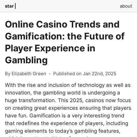
star
about
Online Casino Trends and
Gamification: the Future of
Player Experience in
Gambling
By Elizabeth Green
-
Published on Jan 22nd, 2025
With the rise and inclusion of technology as well as
innovation, the gambling world is undergoing a
huge transformation. This 2025, casinos now focus
on creating great experiences ensuring that players
have fun. Gamification is a very interesting trend
that redefines the experience of players, including
gaming elements to today’s gambling features,