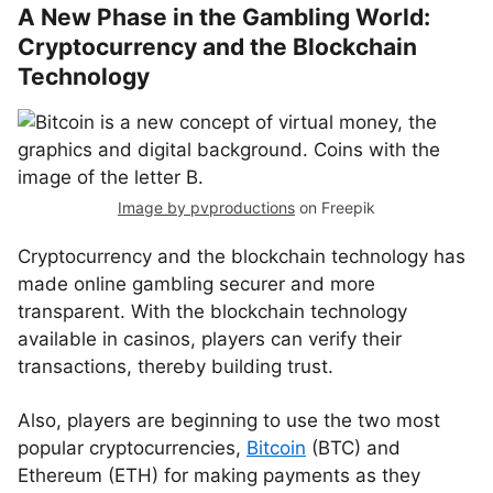
A New Phase in the Gambling World:
Cryptocurrency and the Blockchain
Technology
Image by pvproductions
on Freepik
Cryptocurrency and the blockchain technology has
made online gambling securer and more
transparent. With the blockchain technology
available in casinos, players can verify their
transactions, thereby building trust.
Also, players are beginning to use the two most
popular cryptocurrencies,
Bitcoin
(BTC) and
Ethereum (ETH) for making payments as they