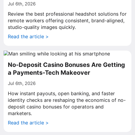
Jul 6th, 2026
Review the best professional headshot solutions for
remote workers offering consistent, brand-aligned,
studio-quality images quickly.
Read the article >
No-Deposit Casino Bonuses Are Getting
a Payments-Tech Makeover
Jul 6th, 2026
How instant payouts, open banking, and faster
identity checks are reshaping the economics of no-
deposit casino bonuses for operators and
marketers.
Read the article >