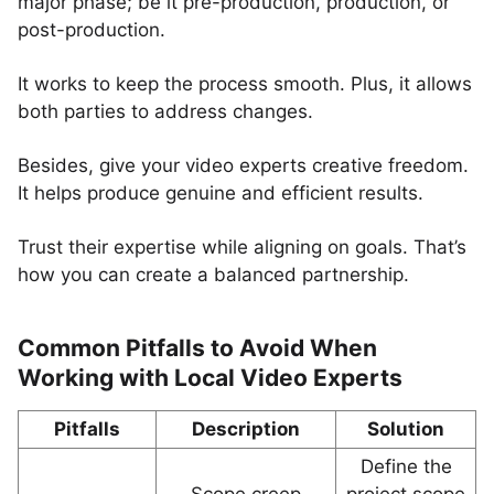
major phase; be it pre-production, production, or
post-production.
It works to keep the process smooth. Plus, it allows
both parties to address changes.
Besides, give your video experts creative freedom.
It helps produce genuine and efficient results.
Trust their expertise while aligning on goals. That’s
how you can create a balanced partnership.
Common Pitfalls to Avoid When
Working with Local Video Experts
Pitfalls
Description
Solution
Define the