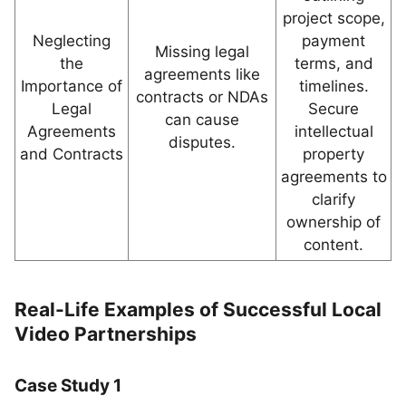
project scope,
Neglecting
payment
Missing legal
the
terms, and
agreements like
Importance of
timelines.
contracts or NDAs
Legal
Secure
can cause
Agreements
intellectual
disputes.
and Contracts
property
agreements to
clarify
ownership of
content.
Real-Life Examples of Successful Local
Video Partnerships
Case Study 1