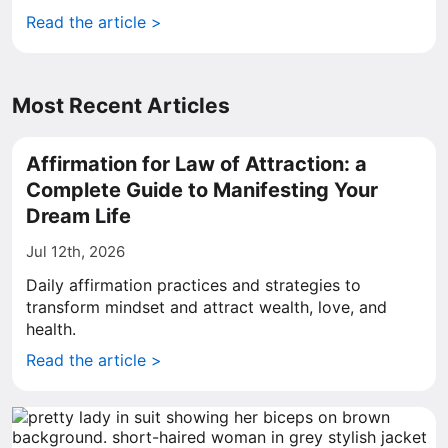
Read the article >
Most Recent Articles
Affirmation for Law of Attraction: a
Complete Guide to Manifesting Your
Dream Life
Jul 12th, 2026
Daily affirmation practices and strategies to
transform mindset and attract wealth, love, and
health.
Read the article >