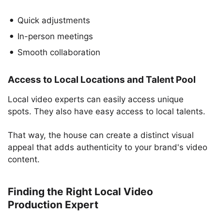
Quick adjustments
In-person meetings
Smooth collaboration
Access to Local Locations and Talent Pool
Local video experts can easily access unique
spots. They also have easy access to local talents.
That way, the house can create a distinct visual
appeal that adds authenticity to your brand's video
content.
Finding the Right Local Video
Production Expert