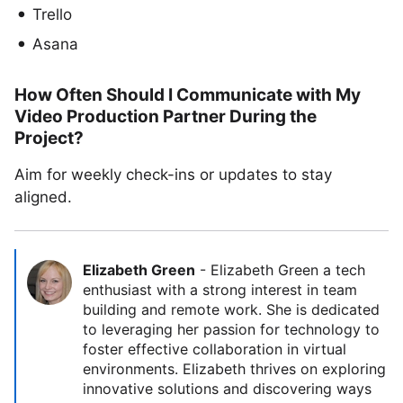
Trello
Asana
How Often Should I Communicate with My
Video Production Partner During the
Project?
Aim for weekly check-ins or updates to stay
aligned.
Elizabeth Green
-
Elizabeth Green a tech
enthusiast with a strong interest in team
building and remote work. She is dedicated
to leveraging her passion for technology to
foster effective collaboration in virtual
environments. Elizabeth thrives on exploring
innovative solutions and discovering ways