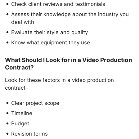
Check client reviews and testimonials
Assess their knowledge about the industry you
deal with
Evaluate their style and quality
Know what equipment they use
What Should I Look for in a Video Production
Contract?
Look for these factors in a video production
contract–
Clear project scope
Timeline
Budget
Revision terms