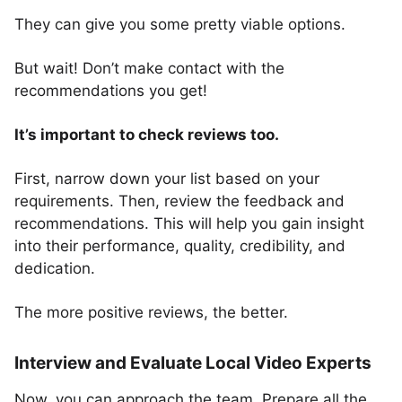
They can give you some pretty viable options.
But wait! Don’t make contact with the
recommendations you get!
It’s important to check reviews too.
First, narrow down your list based on your
requirements. Then, review the feedback and
recommendations. This will help you gain insight
into their performance, quality, credibility, and
dedication.
The more positive reviews, the better.
Interview and Evaluate Local Video Experts
Now, you can approach the team. Prepare all the