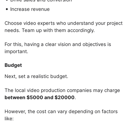
Increase revenue
Choose video experts who understand your project
needs. Team up with them accordingly.
For this, having a clear vision and objectives is
important.
Budget
Next, set a realistic budget.
The local video production companies may charge
between $5000 and $20000
.
However, the cost can vary depending on factors
like: