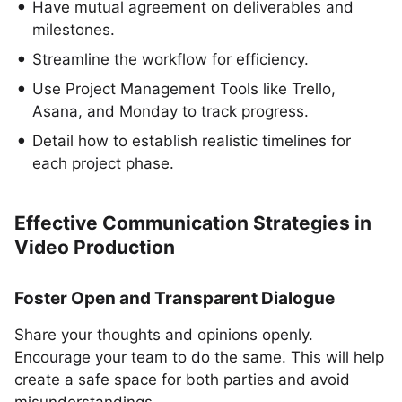
Have mutual agreement on deliverables and
milestones.
Streamline the workflow for efficiency.
Use Project Management Tools like Trello,
Asana, and Monday to track progress.
Detail how to establish realistic timelines for
each project phase.
Effective Communication Strategies in
Video Production
Foster Open and Transparent Dialogue
Share your thoughts and opinions openly.
Encourage your team to do the same. This will help
create a safe space for both parties and avoid