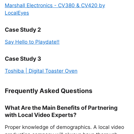
Marshall Electronics - CV380 & CV420 by
LocalEyes
Case Study 2
Say Hello to Playdate!!
Case Study 3
Toshiba | Digital Toaster Oven
Frequently Asked Questions
What Are the Main Benefits of Partnering
with Local Video Experts?
Proper knowledge of demographics. A local video