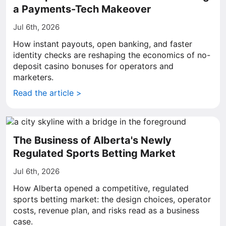
a Payments-Tech Makeover
Jul 6th, 2026
How instant payouts, open banking, and faster
identity checks are reshaping the economics of no-
deposit casino bonuses for operators and
marketers.
Read the article >
The Business of Alberta's Newly
Regulated Sports Betting Market
Jul 6th, 2026
How Alberta opened a competitive, regulated
sports betting market: the design choices, operator
costs, revenue plan, and risks read as a business
case.