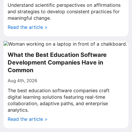
Understand scientific perspectives on affirmations
and strategies to develop consistent practices for
meaningful change.
Read the article >
What the Best Education Software
Development Companies Have in
Common
Aug 4th, 2026
The best education software companies craft
digital learning solutions featuring real-time
collaboration, adaptive paths, and enterprise
analytics.
Read the article >