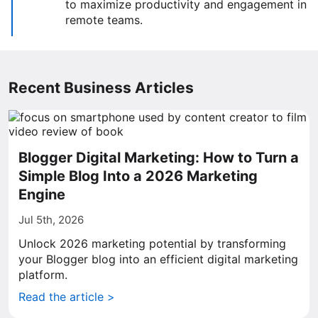
to maximize productivity and engagement in
remote teams.
Recent Business Articles
Blogger Digital Marketing: How to Turn a
Simple Blog Into a 2026 Marketing
Engine
Jul 5th, 2026
Unlock 2026 marketing potential by transforming
your Blogger blog into an efficient digital marketing
platform.
Read the article >