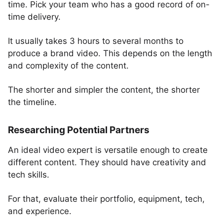
time. Pick your team who has a good record of on-
time delivery.
It usually takes 3 hours to several months to
produce a brand video. This depends on the length
and complexity of the content.
The shorter and simpler the content, the shorter
the timeline.
Researching Potential Partners
An ideal video expert is versatile enough to create
different content. They should have creativity and
tech skills.
For that, evaluate their portfolio, equipment, tech,
and experience.