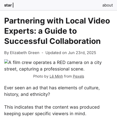
star
about
Partnering with Local Video
Experts: a Guide to
Successful Collaboration
By Elizabeth Green
-
Updated on Jun 23rd, 2025
Photo by
Lê Minh
from
Pexels
Ever seen an ad that has elements of culture,
history, and ethnicity?
This indicates that the content was produced
keeping super specific viewers in mind.