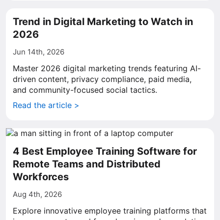
Trend in Digital Marketing to Watch in
2026
Jun 14th, 2026
Master 2026 digital marketing trends featuring AI-
driven content, privacy compliance, paid media,
and community-focused social tactics.
Read the article >
4 Best Employee Training Software for
Remote Teams and Distributed
Workforces
Aug 4th, 2026
Explore innovative employee training platforms that