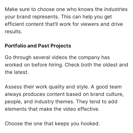
Make sure to choose one who knows the industries
your brand represents. This can help you get
efficient content that’ll work for viewers and drive
results.
Portfolio and Past Projects
Go through several videos the company has
worked on before hiring. Check both the oldest and
the latest.
Assess their work quality and style. A good team
always produces content based on brand culture,
people, and industry themes. They tend to add
elements that make the video effective.
Choose the one that keeps you hooked.