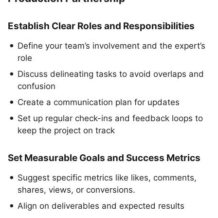
Establish Clear Roles and Responsibilities
Define your team’s involvement and the expert’s
role
Discuss delineating tasks to avoid overlaps and
confusion
Create a communication plan for updates
Set up regular check-ins and feedback loops to
keep the project on track
Set Measurable Goals and Success Metrics
Suggest specific metrics like likes, comments,
shares, views, or conversions.
Align on deliverables and expected results