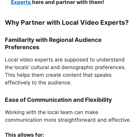
Experts
here and partner with them!
Why Partner with Local Video Experts?
Familiarity with Regional Audience
Preferences
Local video experts are supposed to understand
the locals’ cultural and demographic preferences.
This helps them create content that speaks
effectively to the audience.
Ease of Communication and Flexibility
Working with the local team can make
communication more straightforward and effective.
This allows for: