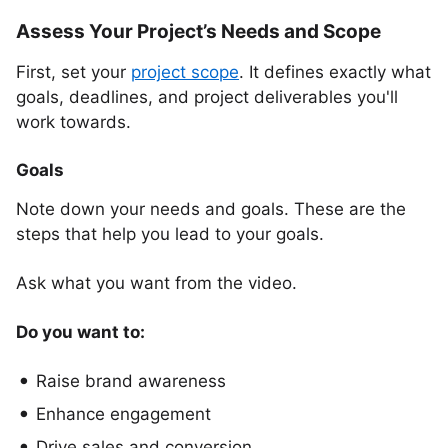
Assess Your Project’s Needs and Scope
First, set your
project scope
. It defines exactly what
goals, deadlines, and project deliverables you'll
work towards.
Goals
Note down your needs and goals. These are the
steps that help you lead to your goals.
Ask what you want from the video.
Do you want to:
Raise brand awareness
Enhance engagement
Drive sales and conversion