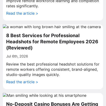
improve remote workforce learning and completion
rates significantly.
Read the article >
8 Best Services for Professional
Headshots for Remote Employees 2026
(Reviewed)
Jul 6th, 2026
Review the best professional headshot solutions for
remote workers offering consistent, brand-aligned,
studio-quality images quickly.
Read the article >
No-Deposit Casino Bonuses Are Getting