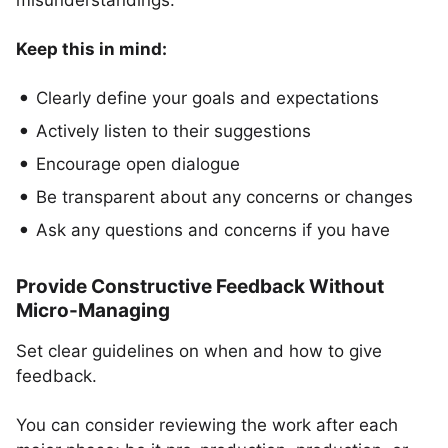
misunderstandings.
Keep this in mind:
Clearly define your goals and expectations
Actively listen to their suggestions
Encourage open dialogue
Be transparent about any concerns or changes
Ask any questions and concerns if you have
Provide Constructive Feedback Without
Micro-Managing
Set clear guidelines on when and how to give
feedback.
You can consider reviewing the work after each