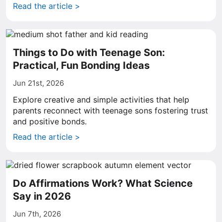
Read the article >
Things to Do with Teenage Son:
Practical, Fun Bonding Ideas
Jun 21st, 2026
Explore creative and simple activities that help
parents reconnect with teenage sons fostering trust
and positive bonds.
Read the article >
Do Affirmations Work? What Science
Say in 2026
Jun 7th, 2026