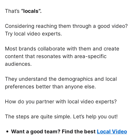
That’s
“locals”.
Considering reaching them through a good video?
Try local video experts.
Most brands collaborate with them and create
content that resonates with area-specific
audiences.
They understand the demographics and local
preferences better than anyone else.
How do you partner with local video experts?
The steps are quite simple. Let’s help you out!
Want a good team? Find the best
Local Video