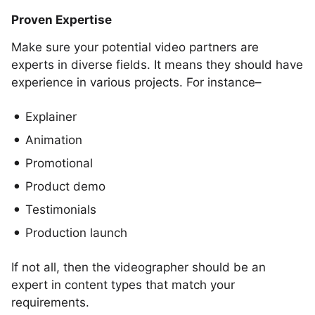
Proven Expertise
Make sure your potential video partners are
experts in diverse fields. It means they should have
experience in various projects. For instance–
Explainer
Animation
Promotional
Product demo
Testimonials
Production launch
If not all, then the videographer should be an
expert in content types that match your
requirements.