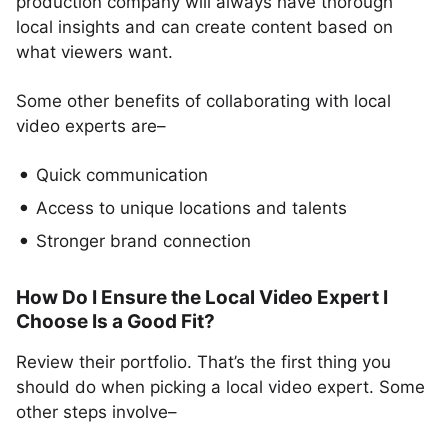
production company will always have thorough
local insights and can create content based on
what viewers want.
Some other benefits of collaborating with local
video experts are–
Quick communication
Access to unique locations and talents
Stronger brand connection
How Do I Ensure the Local Video Expert I
Choose Is a Good Fit?
Review their portfolio. That’s the first thing you
should do when picking a local video expert. Some
other steps involve–