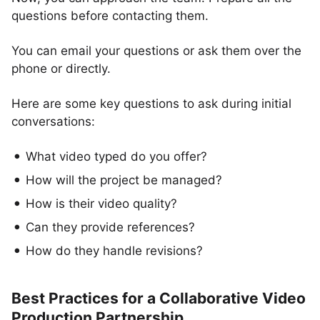
questions before contacting them.
You can email your questions or ask them over the
phone or directly.
Here are some key questions to ask during initial
conversations:
What video typed do you offer?
How will the project be managed?
How is their video quality?
Can they provide references?
How do they handle revisions?
Best Practices for a Collaborative Video
Production Partnership