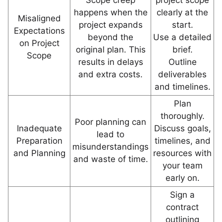
Scope creep
project scope
happens when the
clearly at the
Misaligned
project expands
start.
Expectations
beyond the
Use a detailed
on Project
original plan. This
brief.
Scope
results in delays
Outline
and extra costs.
deliverables
and timelines.
Plan
thoroughly.
Poor planning can
Inadequate
Discuss goals,
lead to
Preparation
timelines, and
misunderstandings
and Planning
resources with
and waste of time.
your team
early on.
Sign a
contract
outlining