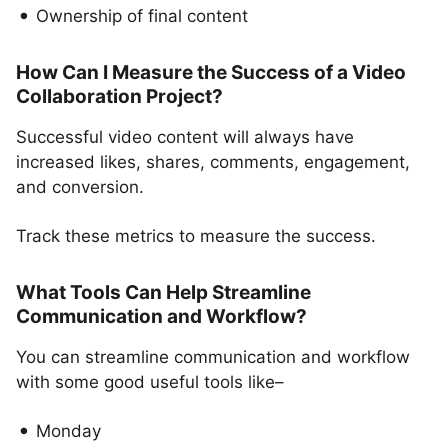
Ownership of final content
How Can I Measure the Success of a Video
Collaboration Project?
Successful video content will always have
increased likes, shares, comments, engagement,
and conversion.
Track these metrics to measure the success.
What Tools Can Help Streamline
Communication and Workflow?
You can streamline communication and workflow
with some good useful tools like–
Monday