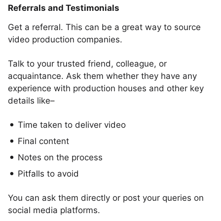
Referrals and Testimonials
Get a referral. This can be a great way to source
video production companies.
Talk to your trusted friend, colleague, or
acquaintance. Ask them whether they have any
experience with production houses and other key
details like–
Time taken to deliver video
Final content
Notes on the process
Pitfalls to avoid
You can ask them directly or post your queries on
social media platforms.