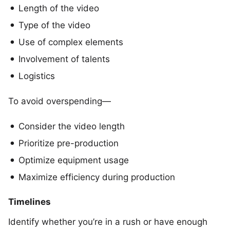
Length of the video
Type of the video
Use of complex elements
Involvement of talents
Logistics
To avoid overspending—
Consider the video length
Prioritize pre-production
Optimize equipment usage
Maximize efficiency during production
Timelines
Identify whether you’re in a rush or have enough