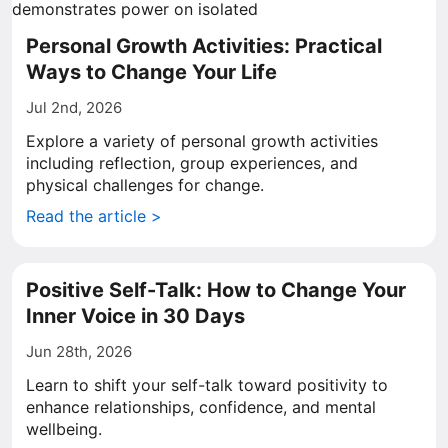
Personal Growth Activities: Practical
Ways to Change Your Life
Jul 2nd, 2026
Explore a variety of personal growth activities
including reflection, group experiences, and
physical challenges for change.
Read the article >
Positive Self-Talk: How to Change Your
Inner Voice in 30 Days
Jun 28th, 2026
Learn to shift your self-talk toward positivity to
enhance relationships, confidence, and mental
wellbeing.