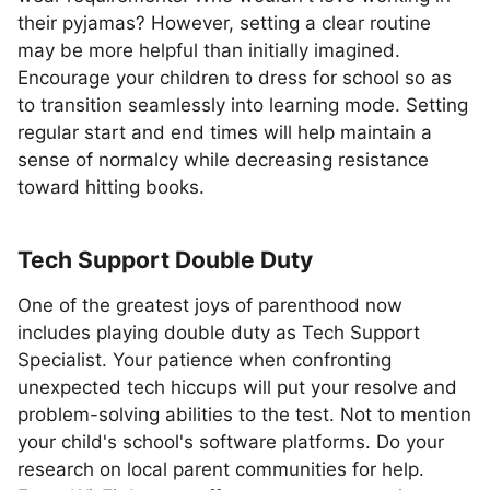
their pyjamas? However, setting a clear routine
may be more helpful than initially imagined.
Encourage your children to dress for school so as
to transition seamlessly into learning mode. Setting
regular start and end times will help maintain a
sense of normalcy while decreasing resistance
toward hitting books.
Tech Support Double Duty
One of the greatest joys of parenthood now
includes playing double duty as Tech Support
Specialist. Your patience when confronting
unexpected tech hiccups will put your resolve and
problem-solving abilities to the test. Not to mention
your child's school's software platforms. Do your
research on local parent communities for help.