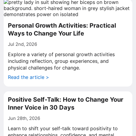
Personal Growth Activities: Practical
Ways to Change Your Life
Jul 2nd, 2026
Explore a variety of personal growth activities
including reflection, group experiences, and
physical challenges for change.
Read the article >
Positive Self-Talk: How to Change Your
Inner Voice in 30 Days
Jun 28th, 2026
Learn to shift your self-talk toward positivity to
enhance relationships, confidence, and mental