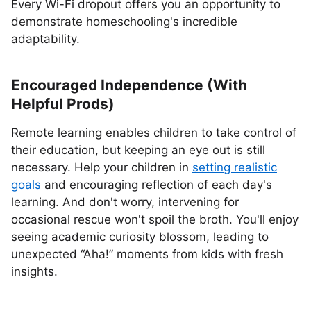
Every Wi-Fi dropout offers you an opportunity to
demonstrate homeschooling's incredible
adaptability.
Encouraged Independence (With
Helpful Prods)
Remote learning enables children to take control of
their education, but keeping an eye out is still
necessary. Help your children in
setting realistic
goals
and encouraging reflection of each day's
learning. And don't worry, intervening for
occasional rescue won't spoil the broth. You'll enjoy
seeing academic curiosity blossom, leading to
unexpected “Aha!” moments from kids with fresh
insights.