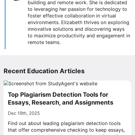
building and remote work. She is dedicated
to leveraging her passion for technology to
foster effective collaboration in virtual
environments. Elizabeth thrives on exploring
innovative solutions and discovering ways
to maximize productivity and engagement in
remote teams.
Recent Education Articles
Top Plagiarism Detection Tools for
Essays, Research, and Assignments
Dec 19th, 2025
Find out about leading plagiarism detection tools
that offer comprehensive checking to keep essays,