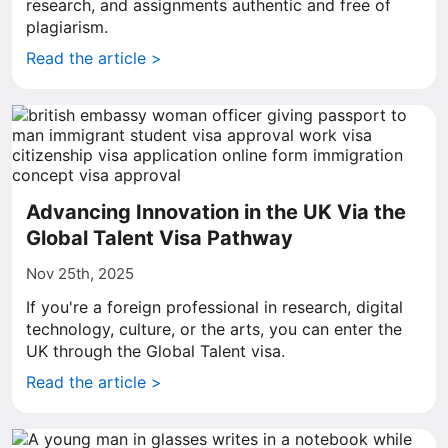
research, and assignments authentic and free of
plagiarism.
Read the article >
Advancing Innovation in the UK Via the
Global Talent Visa Pathway
Nov 25th, 2025
If you're a foreign professional in research, digital
technology, culture, or the arts, you can enter the
UK through the Global Talent visa.
Read the article >