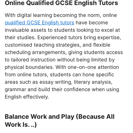
Online Qualified GCSE English Tutors
With digital learning becoming the norm, online
qualified GCSE English tutors
have become
invaluable assets to students looking to excel at
their studies. Experienced tutors bring expertise,
customised teaching strategies, and flexible
scheduling arrangements, giving students access
to tailored instruction without being limited by
physical boundaries. With one-on-one attention
from online tutors, students can hone specific
areas such as essay writing, literary analysis,
grammar and build their confidence when using
English effectively.
Balance Work and Play (Because All
Work Is. ..)