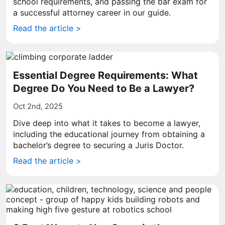
school requirements, and passing the bar exam for
a successful attorney career in our guide.
Read the article >
Essential Degree Requirements: What
Degree Do You Need to Be a Lawyer?
Oct 2nd, 2025
Dive deep into what it takes to become a lawyer,
including the educational journey from obtaining a
bachelor’s degree to securing a Juris Doctor.
Read the article >