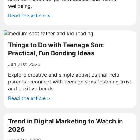
wellbeing.
Read the article >
Things to Do with Teenage Son:
Practical, Fun Bonding Ideas
Jun 21st, 2026
Explore creative and simple activities that help
parents reconnect with teenage sons fostering trust
and positive bonds.
Read the article >
Trend in Digital Marketing to Watch in
2026