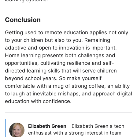
Conclusion
Getting used to remote education applies not only
to your children but also to you. Remaining
adaptive and open to innovation is important.
Home learning presents both challenges and
opportunities, cultivating resilience and self-
directed learning skills that will serve children
beyond school years. So make yourself
comfortable with a mug of strong coffee, an ability
to laugh at inevitable mishaps, and approach digital
education with confidence.
Elizabeth Green
-
Elizabeth Green a tech
enthusiast with a strong interest in team