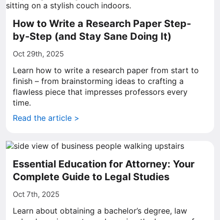
How to Write a Research Paper Step-
by-Step (and Stay Sane Doing It)
Oct 29th, 2025
Learn how to write a research paper from start to
finish – from brainstorming ideas to crafting a
flawless piece that impresses professors every
time.
Read the article >
Essential Education for Attorney: Your
Complete Guide to Legal Studies
Oct 7th, 2025
Learn about obtaining a bachelor’s degree, law