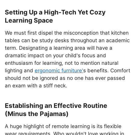
Setting Up a High-Tech Yet Cozy
Learning Space
We must first dispel the misconception that kitchen
tables can be study desks throughout an academic
term. Designating a learning area will have a
dramatic impact on your child's focus and
enthusiasm for learning, not to mention natural
lighting and
ergonomic furniture'
s benefits. Comfort
should not be ignored as no one has ever passed
an exam with a stiff neck.
Establishing an Effective Routine
(Minus the Pajamas)
A huge highlight of remote learning is its flexible
wear requirements. Who wouldn't love working in