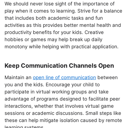
We should never lose sight of the importance of
play when it comes to learning. Strive for a balance
that includes both academic tasks and fun
activities as this provides better mental health and
productivity benefits for your kids. Creative
hobbies or games may help break up daily
monotony while helping with practical application.
Keep Communication Channels Open
Maintain an
open line of communication
between
you and the kids. Encourage your child to
participate in virtual working groups and take
advantage of programs designed to facilitate peer
interactions, whether that involves virtual game
sessions or academic discussions. Small steps like
these can help mitigate isolation caused by remote
learning systems.