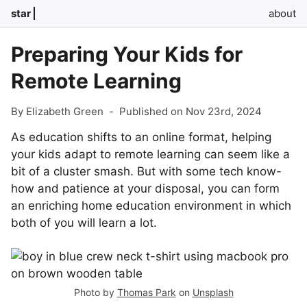
star
about
Preparing Your Kids for
Remote Learning
By Elizabeth Green
-
Published on Nov 23rd, 2024
As education shifts to an online format, helping
your kids adapt to remote learning can seem like a
bit of a cluster smash. But with some tech know-
how and patience at your disposal, you can form
an enriching home education environment in which
both of you will learn a lot.
Photo by
Thomas Park
on
Unsplash