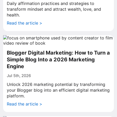
Daily affirmation practices and strategies to
transform mindset and attract wealth, love, and
health.
Read the article >
Blogger Digital Marketing: How to Turn a
Simple Blog Into a 2026 Marketing
Engine
Jul 5th, 2026
Unlock 2026 marketing potential by transforming
your Blogger blog into an efficient digital marketing
platform.
Read the article >