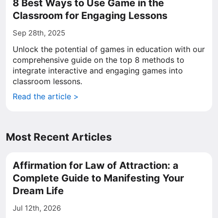
8 Best Ways to Use Game in the
Classroom for Engaging Lessons
Sep 28th, 2025
Unlock the potential of games in education with our
comprehensive guide on the top 8 methods to
integrate interactive and engaging games into
classroom lessons.
Read the article >
Most Recent Articles
Affirmation for Law of Attraction: a
Complete Guide to Manifesting Your
Dream Life
Jul 12th, 2026