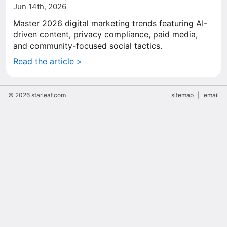
Jun 14th, 2026
Master 2026 digital marketing trends featuring AI-
driven content, privacy compliance, paid media,
and community-focused social tactics.
Read the article >
© 2026 starleaf.com
sitemap
|
email