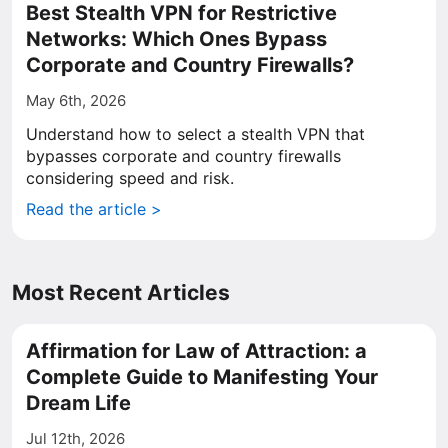
Best Stealth VPN for Restrictive
Networks: Which Ones Bypass
Corporate and Country Firewalls?
May 6th, 2026
Understand how to select a stealth VPN that
bypasses corporate and country firewalls
considering speed and risk.
Read the article >
Most Recent Articles
Affirmation for Law of Attraction: a
Complete Guide to Manifesting Your
Dream Life
Jul 12th, 2026