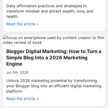
Daily affirmation practices and strategies to
transform mindset and attract wealth, love, and
health.
Read the article >
Blogger Digital Marketing: How to Turn a
Simple Blog Into a 2026 Marketing
Engine
Jul 5th, 2026
Unlock 2026 marketing potential by transforming
your Blogger blog into an efficient digital marketing
platform.
Read the article >