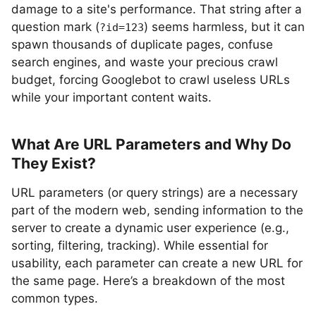
damage to a site's performance. That string after a
question mark (
) seems harmless, but it can
?id=123
spawn thousands of duplicate pages, confuse
search engines, and waste your precious crawl
budget, forcing Googlebot to crawl useless URLs
while your important content waits.
What Are URL Parameters and Why Do
They Exist?
URL parameters (or query strings) are a necessary
part of the modern web, sending information to the
server to create a dynamic user experience (e.g.,
sorting, filtering, tracking). While essential for
usability, each parameter can create a new URL for
the same page. Here’s a breakdown of the most
common types.