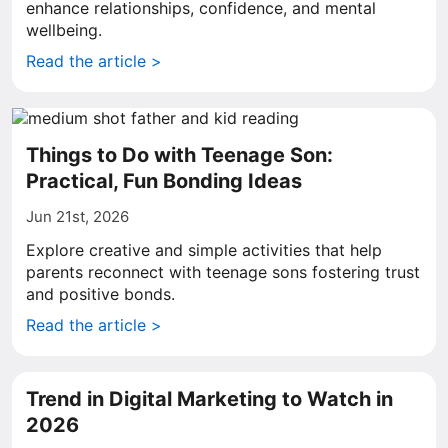
enhance relationships, confidence, and mental
wellbeing.
Read the article >
Things to Do with Teenage Son:
Practical, Fun Bonding Ideas
Jun 21st, 2026
Explore creative and simple activities that help
parents reconnect with teenage sons fostering trust
and positive bonds.
Read the article >
Trend in Digital Marketing to Watch in
2026