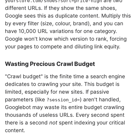
are two
yourstore.com/shoes?sort=price-high
different URLs. If they show the same shoes,
Google sees this as duplicate content. Multiply this
by every filter (size, colour, brand), and you can
have 10,000 URL variations for one category.
Google won't know which version to rank, forcing
your pages to compete and diluting link equity.
Wasting Precious Crawl Budget
"Crawl budget" is the finite time a search engine
dedicates to crawling your site. This budget is
limited, especially for new sites. If passive
parameters (like
) aren't handled,
?session_id=
Googlebot may waste its entire budget crawling
thousands of useless URLs. Every second spent
there is a second
not
spent indexing your critical
content.