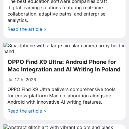
The best education software companies craft
digital learning solutions featuring real-time
collaboration, adaptive paths, and enterprise
analytics.
Read the article >
OPPO Find X9 Ultra: Android Phone for
Mac Integration and AI Writing in Poland
Jul 17th, 2026
OPPO Find X9 Ultra delivers comprehensive tools
for cross-platform Mac collaboration alongside
Android with innovative AI writing features.
Read the article >