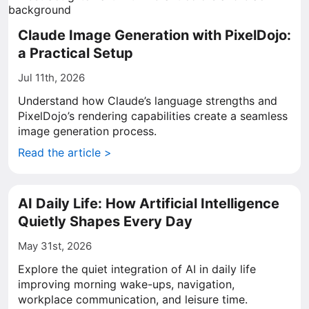
Claude Image Generation with PixelDojo:
a Practical Setup
Jul 11th, 2026
Understand how Claude’s language strengths and
PixelDojo’s rendering capabilities create a seamless
image generation process.
Read the article >
AI Daily Life: How Artificial Intelligence
Quietly Shapes Every Day
May 31st, 2026
Explore the quiet integration of AI in daily life
improving morning wake-ups, navigation,
workplace communication, and leisure time.