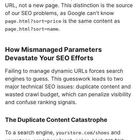
URL, not a new page. This distinction is the source
of our SEO problems, as Google can't know
is the same content as
page.html?sort=price
.
page.html?sort=name
How Mismanaged Parameters
Devastate Your SEO Efforts
Failing to manage dynamic URLs forces search
engines to guess. This guesswork leads to two
major technical SEO issues: duplicate content and
wasted crawl budget, which can penalize visibility
and confuse ranking signals.
The Duplicate Content Catastrophe
To a search engine,
and
yourstore.com/shoes