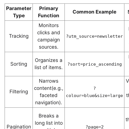
Parameter
Primary
Common Example
Type
Function
Monitors
clicks and
Tracking
?utm_source=newsletter
campaign
sources.
Organizes a
Sorting
?sort=price_ascending
list of items.
Narrows
V
content(e.g.,
?
Filtering
faceted
t
colour=blue&size=large
navigation).
Breaks a
t
long list into
Pagination
?page=2