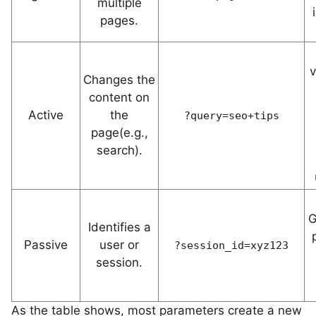
multiple
pages.
v
Changes the
content on
Active
the
?query=seo+tips
page(e.g.,
search).
G
Identifies a
Passive
user or
?session_id=xyz123
session.
As the table shows, most parameters create a new