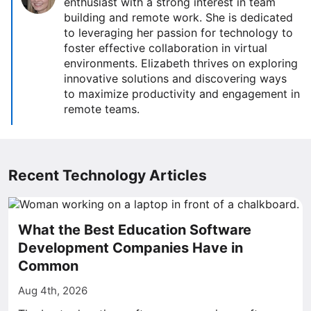
enthusiast with a strong interest in team
building and remote work. She is dedicated
to leveraging her passion for technology to
foster effective collaboration in virtual
environments. Elizabeth thrives on exploring
innovative solutions and discovering ways
to maximize productivity and engagement in
remote teams.
Recent Technology Articles
What the Best Education Software
Development Companies Have in
Common
Aug 4th, 2026