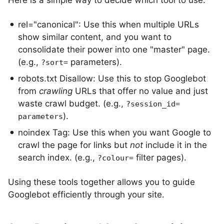
Here is a simple way to decide which tool to use:
rel="canonical": Use this when multiple URLs
show similar content, and you want to
consolidate their power into one "master" page.
(e.g.,
parameters).
?sort=
robots.txt Disallow: Use this to stop Googlebot
from
crawling
URLs that offer no value and just
waste crawl budget. (e.g.,
?session_id=
).
parameters
noindex Tag: Use this when you want Google to
crawl the page for links but
not
include it in the
search index. (e.g.,
filter pages).
?colour=
Using these tools together allows you to guide
Googlebot efficiently through your site.