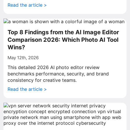
Read the article >
Top 8 Findings from the AI Image Editor
Comparison 2026: Which Photo AI Tool
Wins?
May 12th, 2026
This detailed 2026 AI photo editor review
benchmarks performance, security, and brand
consistency for creative teams.
Read the article >