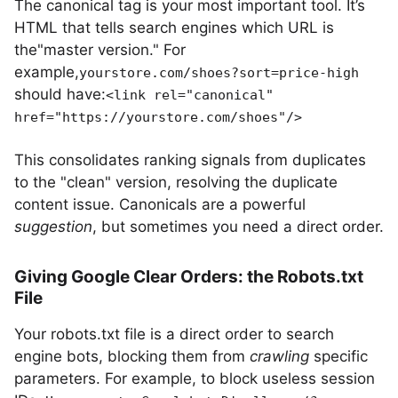
The canonical tag is your most important tool. It’s
HTML that tells search engines which URL is
the"master version." For
example,
yourstore.com/shoes?sort=price-high
should have:
<link rel="canonical"
href="https://yourstore.com/shoes"/>
This consolidates ranking signals from duplicates
to the "clean" version, resolving the duplicate
content issue. Canonicals are a powerful
suggestion
, but sometimes you need a direct order.
Giving Google Clear Orders: the Robots.txt
File
Your robots.txt file is a direct order to search
engine bots, blocking them from
crawling
specific
parameters. For example, to block useless session