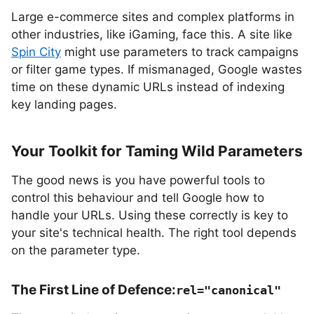
Large e-commerce sites and complex platforms in
other industries, like iGaming, face this. A site like
Spin City
might use parameters to track campaigns
or filter game types. If mismanaged, Google wastes
time on these dynamic URLs instead of indexing
key landing pages.
Your Toolkit for Taming Wild Parameters
The good news is you have powerful tools to
control this behaviour and tell Google how to
handle your URLs. Using these correctly is key to
your site's technical health. The right tool depends
on the parameter type.
The First Line of Defence:
rel="canonical"