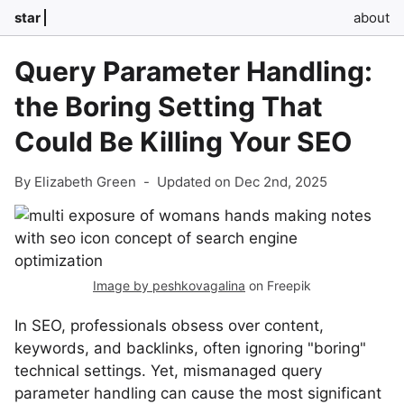
star
about
Query Parameter Handling:
the Boring Setting That
Could Be Killing Your SEO
By Elizabeth Green
-
Updated on Dec 2nd, 2025
Image by peshkovagalina
on Freepik
In SEO, professionals obsess over content,
keywords, and backlinks, often ignoring "boring"
technical settings. Yet, mismanaged query
parameter handling can cause the most significant