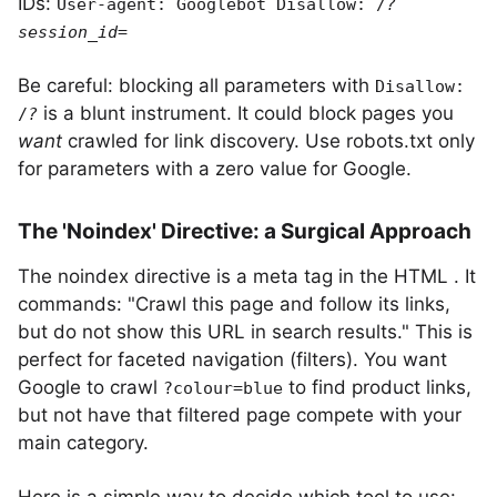
IDs:
User-agent: Googlebot Disallow: /
?
session_id=
Be careful: blocking all parameters with
Disallow:
is a blunt instrument. It could block pages you
/
?
want
crawled for link discovery. Use robots.txt only
for parameters with a zero value for Google.
The 'Noindex' Directive: a Surgical Approach
The noindex directive is a meta tag in the HTML
. It
commands: "Crawl this page and follow its links,
but do not show this URL in search results." This is
perfect for faceted navigation (filters). You want
Google to crawl
to find product links,
?colour=blue
but not have that filtered page compete with your
main category.