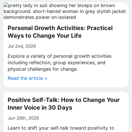
Personal Growth Activities: Practical
Ways to Change Your Life
Jul 2nd, 2026
Explore a variety of personal growth activities
including reflection, group experiences, and
physical challenges for change.
Read the article >
Positive Self-Talk: How to Change Your
Inner Voice in 30 Days
Jun 28th, 2026
Learn to shift your self-talk toward positivity to