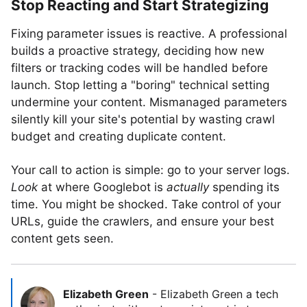
Stop Reacting and Start Strategizing
Fixing parameter issues is reactive. A professional
builds a proactive strategy, deciding how new
filters or tracking codes will be handled before
launch. Stop letting a "boring" technical setting
undermine your content. Mismanaged parameters
silently kill your site's potential by wasting crawl
budget and creating duplicate content.
Your call to action is simple: go to your server logs.
Look
at where Googlebot is
actually
spending its
time. You might be shocked. Take control of your
URLs, guide the crawlers, and ensure your best
content gets seen.
Elizabeth Green
-
Elizabeth Green a tech