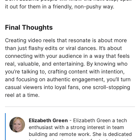
it out for them in a friendly, non-pushy way.
Final Thoughts
Creating video reels that resonate is about more
than just flashy edits or viral dances. It’s about
connecting with your audience in a way that feels
real, valuable, and entertaining. By knowing who
you’re talking to, crafting content with intention,
and focusing on authentic engagement, you’ll turn
casual viewers into loyal fans, one scroll-stopping
reel at a time.
Elizabeth Green
-
Elizabeth Green a tech
enthusiast with a strong interest in team
building and remote work. She is dedicated