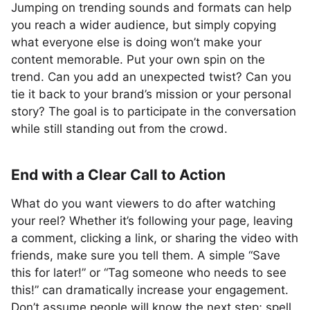
Jumping on trending sounds and formats can help
you reach a wider audience, but simply copying
what everyone else is doing won’t make your
content memorable. Put your own spin on the
trend. Can you add an unexpected twist? Can you
tie it back to your brand’s mission or your personal
story? The goal is to participate in the conversation
while still standing out from the crowd.
End with a Clear Call to Action
What do you want viewers to do after watching
your reel? Whether it’s following your page, leaving
a comment, clicking a link, or sharing the video with
friends, make sure you tell them. A simple “Save
this for later!” or “Tag someone who needs to see
this!” can dramatically increase your engagement.
Don’t assume people will know the next step; spell