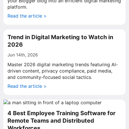
your Blogger blog into an efficient digital marketing
platform.
Read the article >
Trend in Digital Marketing to Watch in
2026
Jun 14th, 2026
Master 2026 digital marketing trends featuring AI-
driven content, privacy compliance, paid media,
and community-focused social tactics.
Read the article >
4 Best Employee Training Software for
Remote Teams and Distributed
Workforces