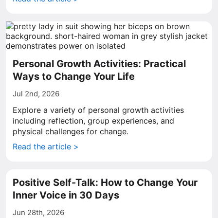
Personal Growth Activities: Practical
Ways to Change Your Life
Jul 2nd, 2026
Explore a variety of personal growth activities
including reflection, group experiences, and
physical challenges for change.
Read the article >
Positive Self-Talk: How to Change Your
Inner Voice in 30 Days
Jun 28th, 2026