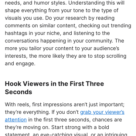
needs, and humor styles. Understanding this will
shape everything from your tone to the type of
visuals you use. Do your research by reading
comments on similar content, checking out trending
hashtags in your niche, and listening to the
conversations happening in your community. The
more you tailor your content to your audience’s
interests, the more likely they are to stop scrolling
and engage.
Hook Viewers in the First Three
Seconds
With reels, first impressions aren’t just important;
they’re everything. If you don’t
grab your viewer’s
attention
in the first three seconds, chances are
they’re moving on. Start strong with a bold
statement, an eye-catching visual, or an intriguing