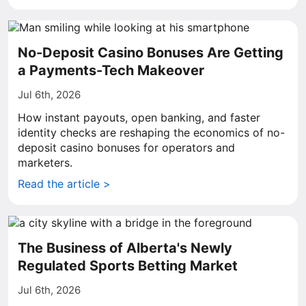
No-Deposit Casino Bonuses Are Getting
a Payments-Tech Makeover
Jul 6th, 2026
How instant payouts, open banking, and faster
identity checks are reshaping the economics of no-
deposit casino bonuses for operators and
marketers.
Read the article >
The Business of Alberta's Newly
Regulated Sports Betting Market
Jul 6th, 2026