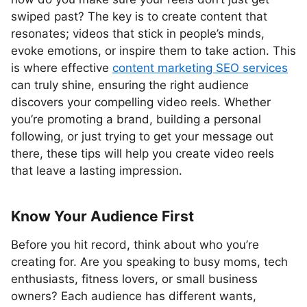
swiped past? The key is to create content that
resonates; videos that stick in people’s minds,
evoke emotions, or inspire them to take action. This
is where effective
content marketing SEO services
can truly shine, ensuring the right audience
discovers your compelling video reels. Whether
you’re promoting a brand, building a personal
following, or just trying to get your message out
there, these tips will help you create video reels
that leave a lasting impression.
Know Your Audience First
Before you hit record, think about who you’re
creating for. Are you speaking to busy moms, tech
enthusiasts, fitness lovers, or small business
owners? Each audience has different wants,