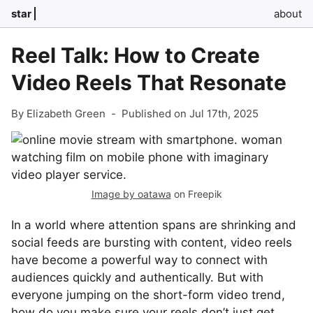
star
about
Reel Talk: How to Create
Video Reels That Resonate
By Elizabeth Green
-
Published on Jul 17th, 2025
Image by oatawa
on Freepik
In a world where attention spans are shrinking and
social feeds are bursting with content, video reels
have become a powerful way to connect with
audiences quickly and authentically. But with
everyone jumping on the short-form video trend,
how do you make sure your reels don’t just get