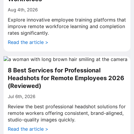
Aug 4th, 2026
Explore innovative employee training platforms that
improve remote workforce learning and completion
rates significantly.
Read the article >
8 Best Services for Professional
Headshots for Remote Employees 2026
(Reviewed)
Jul 6th, 2026
Review the best professional headshot solutions for
remote workers offering consistent, brand-aligned,
studio-quality images quickly.
Read the article >