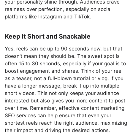
your personality shine through. Audiences crave
realness over perfection, especially on social
platforms like Instagram and TikTok.
Keep It Short and Snackable
Yes, reels can be up to 90 seconds now, but that
doesn’t mean they should be. The sweet spot is
often 15 to 30 seconds, especially if your goal is to
boost engagement and shares. Think of your reel
as a teaser, not a full-blown tutorial or vlog. If you
have a longer message, break it up into multiple
short videos. This not only keeps your audience
interested but also gives you more content to post
over time. Remember, effective content marketing
SEO services can help ensure that even your
shortest reels reach the right audience, maximizing
their impact and driving the desired actions.