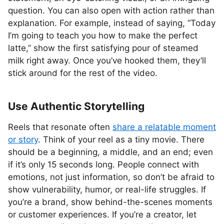
question. You can also open with action rather than
explanation. For example, instead of saying, “Today
I’m going to teach you how to make the perfect
latte,” show the first satisfying pour of steamed
milk right away. Once you’ve hooked them, they’ll
stick around for the rest of the video.
Use Authentic Storytelling
Reels that resonate often
share a relatable moment
or story
. Think of your reel as a tiny movie. There
should be a beginning, a middle, and an end; even
if it’s only 15 seconds long. People connect with
emotions, not just information, so don’t be afraid to
show vulnerability, humor, or real-life struggles. If
you’re a brand, show behind-the-scenes moments
or customer experiences. If you’re a creator, let