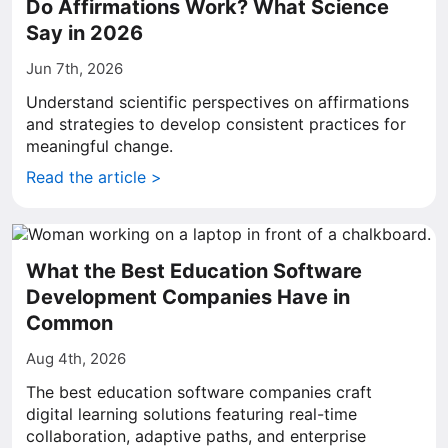
Do Affirmations Work? What Science
Say in 2026
Jun 7th, 2026
Understand scientific perspectives on affirmations
and strategies to develop consistent practices for
meaningful change.
Read the article >
What the Best Education Software
Development Companies Have in
Common
Aug 4th, 2026
The best education software companies craft
digital learning solutions featuring real-time
collaboration, adaptive paths, and enterprise