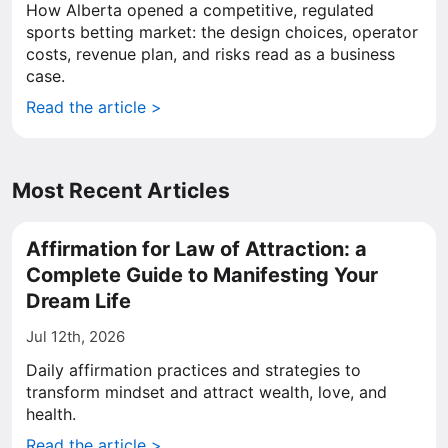
How Alberta opened a competitive, regulated
sports betting market: the design choices, operator
costs, revenue plan, and risks read as a business
case.
Read the article >
Most Recent Articles
Affirmation for Law of Attraction: a
Complete Guide to Manifesting Your
Dream Life
Jul 12th, 2026
Daily affirmation practices and strategies to
transform mindset and attract wealth, love, and
health.
Read the article >