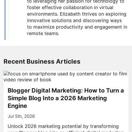
to leveraging her passion for technology to
foster effective collaboration in virtual
environments. Elizabeth thrives on exploring
innovative solutions and discovering ways
to maximize productivity and engagement in
remote teams.
Recent Business Articles
Blogger Digital Marketing: How to Turn a
Simple Blog Into a 2026 Marketing
Engine
Jul 5th, 2026
Unlock 2026 marketing potential by transforming