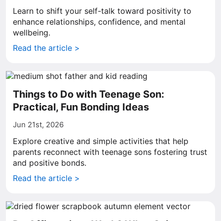
Learn to shift your self-talk toward positivity to
enhance relationships, confidence, and mental
wellbeing.
Read the article >
Things to Do with Teenage Son:
Practical, Fun Bonding Ideas
Jun 21st, 2026
Explore creative and simple activities that help
parents reconnect with teenage sons fostering trust
and positive bonds.
Read the article >