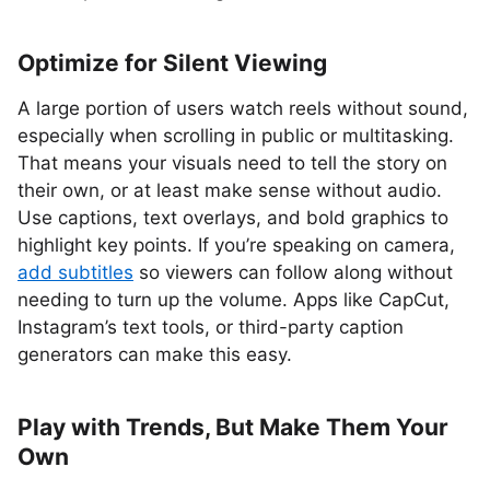
Optimize for Silent Viewing
A large portion of users watch reels without sound,
especially when scrolling in public or multitasking.
That means your visuals need to tell the story on
their own, or at least make sense without audio.
Use captions, text overlays, and bold graphics to
highlight key points. If you’re speaking on camera,
add subtitles
so viewers can follow along without
needing to turn up the volume. Apps like CapCut,
Instagram’s text tools, or third-party caption
generators can make this easy.
Play with Trends, But Make Them Your
Own