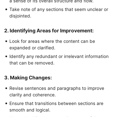
a sense of its overall structure and flow.
Take note of any sections that seem unclear or
disjointed.
2. Identifying Areas for Improvement:
Look for areas where the content can be
expanded or clarified.
Identify any redundant or irrelevant information
that can be removed.
3. Making Changes:
Revise sentences and paragraphs to improve
clarity and coherence.
Ensure that transitions between sections are
smooth and logical.