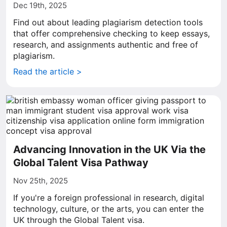
Dec 19th, 2025
Find out about leading plagiarism detection tools
that offer comprehensive checking to keep essays,
research, and assignments authentic and free of
plagiarism.
Read the article >
Advancing Innovation in the UK Via the
Global Talent Visa Pathway
Nov 25th, 2025
If you're a foreign professional in research, digital
technology, culture, or the arts, you can enter the
UK through the Global Talent visa.