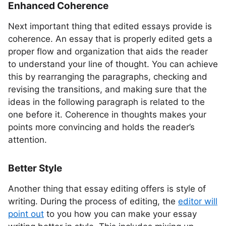
Enhanced Coherence
Next important thing that edited essays provide is
coherence. An essay that is properly edited gets a
proper flow and organization that aids the reader
to understand your line of thought. You can achieve
this by rearranging the paragraphs, checking and
revising the transitions, and making sure that the
ideas in the following paragraph is related to the
one before it. Coherence in thoughts makes your
points more convincing and holds the reader’s
attention.
Better Style
Another thing that essay editing offers is style of
writing. During the process of editing, the
editor will
point out
to you how you can make your essay