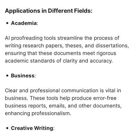
Applications in Different Fields:
Academia
:
AI proofreading tools streamline the process of
writing research papers, theses, and dissertations,
ensuring that these documents meet rigorous
academic standards of clarity and accuracy.
Business
:
Clear and professional communication is vital in
business. These tools help produce error-free
business reports, emails, and other documents,
enhancing professionalism.
Creative Writing
: