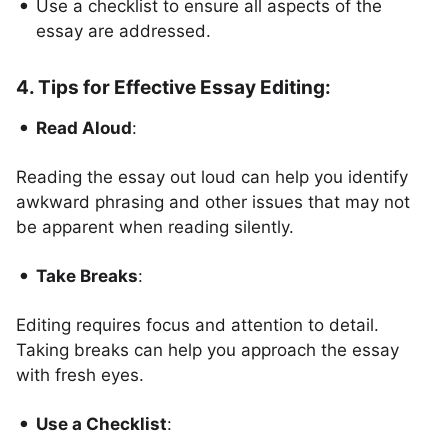
Use a checklist to ensure all aspects of the
essay are addressed.
4. Tips for Effective Essay Editing:
Read Aloud
:
Reading the essay out loud can help you identify
awkward phrasing and other issues that may not
be apparent when reading silently.
Take Breaks
:
Editing requires focus and attention to detail.
Taking breaks can help you approach the essay
with fresh eyes.
Use a Checklist
: