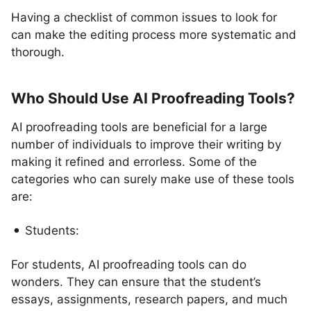
Having a checklist of common issues to look for
can make the editing process more systematic and
thorough.
Who Should Use AI Proofreading Tools?
AI proofreading tools are beneficial for a large
number of individuals to improve their writing by
making it refined and errorless. Some of the
categories who can surely make use of these tools
are:
Students:
For students, AI proofreading tools can do
wonders. They can ensure that the student’s
essays, assignments, research papers, and much