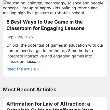
8 Best Ways to Use Game in the
Classroom for Engaging Lessons
Sep 28th, 2025
Unlock the potential of games in education with our
comprehensive guide on the top 8 methods to
integrate interactive and engaging games into
classroom lessons.
Read the article >
Most Recent Articles
Affirmation for Law of Attraction: a