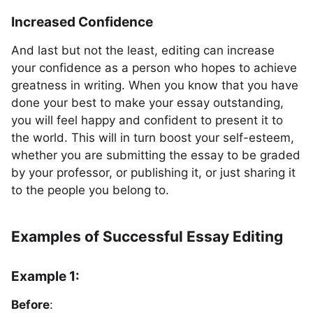
Increased Confidence
And last but not the least, editing can increase
your confidence as a person who hopes to achieve
greatness in writing. When you know that you have
done your best to make your essay outstanding,
you will feel happy and confident to present it to
the world. This will in turn boost your self-esteem,
whether you are submitting the essay to be graded
by your professor, or publishing it, or just sharing it
to the people you belong to.
Examples of Successful Essay Editing
Example 1:
Before
: