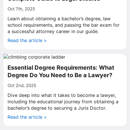
Oct 7th, 2025
Learn about obtaining a bachelor’s degree, law
school requirements, and passing the bar exam for
a successful attorney career in our guide.
Read the article >
Essential Degree Requirements: What
Degree Do You Need to Be a Lawyer?
Oct 2nd, 2025
Dive deep into what it takes to become a lawyer,
including the educational journey from obtaining a
bachelor’s degree to securing a Juris Doctor.
Read the article >