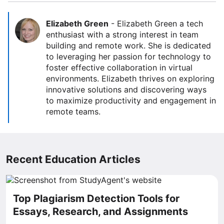
Elizabeth Green
-
Elizabeth Green a tech
enthusiast with a strong interest in team
building and remote work. She is dedicated
to leveraging her passion for technology to
foster effective collaboration in virtual
environments. Elizabeth thrives on exploring
innovative solutions and discovering ways
to maximize productivity and engagement in
remote teams.
Recent Education Articles
Top Plagiarism Detection Tools for
Essays, Research, and Assignments