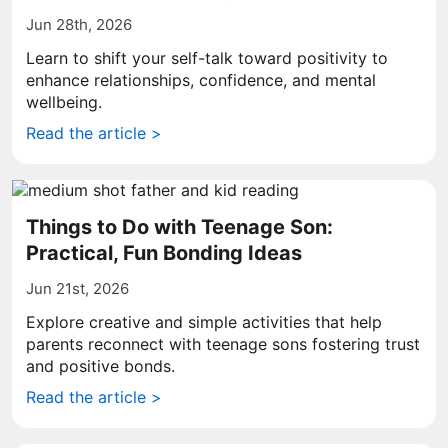
Jun 28th, 2026
Learn to shift your self-talk toward positivity to
enhance relationships, confidence, and mental
wellbeing.
Read the article >
Things to Do with Teenage Son:
Practical, Fun Bonding Ideas
Jun 21st, 2026
Explore creative and simple activities that help
parents reconnect with teenage sons fostering trust
and positive bonds.
Read the article >