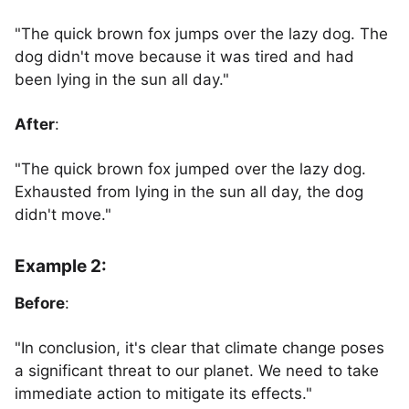
"The quick brown fox jumps over the lazy dog. The
dog didn't move because it was tired and had
been lying in the sun all day."
After
:
"The quick brown fox jumped over the lazy dog.
Exhausted from lying in the sun all day, the dog
didn't move."
Example 2:
Before
:
"In conclusion, it's clear that climate change poses
a significant threat to our planet. We need to take
immediate action to mitigate its effects."