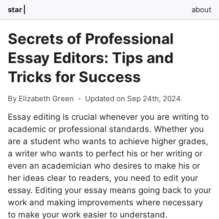
star
about
Secrets of Professional
Essay Editors: Tips and
Tricks for Success
By Elizabeth Green
-
Updated on Sep 24th, 2024
Essay editing is crucial whenever you are writing to
academic or professional standards. Whether you
are a student who wants to achieve higher grades,
a writer who wants to perfect his or her writing or
even an academician who desires to make his or
her ideas clear to readers, you need to edit your
essay. Editing your essay means going back to your
work and making improvements where necessary
to make your work easier to understand.