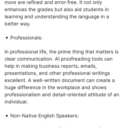
more are refined and error-free. It not only
enhances the grades but also aid students in
learning and understanding the language in a
better way.
Professionals:
In professional life, the prime thing that matters is
clear communication. AI proofreading tools can
help in making business reports, emails,
presentations, and other professional writings
excellent. A well-written document can create a
huge difference in the workplace and shows
professionalism and detail-oriented attitude of an
individual.
Non-Native English Speakers: