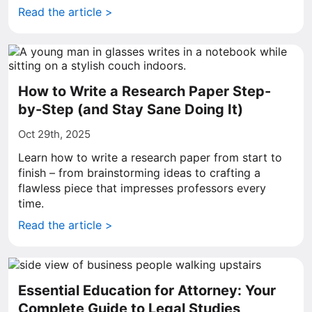
Read the article >
How to Write a Research Paper Step-
by-Step (and Stay Sane Doing It)
Oct 29th, 2025
Learn how to write a research paper from start to
finish – from brainstorming ideas to crafting a
flawless piece that impresses professors every
time.
Read the article >
Essential Education for Attorney: Your
Complete Guide to Legal Studies