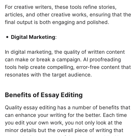
For creative writers, these tools refine stories,
articles, and other creative works, ensuring that the
final output is both engaging and polished.
Digital Marketing
:
In digital marketing, the quality of written content
can make or break a campaign. AI proofreading
tools help create compelling, error-free content that
resonates with the target audience.
Benefits of Essay Editing
Quality essay editing has a number of benefits that
can enhance your writing for the better. Each time
you edit your own work, you not only look at the
minor details but the overall piece of writing that