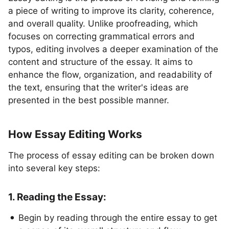
a piece of writing to improve its clarity, coherence,
and overall quality. Unlike proofreading, which
focuses on correcting grammatical errors and
typos, editing involves a deeper examination of the
content and structure of the essay. It aims to
enhance the flow, organization, and readability of
the text, ensuring that the writer's ideas are
presented in the best possible manner.
How Essay Editing Works
The process of essay editing can be broken down
into several key steps:
1. Reading the Essay:
Begin by reading through the entire essay to get