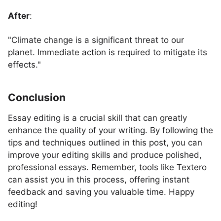
After
:
"Climate change is a significant threat to our
planet. Immediate action is required to mitigate its
effects."
Conclusion
Essay editing is a crucial skill that can greatly
enhance the quality of your writing. By following the
tips and techniques outlined in this post, you can
improve your editing skills and produce polished,
professional essays. Remember, tools like Textero
can assist you in this process, offering instant
feedback and saving you valuable time. Happy
editing!