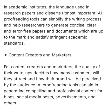
In academic institutes, the language used in
research papers and disserts utmost important. AI
proofreading tools can simplify the writing process
and help researchers to generate concise, clear
and error-free papers and documents which are up
to the mark and satisfy stringent academic
standards.
Content Creators and Marketers:
For content creators and marketers, the quality of
their write-ups decides how many customers will
they attract and how their brand will be perceived
by the audience. AI proofreading tools can aid in
generating compelling and professional content for
blogs, social media posts, advertisements, and
others.