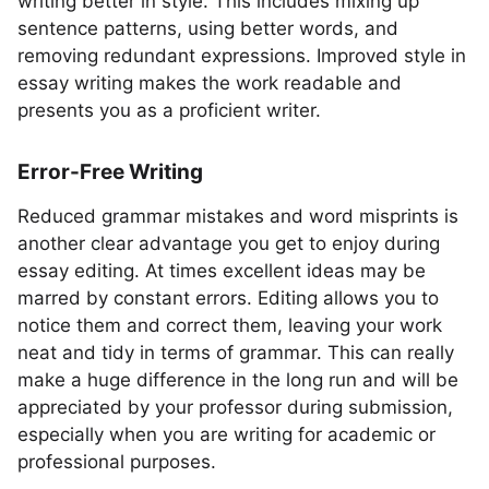
writing better in style. This includes mixing up
sentence patterns, using better words, and
removing redundant expressions. Improved style in
essay writing makes the work readable and
presents you as a proficient writer.
Error-Free Writing
Reduced grammar mistakes and word misprints is
another clear advantage you get to enjoy during
essay editing. At times excellent ideas may be
marred by constant errors. Editing allows you to
notice them and correct them, leaving your work
neat and tidy in terms of grammar. This can really
make a huge difference in the long run and will be
appreciated by your professor during submission,
especially when you are writing for academic or
professional purposes.