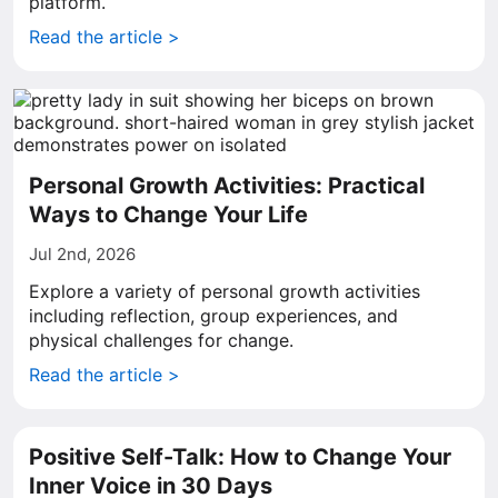
platform.
Read the article >
Personal Growth Activities: Practical
Ways to Change Your Life
Jul 2nd, 2026
Explore a variety of personal growth activities
including reflection, group experiences, and
physical challenges for change.
Read the article >
Positive Self-Talk: How to Change Your
Inner Voice in 30 Days