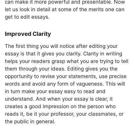
can make it more powerful and presentable. Now
let us look in detail at some of the merits one can
get to edit essays.
Improved Clarity
The first thing you will notice after editing your
essay is that it gives you clarity. Clarity in writing
helps your readers grasp what you are trying to tell
them through your ideas. Editing gives you the
opportunity to revise your statements, use precise
words and avoid any form of vagueness. This will
in turn make your essay easy to read and
understand. And when your essay is clear, it
creates a good impression on the person who
reads it, be it your professor, your classmates, or
the public in general.