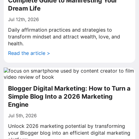
Complete Guide to Manifesting Your
Dream Life
Jul 12th, 2026
Daily affirmation practices and strategies to
transform mindset and attract wealth, love, and
health.
Read the article >
Blogger Digital Marketing: How to Turn a
Simple Blog Into a 2026 Marketing
Engine
Jul 5th, 2026
Unlock 2026 marketing potential by transforming
your Blogger blog into an efficient digital marketing