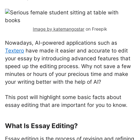
Image by katemangostar
on Freepik
Nowadays, AI-powered applications such as
Textero
have made it easier and accurate to edit
your essay by introducing advanced features that
speed up the editing process. Why not save a few
minutes or hours of your precious time and make
your writing better with the help of AI?
This post will highlight some basic facts about
essay editing that are important for you to know.
What Is Essay Editing?
Essay editing is the process of revising and refining