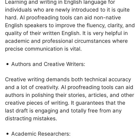
Learning and writing in English language for
individuals who are newly introduced to it is quite
hard. AI proofreading tools can aid non-native
English speakers to improve the fluency, clarity, and
quality of their written English. It is very helpful in
academic and professional circumstances where
precise communication is vital.
Authors and Creative Writers:
Creative writing demands both technical accuracy
and a lot of creativity. AI proofreading tools can aid
authors in polishing their stories, articles, and other
creative pieces of writing. It guarantees that the
last draft is engaging and totally free from any
distracting mistakes.
Academic Researchers: