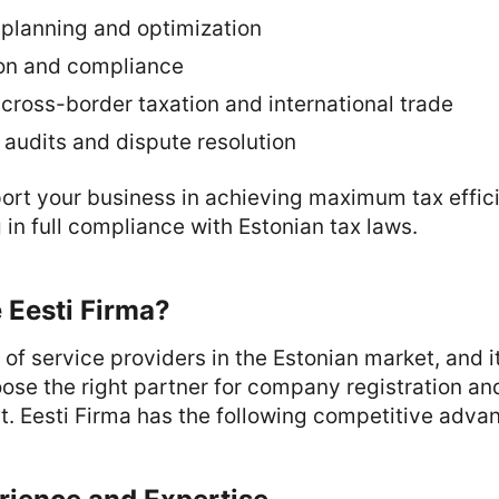
 planning and optimization
ion and compliance
cross-border taxation and international trade
 audits and dispute resolution
rt your business in achieving maximum tax effici
in full compliance with Estonian tax laws.
Eesti Firma?
 of service providers in the Estonian market, and it
ose the right partner for company registration an
. Eesti Firma has the following competitive adva