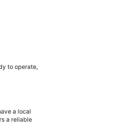
dy to operate,
ave a local
s a reliable