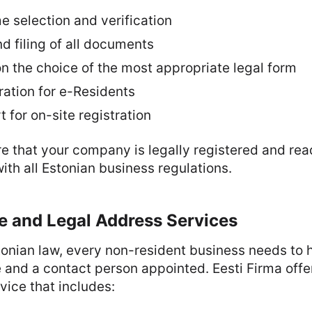
selection and verification
d filing of all documents
n the choice of the most appropriate legal form
ration for e-Residents
 for on-site registration
e that your company is legally registered and rea
with all Estonian business regulations.
ce and Legal Address Services
onian law, every non-resident business needs to h
e and a contact person appointed. Eesti Firma offer
rvice that includes: