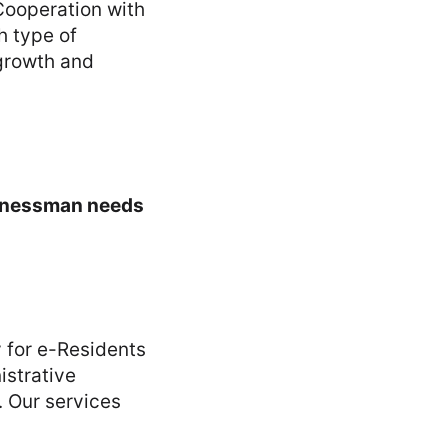
 Cooperation with
h type of
 growth and
usinessman needs
y for e-Residents
istrative
. Our services