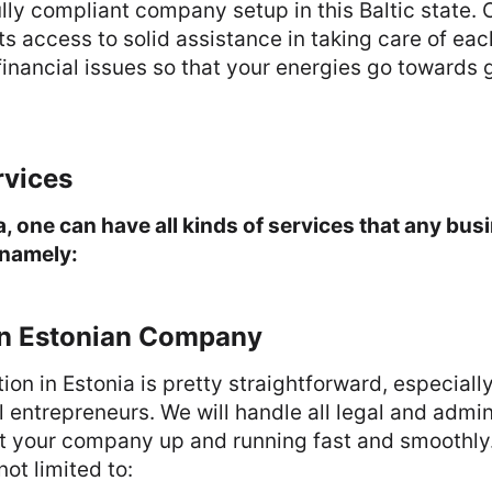
ully compliant company setup in this Baltic state.
ts access to solid assistance in taking care of eac
financial issues so that your energies go towards
rvices
a, one can have all kinds of services that any b
 namely:
an Estonian Company
n in Estonia is pretty straightforward, especiall
l entrepreneurs. We will handle all legal and admin
et your company up and running fast and smoothly
not limited to: