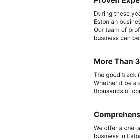
Proven Expe
During these yea
Estonian busines
Our team of prof
business can be
More Than 3
The good track r
Whether it be a 
thousands of com
Comprehensi
We offer a one-s
business in Esto