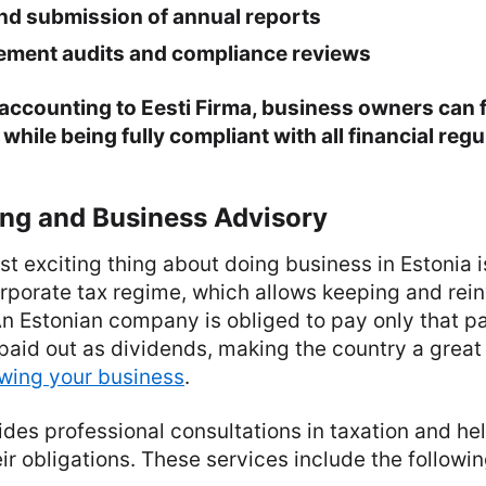
nd submission of annual reports
tement audits and compliance reviews
accounting to Eesti Firma, business owners can f
while being fully compliant with all financial regu
ing and Business Advisory
t exciting thing about doing business in Estonia is
rporate tax regime, which allows keeping and rein
An Estonian company is obliged to pay only that par
aid out as dividends, making the country a great j
owing your business
.
ides professional consultations in taxation and hel
ir obligations. These services include the followin