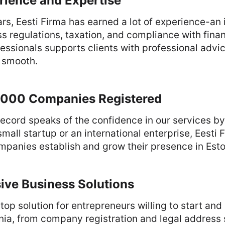
rience and Expertise
rs, Eesti Firma has earned a lot of experience-an i
s regulations, taxation, and compliance with financ
essionals supports clients with professional advic
 smooth.
000 Companies Registered
ecord speaks of the confidence in our services b
small startup or an international enterprise, Eesti
panies establish and grow their presence in Esto
ve Business Solutions
top solution for entrepreneurs willing to start an
nia, from company registration and legal address 