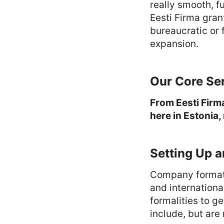
really smooth, f
Eesti Firma gran
bureaucratic or 
expansion.
Our Core Se
From Eesti Firm
here in Estonia,
Setting Up 
Company formatio
and internationa
formalities to g
include, but are 