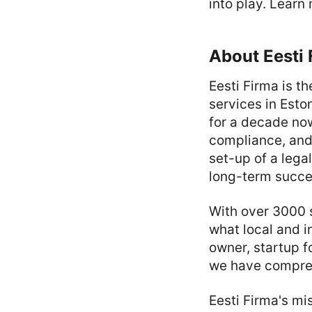
into play. Learn
About Eesti 
Eesti Firma is t
services in Est
for a decade now
compliance, and
set-up of a lega
long-term succe
With over 3000 
what local and i
owner, startup f
we have compreh
Eesti Firma's mi