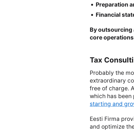
Preparation a
Financial sta
By outsourcing 
core operations 
Tax Consult
Probably the mos
extraordinary co
free of charge. 
which has been p
starting and gr
Eesti Firma prov
and optimize the