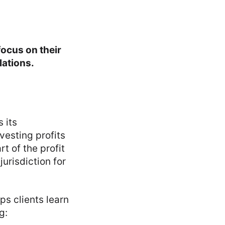
ocus on their
lations.
 its
vesting profits
t of the profit
urisdiction for
ps clients learn
g: