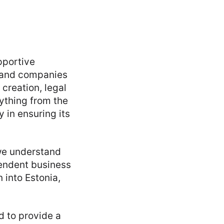
pportive
s and companies
creation, legal
ything from the
 in ensuring its
 we understand
pendent business
 into Estonia,
d to provide a