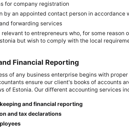
ss for company registration
n by an appointed contact person in accordance w
 and forwarding services
s relevant to entrepreneurs who, for some reason o
stonia but wish to comply with the local requireme
and Financial Reporting
ss of any business enterprise begins with proper
countants ensure our client's books of accounts a
s of Estonia. Our different accounting services in
eeping and financial reporting
ion and tax declarations
mployees