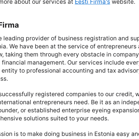
 more about our services at
Eesti Firma's
website.
Firma
he leading provider of business registration and su
onia. We have been at the service of entrepreneur
, taking them through every obstacle in company 
 financial management. Our services include ever
l entity to professional accounting and tax advisory
ss.
successfully registered companies to our credit,
nternational entrepreneurs need. Be it as an inde
ounder, or established enterprise eyeing expansion
ensive solutions suited to your needs.
ssion is to make doing business in Estonia easy an