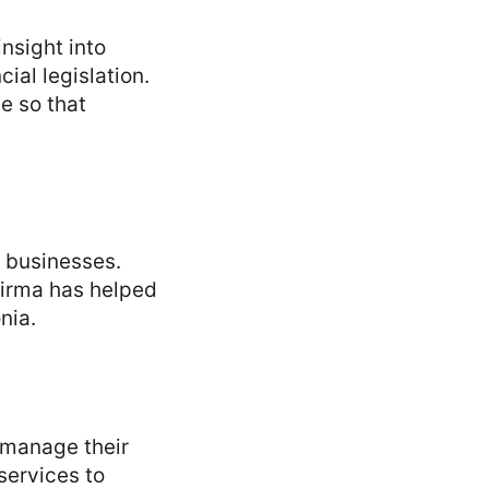
nsight into
ial legislation.
e so that
y businesses.
 Firma has helped
nia.
d manage their
services to