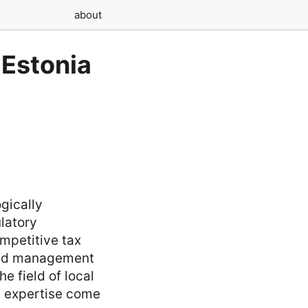
about
 Estonia
gically
latory
mpetitive tax
 and management
e field of local
d expertise come