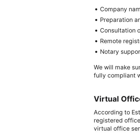
Company name 
Preparation an
Consultation o
Remote regist
Notary support
We will make sur
fully compliant 
Virtual Offi
According to Est
registered offic
virtual office se