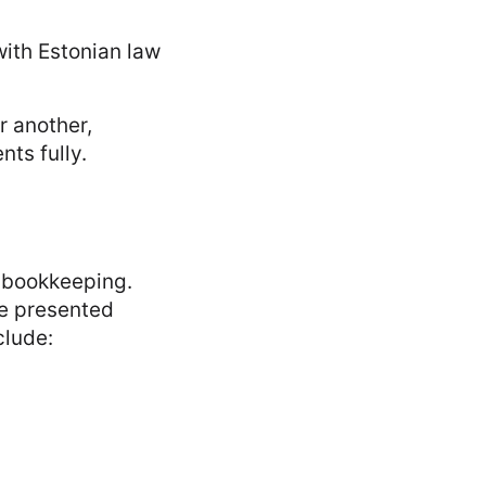
ith Estonian law
r another,
nts fully.
 bookkeeping.
re presented
clude: