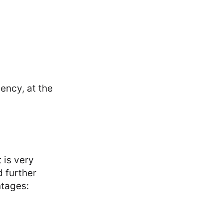
ency, at the
 is very
d further
ntages: