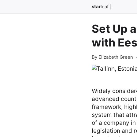
star
leaf
Set Up a
with Ees
By Elizabeth Green
Widely consider
advanced countri
framework, highl
system that att
of a company in 
legislation and 