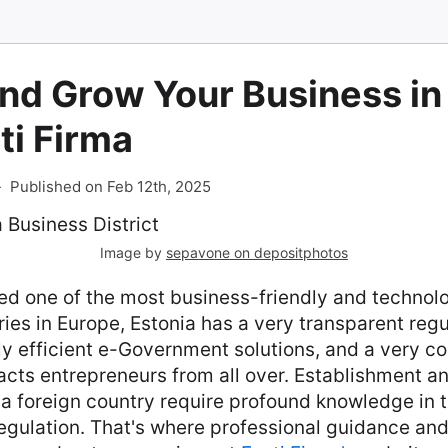
nd Grow Your Business in
ti Firma
-
Published on Feb 12th, 2025
Image by
sepavone on depositphotos
ed one of the most business-friendly and technolo
es in Europe, Estonia has a very transparent regu
y efficient e-Government solutions, and a very co
racts entrepreneurs from all over. Establishment
a foreign country require profound knowledge in th
regulation. That's where professional guidance an