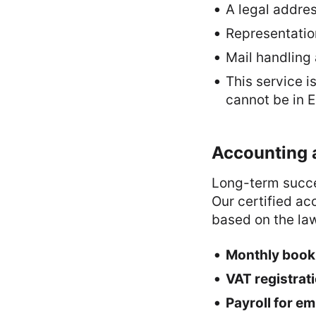
A legal addre
Representatio
Mail handling
This service i
cannot be in E
Accounting 
Long-term succe
Our certified ac
based on the law
Monthly bookk
VAT registrat
Payroll for e