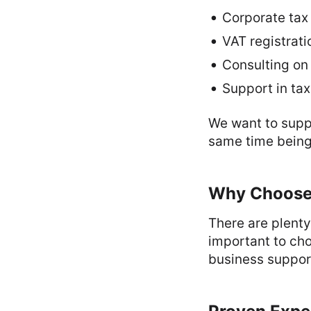
Corporate tax
VAT registrat
Consulting on 
Support in tax
We want to suppo
same time being 
Why Choose 
There are plenty
important to cho
business support