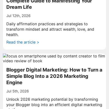
Complete Guide to Manifesting Your
Dream Life
Jul 12th, 2026
Daily affirmation practices and strategies to
transform mindset and attract wealth, love, and
health.
Read the article >
Blogger Digital Marketing: How to Turn a
Simple Blog Into a 2026 Marketing
Engine
Jul 5th, 2026
Unlock 2026 marketing potential by transforming
your Blogger blog into an efficient digital marketing