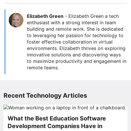
Elizabeth Green
-
Elizabeth Green a tech
enthusiast with a strong interest in team
building and remote work. She is dedicated
to leveraging her passion for technology to
foster effective collaboration in virtual
environments. Elizabeth thrives on exploring
innovative solutions and discovering ways
to maximize productivity and engagement in
remote teams.
Recent Technology Articles
What the Best Education Software
Development Companies Have in