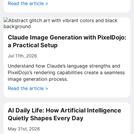
Read the article >
Claude Image Generation with PixelDojo:
a Practical Setup
Jul 11th, 2026
Understand how Claude’s language strengths and
PixelDojo’s rendering capabilities create a seamless
image generation process.
Read the article >
AI Daily Life: How Artificial Intelligence
Quietly Shapes Every Day
May 31st, 2026