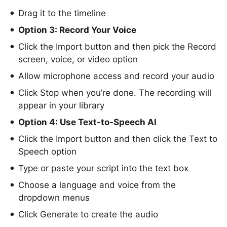
Drag it to the timeline
Option 3: Record Your Voice
Click the Import button and then pick the Record
screen, voice, or video option
Allow microphone access and record your audio
Click Stop when you’re done. The recording will
appear in your library
Option 4: Use Text-to-Speech AI
Click the Import button and then click the Text to
Speech option
Type or paste your script into the text box
Choose a language and voice from the
dropdown menus
Click Generate to create the audio