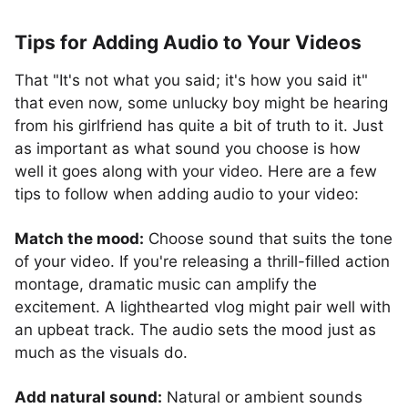
Tips for Adding Audio to Your Videos
That "It's not what you said; it's how you said it"
that even now, some unlucky boy might be hearing
from his girlfriend has quite a bit of truth to it. Just
as important as what sound you choose is how
well it goes along with your video. Here are a few
tips to follow when adding audio to your video:
Match the mood:
Choose sound that suits the tone
of your video. If you're releasing a thrill-filled action
montage, dramatic music can amplify the
excitement. A lighthearted vlog might pair well with
an upbeat track. The audio sets the mood just as
much as the visuals do.
Add natural sound:
Natural or ambient sounds