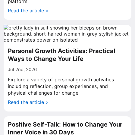
platform.
Read the article >
Personal Growth Activities: Practical
Ways to Change Your Life
Jul 2nd, 2026
Explore a variety of personal growth activities
including reflection, group experiences, and
physical challenges for change.
Read the article >
Positive Self-Talk: How to Change Your
Inner Voice in 30 Days