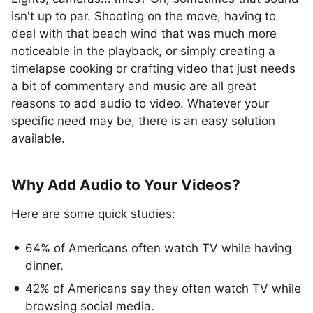
isn't up to par. Shooting on the move, having to
deal with that beach wind that was much more
noticeable in the playback, or simply creating a
timelapse cooking or crafting video that just needs
a bit of commentary and music are all great
reasons to add audio to video. Whatever your
specific need may be, there is an easy solution
available.
Why Add Audio to Your Videos?
Here are some quick studies:
64% of Americans often watch TV while having
dinner.
42% of Americans say they often watch TV while
browsing social media.