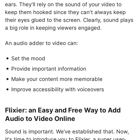
ears. They'll rely on the sound of your video to
keep them hooked since they can't always keep
their eyes glued to the screen. Clearly, sound plays
a big role in keeping viewers engaged.
An audio adder to video can:
Set the mood
Provide important information
Make your content more memorable
Improve accessibility with voiceovers
Flixier: an Easy and Free Way to Add
Audio to Video Online
Sound is important. We’ve established that. Now,
it's time to introduce you to Flixier, a super user-