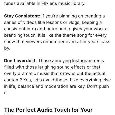
tunes available in Flixier's music library.
Stay Consistent:
If you're planning on creating a
series of videos like lessons or vlogs, keeping a
consistent intro and outro audio gives your work a
branding touch. It is like the theme song for every
show that viewers remember even after years pass
by.
Don't overdo it:
Those annoying Instagram reels
filled with those laughing sound effects or that
overly dramatic music that drowns out the actual
content? Yes, let's avoid those. Like everything else
in life, balance and moderation are key. Don’t push
it.
The Perfect Audio Touch for Your