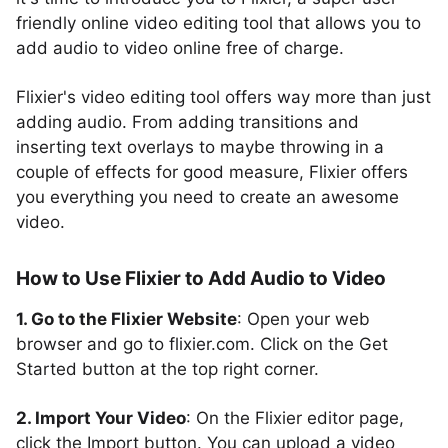
friendly online video editing tool that allows you to
add audio to video online free of charge.
Flixier's video editing tool offers way more than just
adding audio. From adding transitions and
inserting text overlays to maybe throwing in a
couple of effects for good measure, Flixier offers
you everything you need to create an awesome
video.
How to Use Flixier to Add Audio to Video
1. Go to the Flixier Website
: Open your web
browser and go to flixier.com. Click on the Get
Started button at the top right corner.
2. Import Your Video
: On the Flixier editor page,
click the Import button. You can upload a video