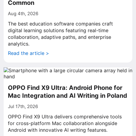
Common
Aug 4th, 2026
The best education software companies craft
digital learning solutions featuring real-time
collaboration, adaptive paths, and enterprise
analytics.
Read the article >
OPPO Find X9 Ultra: Android Phone for
Mac Integration and AI Writing in Poland
Jul 17th, 2026
OPPO Find X9 Ultra delivers comprehensive tools
for cross-platform Mac collaboration alongside
Android with innovative AI writing features.