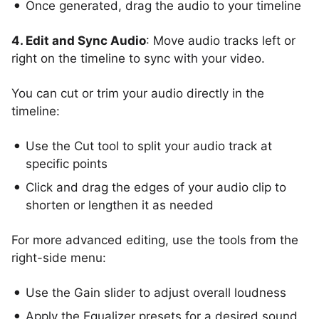
Once generated, drag the audio to your timeline
4. Edit and Sync Audio
: Move audio tracks left or
right on the timeline to sync with your video.
You can cut or trim your audio directly in the
timeline:
Use the Cut tool to split your audio track at
specific points
Click and drag the edges of your audio clip to
shorten or lengthen it as needed
For more advanced editing, use the tools from the
right-side menu:
Use the Gain slider to adjust overall loudness
Apply the Equalizer presets for a desired sound