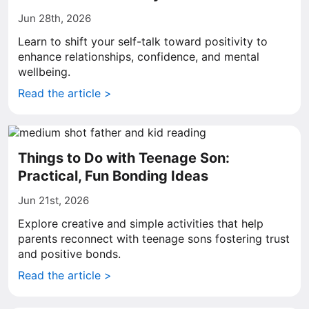
Jun 28th, 2026
Learn to shift your self-talk toward positivity to
enhance relationships, confidence, and mental
wellbeing.
Read the article >
Things to Do with Teenage Son:
Practical, Fun Bonding Ideas
Jun 21st, 2026
Explore creative and simple activities that help
parents reconnect with teenage sons fostering trust
and positive bonds.
Read the article >