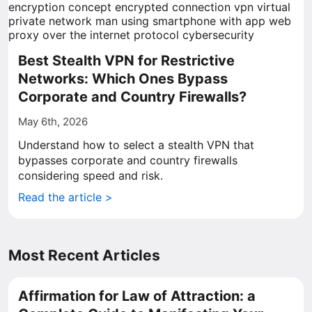
Best Stealth VPN for Restrictive
Networks: Which Ones Bypass
Corporate and Country Firewalls?
May 6th, 2026
Understand how to select a stealth VPN that
bypasses corporate and country firewalls
considering speed and risk.
Read the article >
Most Recent Articles
Affirmation for Law of Attraction: a