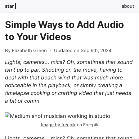
star
about
Simple Ways to Add Audio
to Your Videos
By Elizabeth Green
-
Updated on Sep 6th, 2024
Lights, cameras... mics? Oh, sometimes that sound
isn't up to par. Shooting on the move, having to
deal with that beach wind that was much more
noticeable in the playback, or simply creating a
timelapse cooking or crafting video that just needs
a bit of comm
Image by freepik
on Freepik
Lights, cameras... mics? Oh, sometimes that sound