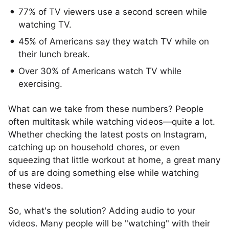
77% of TV viewers use a second screen while
watching TV.
45% of Americans say they watch TV while on
their lunch break.
Over 30% of Americans watch TV while
exercising.
What can we take from these numbers? People
often multitask while watching videos—quite a lot.
Whether checking the latest posts on Instagram,
catching up on household chores, or even
squeezing that little workout at home, a great many
of us are doing something else while watching
these videos.
So, what's the solution? Adding audio to your
videos. Many people will be "watching" with their