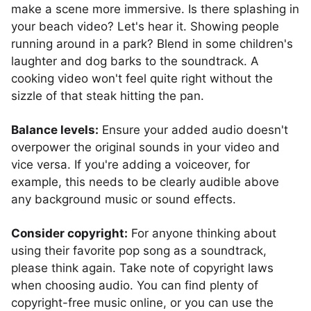
make a scene more immersive. Is there splashing in
your beach video? Let's hear it. Showing people
running around in a park? Blend in some children's
laughter and dog barks to the soundtrack. A
cooking video won't feel quite right without the
sizzle of that steak hitting the pan.
Balance levels:
Ensure your added audio doesn't
overpower the original sounds in your video and
vice versa. If you're adding a voiceover, for
example, this needs to be clearly audible above
any background music or sound effects.
Consider copyright:
For anyone thinking about
using their favorite pop song as a soundtrack,
please think again. Take note of copyright laws
when choosing audio. You can find plenty of
copyright-free music online, or you can use the