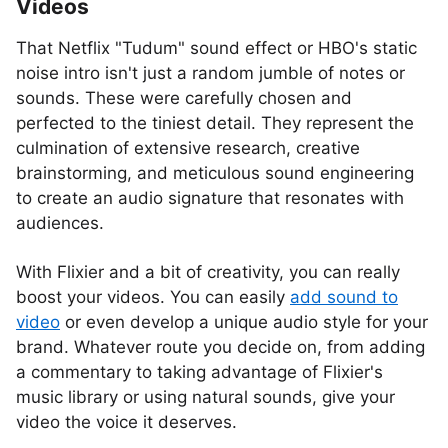
Videos
That Netflix "Tudum" sound effect or HBO's static
noise intro isn't just a random jumble of notes or
sounds. These were carefully chosen and
perfected to the tiniest detail. They represent the
culmination of extensive research, creative
brainstorming, and meticulous sound engineering
to create an audio signature that resonates with
audiences.
With Flixier and a bit of creativity, you can really
boost your videos. You can easily
add sound to
video
or even develop a unique audio style for your
brand. Whatever route you decide on, from adding
a commentary to taking advantage of Flixier's
music library or using natural sounds, give your
video the voice it deserves.