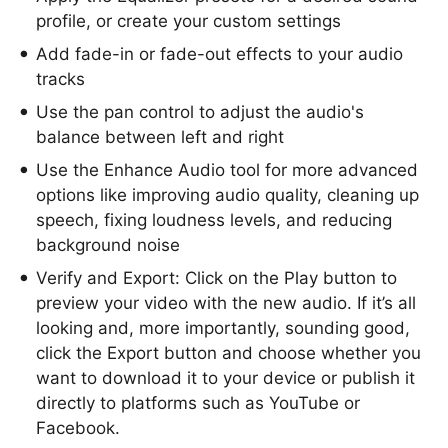
profile, or create your custom settings
Add fade-in or fade-out effects to your audio
tracks
Use the pan control to adjust the audio's
balance between left and right
Use the Enhance Audio tool for more advanced
options like improving audio quality, cleaning up
speech, fixing loudness levels, and reducing
background noise
Verify and Export: Click on the Play button to
preview your video with the new audio. If it’s all
looking and, more importantly, sounding good,
click the Export button and choose whether you
want to download it to your device or publish it
directly to platforms such as YouTube or
Facebook.