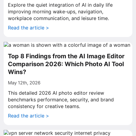
Explore the quiet integration of AI in daily life
improving morning wake-ups, navigation,
workplace communication, and leisure time.
Read the article >
Top 8 Findings from the AI Image Editor
Comparison 2026: Which Photo AI Tool
Wins?
May 12th, 2026
This detailed 2026 AI photo editor review
benchmarks performance, security, and brand
consistency for creative teams.
Read the article >