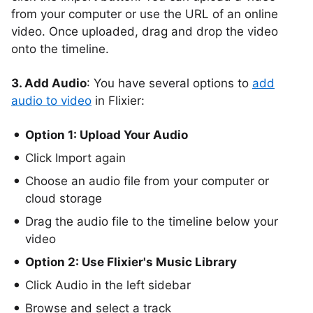
from your computer or use the URL of an online
video. Once uploaded, drag and drop the video
onto the timeline.
3. Add Audio
: You have several options to
add
audio to video
in Flixier:
Option 1: Upload Your Audio
Click Import again
Choose an audio file from your computer or
cloud storage
Drag the audio file to the timeline below your
video
Option 2: Use Flixier's Music Library
Click Audio in the left sidebar
Browse and select a track