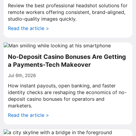
Review the best professional headshot solutions for
remote workers offering consistent, brand-aligned,
studio-quality images quickly.
Read the article >
No-Deposit Casino Bonuses Are Getting
a Payments-Tech Makeover
Jul 6th, 2026
How instant payouts, open banking, and faster
identity checks are reshaping the economics of no-
deposit casino bonuses for operators and
marketers.
Read the article >