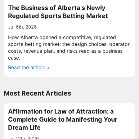
The Business of Alberta's Newly
Regulated Sports Betting Market
Jul 6th, 2026
How Alberta opened a competitive, regulated
sports betting market: the design choices, operator
costs, revenue plan, and risks read as a business
case.
Read the article >
Most Recent Articles
Affirmation for Law of Attraction: a
Complete Guide to Manifesting Your
Dream Life
Jul 12th, 2026