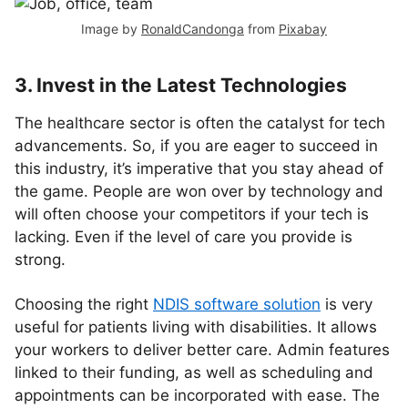
Image by
RonaldCandonga
from
Pixabay
3. Invest in the Latest Technologies
The healthcare sector is often the catalyst for tech
advancements. So, if you are eager to succeed in
this industry, it’s imperative that you stay ahead of
the game. People are won over by technology and
will often choose your competitors if your tech is
lacking. Even if the level of care you provide is
strong.
Choosing the right
NDIS software solution
is very
useful for patients living with disabilities. It allows
your workers to deliver better care. Admin features
linked to their funding, as well as scheduling and
appointments can be incorporated with ease. The