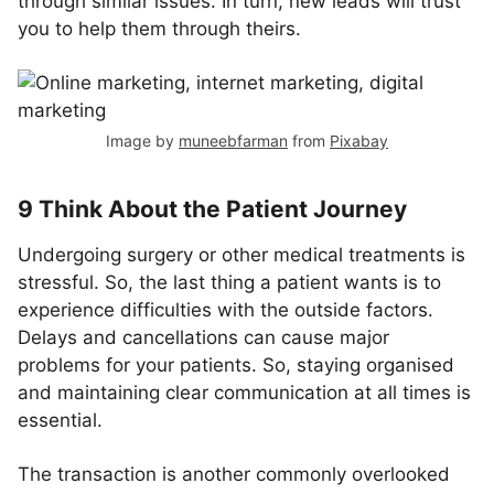
through similar issues. In turn, new leads will trust
you to help them through theirs.
Image by
muneebfarman
from
Pixabay
9 Think About the Patient Journey
Undergoing surgery or other medical treatments is
stressful. So, the last thing a patient wants is to
experience difficulties with the outside factors.
Delays and cancellations can cause major
problems for your patients. So, staying organised
and maintaining clear communication at all times is
essential.
The transaction is another commonly overlooked