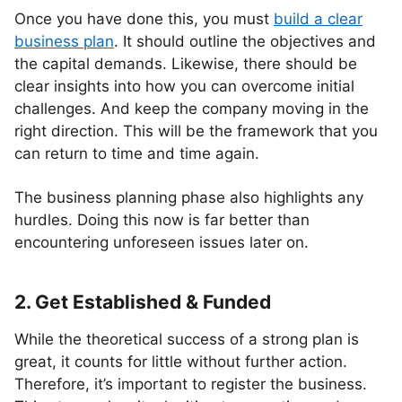
Once you have done this, you must
build a clear
business plan
. It should outline the objectives and
the capital demands. Likewise, there should be
clear insights into how you can overcome initial
challenges. And keep the company moving in the
right direction. This will be the framework that you
can return to time and time again.
The business planning phase also highlights any
hurdles. Doing this now is far better than
encountering unforeseen issues later on.
2. Get Established & Funded
While the theoretical success of a strong plan is
great, it counts for little without further action.
Therefore, it’s important to register the business.