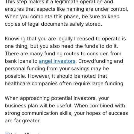
This step makes it a legitimate operation and
ensures that aspects like naming are under control.
When you complete this phase, be sure to keep
copies of legal documents safely stored.
Knowing that you are legally licensed to operate is
one thing, but you also need the funds to do it.
There are many funding routes to consider, from
bank loans to
angel investors
. Crowdfunding and
personal funding from your savings may be
possible. However, it should be noted that
healthcare companies often require large funding.
When approaching potential investors, your
business plan will be useful. When combined with
strong communication skills, your hopes of success
are far greater.