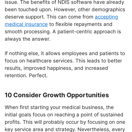
issue. The benefits of NDIS software have already
been touched upon. However, other demographics
deserve support. This can come from
accepting
medical insurance
to flexible repayments and
smooth processing. A patient-centric approach is
always the answer.
If nothing else, it allows employees and patients to
focus on healthcare services. This leads to better
results, improved happiness, and increased
retention. Perfect.
10 Consider Growth Opportunities
When first starting your medical business, the
initial goals focus on reaching a point of sustained
profits. This will probably occur by focusing on one
key service area and strategy. Nevertheless, every