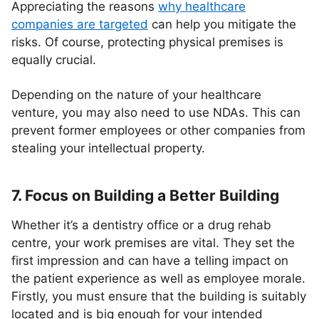
Appreciating the reasons
why healthcare
companies are targeted
can help you mitigate the
risks. Of course, protecting physical premises is
equally crucial.
Depending on the nature of your healthcare
venture, you may also need to use NDAs. This can
prevent former employees or other companies from
stealing your intellectual property.
7. Focus on Building a Better Building
Whether it’s a dentistry office or a drug rehab
centre, your work premises are vital. They set the
first impression and can have a telling impact on
the patient experience as well as employee morale.
Firstly, you must ensure that the building is suitably
located and is big enough for your intended