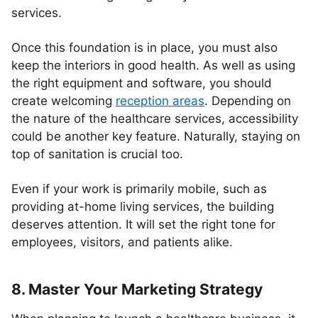
services.
Once this foundation is in place, you must also
keep the interiors in good health. As well as using
the right equipment and software, you should
create welcoming
reception areas
. Depending on
the nature of the healthcare services, accessibility
could be another key feature. Naturally, staying on
top of sanitation is crucial too.
Even if your work is primarily mobile, such as
providing at-home living services, the building
deserves attention. It will set the right tone for
employees, visitors, and patients alike.
8. Master Your Marketing Strategy