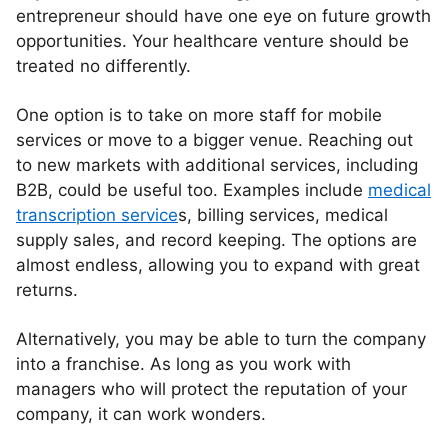
entrepreneur should have one eye on future growth
opportunities. Your healthcare venture should be
treated no differently.
One option is to take on more staff for mobile
services or move to a bigger venue. Reaching out
to new markets with additional services, including
B2B, could be useful too. Examples include
medical
transcription service
s, billing services, medical
supply sales, and record keeping. The options are
almost endless, allowing you to expand with great
returns.
Alternatively, you may be able to turn the company
into a franchise. As long as you work with
managers who will protect the reputation of your
company, it can work wonders.