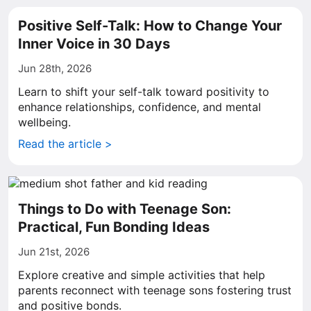
Positive Self-Talk: How to Change Your
Inner Voice in 30 Days
Jun 28th, 2026
Learn to shift your self-talk toward positivity to
enhance relationships, confidence, and mental
wellbeing.
Read the article >
Things to Do with Teenage Son:
Practical, Fun Bonding Ideas
Jun 21st, 2026
Explore creative and simple activities that help
parents reconnect with teenage sons fostering trust
and positive bonds.