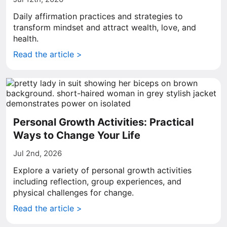
Daily affirmation practices and strategies to
transform mindset and attract wealth, love, and
health.
Read the article >
Personal Growth Activities: Practical
Ways to Change Your Life
Jul 2nd, 2026
Explore a variety of personal growth activities
including reflection, group experiences, and
physical challenges for change.
Read the article >