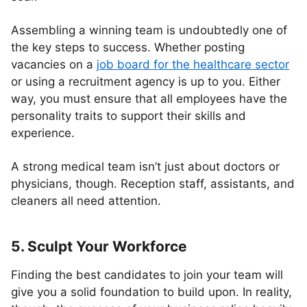
Assembling a winning team is undoubtedly one of
the key steps to success. Whether posting
vacancies on a
job board for the healthcare sector
or using a recruitment agency is up to you. Either
way, you must ensure that all employees have the
personality traits to support their skills and
experience.
A strong medical team isn’t just about doctors or
physicians, though. Reception staff, assistants, and
cleaners all need attention.
5. Sculpt Your Workforce
Finding the best candidates to join your team will
give you a solid foundation to build upon. In reality,