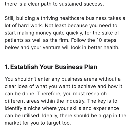
there is a clear path to sustained success.
Still, building a thriving healthcare business takes a
lot of hard work. Not least because you need to
start making money quite quickly, for the sake of
patients as well as the firm. Follow the 10 steps
below and your venture will look in better health.
1. Establish Your Business Plan
You shouldn’t enter any business arena without a
clear idea of what you want to achieve and how it
can be done. Therefore, you must research
different areas within the industry. The key is to
identify a niche where your skills and experience
can be utilised. Ideally, there should be a gap in the
market for you to target too.