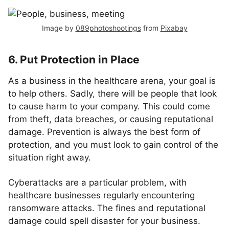
Image by
089photoshootings
from
Pixabay
6. Put Protection in Place
As a business in the healthcare arena, your goal is
to help others. Sadly, there will be people that look
to cause harm to your company. This could come
from theft, data breaches, or causing reputational
damage. Prevention is always the best form of
protection, and you must look to gain control of the
situation right away.
Cyberattacks are a particular problem, with
healthcare businesses regularly encountering
ransomware attacks. The fines and reputational
damage could spell disaster for your business.