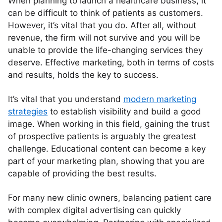
When planning to launch a healthcare business, it
can be difficult to think of patients as customers.
However, it’s vital that you do. After all, without
revenue, the firm will not survive and you will be
unable to provide the life-changing services they
deserve. Effective marketing, both in terms of costs
and results, holds the key to success.
It’s vital that you understand
modern marketing
strategies
to establish visibility and build a good
image. When working in this field, gaining the trust
of prospective patients is arguably the greatest
challenge. Educational content can become a key
part of your marketing plan, showing that you are
capable of providing the best results.
For many new clinic owners, balancing patient care
with complex digital advertising can quickly