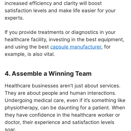
increased efficiency and clarity will boost
satisfaction levels and make life easier for your
experts.
If you provide treatments or diagnostics in your
healthcare facility, investing in the best equipment,
and using the best
capsule manufacturer
, for
example, is also vital.
4. Assemble a Winning Team
Healthcare businesses aren’t just about services.
They are about people and human interactions.
Undergoing medical care, even if it’s something like
physiotherapy, can be daunting for a patient. When
they have confidence in the healthcare worker or
doctor, their experience and satisfaction levels
soar.