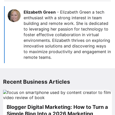
Elizabeth Green
-
Elizabeth Green a tech
enthusiast with a strong interest in team
building and remote work. She is dedicated
to leveraging her passion for technology to
foster effective collaboration in virtual
environments. Elizabeth thrives on exploring
innovative solutions and discovering ways
to maximize productivity and engagement in
remote teams.
Recent Business Articles
Blogger Digital Marketing: How to Turn a
Simple Blog Into a 2026 Marketing