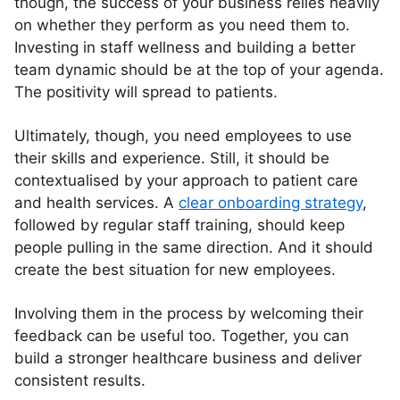
though, the success of your business relies heavily
on whether they perform as you need them to.
Investing in staff wellness and building a better
team dynamic should be at the top of your agenda.
The positivity will spread to patients.
Ultimately, though, you need employees to use
their skills and experience. Still, it should be
contextualised by your approach to patient care
and health services. A
clear onboarding strategy
,
followed by regular staff training, should keep
people pulling in the same direction. And it should
create the best situation for new employees.
Involving them in the process by welcoming their
feedback can be useful too. Together, you can
build a stronger healthcare business and deliver
consistent results.