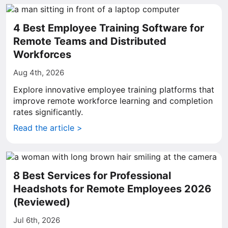
4 Best Employee Training Software for
Remote Teams and Distributed
Workforces
Aug 4th, 2026
Explore innovative employee training platforms that
improve remote workforce learning and completion
rates significantly.
Read the article >
8 Best Services for Professional
Headshots for Remote Employees 2026
(Reviewed)
Jul 6th, 2026