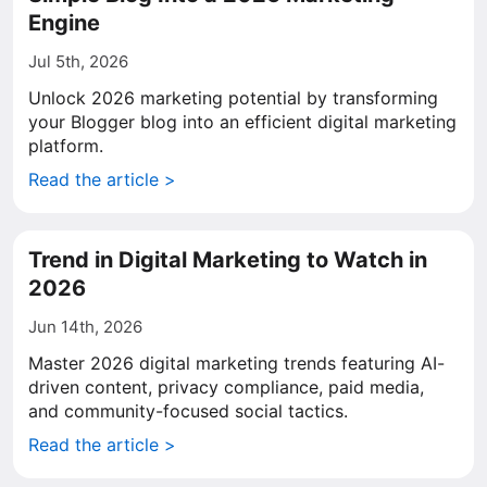
Engine
Jul 5th, 2026
Unlock 2026 marketing potential by transforming
your Blogger blog into an efficient digital marketing
platform.
Read the article >
Trend in Digital Marketing to Watch in
2026
Jun 14th, 2026
Master 2026 digital marketing trends featuring AI-
driven content, privacy compliance, paid media,
and community-focused social tactics.
Read the article >