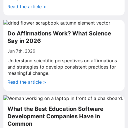
Read the article >
Do Affirmations Work? What Science
Say in 2026
Jun 7th, 2026
Understand scientific perspectives on affirmations
and strategies to develop consistent practices for
meaningful change.
Read the article >
What the Best Education Software
Development Companies Have in
Common