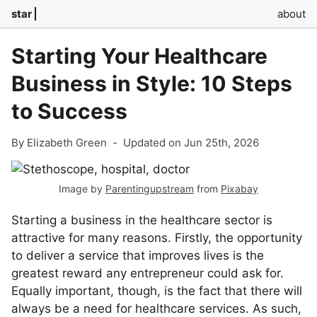
star
about
Starting Your Healthcare
Business in Style: 10 Steps
to Success
By Elizabeth Green
-
Updated on Jun 25th, 2026
Image by
Parentingupstream
from
Pixabay
Starting a business in the healthcare sector is
attractive for many reasons. Firstly, the opportunity
to deliver a service that improves lives is the
greatest reward any entrepreneur could ask for.
Equally important, though, is the fact that there will
always be a need for healthcare services. As such,