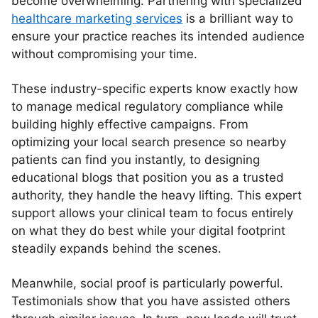
become overwhelming. Partnering with specialized
healthcare marketing services
is a brilliant way to
ensure your practice reaches its intended audience
without compromising your time.
These industry-specific experts know exactly how
to manage medical regulatory compliance while
building highly effective campaigns. From
optimizing your local search presence so nearby
patients can find you instantly, to designing
educational blogs that position you as a trusted
authority, they handle the heavy lifting. This expert
support allows your clinical team to focus entirely
on what they do best while your digital footprint
steadily expands behind the scenes.
Meanwhile, social proof is particularly powerful.
Testimonials show that you have assisted others