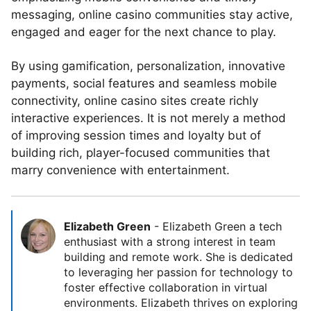
messaging, online casino communities stay active,
engaged and eager for the next chance to play.
By using gamification, personalization, innovative
payments, social features and seamless mobile
connectivity, online casino sites create richly
interactive experiences. It is not merely a method
of improving session times and loyalty but of
building rich, player-focused communities that
marry convenience with entertainment.
Elizabeth Green
-
Elizabeth Green a tech
enthusiast with a strong interest in team
building and remote work. She is dedicated
to leveraging her passion for technology to
foster effective collaboration in virtual
environments. Elizabeth thrives on exploring