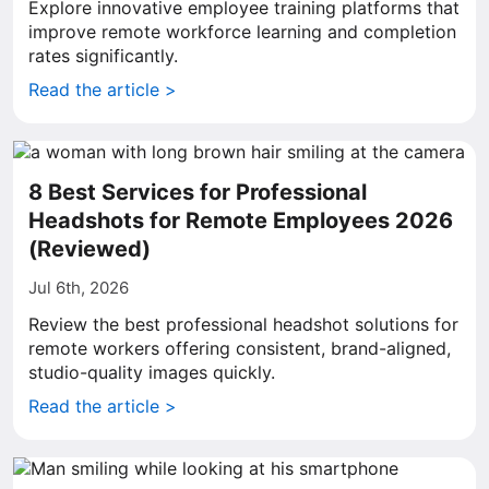
Explore innovative employee training platforms that
improve remote workforce learning and completion
rates significantly.
Read the article >
8 Best Services for Professional
Headshots for Remote Employees 2026
(Reviewed)
Jul 6th, 2026
Review the best professional headshot solutions for
remote workers offering consistent, brand-aligned,
studio-quality images quickly.
Read the article >