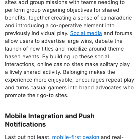
sites add group missions with teams needing to
perform group wagering objectives for shared
benefits, together creating a sense of camaraderie
and introducing a co-operative element into
previously individual play.
Social media
and forums
allow users to advertise large wins, debate the
launch of new titles and mobilize around theme-
based events. By building up these social
interactions, online casino sites make solitary play
a lively shared activity. Belonging makes the
experience more enjoyable, encourages repeat play
and turns casual gamers into brand advocates who
promote their go-to sites.
Mobile Integration and Push
Notifications
Last but not least,
mobile-first design
and real-