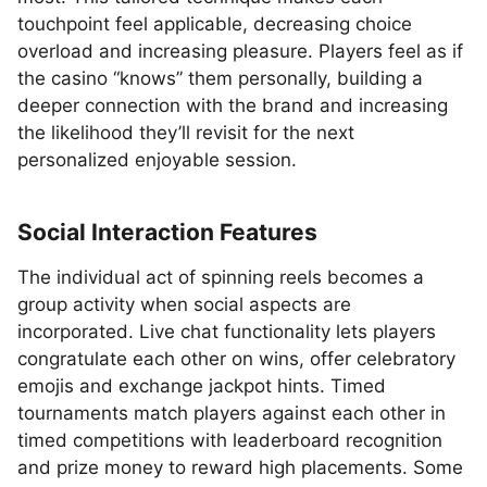
touchpoint feel applicable, decreasing choice
overload and increasing pleasure. Players feel as if
the casino “knows” them personally, building a
deeper connection with the brand and increasing
the likelihood they’ll revisit for the next
personalized enjoyable session.
Social Interaction Features
The individual act of spinning reels becomes a
group activity when social aspects are
incorporated. Live chat functionality lets players
congratulate each other on wins, offer celebratory
emojis and exchange jackpot hints. Timed
tournaments match players against each other in
timed competitions with leaderboard recognition
and prize money to reward high placements. Some