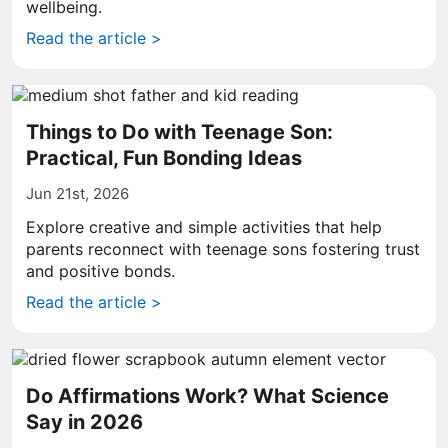
wellbeing.
Read the article >
Things to Do with Teenage Son:
Practical, Fun Bonding Ideas
Jun 21st, 2026
Explore creative and simple activities that help
parents reconnect with teenage sons fostering trust
and positive bonds.
Read the article >
Do Affirmations Work? What Science
Say in 2026