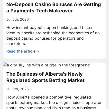
No-Deposit Casino Bonuses Are Getting
a Payments-Tech Makeover
Jul 6th, 2026
How instant payouts, open banking, and faster
identity checks are reshaping the economics of no-
deposit casino bonuses for operators and
marketers.
Read the article >
The Business of Alberta's Newly
Regulated Sports Betting Market
Jul 6th, 2026
How Alberta opened a competitive, regulated
sports betting market: the design choices, operator
costs, revenue plan, and risks read as a business