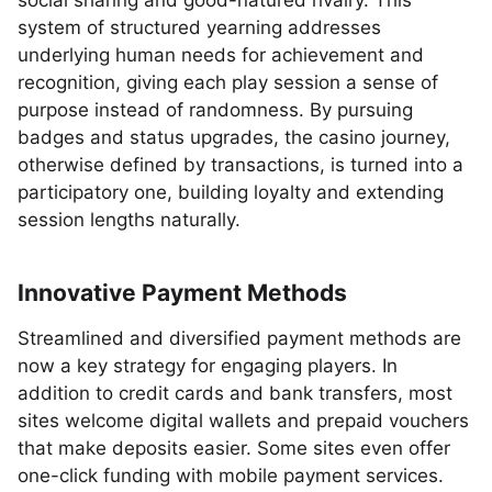
social sharing and good-natured rivalry. This
system of structured yearning addresses
underlying human needs for achievement and
recognition, giving each play session a sense of
purpose instead of randomness. By pursuing
badges and status upgrades, the casino journey,
otherwise defined by transactions, is turned into a
participatory one, building loyalty and extending
session lengths naturally.
Innovative Payment Methods
Streamlined and diversified payment methods are
now a key strategy for engaging players. In
addition to credit cards and bank transfers, most
sites welcome digital wallets and prepaid vouchers
that make deposits easier. Some sites even offer
one-click funding with mobile payment services.