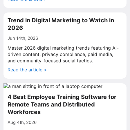
Trend in Digital Marketing to Watch in
2026
Jun 14th, 2026
Master 2026 digital marketing trends featuring AI-
driven content, privacy compliance, paid media,
and community-focused social tactics.
Read the article >
4 Best Employee Training Software for
Remote Teams and Distributed
Workforces
Aug 4th, 2026