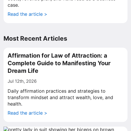
case.
Read the article >
Most Recent Articles
Affirmation for Law of Attraction: a
Complete Guide to Manifesting Your
Dream Life
Jul 12th, 2026
Daily affirmation practices and strategies to
transform mindset and attract wealth, love, and
health.
Read the article >