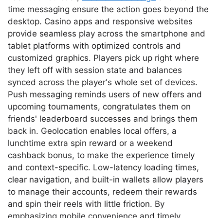
time messaging ensure the action goes beyond the
desktop. Casino apps and responsive websites
provide seamless play across the smartphone and
tablet platforms with optimized controls and
customized graphics. Players pick up right where
they left off with session state and balances
synced across the player's whole set of devices.
Push messaging reminds users of new offers and
upcoming tournaments, congratulates them on
friends' leaderboard successes and brings them
back in. Geolocation enables local offers, a
lunchtime extra spin reward or a weekend
cashback bonus, to make the experience timely
and context-specific. Low-latency loading times,
clear navigation, and built-in wallets allow players
to manage their accounts, redeem their rewards
and spin their reels with little friction. By
emphasizing mobile convenience and timely