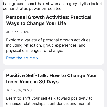
Personal Growth Activities: Practical
Ways to Change Your Life
Jul 2nd, 2026
Explore a variety of personal growth activities
including reflection, group experiences, and
physical challenges for change.
Read the article >
Positive Self-Talk: How to Change Your
Inner Voice in 30 Days
Jun 28th, 2026
Learn to shift your self-talk toward positivity to
enhance relationships, confidence, and mental