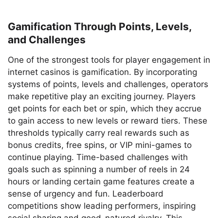
Gamification Through Points, Levels,
and Challenges
One of the strongest tools for player engagement in
internet casinos is gamification. By incorporating
systems of points, levels and challenges, operators
make repetitive play an exciting journey. Players
get points for each bet or spin, which they accrue
to gain access to new levels or reward tiers. These
thresholds typically carry real rewards such as
bonus credits, free spins, or VIP mini-games to
continue playing. Time-based challenges with
goals such as spinning a number of reels in 24
hours or landing certain game features create a
sense of urgency and fun. Leaderboard
competitions show leading performers, inspiring