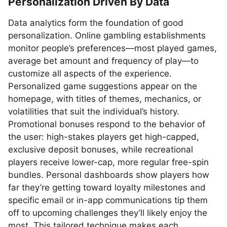
Personalization Driven By Data
Data analytics form the foundation of good
personalization. Online gambling establishments
monitor people’s preferences—most played games,
average bet amount and frequency of play—to
customize all aspects of the experience.
Personalized game suggestions appear on the
homepage, with titles of themes, mechanics, or
volatilities that suit the individual’s history.
Promotional bonuses respond to the behavior of
the user: high-stakes players get high-capped,
exclusive deposit bonuses, while recreational
players receive lower-cap, more regular free-spin
bundles. Personal dashboards show players how
far they’re getting toward loyalty milestones and
specific email or in-app communications tip them
off to upcoming challenges they’ll likely enjoy the
most. This tailored technique makes each