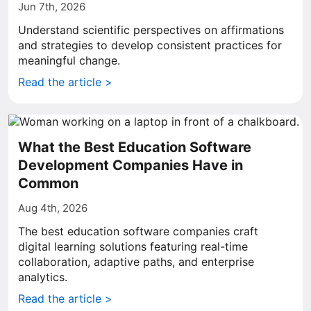
Jun 7th, 2026
Understand scientific perspectives on affirmations
and strategies to develop consistent practices for
meaningful change.
Read the article >
What the Best Education Software
Development Companies Have in
Common
Aug 4th, 2026
The best education software companies craft
digital learning solutions featuring real-time
collaboration, adaptive paths, and enterprise
analytics.
Read the article >