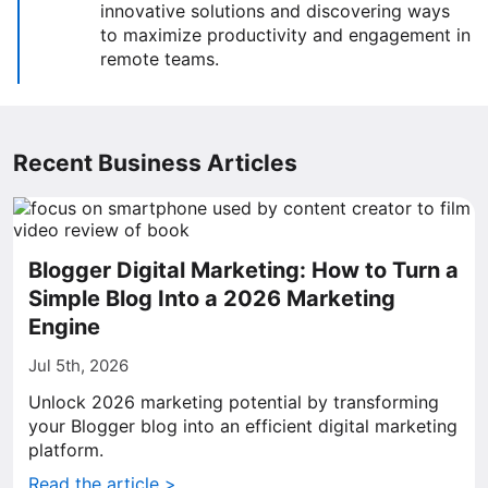
innovative solutions and discovering ways
to maximize productivity and engagement in
remote teams.
Recent Business Articles
Blogger Digital Marketing: How to Turn a
Simple Blog Into a 2026 Marketing
Engine
Jul 5th, 2026
Unlock 2026 marketing potential by transforming
your Blogger blog into an efficient digital marketing
platform.
Read the article >