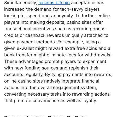
Simultaneously,
casinos bitcoin
acceptance has
increased the demand for tech-savvy players
looking for speed and anonymity. To further entice
players into making deposits, casino sites offer
transactional incentives such as recurring bonus
credits or cashback rewards uniquely attached to
given payment methods. For example, using a
given e-wallet might reward extra free spins and a
bank transfer might eliminate fees for withdrawals.
These advantages prompt players to experiment
with new funding sources and replenish their
accounts regularly. By tying payments into rewards,
online casino sites natively integrate financial
actions into the overall engagement system,
converting necessary tasks into rewarding actions
that promote convenience as well as loyalty.