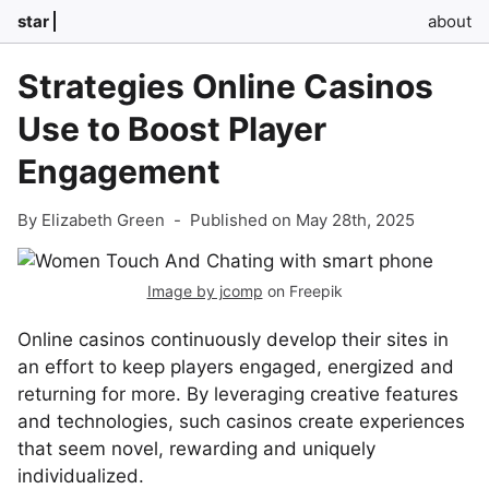
star
about
Strategies Online Casinos
Use to Boost Player
Engagement
By Elizabeth Green
-
Published on May 28th, 2025
Image by jcomp
on Freepik
Online casinos continuously develop their sites in
an effort to keep players engaged, energized and
returning for more. By leveraging creative features
and technologies, such casinos create experiences
that seem novel, rewarding and uniquely
individualized.