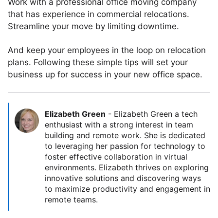
Work with a professional office moving company
that has experience in commercial relocations.
Streamline your move by limiting downtime.
And keep your employees in the loop on relocation
plans. Following these simple tips will set your
business up for success in your new office space.
Elizabeth Green
-
Elizabeth Green a tech
enthusiast with a strong interest in team
building and remote work. She is dedicated
to leveraging her passion for technology to
foster effective collaboration in virtual
environments. Elizabeth thrives on exploring
innovative solutions and discovering ways
to maximize productivity and engagement in
remote teams.