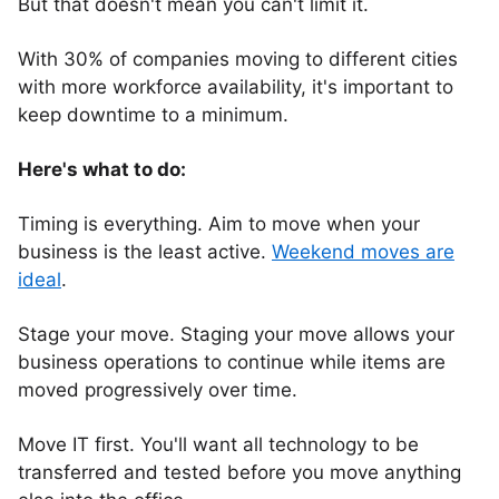
But that doesn't mean you can't limit it.
With 30% of companies moving to different cities
with more workforce availability, it's important to
keep downtime to a minimum.
Here's what to do:
Timing is everything. Aim to move when your
business is the least active.
Weekend moves are
ideal
.
Stage your move. Staging your move allows your
business operations to continue while items are
moved progressively over time.
Move IT first. You'll want all technology to be
transferred and tested before you move anything