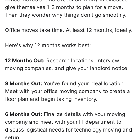
give themselves 1-2 months to plan for a move.
Then they wonder why things don't go smoothly.
Office moves take time. At least 12 months, ideally.
Here's why 12 months works best:
12 Months Out:
Research locations, interview
moving companies, and give your landlord notice.
9 Months Out:
You've found your ideal location.
Meet with your office moving company to create a
floor plan and begin taking inventory.
6 Months Out:
Finalize details with your moving
company and meet with your IT department to
discuss logistical needs for technology moving and
setup.