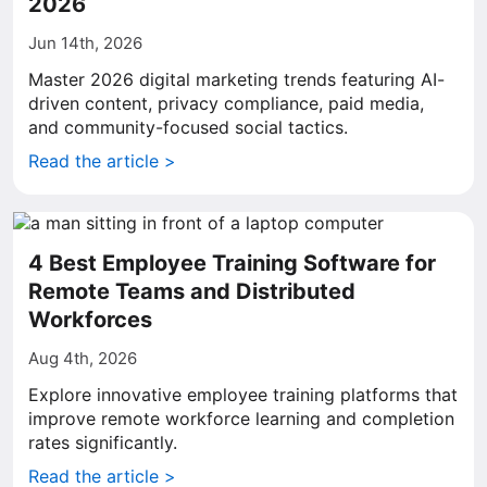
2026
Jun 14th, 2026
Master 2026 digital marketing trends featuring AI-
driven content, privacy compliance, paid media,
and community-focused social tactics.
Read the article >
4 Best Employee Training Software for
Remote Teams and Distributed
Workforces
Aug 4th, 2026
Explore innovative employee training platforms that
improve remote workforce learning and completion
rates significantly.
Read the article >