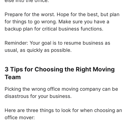
else into the office.
Prepare for the worst. Hope for the best, but plan
for things to go wrong. Make sure you have a
backup plan for critical business functions.
Reminder: Your goal is to resume business as
usual, as quickly as possible.
3 Tips for Choosing the Right Moving
Team
Picking the wrong office moving company can be
disastrous for your business.
Here are three things to look for when choosing an
office mover: