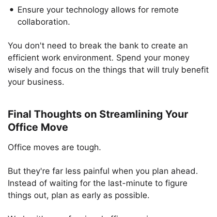
Ensure your technology allows for remote
collaboration.
You don't need to break the bank to create an
efficient work environment. Spend your money
wisely and focus on the things that will truly benefit
your business.
Final Thoughts on Streamlining Your
Office Move
Office moves are tough.
But they're far less painful when you plan ahead.
Instead of waiting for the last-minute to figure
things out, plan as early as possible.