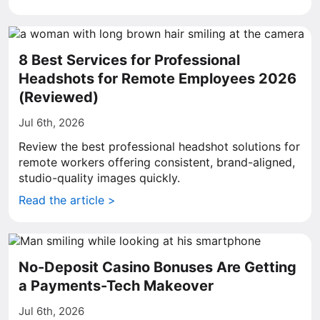
8 Best Services for Professional
Headshots for Remote Employees 2026
(Reviewed)
Jul 6th, 2026
Review the best professional headshot solutions for
remote workers offering consistent, brand-aligned,
studio-quality images quickly.
Read the article >
No-Deposit Casino Bonuses Are Getting
a Payments-Tech Makeover
Jul 6th, 2026