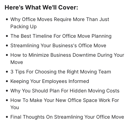
Here's What We'll Cover:
Why Office Moves Require More Than Just
Packing Up
The Best Timeline For Office Move Planning
Streamlining Your Business's Office Move
How to Minimize Business Downtime During Your
Move
3 Tips For Choosing the Right Moving Team
Keeping Your Employees Informed
Why You Should Plan For Hidden Moving Costs
How To Make Your New Office Space Work For
You
Final Thoughts On Streamlining Your Office Move