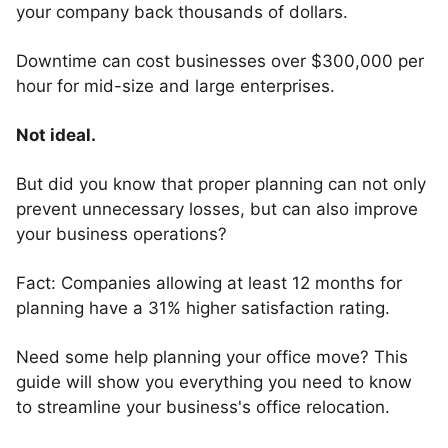
your company back thousands of dollars.
Downtime can cost businesses over $300,000 per
hour for mid-size and large enterprises.
Not ideal.
But did you know that proper planning can not only
prevent unnecessary losses, but can also improve
your business operations?
Fact: Companies allowing at least 12 months for
planning have a 31% higher satisfaction rating.
Need some help planning your office move? This
guide will show you everything you need to know
to streamline your business's office relocation.