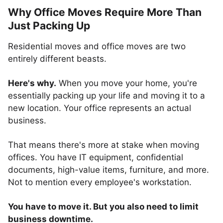
Why Office Moves Require More Than
Just Packing Up
Residential moves and office moves are two
entirely different beasts.
Here's why.
When you move your home, you're
essentially packing up your life and moving it to a
new location. Your office represents an actual
business.
That means there's more at stake when moving
offices. You have IT equipment, confidential
documents, high-value items, furniture, and more.
Not to mention every employee's workstation.
You have to move it. But you also need to limit
business downtime.