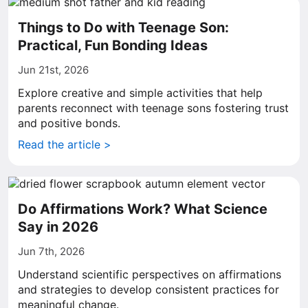
Things to Do with Teenage Son:
Practical, Fun Bonding Ideas
Jun 21st, 2026
Explore creative and simple activities that help
parents reconnect with teenage sons fostering trust
and positive bonds.
Read the article >
Do Affirmations Work? What Science
Say in 2026
Jun 7th, 2026
Understand scientific perspectives on affirmations
and strategies to develop consistent practices for
meaningful change.