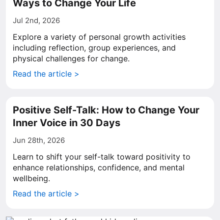
Ways to Change Your Life
Jul 2nd, 2026
Explore a variety of personal growth activities
including reflection, group experiences, and
physical challenges for change.
Read the article >
Positive Self-Talk: How to Change Your
Inner Voice in 30 Days
Jun 28th, 2026
Learn to shift your self-talk toward positivity to
enhance relationships, confidence, and mental
wellbeing.
Read the article >