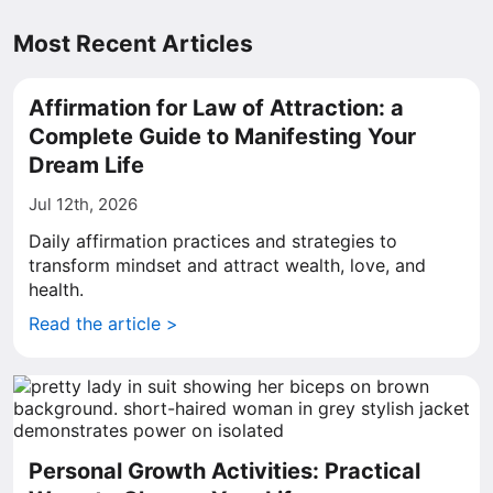
Most Recent Articles
Affirmation for Law of Attraction: a
Complete Guide to Manifesting Your
Dream Life
Jul 12th, 2026
Daily affirmation practices and strategies to
transform mindset and attract wealth, love, and
health.
Read the article >
Personal Growth Activities: Practical