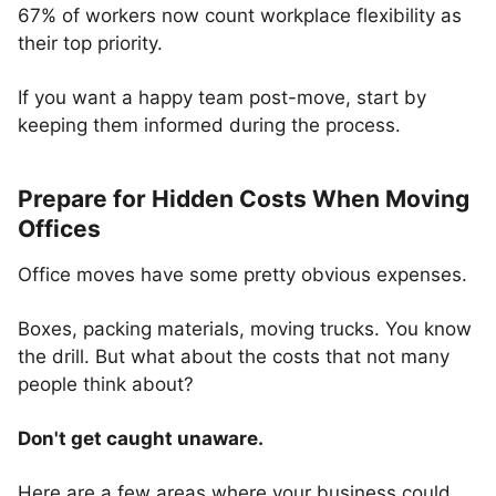
67% of workers now count workplace flexibility as
their top priority.
If you want a happy team post-move, start by
keeping them informed during the process.
Prepare for Hidden Costs When Moving
Offices
Office moves have some pretty obvious expenses.
Boxes, packing materials, moving trucks. You know
the drill. But what about the costs that not many
people think about?
Don't get caught unaware.
Here are a few areas where your business could