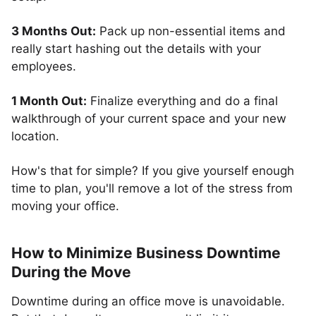
3 Months Out:
Pack up non-essential items and
really start hashing out the details with your
employees.
1 Month Out:
Finalize everything and do a final
walkthrough of your current space and your new
location.
How's that for simple? If you give yourself enough
time to plan, you'll remove a lot of the stress from
moving your office.
How to Minimize Business Downtime
During the Move
Downtime during an office move is unavoidable.