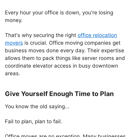
Every hour your office is down, you're losing
money.
That's why securing the right
office relocation
movers
is crucial. Office moving companies get
business moves done every day. Their expertise
allows them to pack things like server rooms and
coordinate elevator access in busy downtown
areas.
Give Yourself Enough Time to Plan
You know the old saying...
Fail to plan, plan to fail.
Office moves are no exception. Many businesses