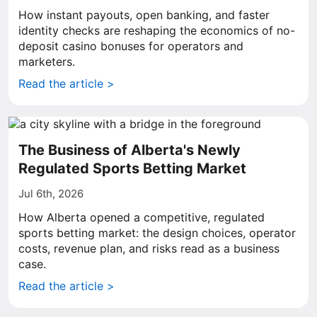
How instant payouts, open banking, and faster
identity checks are reshaping the economics of no-
deposit casino bonuses for operators and
marketers.
Read the article >
The Business of Alberta's Newly
Regulated Sports Betting Market
Jul 6th, 2026
How Alberta opened a competitive, regulated
sports betting market: the design choices, operator
costs, revenue plan, and risks read as a business
case.
Read the article >