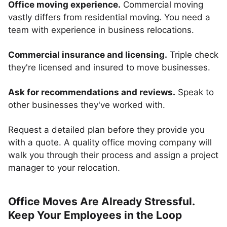
Office moving experience.
Commercial moving
vastly differs from residential moving. You need a
team with experience in business relocations.
Commercial insurance and licensing.
Triple check
they're licensed and insured to move businesses.
Ask for recommendations and reviews.
Speak to
other businesses they've worked with.
Request a detailed plan before they provide you
with a quote. A quality office moving company will
walk you through their process and assign a project
manager to your relocation.
Office Moves Are Already Stressful.
Keep Your Employees in the Loop