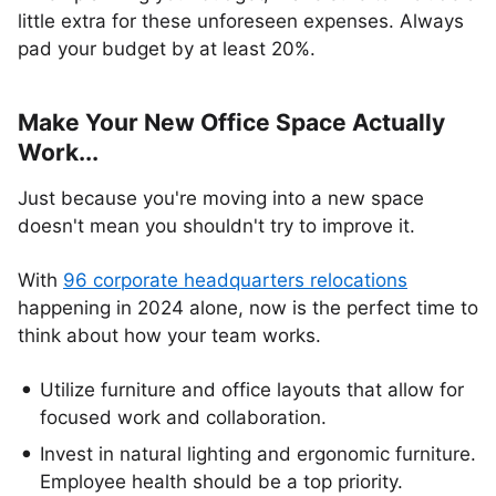
little extra for these unforeseen expenses. Always
pad your budget by at least 20%.
Make Your New Office Space Actually
Work...
Just because you're moving into a new space
doesn't mean you shouldn't try to improve it.
With
96 corporate headquarters relocations
happening in 2024 alone, now is the perfect time to
think about how your team works.
Utilize furniture and office layouts that allow for
focused work and collaboration.
Invest in natural lighting and ergonomic furniture.
Employee health should be a top priority.