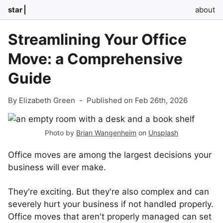
star
about
Streamlining Your Office
Move: a Comprehensive
Guide
By Elizabeth Green
-
Published on Feb 26th, 2026
Photo by
Brian Wangenheim
on
Unsplash
Office moves are among the largest decisions your
business will ever make.
They're exciting. But they're also complex and can
severely hurt your business if not handled properly.
Office moves that aren't properly managed can set