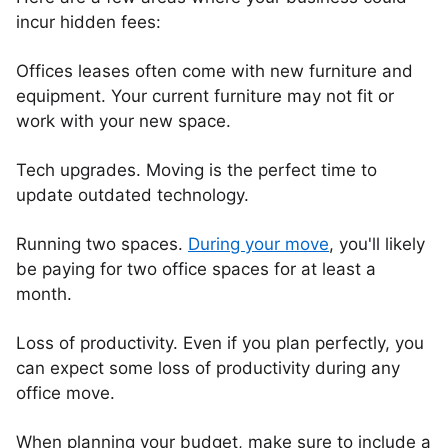
incur hidden fees:
Offices leases often come with new furniture and
equipment. Your current furniture may not fit or
work with your new space.
Tech upgrades. Moving is the perfect time to
update outdated technology.
Running two spaces.
During your move
, you'll likely
be paying for two office spaces for at least a
month.
Loss of productivity. Even if you plan perfectly, you
can expect some loss of productivity during any
office move.
When planning your budget, make sure to include a