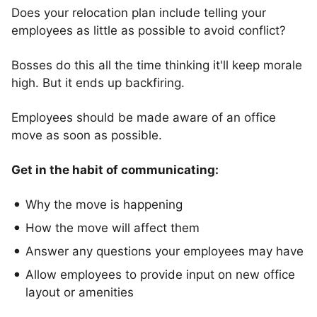
Does your relocation plan include telling your
employees as little as possible to avoid conflict?
Bosses do this all the time thinking it'll keep morale
high. But it ends up backfiring.
Employees should be made aware of an office
move as soon as possible.
Get in the habit of communicating:
Why the move is happening
How the move will affect them
Answer any questions your employees may have
Allow employees to provide input on new office
layout or amenities