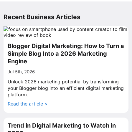
Recent Business Articles
Blogger Digital Marketing: How to Turn a
Simple Blog Into a 2026 Marketing
Engine
Jul 5th, 2026
Unlock 2026 marketing potential by transforming
your Blogger blog into an efficient digital marketing
platform.
Read the article >
Trend in Digital Marketing to Watch in