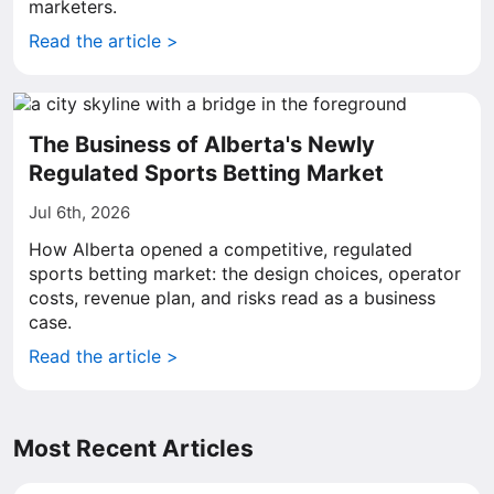
marketers.
Read the article >
The Business of Alberta's Newly
Regulated Sports Betting Market
Jul 6th, 2026
How Alberta opened a competitive, regulated
sports betting market: the design choices, operator
costs, revenue plan, and risks read as a business
case.
Read the article >
Most Recent Articles