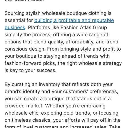
Sourcing stylish wholesale boutique clothing is
essential for
building a profitable and reputable
business
. Platforms like Fashion Atlas Group
simplify the process, offering a wide range of
options that blend quality, affordability, and trend-
conscious design. From bringing style and profit to
your boutique to staying ahead of trends with
fashion-forward picks, the right wholesale strategy
is key to your success.
By curating an inventory that reflects both your
brand’s identity and your customers’ preferences,
you can create a boutique that stands out in a
crowded market. Whether you’re embracing
wholesale chic, exploring bold trends, or focusing
on timeless classics, your efforts will pay off in the
form of loyal customers and increased sales. Take