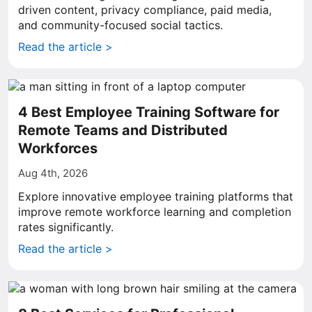
driven content, privacy compliance, paid media,
and community-focused social tactics.
Read the article >
4 Best Employee Training Software for
Remote Teams and Distributed
Workforces
Aug 4th, 2026
Explore innovative employee training platforms that
improve remote workforce learning and completion
rates significantly.
Read the article >