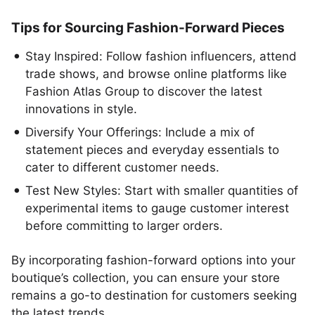
Tips for Sourcing Fashion-Forward Pieces
Stay Inspired: Follow fashion influencers, attend
trade shows, and browse online platforms like
Fashion Atlas Group to discover the latest
innovations in style.
Diversify Your Offerings: Include a mix of
statement pieces and everyday essentials to
cater to different customer needs.
Test New Styles: Start with smaller quantities of
experimental items to gauge customer interest
before committing to larger orders.
By incorporating fashion-forward options into your
boutique’s collection, you can ensure your store
remains a go-to destination for customers seeking
the latest trends.