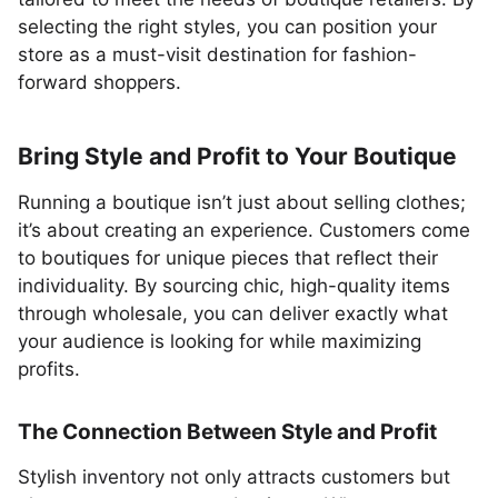
selecting the right styles, you can position your
store as a must-visit destination for fashion-
forward shoppers.
Bring Style and Profit to Your Boutique
Running a boutique isn’t just about selling clothes;
it’s about creating an experience. Customers come
to boutiques for unique pieces that reflect their
individuality. By sourcing chic, high-quality items
through wholesale, you can deliver exactly what
your audience is looking for while maximizing
profits.
The Connection Between Style and Profit
Stylish inventory not only attracts customers but