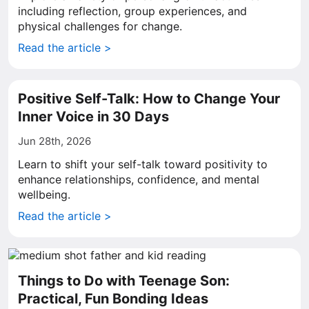
including reflection, group experiences, and
physical challenges for change.
Read the article >
Positive Self-Talk: How to Change Your
Inner Voice in 30 Days
Jun 28th, 2026
Learn to shift your self-talk toward positivity to
enhance relationships, confidence, and mental
wellbeing.
Read the article >
Things to Do with Teenage Son:
Practical, Fun Bonding Ideas