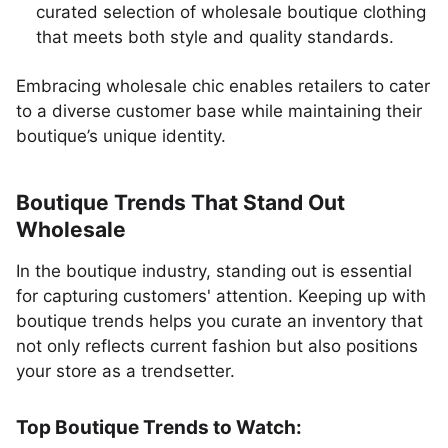
curated selection of wholesale boutique clothing
that meets both style and quality standards.
Embracing wholesale chic enables retailers to cater
to a diverse customer base while maintaining their
boutique’s unique identity.
Boutique Trends That Stand Out
Wholesale
In the boutique industry, standing out is essential
for capturing customers' attention. Keeping up with
boutique trends helps you curate an inventory that
not only reflects current fashion but also positions
your store as a trendsetter.
Top Boutique Trends to Watch: