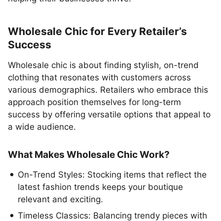
Wholesale Chic for Every Retailer’s
Success
Wholesale chic is about finding stylish, on-trend
clothing that resonates with customers across
various demographics. Retailers who embrace this
approach position themselves for long-term
success by offering versatile options that appeal to
a wide audience.
What Makes Wholesale Chic Work?
On-Trend Styles: Stocking items that reflect the
latest fashion trends keeps your boutique
relevant and exciting.
Timeless Classics: Balancing trendy pieces with