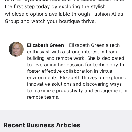
the first step today by exploring the stylish
wholesale options available through Fashion Atlas
Group and watch your boutique thrive.
Elizabeth Green
-
Elizabeth Green a tech
enthusiast with a strong interest in team
building and remote work. She is dedicated
to leveraging her passion for technology to
foster effective collaboration in virtual
environments. Elizabeth thrives on exploring
innovative solutions and discovering ways
to maximize productivity and engagement in
remote teams.
Recent Business Articles