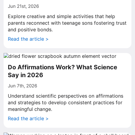
Jun 21st, 2026
Explore creative and simple activities that help
parents reconnect with teenage sons fostering trust
and positive bonds.
Read the article >
Do Affirmations Work? What Science
Say in 2026
Jun 7th, 2026
Understand scientific perspectives on affirmations
and strategies to develop consistent practices for
meaningful change.
Read the article >