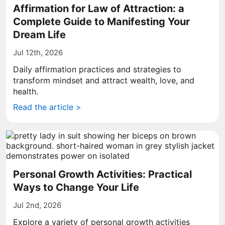
Affirmation for Law of Attraction: a
Complete Guide to Manifesting Your
Dream Life
Jul 12th, 2026
Daily affirmation practices and strategies to
transform mindset and attract wealth, love, and
health.
Read the article >
Personal Growth Activities: Practical
Ways to Change Your Life
Jul 2nd, 2026
Explore a variety of personal growth activities