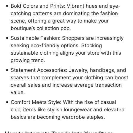
Bold Colors and Prints: Vibrant hues and eye-
catching patterns are dominating the fashion
scene, offering a great way to make your
boutique’s collection pop.
Sustainable Fashion: Shoppers are increasingly
seeking eco-friendly options. Stocking
sustainable clothing aligns your store with this
growing trend.
Statement Accessories: Jewelry, handbags, and
scarves that complement your clothing can boost
overall sales and increase average transaction
value.
Comfort Meets Style: With the rise of casual
chic, items like stylish loungewear and elevated
basics are becoming wardrobe staples.