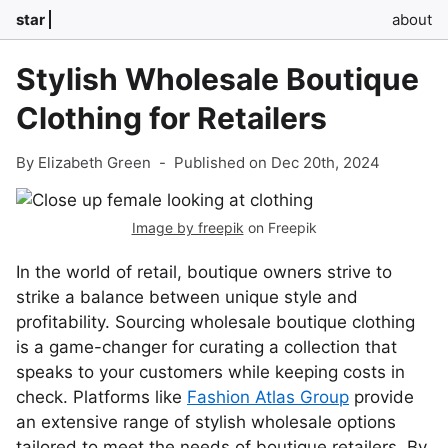
star
about
Stylish Wholesale Boutique
Clothing for Retailers
By Elizabeth Green
-
Published on Dec 20th, 2024
Image by freepik
on Freepik
In the world of retail, boutique owners strive to
strike a balance between unique style and
profitability. Sourcing wholesale boutique clothing
is a game-changer for curating a collection that
speaks to your customers while keeping costs in
check. Platforms like
Fashion Atlas Group
provide
an extensive range of stylish wholesale options
tailored to meet the needs of boutique retailers. By