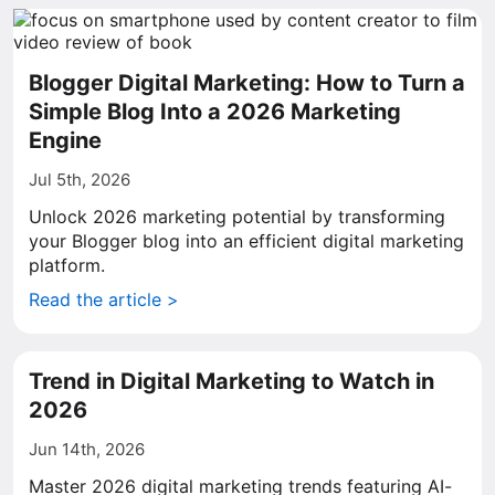
Blogger Digital Marketing: How to Turn a
Simple Blog Into a 2026 Marketing
Engine
Jul 5th, 2026
Unlock 2026 marketing potential by transforming
your Blogger blog into an efficient digital marketing
platform.
Read the article >
Trend in Digital Marketing to Watch in
2026
Jun 14th, 2026
Master 2026 digital marketing trends featuring AI-