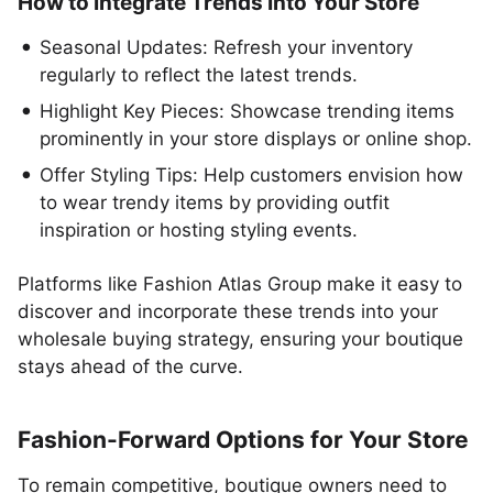
How to Integrate Trends Into Your Store
Seasonal Updates: Refresh your inventory
regularly to reflect the latest trends.
Highlight Key Pieces: Showcase trending items
prominently in your store displays or online shop.
Offer Styling Tips: Help customers envision how
to wear trendy items by providing outfit
inspiration or hosting styling events.
Platforms like Fashion Atlas Group make it easy to
discover and incorporate these trends into your
wholesale buying strategy, ensuring your boutique
stays ahead of the curve.
Fashion-Forward Options for Your Store
To remain competitive, boutique owners need to