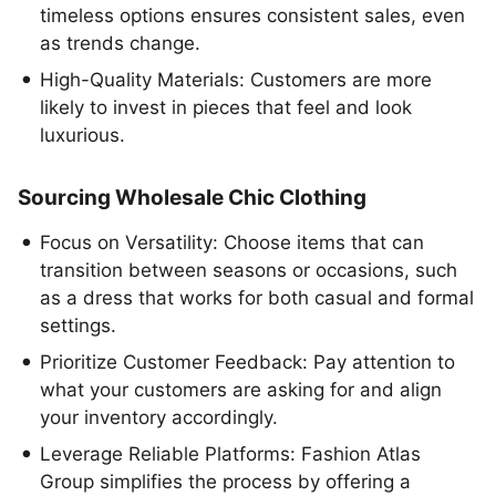
timeless options ensures consistent sales, even
as trends change.
High-Quality Materials: Customers are more
likely to invest in pieces that feel and look
luxurious.
Sourcing Wholesale Chic Clothing
Focus on Versatility: Choose items that can
transition between seasons or occasions, such
as a dress that works for both casual and formal
settings.
Prioritize Customer Feedback: Pay attention to
what your customers are asking for and align
your inventory accordingly.
Leverage Reliable Platforms: Fashion Atlas
Group simplifies the process by offering a