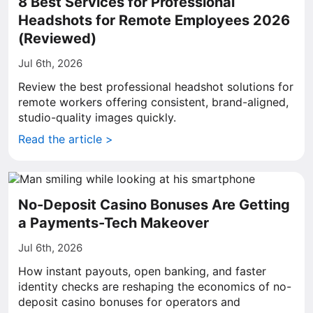
8 Best Services for Professional
Headshots for Remote Employees 2026
(Reviewed)
Jul 6th, 2026
Review the best professional headshot solutions for
remote workers offering consistent, brand-aligned,
studio-quality images quickly.
Read the article >
No-Deposit Casino Bonuses Are Getting
a Payments-Tech Makeover
Jul 6th, 2026
How instant payouts, open banking, and faster
identity checks are reshaping the economics of no-
deposit casino bonuses for operators and