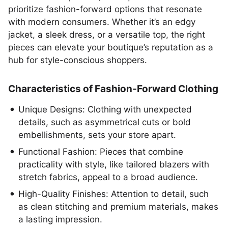
prioritize fashion-forward options that resonate
with modern consumers. Whether it’s an edgy
jacket, a sleek dress, or a versatile top, the right
pieces can elevate your boutique’s reputation as a
hub for style-conscious shoppers.
Characteristics of Fashion-Forward Clothing
Unique Designs: Clothing with unexpected
details, such as asymmetrical cuts or bold
embellishments, sets your store apart.
Functional Fashion: Pieces that combine
practicality with style, like tailored blazers with
stretch fabrics, appeal to a broad audience.
High-Quality Finishes: Attention to detail, such
as clean stitching and premium materials, makes
a lasting impression.