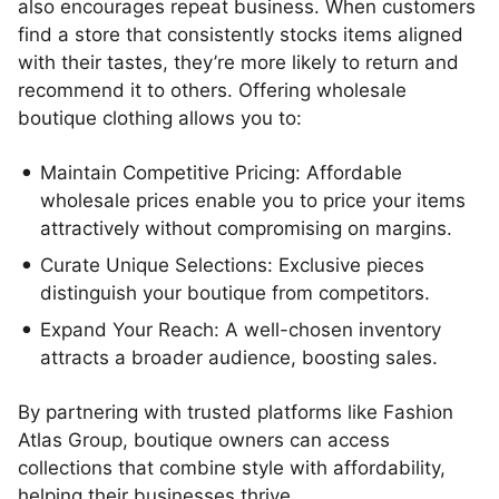
also encourages repeat business. When customers
find a store that consistently stocks items aligned
with their tastes, they’re more likely to return and
recommend it to others. Offering wholesale
boutique clothing allows you to:
Maintain Competitive Pricing: Affordable
wholesale prices enable you to price your items
attractively without compromising on margins.
Curate Unique Selections: Exclusive pieces
distinguish your boutique from competitors.
Expand Your Reach: A well-chosen inventory
attracts a broader audience, boosting sales.
By partnering with trusted platforms like Fashion
Atlas Group, boutique owners can access
collections that combine style with affordability,
helping their businesses thrive.