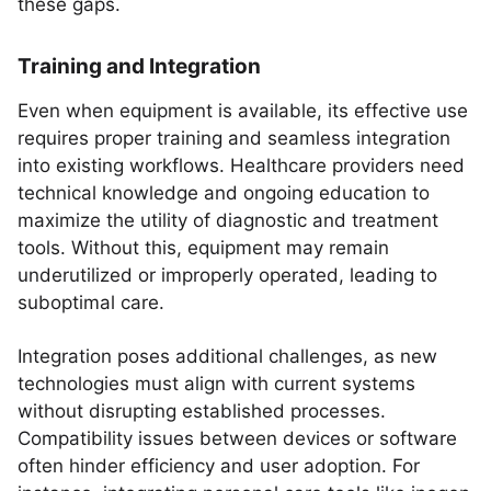
these gaps.
Training and Integration
Even when equipment is available, its effective use
requires proper training and seamless integration
into existing workflows. Healthcare providers need
technical knowledge and ongoing education to
maximize the utility of diagnostic and treatment
tools. Without this, equipment may remain
underutilized or improperly operated, leading to
suboptimal care.
Integration poses additional challenges, as new
technologies must align with current systems
without disrupting established processes.
Compatibility issues between devices or software
often hinder efficiency and user adoption. For