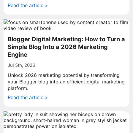
Read the article >
Blogger Digital Marketing: How to Turn a
Simple Blog Into a 2026 Marketing
Engine
Jul 5th, 2026
Unlock 2026 marketing potential by transforming
your Blogger blog into an efficient digital marketing
platform.
Read the article >