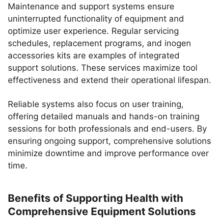
Maintenance and support systems ensure
uninterrupted functionality of equipment and
optimize user experience. Regular servicing
schedules, replacement programs, and inogen
accessories kits are examples of integrated
support solutions. These services maximize tool
effectiveness and extend their operational lifespan.
Reliable systems also focus on user training,
offering detailed manuals and hands-on training
sessions for both professionals and end-users. By
ensuring ongoing support, comprehensive solutions
minimize downtime and improve performance over
time.
Benefits of Supporting Health with
Comprehensive Equipment Solutions