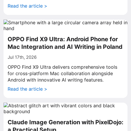
Read the article >
OPPO Find X9 Ultra: Android Phone for
Mac Integration and AI Writing in Poland
Jul 17th, 2026
OPPO Find X9 Ultra delivers comprehensive tools
for cross-platform Mac collaboration alongside
Android with innovative AI writing features.
Read the article >
Claude Image Generation with PixelDojo:
a Practical Setup