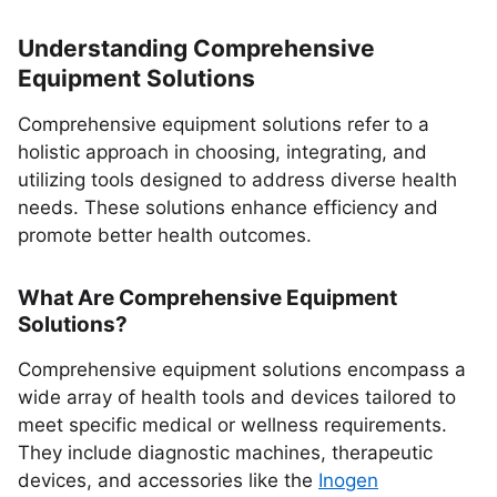
Understanding Comprehensive
Equipment Solutions
Comprehensive equipment solutions refer to a
holistic approach in choosing, integrating, and
utilizing tools designed to address diverse health
needs. These solutions enhance efficiency and
promote better health outcomes.
What Are Comprehensive Equipment
Solutions?
Comprehensive equipment solutions encompass a
wide array of health tools and devices tailored to
meet specific medical or wellness requirements.
They include diagnostic machines, therapeutic
devices, and accessories like the
Inogen