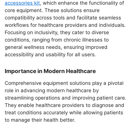
accessories kit
, which enhance the functionality of
core equipment. These solutions ensure
compatibility across tools and facilitate seamless
workflows for healthcare providers and individuals.
Focusing on inclusivity, they cater to diverse
conditions, ranging from chronic illnesses to
general wellness needs, ensuring improved
accessibility and usability for all users.
Importance in Modern Healthcare
Comprehensive equipment solutions play a pivotal
role in advancing modern healthcare by
streamlining operations and improving patient care.
They enable healthcare providers to diagnose and
treat conditions accurately while allowing patients
to manage their health better.