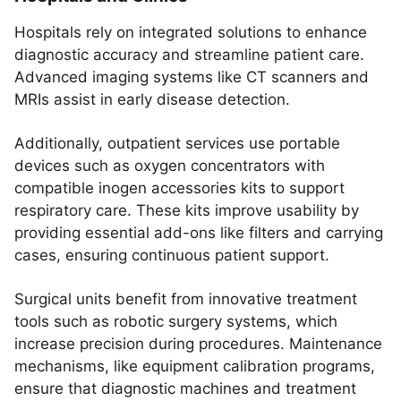
Hospitals rely on integrated solutions to enhance
diagnostic accuracy and streamline patient care.
Advanced imaging systems like CT scanners and
MRIs assist in early disease detection.
Additionally, outpatient services use portable
devices such as oxygen concentrators with
compatible inogen accessories kits to support
respiratory care. These kits improve usability by
providing essential add-ons like filters and carrying
cases, ensuring continuous patient support.
Surgical units benefit from innovative treatment
tools such as robotic surgery systems, which
increase precision during procedures. Maintenance
mechanisms, like equipment calibration programs,
ensure that diagnostic machines and treatment