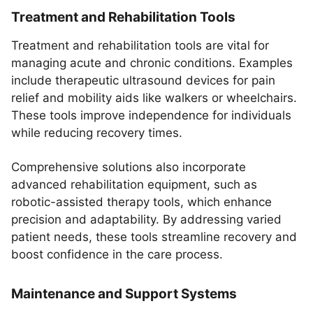
Treatment and Rehabilitation Tools
Treatment and rehabilitation tools are vital for
managing acute and chronic conditions. Examples
include therapeutic ultrasound devices for pain
relief and mobility aids like walkers or wheelchairs.
These tools improve independence for individuals
while reducing recovery times.
Comprehensive solutions also incorporate
advanced rehabilitation equipment, such as
robotic-assisted therapy tools, which enhance
precision and adaptability. By addressing varied
patient needs, these tools streamline recovery and
boost confidence in the care process.
Maintenance and Support Systems