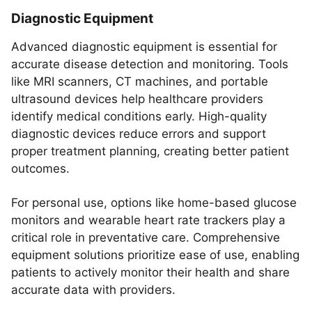
Diagnostic Equipment
Advanced diagnostic equipment is essential for
accurate disease detection and monitoring. Tools
like MRI scanners, CT machines, and portable
ultrasound devices help healthcare providers
identify medical conditions early. High-quality
diagnostic devices reduce errors and support
proper treatment planning, creating better patient
outcomes.
For personal use, options like home-based glucose
monitors and wearable heart rate trackers play a
critical role in preventative care. Comprehensive
equipment solutions prioritize ease of use, enabling
patients to actively monitor their health and share
accurate data with providers.