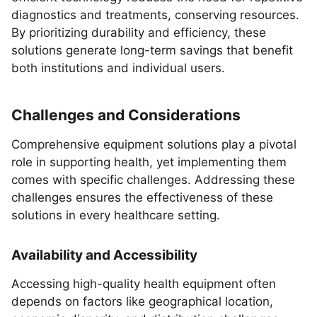
diagnostics and treatments, conserving resources.
By prioritizing durability and efficiency, these
solutions generate long-term savings that benefit
both institutions and individual users.
Challenges and Considerations
Comprehensive equipment solutions play a pivotal
role in supporting health, yet implementing them
comes with specific challenges. Addressing these
challenges ensures the effectiveness of these
solutions in every healthcare setting.
Availability and Accessibility
Accessing high-quality health equipment often
depends on factors like geographical location,