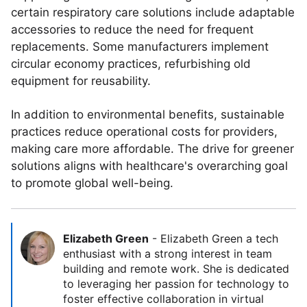
certain respiratory care solutions include adaptable
accessories to reduce the need for frequent
replacements. Some manufacturers implement
circular economy practices, refurbishing old
equipment for reusability.
In addition to environmental benefits, sustainable
practices reduce operational costs for providers,
making care more affordable. The drive for greener
solutions aligns with healthcare's overarching goal
to promote global well-being.
Elizabeth Green
-
Elizabeth Green a tech
enthusiast with a strong interest in team
building and remote work. She is dedicated
to leveraging her passion for technology to
foster effective collaboration in virtual