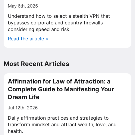
May 6th, 2026
Understand how to select a stealth VPN that
bypasses corporate and country firewalls
considering speed and risk.
Read the article >
Most Recent Articles
Affirmation for Law of Attraction: a
Complete Guide to Manifesting Your
Dream Life
Jul 12th, 2026
Daily affirmation practices and strategies to
transform mindset and attract wealth, love, and
health.