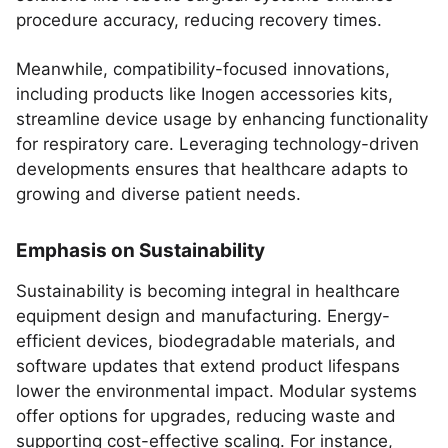
procedure accuracy, reducing recovery times.
Meanwhile, compatibility-focused innovations,
including products like Inogen accessories kits,
streamline device usage by enhancing functionality
for respiratory care. Leveraging technology-driven
developments ensures that healthcare adapts to
growing and diverse patient needs.
Emphasis on Sustainability
Sustainability is becoming integral in healthcare
equipment design and manufacturing. Energy-
efficient devices, biodegradable materials, and
software updates that extend product lifespans
lower the environmental impact. Modular systems
offer options for upgrades, reducing waste and
supporting cost-effective scaling. For instance,