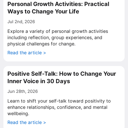
Personal Growth Activities: Practical
Ways to Change Your Life
Jul 2nd, 2026
Explore a variety of personal growth activities
including reflection, group experiences, and
physical challenges for change.
Read the article >
Positive Self-Talk: How to Change Your
Inner Voice in 30 Days
Jun 28th, 2026
Learn to shift your self-talk toward positivity to
enhance relationships, confidence, and mental
wellbeing.
Read the article >