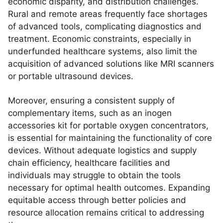
economic disparity, and distribution challenges.
Rural and remote areas frequently face shortages
of advanced tools, complicating diagnostics and
treatment. Economic constraints, especially in
underfunded healthcare systems, also limit the
acquisition of advanced solutions like MRI scanners
or portable ultrasound devices.
Moreover, ensuring a consistent supply of
complementary items, such as an inogen
accessories kit for portable oxygen concentrators,
is essential for maintaining the functionality of core
devices. Without adequate logistics and supply
chain efficiency, healthcare facilities and
individuals may struggle to obtain the tools
necessary for optimal health outcomes. Expanding
equitable access through better policies and
resource allocation remains critical to addressing