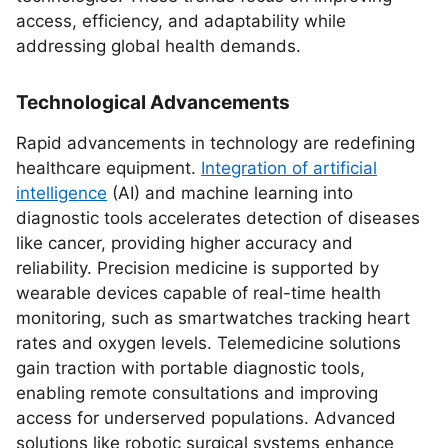
access, efficiency, and adaptability while
addressing global health demands.
Technological Advancements
Rapid advancements in technology are redefining
healthcare equipment.
Integration of artificial
intelligence
(AI) and machine learning into
diagnostic tools accelerates detection of diseases
like cancer, providing higher accuracy and
reliability. Precision medicine is supported by
wearable devices capable of real-time health
monitoring, such as smartwatches tracking heart
rates and oxygen levels. Telemedicine solutions
gain traction with portable diagnostic tools,
enabling remote consultations and improving
access for underserved populations. Advanced
solutions like robotic surgical systems enhance