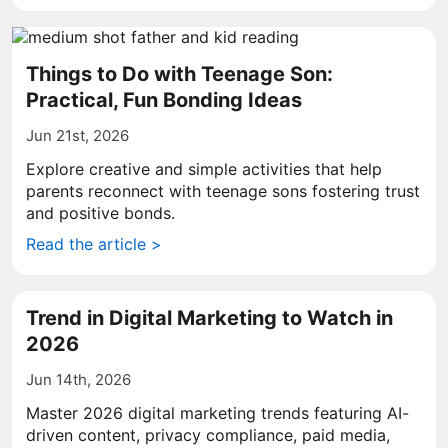
Things to Do with Teenage Son:
Practical, Fun Bonding Ideas
Jun 21st, 2026
Explore creative and simple activities that help
parents reconnect with teenage sons fostering trust
and positive bonds.
Read the article >
Trend in Digital Marketing to Watch in
2026
Jun 14th, 2026
Master 2026 digital marketing trends featuring AI-
driven content, privacy compliance, paid media,