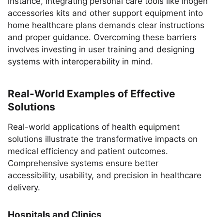
instance, integrating personal care tools like inogen
accessories kits and other support equipment into
home healthcare plans demands clear instructions
and proper guidance. Overcoming these barriers
involves investing in user training and designing
systems with interoperability in mind.
Real-World Examples of Effective
Solutions
Real-world applications of health equipment
solutions illustrate the transformative impacts on
medical efficiency and patient outcomes.
Comprehensive systems ensure better
accessibility, usability, and precision in healthcare
delivery.
Hospitals and Clinics