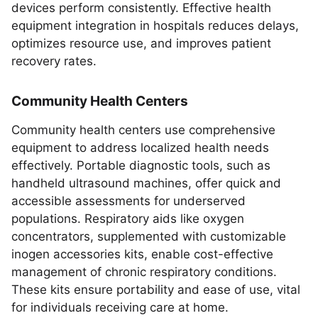
devices perform consistently. Effective health
equipment integration in hospitals reduces delays,
optimizes resource use, and improves patient
recovery rates.
Community Health Centers
Community health centers use comprehensive
equipment to address localized health needs
effectively. Portable diagnostic tools, such as
handheld ultrasound machines, offer quick and
accessible assessments for underserved
populations. Respiratory aids like oxygen
concentrators, supplemented with customizable
inogen accessories kits, enable cost-effective
management of chronic respiratory conditions.
These kits ensure portability and ease of use, vital
for individuals receiving care at home.