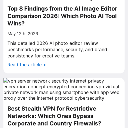
Top 8 Findings from the AI Image Editor
Comparison 2026: Which Photo AI Tool
Wins?
May 12th, 2026
This detailed 2026 AI photo editor review
benchmarks performance, security, and brand
consistency for creative teams.
Read the article >
Best Stealth VPN for Restrictive
Networks: Which Ones Bypass
Corporate and Country Firewalls?