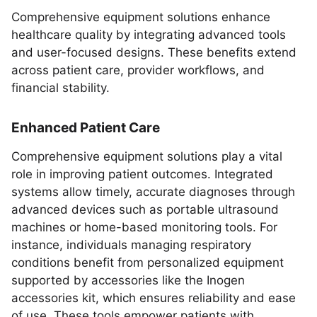
Comprehensive equipment solutions enhance
healthcare quality by integrating advanced tools
and user-focused designs. These benefits extend
across patient care, provider workflows, and
financial stability.
Enhanced Patient Care
Comprehensive equipment solutions play a vital
role in improving patient outcomes. Integrated
systems allow timely, accurate diagnoses through
advanced devices such as portable ultrasound
machines or home-based monitoring tools. For
instance, individuals managing respiratory
conditions benefit from personalized equipment
supported by accessories like the Inogen
accessories kit, which ensures reliability and ease
of use. These tools empower patients with