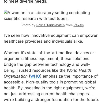
to meet diverse needs.
Photo by
Polina Tankilevitch
from
Pexels
I’ve seen how innovative equipment can empower
healthcare providers and individuals alike.
Whether it’s state-of-the-art medical devices or
ergonomic fitness equipment, these solutions
bridge the gap between technology and well-
being. Trusted resources like the
World Health
Organization
(
WHO
) emphasize the importance of
accessible, high-quality tools in promoting global
health. By investing in the right equipment, we’re
not just addressing current health challenges—
we’re building a stronger foundation for the future.