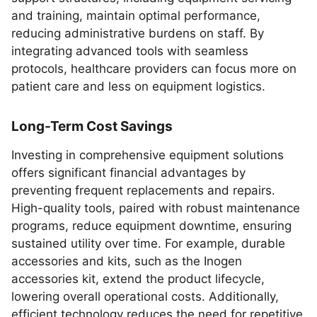
and training, maintain optimal performance,
reducing administrative burdens on staff. By
integrating advanced tools with seamless
protocols, healthcare providers can focus more on
patient care and less on equipment logistics.
Long-Term Cost Savings
Investing in comprehensive equipment solutions
offers significant financial advantages by
preventing frequent replacements and repairs.
High-quality tools, paired with robust maintenance
programs, reduce equipment downtime, ensuring
sustained utility over time. For example, durable
accessories and kits, such as the Inogen
accessories kit, extend the product lifecycle,
lowering overall operational costs. Additionally,
efficient technology reduces the need for repetitive