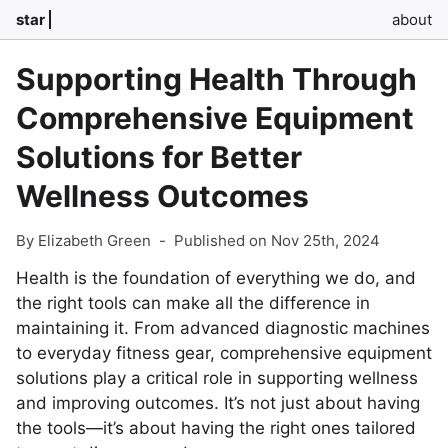
star
about
Supporting Health Through
Comprehensive Equipment
Solutions for Better
Wellness Outcomes
By Elizabeth Green
-
Published on Nov 25th, 2024
Health is the foundation of everything we do, and
the right tools can make all the difference in
maintaining it. From advanced diagnostic machines
to everyday fitness gear, comprehensive equipment
solutions play a critical role in supporting wellness
and improving outcomes. It’s not just about having
the tools—it’s about having the right ones tailored