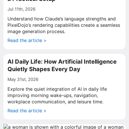
Jul 11th, 2026
Understand how Claude’s language strengths and
PixelDojo’s rendering capabilities create a seamless
image generation process.
Read the article >
AI Daily Life: How Artificial Intelligence
Quietly Shapes Every Day
May 31st, 2026
Explore the quiet integration of AI in daily life
improving morning wake-ups, navigation,
workplace communication, and leisure time.
Read the article >