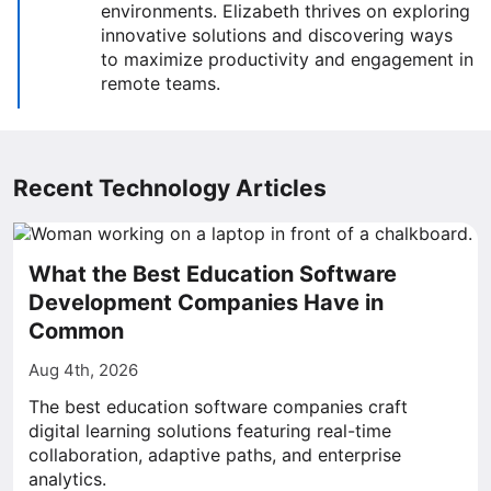
environments. Elizabeth thrives on exploring
innovative solutions and discovering ways
to maximize productivity and engagement in
remote teams.
Recent Technology Articles
What the Best Education Software
Development Companies Have in
Common
Aug 4th, 2026
The best education software companies craft
digital learning solutions featuring real-time
collaboration, adaptive paths, and enterprise
analytics.