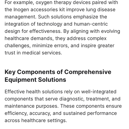
For example, oxygen therapy devices paired with
the Inogen accessories kit improve lung disease
management. Such solutions emphasize the
integration of technology and human-centric
design for effectiveness. By aligning with evolving
healthcare demands, they address complex
challenges, minimize errors, and inspire greater
trust in medical services.
Key Components of Comprehensive
Equipment Solutions
Effective health solutions rely on well-integrated
components that serve diagnostic, treatment, and
maintenance purposes. These components ensure
efficiency, accuracy, and sustained performance
across healthcare settings.