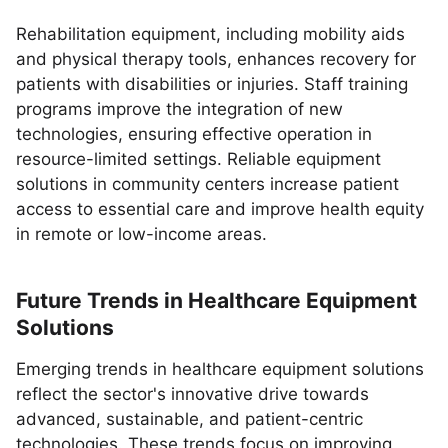
Rehabilitation equipment, including mobility aids
and physical therapy tools, enhances recovery for
patients with disabilities or injuries. Staff training
programs improve the integration of new
technologies, ensuring effective operation in
resource-limited settings. Reliable equipment
solutions in community centers increase patient
access to essential care and improve health equity
in remote or low-income areas.
Future Trends in Healthcare Equipment
Solutions
Emerging trends in healthcare equipment solutions
reflect the sector's innovative drive towards
advanced, sustainable, and patient-centric
technologies. These trends focus on improving