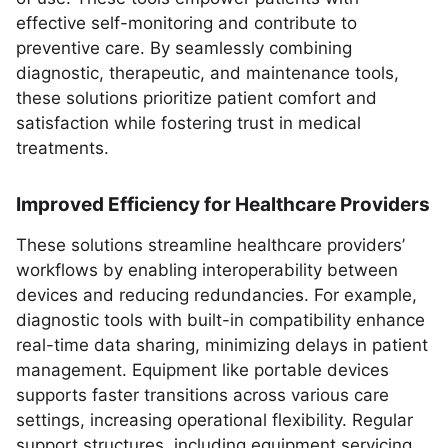
effective self-monitoring and contribute to
preventive care. By seamlessly combining
diagnostic, therapeutic, and maintenance tools,
these solutions prioritize patient comfort and
satisfaction while fostering trust in medical
treatments.
Improved Efficiency for Healthcare Providers
These solutions streamline healthcare providers’
workflows by enabling interoperability between
devices and reducing redundancies. For example,
diagnostic tools with built-in compatibility enhance
real-time data sharing, minimizing delays in patient
management. Equipment like portable devices
supports faster transitions across various care
settings, increasing operational flexibility. Regular
support structures, including equipment servicing