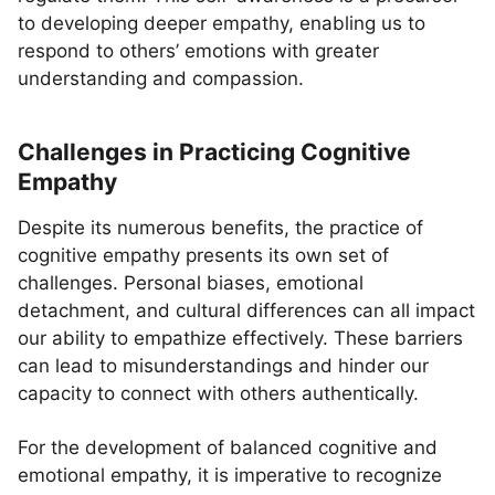
to developing deeper empathy, enabling us to
respond to others’ emotions with greater
understanding and compassion.
Challenges in Practicing Cognitive
Empathy
Despite its numerous benefits, the practice of
cognitive empathy presents its own set of
challenges. Personal biases, emotional
detachment, and cultural differences can all impact
our ability to empathize effectively. These barriers
can lead to misunderstandings and hinder our
capacity to connect with others authentically.
For the development of balanced cognitive and
emotional empathy, it is imperative to recognize