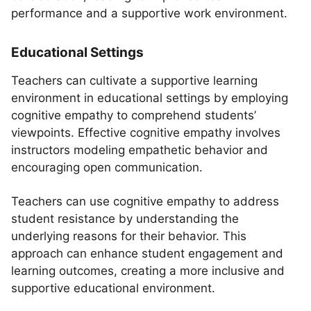
performance and a supportive work environment.
Educational Settings
Teachers can cultivate a supportive learning
environment in educational settings by employing
cognitive empathy to comprehend students’
viewpoints. Effective cognitive empathy involves
instructors modeling empathetic behavior and
encouraging open communication.
Teachers can use cognitive empathy to address
student resistance by understanding the
underlying reasons for their behavior. This
approach can enhance student engagement and
learning outcomes, creating a more inclusive and
supportive educational environment.