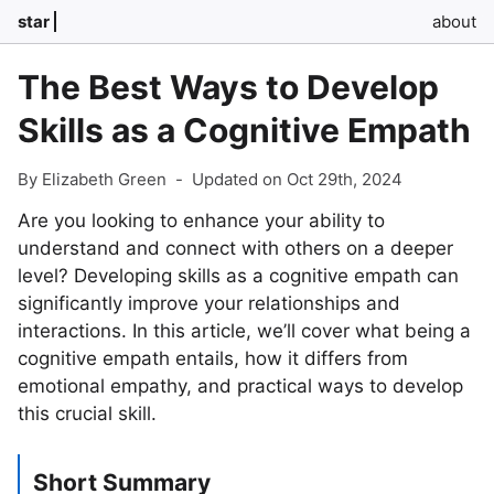
star
about
The Best Ways to Develop
Skills as a Cognitive Empath
By Elizabeth Green
-
Updated on Oct 29th, 2024
Are you looking to enhance your ability to
understand and connect with others on a deeper
level? Developing skills as a cognitive empath can
significantly improve your relationships and
interactions. In this article, we’ll cover what being a
cognitive empath entails, how it differs from
emotional empathy, and practical ways to develop
this crucial skill.
Short Summary