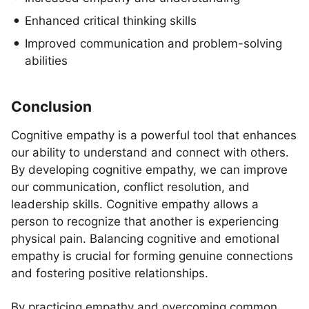
Enhanced critical thinking skills
Improved communication and problem-solving
abilities
Conclusion
Cognitive empathy is a powerful tool that enhances
our ability to understand and connect with others.
By developing cognitive empathy, we can improve
our communication, conflict resolution, and
leadership skills. Cognitive empathy allows a
person to recognize that another is experiencing
physical pain. Balancing cognitive and emotional
empathy is crucial for forming genuine connections
and fostering positive relationships.
By practicing empathy and overcoming common