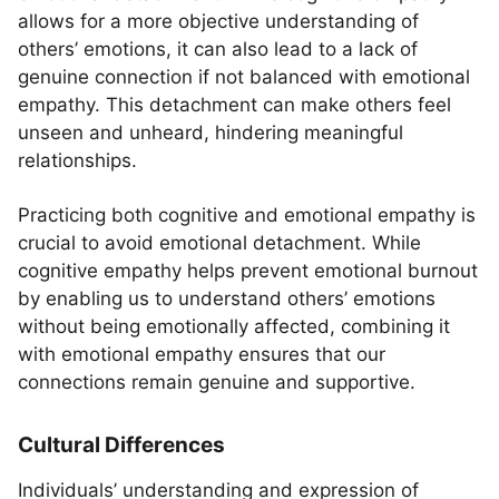
allows for a more objective understanding of
others’ emotions, it can also lead to a lack of
genuine connection if not balanced with emotional
empathy. This detachment can make others feel
unseen and unheard, hindering meaningful
relationships.
Practicing both cognitive and emotional empathy is
crucial to avoid emotional detachment. While
cognitive empathy helps prevent emotional burnout
by enabling us to understand others’ emotions
without being emotionally affected, combining it
with emotional empathy ensures that our
connections remain genuine and supportive.
Cultural Differences
Individuals’ understanding and expression of