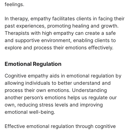
feelings.
In therapy, empathy facilitates clients in facing their
past experiences, promoting healing and growth.
Therapists with high empathy can create a safe
and supportive environment, enabling clients to
explore and process their emotions effectively.
Emotional Regulation
Cognitive empathy aids in emotional regulation by
allowing individuals to better understand and
process their own emotions. Understanding
another person’s emotions helps us regulate our
own, reducing stress levels and improving
emotional well-being.
Effective emotional regulation through cognitive