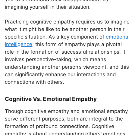
imagining yourself in their situation.
Practicing cognitive empathy requires us to imagine
what it might be like to be another person in their
specific situation. As a key component of
emotional
intelligence
, this form of empathy plays a pivotal
role in the formation of successful relationships. It
involves perspective-taking, which means
understanding another person’s viewpoint, and this
can significantly enhance our interactions and
connections with others.
Cognitive Vs. Emotional Empathy
Though cognitive empathy and emotional empathy
serve different purposes, both are integral to the
formation of profound connections. Cognitive
empathy is about understanding others’ emotions