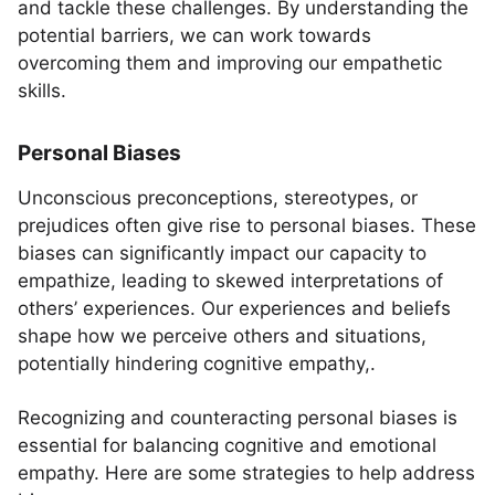
and tackle these challenges. By understanding the
potential barriers, we can work towards
overcoming them and improving our empathetic
skills.
Personal Biases
Unconscious preconceptions, stereotypes, or
prejudices often give rise to personal biases. These
biases can significantly impact our capacity to
empathize, leading to skewed interpretations of
others’ experiences. Our experiences and beliefs
shape how we perceive others and situations,
potentially hindering cognitive empathy,.
Recognizing and counteracting personal biases is
essential for balancing cognitive and emotional
empathy. Here are some strategies to help address