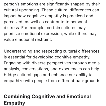
person’s emotions are significantly shaped by their
cultural upbringing. These cultural differences can
impact how cognitive empathy is practiced and
perceived, as well as contribute to personal
distress. For example, certain cultures may
prioritize emotional expression, while others may
value emotional restraint.
Understanding and respecting cultural differences
is essential for developing cognitive empathy.
Engaging with diverse perspectives through media
analysis, conversations, and experiences can help
bridge cultural gaps and enhance our ability to
empathize with people from different backgrounds.
Combining Cognitive and Emotional
Empathy