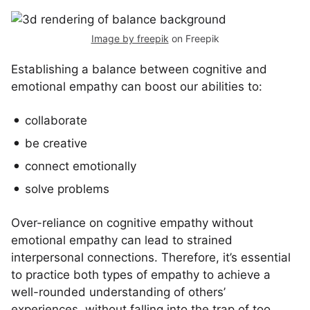
Image by freepik
on Freepik
Establishing a balance between cognitive and
emotional empathy can boost our abilities to:
collaborate
be creative
connect emotionally
solve problems
Over-reliance on cognitive empathy without
emotional empathy can lead to strained
interpersonal connections. Therefore, it’s essential
to practice both types of empathy to achieve a
well-rounded understanding of others’
experiences, without falling into the trap of too