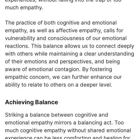
much empathy.
The practice of both cognitive and emotional
empathy, as well as affective empathy, calls for
vulnerability and consciousness of our emotional
reactions. This balance allows us to connect deeply
with others while maintaining a clear understanding
of their emotions and perspectives, and being
aware of emotional contagion. By fostering
empathic concern, we can further enhance our
ability to relate to others on a deeper level.
Achieving Balance
Striking a balance between cognitive and
emotional empathy mirrors a balancing act. Too
much cognitive empathy without shared emotional
experience can be less comforting and healing for