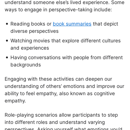
understand someone else’s lived experience. Some
ways to engage in perspective-taking include:
Reading books or
book summaries
that depict
diverse perspectives
Watching movies that explore different cultures
and experiences
Having conversations with people from different
backgrounds
Engaging with these activities can deepen our
understanding of others’ emotions and improve our
ability to feel empathy, also known as cognitive
empathy.
Role-playing scenarios allow participants to step
into different roles and understand varying
perspectives. Asking yourself what emotions you’d