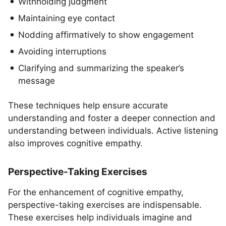
Withholding judgment
Maintaining eye contact
Nodding affirmatively to show engagement
Avoiding interruptions
Clarifying and summarizing the speaker’s
message
These techniques help ensure accurate
understanding and foster a deeper connection and
understanding between individuals. Active listening
also improves cognitive empathy.
Perspective-Taking Exercises
For the enhancement of cognitive empathy,
perspective-taking exercises are indispensable.
These exercises help individuals imagine and