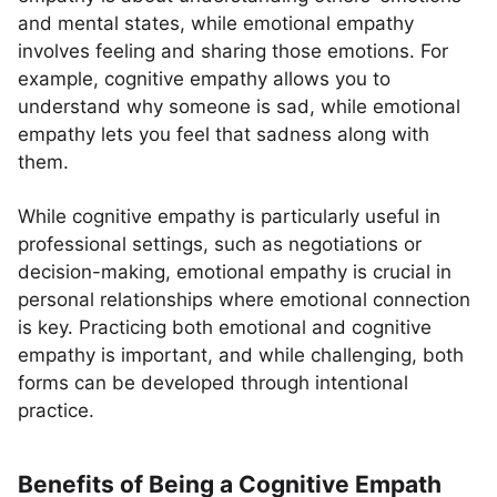
and mental states, while emotional empathy
involves feeling and sharing those emotions. For
example, cognitive empathy allows you to
understand why someone is sad, while emotional
empathy lets you feel that sadness along with
them.
While cognitive empathy is particularly useful in
professional settings, such as negotiations or
decision-making, emotional empathy is crucial in
personal relationships where emotional connection
is key. Practicing both emotional and cognitive
empathy is important, and while challenging, both
forms can be developed through intentional
practice.
Benefits of Being a Cognitive Empath