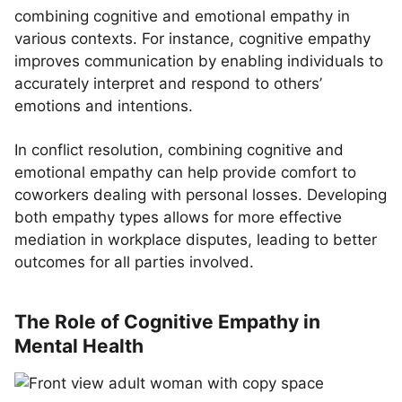
combining cognitive and emotional empathy in
various contexts. For instance, cognitive empathy
improves communication by enabling individuals to
accurately interpret and respond to others’
emotions and intentions.
In conflict resolution, combining cognitive and
emotional empathy can help provide comfort to
coworkers dealing with personal losses. Developing
both empathy types allows for more effective
mediation in workplace disputes, leading to better
outcomes for all parties involved.
The Role of Cognitive Empathy in
Mental Health