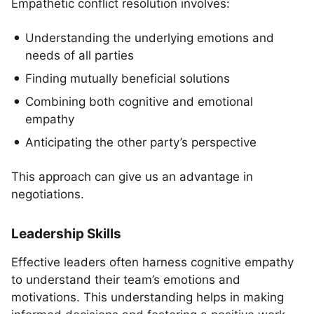
Empathetic conflict resolution involves:
Understanding the underlying emotions and
needs of all parties
Finding mutually beneficial solutions
Combining both cognitive and emotional
empathy
Anticipating the other party’s perspective
This approach can give us an advantage in
negotiations.
Leadership Skills
Effective leaders often harness cognitive empathy
to understand their team’s emotions and
motivations. This understanding helps in making