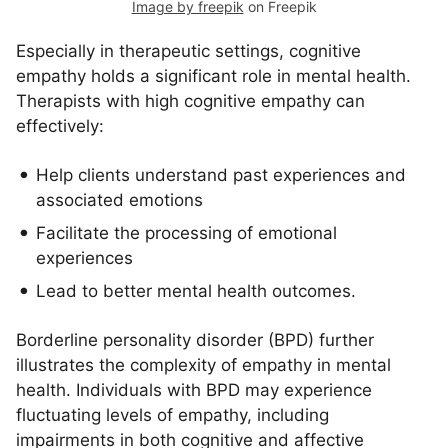
Image by freepik
on Freepik
Especially in therapeutic settings, cognitive
empathy holds a significant role in mental health.
Therapists with high cognitive empathy can
effectively:
Help clients understand past experiences and
associated emotions
Facilitate the processing of emotional
experiences
Lead to better mental health outcomes.
Borderline personality disorder (BPD) further
illustrates the complexity of empathy in mental
health. Individuals with BPD may experience
fluctuating levels of empathy, including
impairments in both cognitive and affective