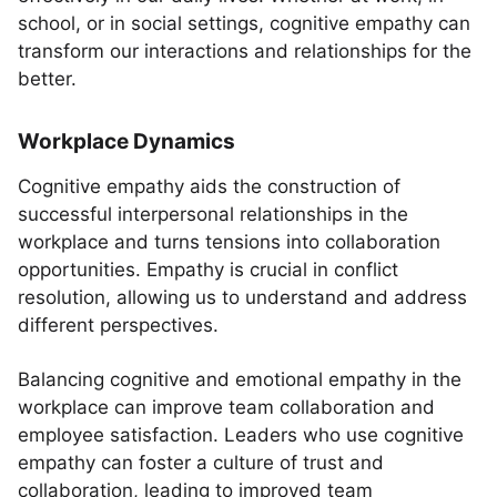
school, or in social settings, cognitive empathy can
transform our interactions and relationships for the
better.
Workplace Dynamics
Cognitive empathy aids the construction of
successful interpersonal relationships in the
workplace and turns tensions into collaboration
opportunities. Empathy is crucial in conflict
resolution, allowing us to understand and address
different perspectives.
Balancing cognitive and emotional empathy in the
workplace can improve team collaboration and
employee satisfaction. Leaders who use cognitive
empathy can foster a culture of trust and
collaboration, leading to improved team