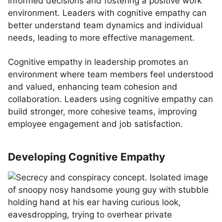
informed decisions and fostering a positive work
environment. Leaders with cognitive empathy can
better understand team dynamics and individual
needs, leading to more effective management.
Cognitive empathy in leadership promotes an
environment where team members feel understood
and valued, enhancing team cohesion and
collaboration. Leaders using cognitive empathy can
build stronger, more cohesive teams, improving
employee engagement and job satisfaction.
Developing Cognitive Empathy