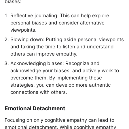
biases:
Reflective journaling: This can help explore
personal biases and consider alternative
viewpoints.
Slowing down: Putting aside personal viewpoints
and taking the time to listen and understand
others can improve empathy.
Acknowledging biases: Recognize and
acknowledge your biases, and actively work to
overcome them. By implementing these
strategies, you can develop more authentic
connections with others.
Emotional Detachment
Focusing on only cognitive empathy can lead to
emotional detachment. While cognitive empathy