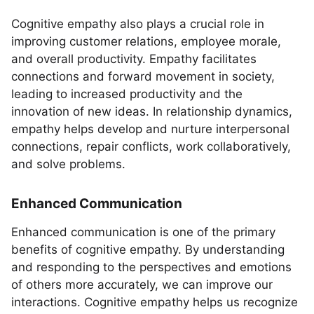
Cognitive empathy also plays a crucial role in
improving customer relations, employee morale,
and overall productivity. Empathy facilitates
connections and forward movement in society,
leading to increased productivity and the
innovation of new ideas. In relationship dynamics,
empathy helps develop and nurture interpersonal
connections, repair conflicts, work collaboratively,
and solve problems.
Enhanced Communication
Enhanced communication is one of the primary
benefits of cognitive empathy. By understanding
and responding to the perspectives and emotions
of others more accurately, we can improve our
interactions. Cognitive empathy helps us recognize