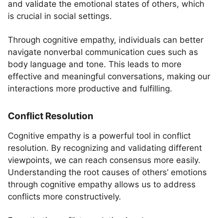
and validate the emotional states of others, which
is crucial in social settings.
Through cognitive empathy, individuals can better
navigate nonverbal communication cues such as
body language and tone. This leads to more
effective and meaningful conversations, making our
interactions more productive and fulfilling.
Conflict Resolution
Cognitive empathy is a powerful tool in conflict
resolution. By recognizing and validating different
viewpoints, we can reach consensus more easily.
Understanding the root causes of others’ emotions
through cognitive empathy allows us to address
conflicts more constructively.