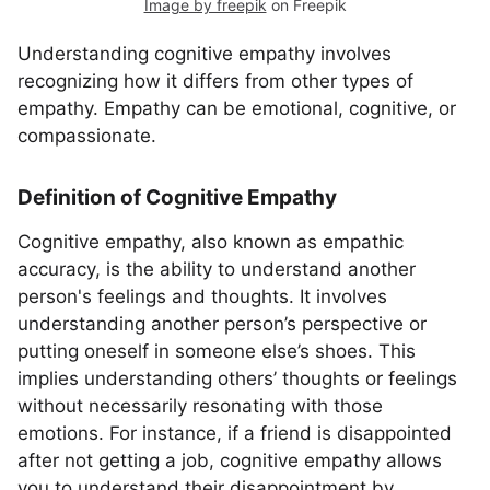
Image by freepik
on Freepik
Understanding cognitive empathy involves
recognizing how it differs from other types of
empathy. Empathy can be emotional, cognitive, or
compassionate.
Definition of Cognitive Empathy
Cognitive empathy, also known as empathic
accuracy, is the ability to understand another
person's feelings and thoughts. It involves
understanding another person’s perspective or
putting oneself in someone else’s shoes. This
implies understanding others’ thoughts or feelings
without necessarily resonating with those
emotions. For instance, if a friend is disappointed
after not getting a job, cognitive empathy allows
you to understand their disappointment by