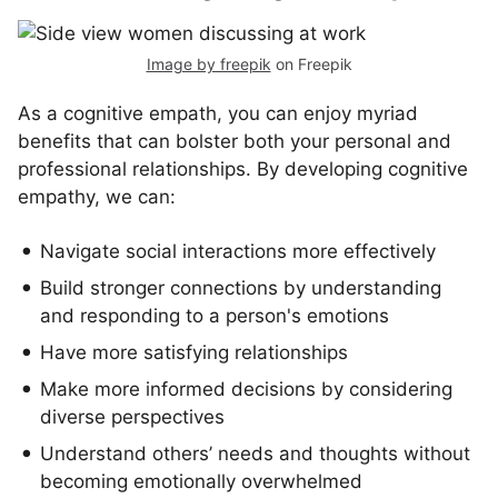
Image by freepik
on Freepik
As a cognitive empath, you can enjoy myriad
benefits that can bolster both your personal and
professional relationships. By developing cognitive
empathy, we can:
Navigate social interactions more effectively
Build stronger connections by understanding
and responding to a person's emotions
Have more satisfying relationships
Make more informed decisions by considering
diverse perspectives
Understand others’ needs and thoughts without
becoming emotionally overwhelmed