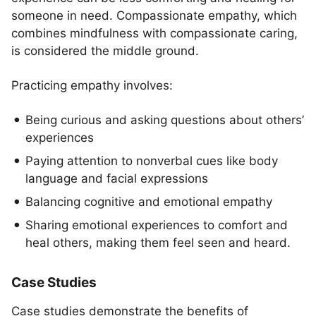
someone in need. Compassionate empathy, which
combines mindfulness with compassionate caring,
is considered the middle ground.
Practicing empathy involves:
Being curious and asking questions about others’
experiences
Paying attention to nonverbal cues like body
language and facial expressions
Balancing cognitive and emotional empathy
Sharing emotional experiences to comfort and
heal others, making them feel seen and heard.
Case Studies
Case studies demonstrate the benefits of