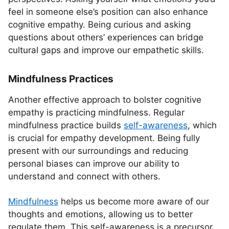
feel in someone else’s position can also enhance
cognitive empathy. Being curious and asking
questions about others’ experiences can bridge
cultural gaps and improve our empathetic skills.
Mindfulness Practices
Another effective approach to bolster cognitive
empathy is practicing mindfulness. Regular
mindfulness practice builds
self-awareness
, which
is crucial for empathy development. Being fully
present with our surroundings and reducing
personal biases can improve our ability to
understand and connect with others.
Mindfulness
helps us become more aware of our
thoughts and emotions, allowing us to better
regulate them. This self-awareness is a precursor