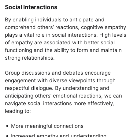
Social Interactions
By enabling individuals to anticipate and
comprehend others’ reactions, cognitive empathy
plays a vital role in social interactions. High levels
of empathy are associated with better social
functioning and the ability to form and maintain
strong relationships.
Group discussions and debates encourage
engagement with diverse viewpoints through
respectful dialogue. By understanding and
anticipating others’ emotional reactions, we can
navigate social interactions more effectively,
leading to:
More meaningful connections
Increased empathy and understanding