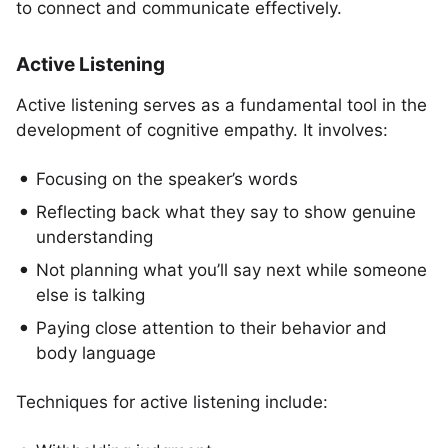
to connect and communicate effectively.
Active Listening
Active listening serves as a fundamental tool in the
development of cognitive empathy. It involves:
Focusing on the speaker’s words
Reflecting back what they say to show genuine
understanding
Not planning what you’ll say next while someone
else is talking
Paying close attention to their behavior and
body language
Techniques for active listening include: