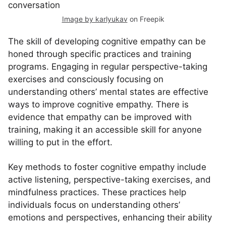
Image by karlyukav
on Freepik
The skill of developing cognitive empathy can be
honed through specific practices and training
programs. Engaging in regular perspective-taking
exercises and consciously focusing on
understanding others’ mental states are effective
ways to improve cognitive empathy. There is
evidence that empathy can be improved with
training, making it an accessible skill for anyone
willing to put in the effort.
Key methods to foster cognitive empathy include
active listening, perspective-taking exercises, and
mindfulness practices. These practices help
individuals focus on understanding others’
emotions and perspectives, enhancing their ability