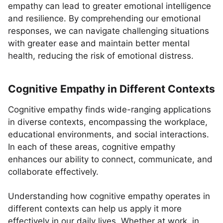
empathy can lead to greater emotional intelligence
and resilience. By comprehending our emotional
responses, we can navigate challenging situations
with greater ease and maintain better mental
health, reducing the risk of emotional distress.
Cognitive Empathy in Different Contexts
Cognitive empathy finds wide-ranging applications
in diverse contexts, encompassing the workplace,
educational environments, and social interactions.
In each of these areas, cognitive empathy
enhances our ability to connect, communicate, and
collaborate effectively.
Understanding how cognitive empathy operates in
different contexts can help us apply it more
effectively in our daily lives. Whether at work, in