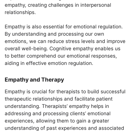
empathy, creating challenges in interpersonal
relationships.
Empathy is also essential for emotional regulation.
By understanding and processing our own
emotions, we can reduce stress levels and improve
overall well-being. Cognitive empathy enables us
to better comprehend our emotional responses,
aiding in effective emotion regulation.
Empathy and Therapy
Empathy is crucial for therapists to build successful
therapeutic relationships and facilitate patient
understanding. Therapists’ empathy helps in
addressing and processing clients’ emotional
experiences, allowing them to gain a greater
understanding of past experiences and associated