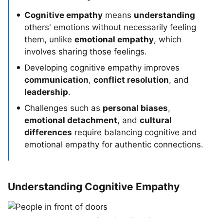
Cognitive empathy
means
understanding
others' emotions without necessarily feeling
them, unlike
emotional empathy
, which
involves sharing those feelings.
Developing cognitive empathy improves
communication
,
conflict resolution
, and
leadership
.
Challenges such as
personal biases
,
emotional detachment
, and
cultural
differences
require balancing cognitive and
emotional empathy for authentic connections.
Understanding Cognitive Empathy