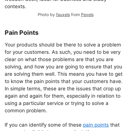
Photo by
fauxels
from
Pexels
Pain Points
Your products should be there to solve a problem
for your customers. As such, you need to be very
clear on what those problems are that you are
solving, and how you are going to ensure that you
are solving them well. This means you have to get
to know the pain points that your customers have.
In simple terms, these are the issues that crop up
again and again for them, especially in relation to
using a particular service or trying to solve a
common problem.
If you can identify some of these
pain points
that