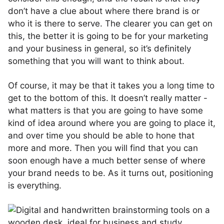
don’t have a clue about where there brand is or
who it is there to serve. The clearer you can get on
this, the better it is going to be for your marketing
and your business in general, so it’s definitely
something that you will want to think about.
Of course, it may be that it takes you a long time to
get to the bottom of this. It doesn’t really matter -
what matters is that you are going to have some
kind of idea around where you are going to place it,
and over time you should be able to hone that
more and more. Then you will find that you can
soon enough have a much better sense of where
your brand needs to be. As it turns out, positioning
is everything.