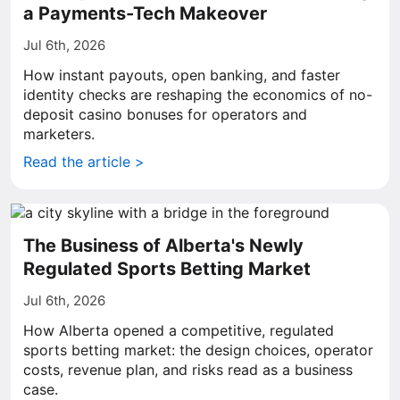
a Payments-Tech Makeover
Jul 6th, 2026
How instant payouts, open banking, and faster
identity checks are reshaping the economics of no-
deposit casino bonuses for operators and
marketers.
Read the article >
The Business of Alberta's Newly
Regulated Sports Betting Market
Jul 6th, 2026
How Alberta opened a competitive, regulated
sports betting market: the design choices, operator
costs, revenue plan, and risks read as a business
case.