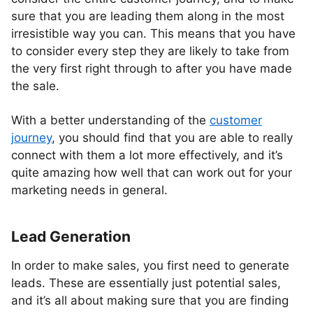
sure that you are leading them along in the most
irresistible way you can. This means that you have
to consider every step they are likely to take from
the very first right through to after you have made
the sale.
With a better understanding of the
customer
journey
, you should find that you are able to really
connect with them a lot more effectively, and it’s
quite amazing how well that can work out for your
marketing needs in general.
Lead Generation
In order to make sales, you first need to generate
leads. These are essentially just potential sales,
and it’s all about making sure that you are finding