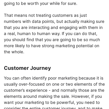
going to be worth your while for sure.
That means not treating customers as just
numbers with data points, but actually making sure
that you are interacting and engaging with them in
a real, human to human way. If you can do that,
you should find that you are going to be so much
more likely to have strong marketing potential on
the whole.
Customer Journey
You can often identify poor marketing because it is
usually over-focused on one or two elements of the
customer’s experience - and normally those are the
elements around making the sale. However, if you
want your marketing to be powerful, you need to
consider the entire customer journey, and to make