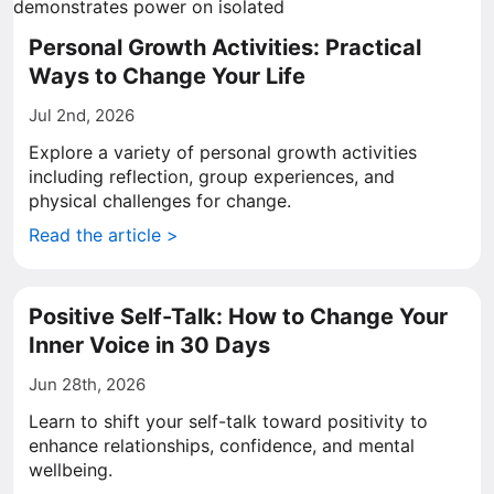
Personal Growth Activities: Practical
Ways to Change Your Life
Jul 2nd, 2026
Explore a variety of personal growth activities
including reflection, group experiences, and
physical challenges for change.
Read the article >
Positive Self-Talk: How to Change Your
Inner Voice in 30 Days
Jun 28th, 2026
Learn to shift your self-talk toward positivity to
enhance relationships, confidence, and mental
wellbeing.