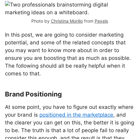
Photo by
Christina Morillo
from
Pexels
In this post, we are going to consider marketing
potential, and some of the related concepts that
you may want to know more about in order to
ensure you are boosting that as much as possible.
The following should all be really helpful when it
comes to that.
Brand Positioning
At some point, you have to figure out exactly where
your brand is
positioned in the marketplace
, and
the clearer you can get on this, the better it is going
to be. The truth is that a lot of people fail to really
consider this enough, and the result is that they