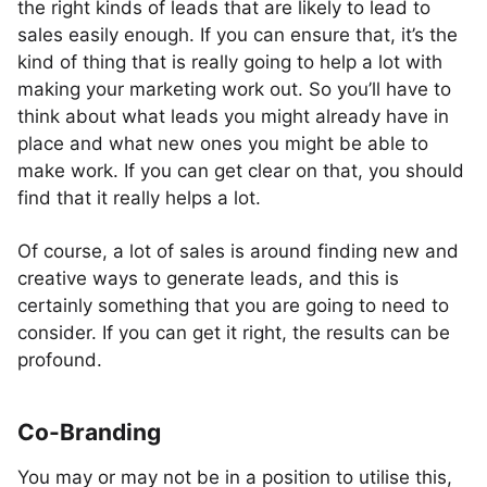
the right kinds of leads that are likely to lead to
sales easily enough. If you can ensure that, it’s the
kind of thing that is really going to help a lot with
making your marketing work out. So you’ll have to
think about what leads you might already have in
place and what new ones you might be able to
make work. If you can get clear on that, you should
find that it really helps a lot.
Of course, a lot of sales is around finding new and
creative ways to generate leads, and this is
certainly something that you are going to need to
consider. If you can get it right, the results can be
profound.
Co-Branding
You may or may not be in a position to utilise this,