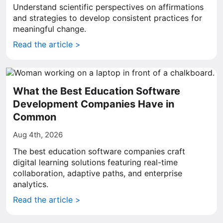
Understand scientific perspectives on affirmations
and strategies to develop consistent practices for
meaningful change.
Read the article >
What the Best Education Software
Development Companies Have in
Common
Aug 4th, 2026
The best education software companies craft
digital learning solutions featuring real-time
collaboration, adaptive paths, and enterprise
analytics.
Read the article >