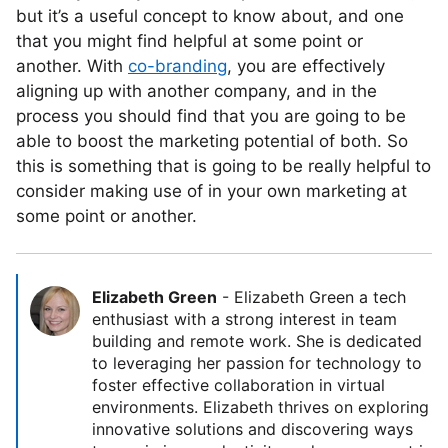
but it’s a useful concept to know about, and one
that you might find helpful at some point or
another. With
co-branding
, you are effectively
aligning up with another company, and in the
process you should find that you are going to be
able to boost the marketing potential of both. So
this is something that is going to be really helpful to
consider making use of in your own marketing at
some point or another.
Elizabeth Green
-
Elizabeth Green a tech
enthusiast with a strong interest in team
building and remote work. She is dedicated
to leveraging her passion for technology to
foster effective collaboration in virtual
environments. Elizabeth thrives on exploring
innovative solutions and discovering ways