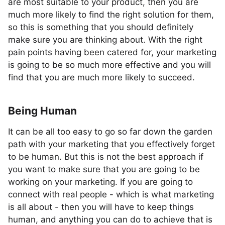
are most suitable to your product, then you are
much more likely to find the right solution for them,
so this is something that you should definitely
make sure you are thinking about. With the right
pain points having been catered for, your marketing
is going to be so much more effective and you will
find that you are much more likely to succeed.
Being Human
It can be all too easy to go so far down the garden
path with your marketing that you effectively forget
to be human. But this is not the best approach if
you want to make sure that you are going to be
working on your marketing. If you are going to
connect with real people - which is what marketing
is all about - then you will have to keep things
human, and anything you can do to achieve that is