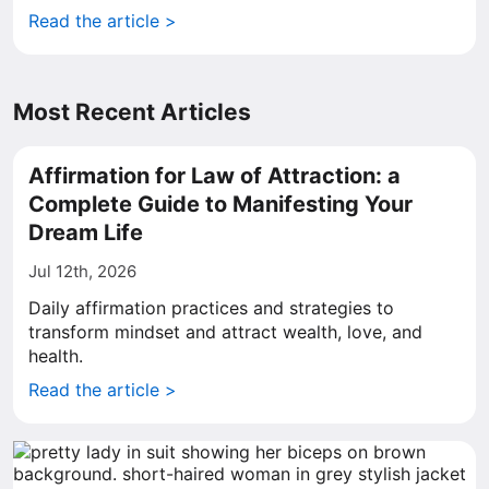
Read the article >
Most Recent Articles
Affirmation for Law of Attraction: a
Complete Guide to Manifesting Your
Dream Life
Jul 12th, 2026
Daily affirmation practices and strategies to
transform mindset and attract wealth, love, and
health.
Read the article >