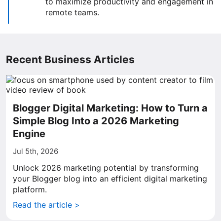
to maximize productivity and engagement in
remote teams.
Recent Business Articles
Blogger Digital Marketing: How to Turn a
Simple Blog Into a 2026 Marketing
Engine
Jul 5th, 2026
Unlock 2026 marketing potential by transforming
your Blogger blog into an efficient digital marketing
platform.
Read the article >