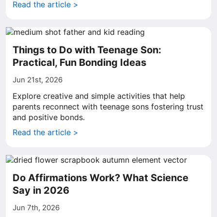
Read the article >
Things to Do with Teenage Son:
Practical, Fun Bonding Ideas
Jun 21st, 2026
Explore creative and simple activities that help
parents reconnect with teenage sons fostering trust
and positive bonds.
Read the article >
Do Affirmations Work? What Science
Say in 2026
Jun 7th, 2026