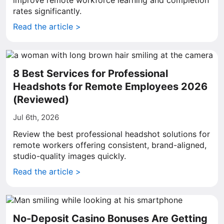
improve remote workforce learning and completion
rates significantly.
Read the article >
8 Best Services for Professional
Headshots for Remote Employees 2026
(Reviewed)
Jul 6th, 2026
Review the best professional headshot solutions for
remote workers offering consistent, brand-aligned,
studio-quality images quickly.
Read the article >
No-Deposit Casino Bonuses Are Getting