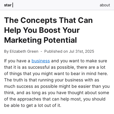
star
about
The Concepts That Can
Help You Boost Your
Marketing Potential
By Elizabeth Green
-
Published on Jul 31st, 2025
If you have a
business
and you want to make sure
that it is as successful as possible, there are a lot
of things that you might want to bear in mind here.
The truth is that running your business with as
much success as possible might be easier than you
think, and as long as you have thought about some
of the approaches that can help most, you should
be able to get a lot out of it.