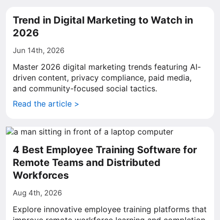
Trend in Digital Marketing to Watch in
2026
Jun 14th, 2026
Master 2026 digital marketing trends featuring AI-
driven content, privacy compliance, paid media,
and community-focused social tactics.
Read the article >
4 Best Employee Training Software for
Remote Teams and Distributed
Workforces
Aug 4th, 2026
Explore innovative employee training platforms that