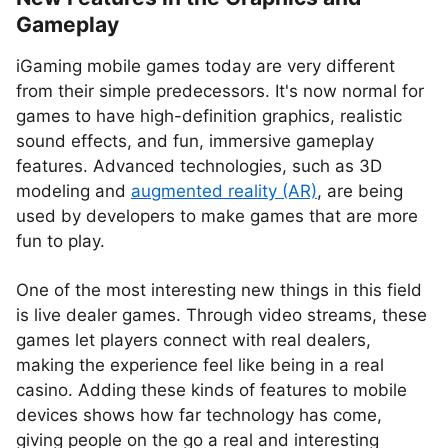
Gameplay
iGaming mobile games today are very different
from their simple predecessors. It's now normal for
games to have high-definition graphics, realistic
sound effects, and fun, immersive gameplay
features. Advanced technologies, such as 3D
modeling and
augmented reality (AR)
, are being
used by developers to make games that are more
fun to play.
One of the most interesting new things in this field
is live dealer games. Through video streams, these
games let players connect with real dealers,
making the experience feel like being in a real
casino. Adding these kinds of features to mobile
devices shows how far technology has come,
giving people on the go a real and interesting