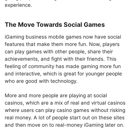
experience.
The Move Towards Social Games
iGaming business mobile games now have social
features that make them more fun. Now, players
can play games with other people, share their
achievements, and fight with their friends. This
feeling of community has made gaming more fun
and interactive, which is great for younger people
who are good with technology.
More and more people are playing at social
casinos, which are a mix of real and virtual casinos
where users can play casino games without risking
real money. A lot of people start out on these sites
and then move on to real-money iGaming later on.