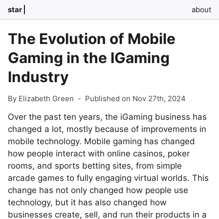
star
about
The Evolution of Mobile
Gaming in the IGaming
Industry
By Elizabeth Green
-
Published on Nov 27th, 2024
Over the past ten years, the iGaming business has
changed a lot, mostly because of improvements in
mobile technology. Mobile gaming has changed
how people interact with online casinos, poker
rooms, and sports betting sites, from simple
arcade games to fully engaging virtual worlds. This
change has not only changed how people use
technology, but it has also changed how
businesses create, sell, and run their products in a