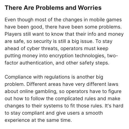
There Are Problems and Worries
Even though most of the changes in mobile games
have been good, there have been some problems.
Players still want to know that their info and money
are safe, so security is still a big issue. To stay
ahead of cyber threats, operators must keep
putting money into encryption technologies, two-
factor authentication, and other safety steps.
Compliance with regulations is another big
problem. Different areas have very different laws
about online gambling, so operators have to figure
out how to follow the complicated rules and make
changes to their systems to fit those rules. It's hard
to stay compliant and give users a smooth
experience at the same time.