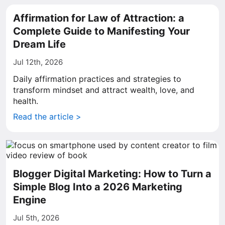
Affirmation for Law of Attraction: a
Complete Guide to Manifesting Your
Dream Life
Jul 12th, 2026
Daily affirmation practices and strategies to
transform mindset and attract wealth, love, and
health.
Read the article >
Blogger Digital Marketing: How to Turn a
Simple Blog Into a 2026 Marketing
Engine
Jul 5th, 2026