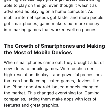
able to play on the go, even though it wasn't as
advanced as playing on a home computer. As
mobile internet speeds got faster and more people
got smartphones, game makers put more money
into making games that worked well on phones.
The Growth of Smartphones and Making
the Most of Mobile Devices
When smartphones came out, they brought a lot of
new ideas to mobile games. With touchscreens,
high-resolution displays, and powerful processors
that can handle complicated games, devices like
the iPhone and Android-based models changed
the market. This changed everything for iGaming
companies, letting them make apps with lots of
features and great graphics.