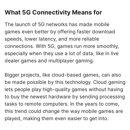
What 5G Connectivity Means for
The launch of 5G networks has made mobile
games even better by offering faster download
speeds, lower latency, and more reliable
connections. With 5G, games run more smoothly,
especially when they use a lot of data, like in live
dealer games and multiplayer gaming.
Bigger projects, like cloud-based games, can also
be made possible by this technology. Cloud gaming
lets people play high-quality games without having
to buy the newest hardware by sending processing
tasks to remote computers. In the years to come,
this trend could change the way mobile games are
played, making them even easier to get into.