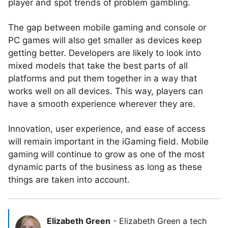
player and spot trends of problem gambling.
The gap between mobile gaming and console or
PC games will also get smaller as devices keep
getting better. Developers are likely to look into
mixed models that take the best parts of all
platforms and put them together in a way that
works well on all devices. This way, players can
have a smooth experience wherever they are.
Innovation, user experience, and ease of access
will remain important in the iGaming field. Mobile
gaming will continue to grow as one of the most
dynamic parts of the business as long as these
things are taken into account.
Elizabeth Green
-
Elizabeth Green a tech