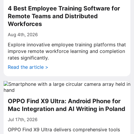
4 Best Employee Training Software for
Remote Teams and Distributed
Workforces
Aug 4th, 2026
Explore innovative employee training platforms that
improve remote workforce learning and completion
rates significantly.
Read the article >
OPPO Find X9 Ultra: Android Phone for
Mac Integration and AI Writing in Poland
Jul 17th, 2026
OPPO Find X9 Ultra delivers comprehensive tools