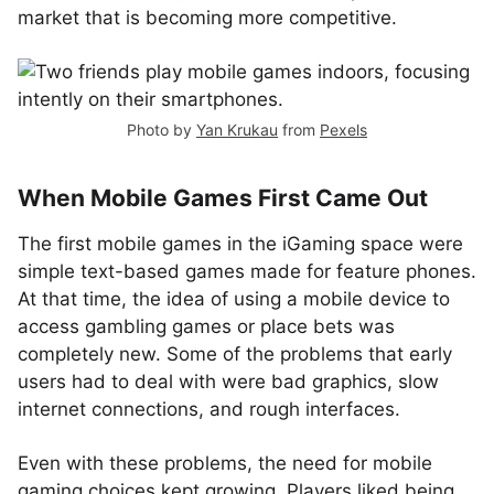
market that is becoming more competitive.
Photo by
Yan Krukau
from
Pexels
When Mobile Games First Came Out
The first mobile games in the iGaming space were
simple text-based games made for feature phones.
At that time, the idea of using a mobile device to
access gambling games or place bets was
completely new. Some of the problems that early
users had to deal with were bad graphics, slow
internet connections, and rough interfaces.
Even with these problems, the need for mobile
gaming choices kept growing. Players liked being