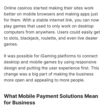
Online casinos started making their sites work
better on mobile browsers and making apps just
for them. With a stable internet link, you can now
play games that used to only work on desktop
computers from anywhere. Users could easily get
to slots, blackjack, roulette, and even live dealer
games.
It was possible for iGaming platforms to connect
desktop and mobile games by using responsive
design and putting the user experience first. This
change was a big part of making the business
more open and appealing to more people.
What Mobile Payment Solutions Mean
for Business