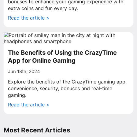
bonuses to enhance your gaming experience with
extra coins and fun every day.
Read the article >
The Benefits of Using the CrazyTime
App for Online Gaming
Jun 18th, 2024
Explore the benefits of the CrazyTime gaming app:
convenience, security, bonuses and real-time
gaming.
Read the article >
Most Recent Articles