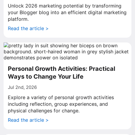
Unlock 2026 marketing potential by transforming
your Blogger blog into an efficient digital marketing
platform.
Read the article >
Personal Growth Activities: Practical
Ways to Change Your Life
Jul 2nd, 2026
Explore a variety of personal growth activities
including reflection, group experiences, and
physical challenges for change.
Read the article >