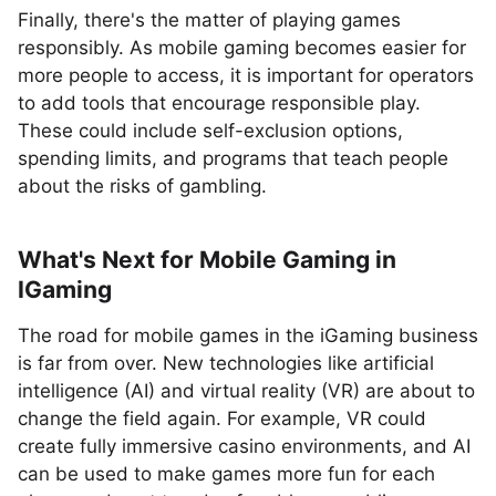
Finally, there's the matter of playing games
responsibly. As mobile gaming becomes easier for
more people to access, it is important for operators
to add tools that encourage responsible play.
These could include self-exclusion options,
spending limits, and programs that teach people
about the risks of gambling.
What's Next for Mobile Gaming in
IGaming
The road for mobile games in the iGaming business
is far from over. New technologies like artificial
intelligence (AI) and virtual reality (VR) are about to
change the field again. For example, VR could
create fully immersive casino environments, and AI
can be used to make games more fun for each