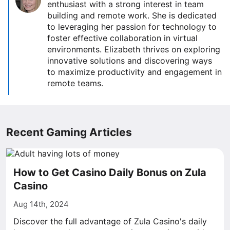
enthusiast with a strong interest in team
building and remote work. She is dedicated
to leveraging her passion for technology to
foster effective collaboration in virtual
environments. Elizabeth thrives on exploring
innovative solutions and discovering ways
to maximize productivity and engagement in
remote teams.
Recent Gaming Articles
How to Get Casino Daily Bonus on Zula
Casino
Aug 14th, 2024
Discover the full advantage of Zula Casino's daily