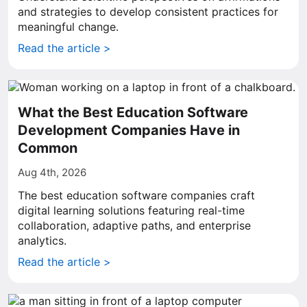
and strategies to develop consistent practices for
meaningful change.
Read the article >
What the Best Education Software
Development Companies Have in
Common
Aug 4th, 2026
The best education software companies craft
digital learning solutions featuring real-time
collaboration, adaptive paths, and enterprise
analytics.
Read the article >