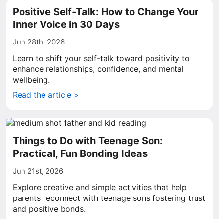
Positive Self-Talk: How to Change Your
Inner Voice in 30 Days
Jun 28th, 2026
Learn to shift your self-talk toward positivity to
enhance relationships, confidence, and mental
wellbeing.
Read the article >
Things to Do with Teenage Son:
Practical, Fun Bonding Ideas
Jun 21st, 2026
Explore creative and simple activities that help
parents reconnect with teenage sons fostering trust
and positive bonds.