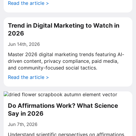
Read the article >
Trend in Digital Marketing to Watch in
2026
Jun 14th, 2026
Master 2026 digital marketing trends featuring AI-
driven content, privacy compliance, paid media,
and community-focused social tactics.
Read the article >
Do Affirmations Work? What Science
Say in 2026
Jun 7th, 2026
Understand scientific perspectives on affirmations