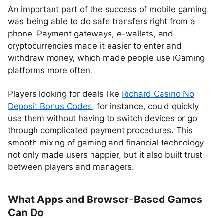
An important part of the success of mobile gaming
was being able to do safe transfers right from a
phone. Payment gateways, e-wallets, and
cryptocurrencies made it easier to enter and
withdraw money, which made people use iGaming
platforms more often.
Players looking for deals like
Richard Casino No
Deposit Bonus Codes
, for instance, could quickly
use them without having to switch devices or go
through complicated payment procedures. This
smooth mixing of gaming and financial technology
not only made users happier, but it also built trust
between players and managers.
What Apps and Browser-Based Games
Can Do