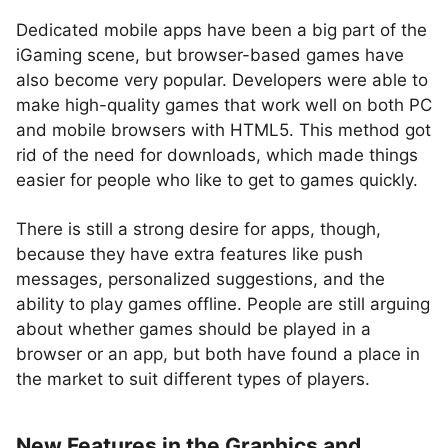
Dedicated mobile apps have been a big part of the
iGaming scene, but browser-based games have
also become very popular. Developers were able to
make high-quality games that work well on both PC
and mobile browsers with HTML5. This method got
rid of the need for downloads, which made things
easier for people who like to get to games quickly.
There is still a strong desire for apps, though,
because they have extra features like push
messages, personalized suggestions, and the
ability to play games offline. People are still arguing
about whether games should be played in a
browser or an app, but both have found a place in
the market to suit different types of players.
New Features in the Graphics and