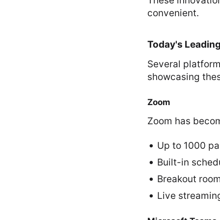
These innovatio
convenient.
Today's Leading
Several platfor
showcasing thes
Zoom
Zoom has become
Up to 1000 pa
Built-in sched
Breakout room
Live streaming