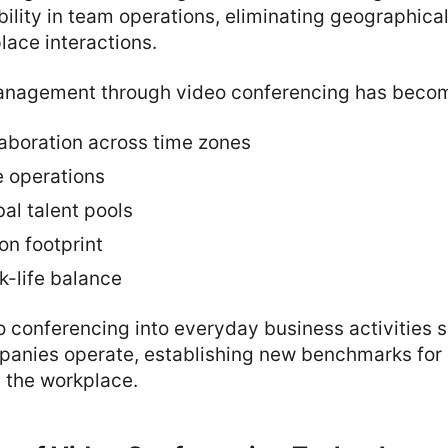
ility in team operations, eliminating geographical
ace interactions.
agement through video conferencing has become
laboration across time zones
e operations
al talent pools
n footprint
-life balance
o conferencing into everyday business activities s
mpanies operate, establishing new benchmarks fo
 the workplace.