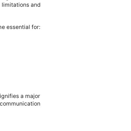
 limitations and
 essential for:
ignifies a major
r communication