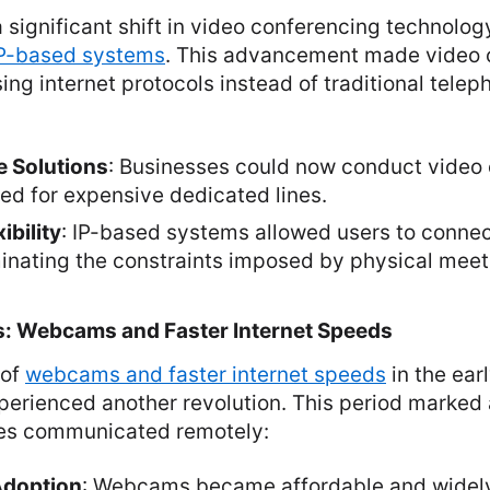
significant shift in video conferencing technolog
P-based systems
. This advancement made video 
ing internet protocols instead of traditional teleph
e Solutions
: Businesses could now conduct video
ed for expensive dedicated lines.
ibility
: IP-based systems allowed users to connec
iminating the constraints imposed by physical mee
s: Webcams and Faster Internet Speeds
 of
webcams and faster internet speeds
in the ear
erienced another revolution. This period marked 
es communicated remotely:
Adoption
: Webcams became affordable and widely