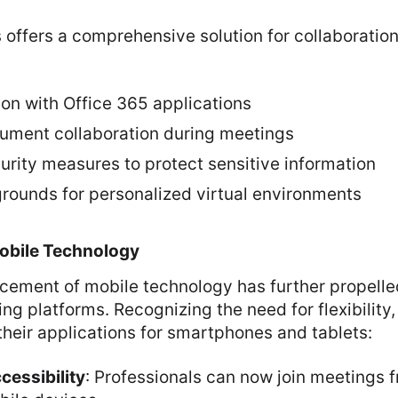
offers a comprehensive solution for collaboration
on with Office 365 applications
ument collaboration during meetings
rity measures to protect sensitive information
ounds for personalized virtual environments
obile Technology
cement of mobile technology has further propelle
ng platforms. Recognizing the need for flexibility,
heir applications for smartphones and tablets:
essibility
: Professionals can now join meetings