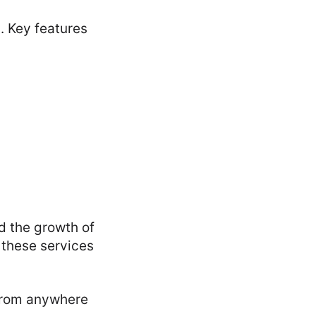
. Key features
d the growth of
 these services
 from anywhere