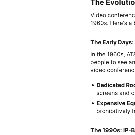
The Evoluti
Video conferenci
1960s. Here's a b
The Early Days:
In the 1960s, A
people to see an
video conferenci
Dedicated R
screens and c
Expensive Eq
prohibitively h
The 1990s: IP-