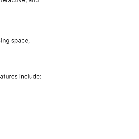
teractive, and
cing space,
tures include: