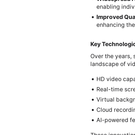
enabling indiv
Improved Qua
enhancing the
Key Technologi
Over the years,
landscape of vi
HD video capa
Real-time scr
Virtual backg
Cloud recordi
AI-powered fea