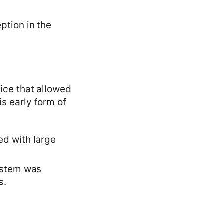
ption in the
vice that allowed
s early form of
ed with large
system was
s.