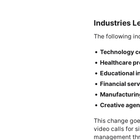
Industries Le
The following ind
Technology 
Healthcare pr
Educational i
Financial ser
Manufacturin
Creative agen
This change goe
video calls for 
management thro