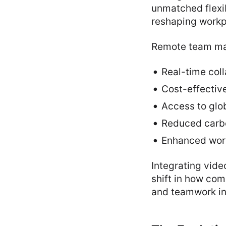
unmatched flexib
reshaping workpl
Remote team man
Real-time col
Cost-effectiv
Access to glob
Reduced carbo
Enhanced work
Integrating vide
shift in how co
and teamwork in