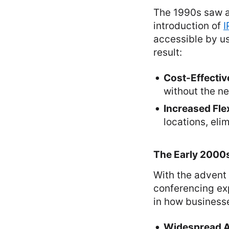
The 1990s saw a 
introduction of
I
accessible by us
result:
Cost-Effectiv
without the ne
Increased Flex
locations, el
The Early 2000
With the advent
conferencing exp
in how business
Widespread 