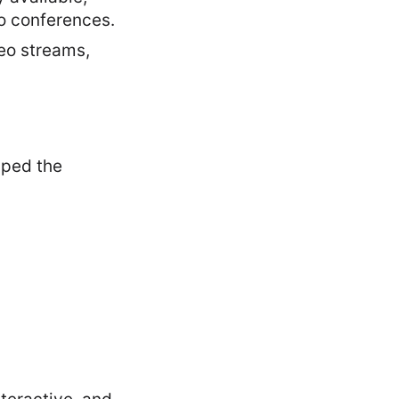
eo conferences.
eo streams,
aped the