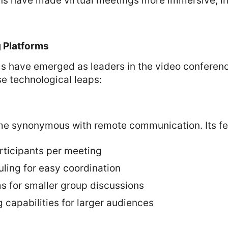
ns have made virtual meetings more immersive, in
 Platforms
ms have emerged as leaders in the video conferen
e technological leaps:
 synonymous with remote communication. Its fea
rticipants per meeting
uling for easy coordination
s for smaller group discussions
 capabilities for larger audiences