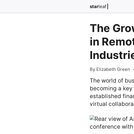
star
leaf
The Gro
in Remo
Industri
By Elizabeth Green
The world of bu
becoming a key 
established fina
virtual collabora