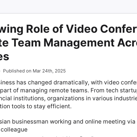
wing Role of Video Confe
te Team Management Acr
es
-
Published on Mar 24th, 2025
siness has changed dramatically, with video conf
part of managing remote teams. From tech startu
ncial institutions, organizations in various indust
tion tools to stay efficient.