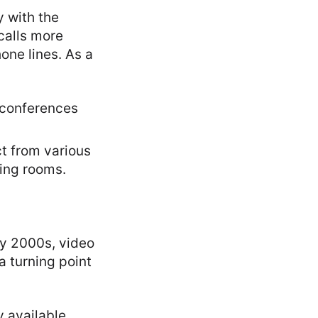
y with the
calls more
one lines. As a
 conferences
t from various
ting rooms.
ly 2000s, video
a turning point
 available,