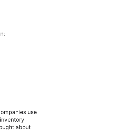
on:
 companies use
 inventory
rought about