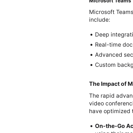
Microsoft Teams
Microsoft Teams 
include:
Deep integrati
Real-time doc
Advanced secu
Custom backgr
The Impact of M
The rapid advan
video conferenci
have optimized t
On-the-Go Acc