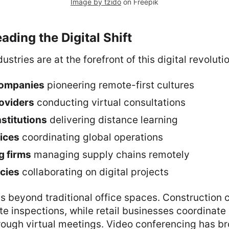
Image by tzido
on Freepik
ading the Digital Shift
ustries are at the forefront of this digital revoluti
companies
pioneering remote-first cultures
oviders
conducting virtual consultations
nstitutions
delivering distance learning
vices
coordinating global operations
g firms
managing supply chains remotely
cies
collaborating on digital projects
s beyond traditional office spaces. Construction
site inspections, while retail businesses coordinate
ugh virtual meetings. Video conferencing has b