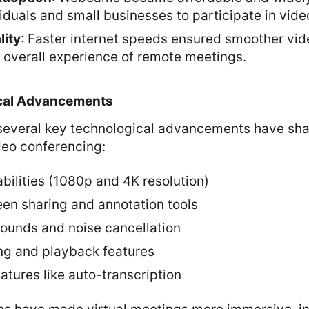
iduals and small businesses to participate in vid
lity
: Faster internet speeds ensured smoother vid
 overall experience of remote meetings.
cal Advancements
 several key technological advancements have sh
deo conferencing:
bilities (1080p and 4K resolution)
een sharing and annotation tools
rounds and noise cancellation
ng and playback features
tures like auto-transcription