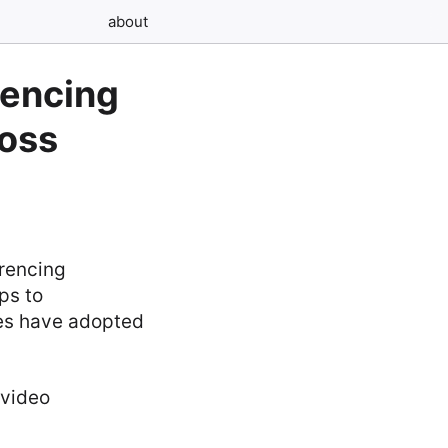
about
rencing
oss
erencing
ps to
ries have adopted