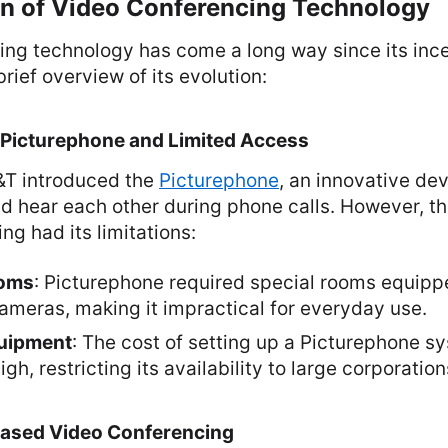
on of Video Conferencing Technology
ng technology has come a long way since its ince
rief overview of its evolution:
 Picturephone and Limited Access
T&T introduced the
Picturephone
, an innovative de
d hear each other during phone calls. However, thi
ng had its limitations:
ooms
: Picturephone required special rooms equipp
ameras, making it impractical for everyday use.
uipment
: The cost of setting up a Picturephone 
igh, restricting its availability to large corporation
Based Video Conferencing