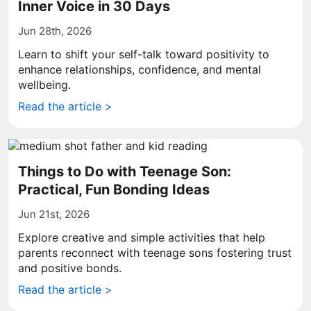
Inner Voice in 30 Days
Jun 28th, 2026
Learn to shift your self-talk toward positivity to
enhance relationships, confidence, and mental
wellbeing.
Read the article >
Things to Do with Teenage Son:
Practical, Fun Bonding Ideas
Jun 21st, 2026
Explore creative and simple activities that help
parents reconnect with teenage sons fostering trust
and positive bonds.
Read the article >