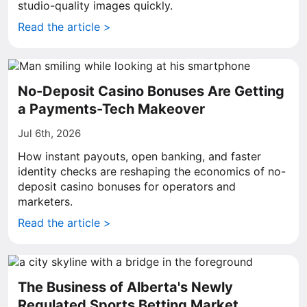
studio-quality images quickly.
Read the article >
No-Deposit Casino Bonuses Are Getting
a Payments-Tech Makeover
Jul 6th, 2026
How instant payouts, open banking, and faster
identity checks are reshaping the economics of no-
deposit casino bonuses for operators and
marketers.
Read the article >
The Business of Alberta's Newly
Regulated Sports Betting Market