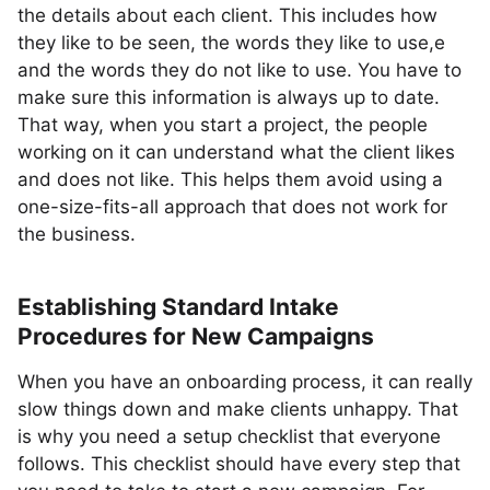
the details about each client. This includes how
they like to be seen, the words they like to use,e
and the words they do not like to use. You have to
make sure this information is always up to date.
That way, when you start a project, the people
working on it can understand what the client likes
and does not like. This helps them avoid using a
one-size-fits-all approach that does not work for
the business.
Establishing Standard Intake
Procedures for New Campaigns
When you have an onboarding process, it can really
slow things down and make clients unhappy. That
is why you need a setup checklist that everyone
follows. This checklist should have every step that