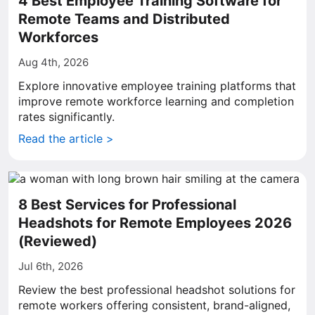
4 Best Employee Training Software for
Remote Teams and Distributed
Workforces
Aug 4th, 2026
Explore innovative employee training platforms that
improve remote workforce learning and completion
rates significantly.
Read the article >
8 Best Services for Professional
Headshots for Remote Employees 2026
(Reviewed)
Jul 6th, 2026
Review the best professional headshot solutions for
remote workers offering consistent, brand-aligned,