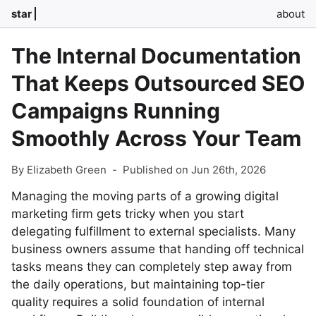
star
about
The Internal Documentation
That Keeps Outsourced SEO
Campaigns Running
Smoothly Across Your Team
By Elizabeth Green
-
Published on Jun 26th, 2026
Managing the moving parts of a growing digital
marketing firm gets tricky when you start
delegating fulfillment to external specialists. Many
business owners assume that handing off technical
tasks means they can completely step away from
the daily operations, but maintaining top-tier
quality requires a solid foundation of internal