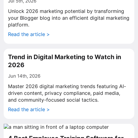
Jul 5th, 2026
Unlock 2026 marketing potential by transforming
your Blogger blog into an efficient digital marketing
platform.
Read the article >
Trend in Digital Marketing to Watch in
2026
Jun 14th, 2026
Master 2026 digital marketing trends featuring AI-
driven content, privacy compliance, paid media,
and community-focused social tactics.
Read the article >