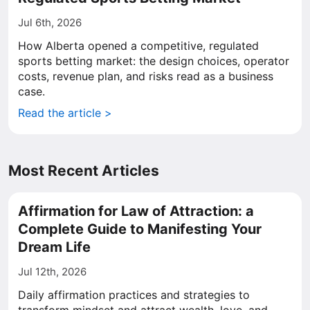
Jul 6th, 2026
How Alberta opened a competitive, regulated
sports betting market: the design choices, operator
costs, revenue plan, and risks read as a business
case.
Read the article >
Most Recent Articles
Affirmation for Law of Attraction: a
Complete Guide to Manifesting Your
Dream Life
Jul 12th, 2026
Daily affirmation practices and strategies to