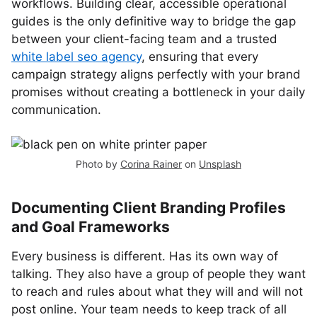
workflows. Building clear, accessible operational
guides is the only definitive way to bridge the gap
between your client-facing team and a trusted
white label seo agency
, ensuring that every
campaign strategy aligns perfectly with your brand
promises without creating a bottleneck in your daily
communication.
Photo by
Corina Rainer
on
Unsplash
Documenting Client Branding Profiles
and Goal Frameworks
Every business is different. Has its own way of
talking. They also have a group of people they want
to reach and rules about what they will and will not
post online. Your team needs to keep track of all