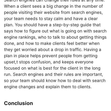
Search engines can change their rules at any time.
When a client sees a big change in the number of
people visiting their website from search engines,
your team needs to stay calm and have a clear
plan. You should have a step-by-step guide that
says how to figure out what is going on with search
engine rankings, who to talk to about getting things
done, and how to make clients feel better when
they get worried about a drop in traffic. Having a
plan in place helps prevent people from getting
upset,t stops confusion, and keeps everyone
focused on what is best for the client in the long
run. Search engines and their rules are important,
so your team should know how to deal with search
engine changes and explain them to clients.
Conclusion