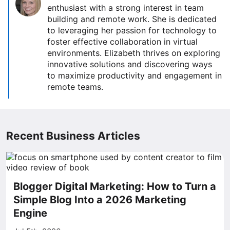
enthusiast with a strong interest in team
building and remote work. She is dedicated
to leveraging her passion for technology to
foster effective collaboration in virtual
environments. Elizabeth thrives on exploring
innovative solutions and discovering ways
to maximize productivity and engagement in
remote teams.
Recent Business Articles
Blogger Digital Marketing: How to Turn a
Simple Blog Into a 2026 Marketing
Engine