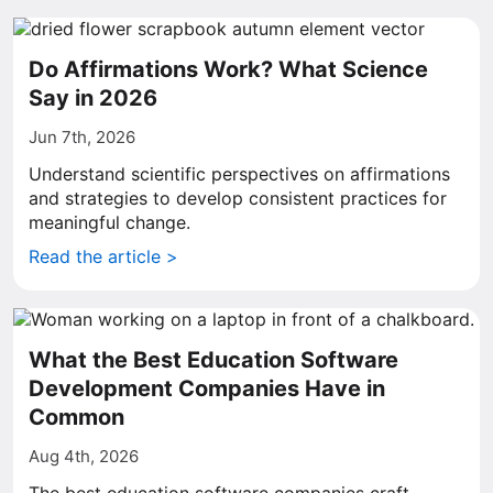
Do Affirmations Work? What Science
Say in 2026
Jun 7th, 2026
Understand scientific perspectives on affirmations
and strategies to develop consistent practices for
meaningful change.
Read the article >
What the Best Education Software
Development Companies Have in
Common
Aug 4th, 2026