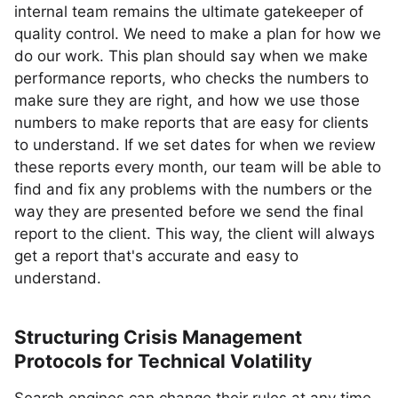
internal team remains the ultimate gatekeeper of
quality control. We need to make a plan for how we
do our work. This plan should say when we make
performance reports, who checks the numbers to
make sure they are right, and how we use those
numbers to make reports that are easy for clients
to understand. If we set dates for when we review
these reports every month, our team will be able to
find and fix any problems with the numbers or the
way they are presented before we send the final
report to the client. This way, the client will always
get a report that's accurate and easy to
understand.
Structuring Crisis Management
Protocols for Technical Volatility