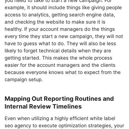
you need to take to start a new campaign. For
example, it should include things like giving people
access to analytics, getting search engine data,
and checking the website to make sure it is
healthy. If your account managers do the things
every time they start a new campaign, they will not
have to guess what to do. They will also be less
likely to forget technical details when they are
getting started. This makes the whole process
easier for the account managers and the clients
because everyone knows what to expect from the
campaign setup.
Mapping Out Reporting Routines and
Internal Review Timelines
Even when utilizing a highly efficient white label
seo agency to execute optimization strategies, your