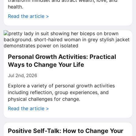
transform mindset and attract wealth, love, and
health.
Read the article >
Personal Growth Activities: Practical
Ways to Change Your Life
Jul 2nd, 2026
Explore a variety of personal growth activities
including reflection, group experiences, and
physical challenges for change.
Read the article >
Positive Self-Talk: How to Change Your