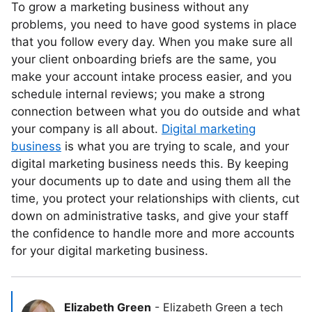
To grow a marketing business without any
problems, you need to have good systems in place
that you follow every day. When you make sure all
your client onboarding briefs are the same, you
make your account intake process easier, and you
schedule internal reviews; you make a strong
connection between what you do outside and what
your company is all about.
Digital marketing
business
is what you are trying to scale, and your
digital marketing business needs this. By keeping
your documents up to date and using them all the
time, you protect your relationships with clients, cut
down on administrative tasks, and give your staff
the confidence to handle more and more accounts
for your digital marketing business.
Elizabeth Green
-
Elizabeth Green a tech