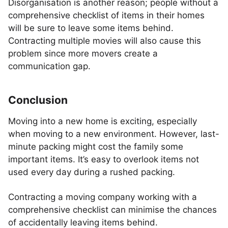
Disorganisation is another reason; people without a
comprehensive checklist of items in their homes
will be sure to leave some items behind.
Contracting multiple movies will also cause this
problem since more movers create a
communication gap.
Conclusion
Moving into a new home is exciting, especially
when moving to a new environment. However, last-
minute packing might cost the family some
important items. It’s easy to overlook items not
used every day during a rushed packing.
Contracting a moving company working with a
comprehensive checklist can minimise the chances
of accidentally leaving items behind.