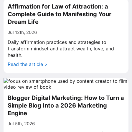
Affirmation for Law of Attraction: a
Complete Guide to Manifesting Your
Dream Life
Jul 12th, 2026
Daily affirmation practices and strategies to
transform mindset and attract wealth, love, and
health.
Read the article >
Blogger Digital Marketing: How to Turn a
Simple Blog Into a 2026 Marketing
Engine
Jul 5th, 2026