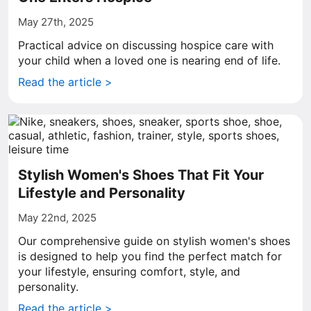
May 27th, 2025
Practical advice on discussing hospice care with
your child when a loved one is nearing end of life.
Read the article >
Stylish Women's Shoes That Fit Your
Lifestyle and Personality
May 22nd, 2025
Our comprehensive guide on stylish women's shoes
is designed to help you find the perfect match for
your lifestyle, ensuring comfort, style, and
personality.
Read the article >