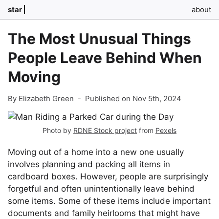
star
about
The Most Unusual Things
People Leave Behind When
Moving
By Elizabeth Green
-
Published on Nov 5th, 2024
Photo by
RDNE Stock project
from
Pexels
Moving out of a home into a new one usually
involves planning and packing all items in
cardboard boxes. However, people are surprisingly
forgetful and often unintentionally leave behind
some items. Some of these items include important
documents and family heirlooms that might have