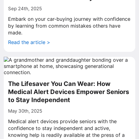
Sep 24th, 2025
Embark on your car-buying journey with confidence
by learning from common mistakes others have
made.
Read the article >
The Lifesaver You Can Wear: How
Medical Alert Devices Empower Seniors
to Stay Independent
May 30th, 2025
Medical alert devices provide seniors with the
confidence to stay independent and active,
knowing help is readily available at the press of a