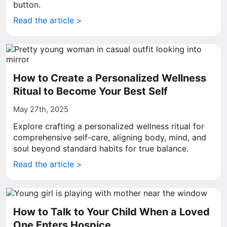
button.
Read the article >
How to Create a Personalized Wellness
Ritual to Become Your Best Self
May 27th, 2025
Explore crafting a personalized wellness ritual for
comprehensive self-care, aligning body, mind, and
soul beyond standard habits for true balance.
Read the article >
How to Talk to Your Child When a Loved
One Enters Hospice