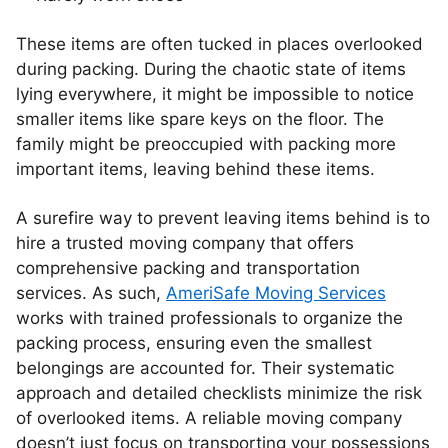
These items are often tucked in places overlooked
during packing. During the chaotic state of items
lying everywhere, it might be impossible to notice
smaller items like spare keys on the floor. The
family might be preoccupied with packing more
important items, leaving behind these items.
A surefire way to prevent leaving items behind is to
hire a trusted moving company that offers
comprehensive packing and transportation
services. As such,
AmeriSafe Moving Services
works with trained professionals to organize the
packing process, ensuring even the smallest
belongings are accounted for. Their systematic
approach and detailed checklists minimize the risk
of overlooked items. A reliable moving company
doesn’t just focus on transporting your possessions