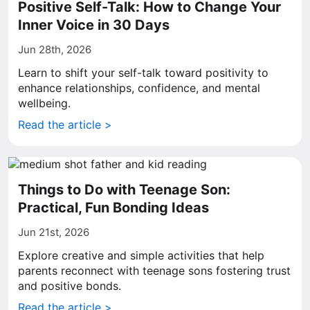
Positive Self-Talk: How to Change Your
Inner Voice in 30 Days
Jun 28th, 2026
Learn to shift your self-talk toward positivity to
enhance relationships, confidence, and mental
wellbeing.
Read the article >
Things to Do with Teenage Son:
Practical, Fun Bonding Ideas
Jun 21st, 2026
Explore creative and simple activities that help
parents reconnect with teenage sons fostering trust
and positive bonds.
Read the article >