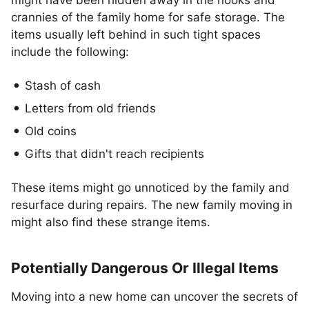
might have been hidden away in the nooks and
crannies of the family home for safe storage. The
items usually left behind in such tight spaces
include the following:
Stash of cash
Letters from old friends
Old coins
Gifts that didn't reach recipients
These items might go unnoticed by the family and
resurface during repairs. The new family moving in
might also find these strange items.
Potentially Dangerous Or Illegal Items
Moving into a new home can uncover the secrets of