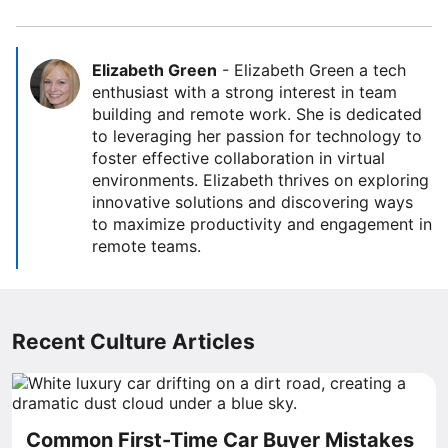
Elizabeth Green
-
Elizabeth Green a tech
enthusiast with a strong interest in team
building and remote work. She is dedicated
to leveraging her passion for technology to
foster effective collaboration in virtual
environments. Elizabeth thrives on exploring
innovative solutions and discovering ways
to maximize productivity and engagement in
remote teams.
Recent Culture Articles
Common First-Time Car Buyer Mistakes