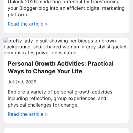
Unlock 2026 marketing potential by transforming
your Blogger blog into an efficient digital marketing
platform.
Read the article >
Personal Growth Activities: Practical
Ways to Change Your Life
Jul 2nd, 2026
Explore a variety of personal growth activities
including reflection, group experiences, and
physical challenges for change.
Read the article >