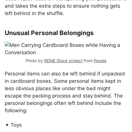
and takes the extra steps to ensure nothing gets
left behind in the shuffle.
Unusual Personal Belongings
Photo by
RDNE Stock project
from
Pexels
Personal items can also be left behind if unpacked
in cardboard boxes. Some personal items kept in
less obvious places like under the bed might
escape the packing process and stay behind. The
personal belongings often left behind include the
following:
Toys