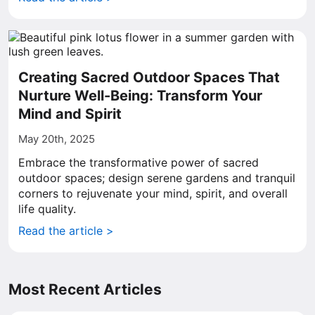
Creating Sacred Outdoor Spaces That
Nurture Well-Being: Transform Your
Mind and Spirit
May 20th, 2025
Embrace the transformative power of sacred
outdoor spaces; design serene gardens and tranquil
corners to rejuvenate your mind, spirit, and overall
life quality.
Read the article >
Most Recent Articles