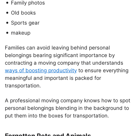
Family photos
Old books
Sports gear
makeup
Families can avoid leaving behind personal
belongings bearing significant importance by
contracting a moving company that understands
ways of boosting productivity
to ensure everything
meaningful and important is packed for
transportation.
A professional moving company knows how to spot
personal belongings blending in the background to
put them into the boxes for transportation.
Forgotten Pets and Animals