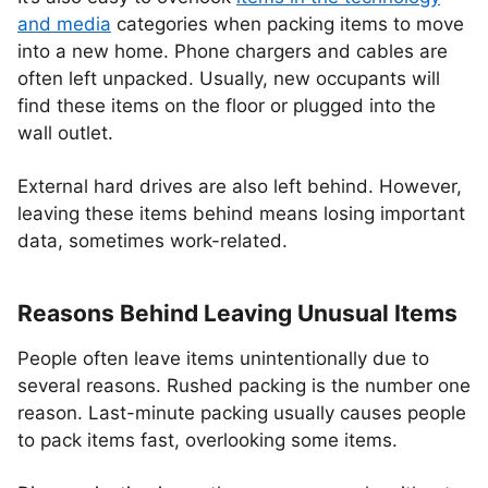
and media
categories when packing items to move
into a new home. Phone chargers and cables are
often left unpacked. Usually, new occupants will
find these items on the floor or plugged into the
wall outlet.
External hard drives are also left behind. However,
leaving these items behind means losing important
data, sometimes work-related.
Reasons Behind Leaving Unusual Items
People often leave items unintentionally due to
several reasons. Rushed packing is the number one
reason. Last-minute packing usually causes people
to pack items fast, overlooking some items.