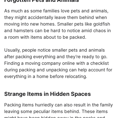
As much as some families love pets and animals,
they might accidentally leave them behind when
moving into new homes. Smaller pets like goldfish
and hamsters can be hard to notice amid chaos in
a room with items about to be packed.
Usually, people notice smaller pets and animals
after packing everything and they’re ready to go.
Finding a moving company online with a checklist
during packing and unpacking can help account for
everything in a home before relocating.
Strange Items in Hidden Spaces
Packing items hurriedly can also result in the family
leaving some peculiar items behind. These items