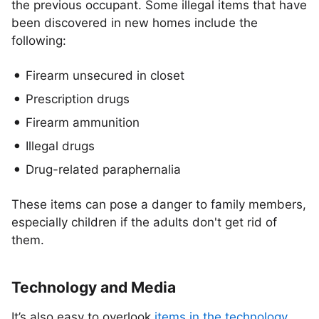
the previous occupant. Some illegal items that have
been discovered in new homes include the
following:
Firearm unsecured in closet
Prescription drugs
Firearm ammunition
Illegal drugs
Drug-related paraphernalia
These items can pose a danger to family members,
especially children if the adults don't get rid of
them.
Technology and Media
It’s also easy to overlook
items in the technology