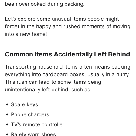
been overlooked during packing.
Let’s explore some unusual items people might
forget in the happy and rushed moments of moving
into a new home!
Common Items Accidentally Left Behind
Transporting household items often means packing
everything into cardboard boxes, usually in a hurry.
This rush can lead to some items being
unintentionally left behind, such as:
Spare keys
Phone chargers
TV’s remote controller
Rarely worn shoes