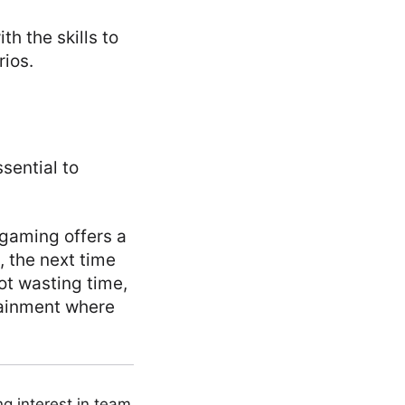
h the skills to
rios.
ssential to
 gaming offers a
, the next time
t wasting time,
tainment where
ng interest in team