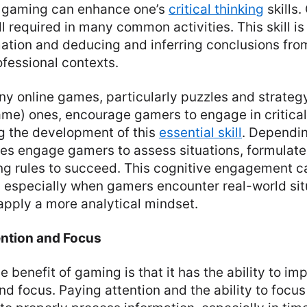
t, gaming can enhance one’s
critical thinking
skills.
ill required in many common activities. This skill is
ation and deducing and inferring conclusions from
fessional contexts.
ny online games, particularly puzzles and strate
me) ones, encourage gamers to engage in critical 
ng the development of this
essential skill
. Dependin
s engage gamers to assess situations, formulate 
ng rules to succeed. This cognitive engagement ca
d, especially when gamers encounter real-world sit
apply a more analytical mindset.
ention and Focus
e benefit of gaming is that it has the ability to im
d focus. Paying attention and the ability to focus 