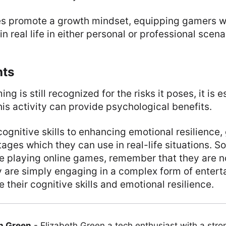
s promote a growth mindset, equipping gamers wit
n real life in either personal or professional scena
hts
ng is still recognized for the risks it poses, it is e
his activity can provide psychological benefits.
gnitive skills to enhancing emotional resilience,
ages which they can use in real-life situations. So
 playing online games, remember that they are no
ey are simply engaging in a complex form of enter
 their cognitive skills and emotional resilience.
h Green
-
Elizabeth Green a tech enthusiast with a stro