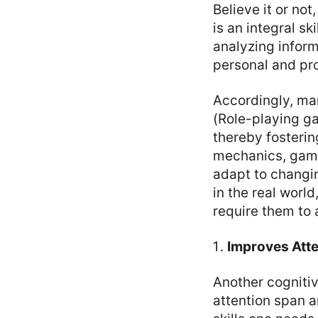
Believe it or no
is an integral sk
analyzing inform
personal and pro
Accordingly, ma
(Role-playing ga
thereby fosteri
mechanics, game
adapt to changi
in the real worl
require them to 
Improves Att
Another cognitiv
attention span an