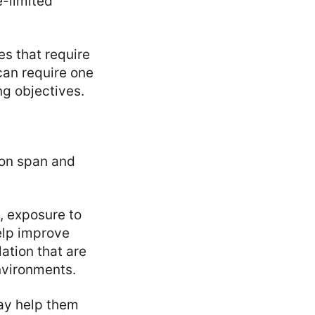
e-limited
s that require
can require one
g objectives.
tion span and
, exposure to
elp improve
lation that are
nvironments.
ay help them