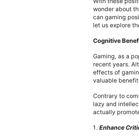
With these posi
wonder about th
can gaming posit
let us explore t
Cognitive Benef
Gaming, as a pop
recent years. Al
effects of gamin
valuable benefit
Contrary to com
lazy and intelle
actually promote
Enhance Critic