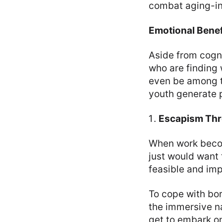
combat aging-in
Emotional Benef
Aside from cogni
who are finding
even be among t
youth generate p
Escapism Thr
When work becom
just would want t
feasible and imp
To cope with bo
the immersive n
get to embark on