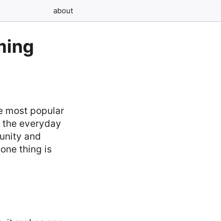
about
ming
he most popular
m the everyday
munity and
one thing is