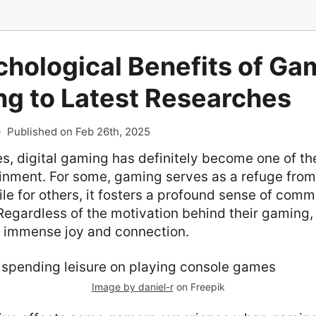
hological Benefits of Ga
ng to Latest Researches
-
Published on Feb 26th, 2025
s, digital gaming has definitely become one of t
ainment. For some, gaming serves as a refuge fro
hile for others, it fosters a profound sense of com
egardless of the motivation behind their gaming, 
gs immense joy and connection.
Image by daniel-r
on Freepik