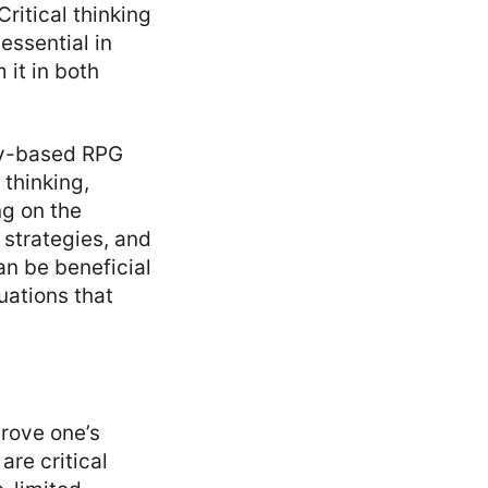
 Critical thinking
 essential in
 it in both
gy-based RPG
thinking,
g on the
strategies, and
n be beneficial
uations that
prove one’s
are critical