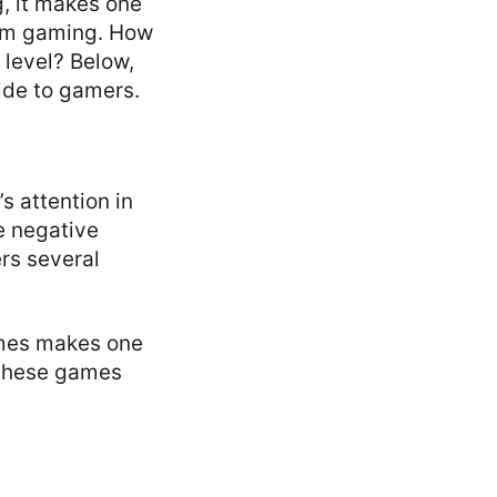
, it makes one
rom gaming. How
 level? Below,
ide to gamers.
s attention in
e negative
rs several
ames makes one
g these games