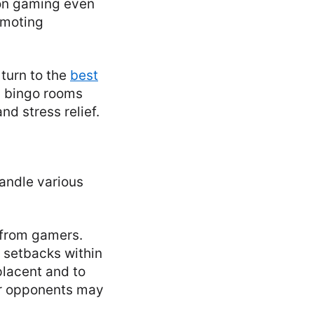
 on gaming even
romoting
turn to the
best
d bingo rooms
d stress relief.
handle various
s from gamers.
 setbacks within
placent and to
ir opponents may