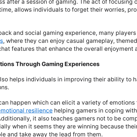
ss after a session of gaming. The act of focusing
time, allows individuals to forget their worries, p
-back and social gaming experience, many players 
es
, where they can enjoy casual gameplay, theme
chat features that enhance the overall enjoyment an
tions Through Gaming Experiences
lso helps individuals in improving their ability to 
ons.
 can happen which can elicit a variety of emotion
emotional resilience
helping gamers in coping with
Additionally, it also teaches gamers not to be com
ially when it seems they are winning because the
ble and take away the lead from them.