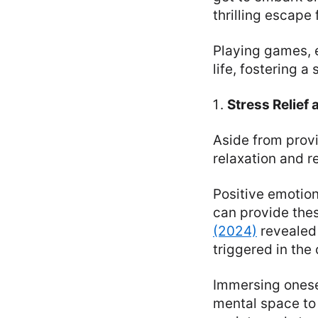
thrilling escape 
Playing games, e
life, fostering 
Stress Relief 
Aside from prov
relaxation and re
Positive emotion
can provide the
(2024)
revealed 
triggered in the
Immersing onese
mental space to