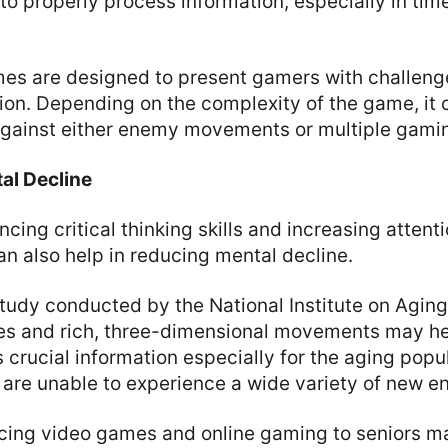
 to properly process information, especially in tim
es are designed to present gamers with challenge
ion. Depending on the complexity of the game, it 
against either enemy movements or multiple gamin
al Decline
cing critical thinking skills and increasing atten
n also help in reducing mental decline.
tudy conducted by the National Institute on Aging
es and rich, three-dimensional movements may h
s crucial information especially for the aging popu
re unable to experience a wide variety of new e
ucing video games and online gaming to seniors m