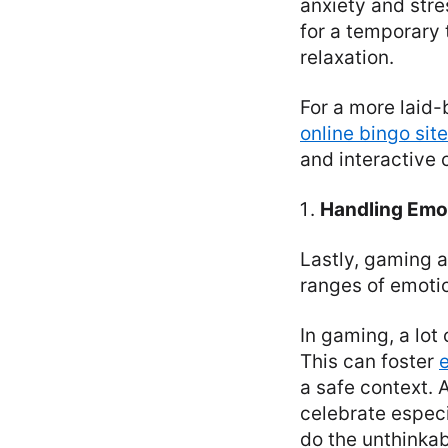
anxiety and stre
for a temporary 
relaxation.
For a more laid
online bingo sit
and interactive 
Handling Emo
Lastly, gaming a
ranges of emoti
In gaming, a lot
This can foster
a safe context. 
celebrate espec
do the unthinka