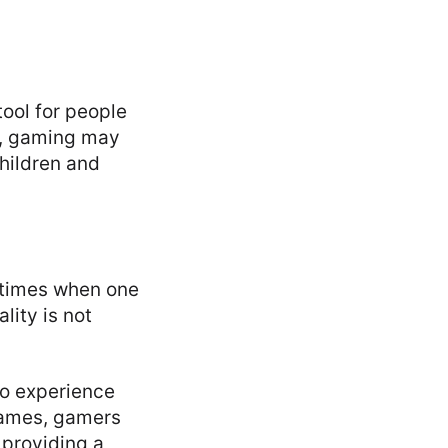
ool for people
y, gaming may
hildren and
 times when one
lity is not
to experience
games, gamers
 providing a