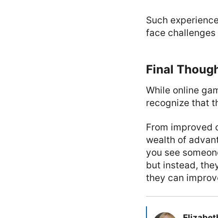
Such experience
face challenges i
Final Thoug
While online gami
recognize that t
From improved co
wealth of advant
you see someone
but instead, th
they can improve
Elizabet