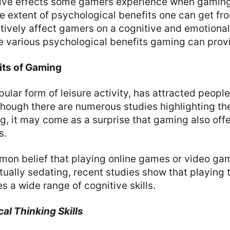
tive effects some gamers experience when gaming
e extent of psychological benefits one can get f
ively affect gamers on a cognitive and emotional
he various psychological benefits gaming can prov
its of Gaming
ular form of leisure activity, has attracted people’
though there are numerous studies highlighting th
g, it may come as a surprise that gaming also offe
s.
mon belief that playing online games or video g
ctually sedating, recent studies show that playin
s a wide range of cognitive skills.
al Thinking Skills