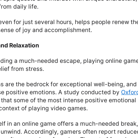
from daily life.
ven for just several hours, helps people renew the
a sense of joy and accomplishment.
and Relaxation
iding a much-needed escape, playing online game
lief from stress.
s are the bedrock for exceptional well-being, an
se positive emotions. A study conducted by
Oxfor
that some of the most intense positive emotional
 context of playing video games.
lf in an online game offers a much-needed break,
 unwind. Accordingly, gamers often report reduced