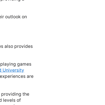
ir outlook on
s also provides
d playing games
d University
 experiences are
 providing the
 levels of