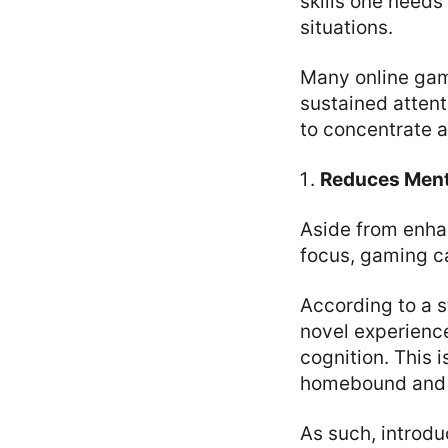
skills one needs
situations.
Many online gam
sustained attent
to concentrate 
Reduces Ment
Aside from enhan
focus, gaming ca
According to a s
novel experienc
cognition. This i
homebound and a
As such, introd