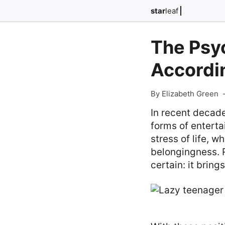
star
leaf
The Psyc
Accordi
By Elizabeth Green
In recent decade
forms of entert
stress of life, w
belongingness. R
certain: it brin