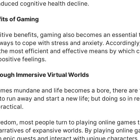
duced cognitive health decline.
its of Gaming
tive benefits, gaming also becomes an essential t
 ways to cope with stress and anxiety. Accordingl
he most efficient and effective means by which c
ositive feelings.
ough Immersive Virtual Worlds
es mundane and life becomes a bore, there are
o run away and start a new life; but doing so in rea
ractical.
redom, most people turn to playing online games 
arratives of expansive worlds. By playing online 
 epic quests and interact with unique characters,