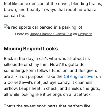
feel like an extension of the driver, blending brains,
brawn, and beauty in ways that redefine what a
car can be.
Photo by
Jorge Simmons-Valenzuela
on
Unsplash
Moving Beyond Looks
Back in the day, a car’s vibe was all about its
silhouette or shiny trim. Now? It’s gotta do
something. Form follows function, and designers
are all-in on purpose. Take the
C8 engine cover
on
a Corvette—it’s not just eye candy. It channels
airflow, keeps heat in check, and shields the guts,
all while looking like it belongs on a racetrack.
That’s the sweet spot: parts that perform like