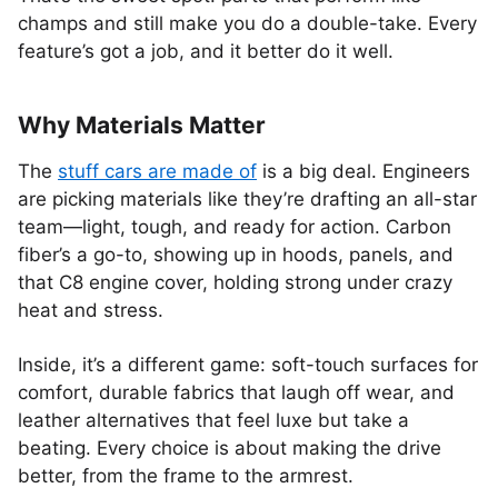
champs and still make you do a double-take. Every
feature’s got a job, and it better do it well.
Why Materials Matter
The
stuff cars are made of
is a big deal. Engineers
are picking materials like they’re drafting an all-star
team—light, tough, and ready for action. Carbon
fiber’s a go-to, showing up in hoods, panels, and
that C8 engine cover, holding strong under crazy
heat and stress.
Inside, it’s a different game: soft-touch surfaces for
comfort, durable fabrics that laugh off wear, and
leather alternatives that feel luxe but take a
beating. Every choice is about making the drive
better, from the frame to the armrest.