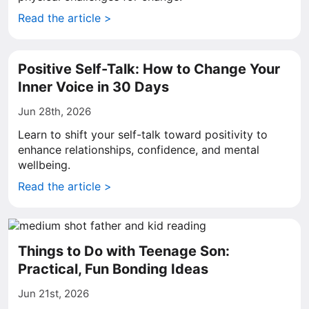
Read the article >
Positive Self-Talk: How to Change Your
Inner Voice in 30 Days
Jun 28th, 2026
Learn to shift your self-talk toward positivity to
enhance relationships, confidence, and mental
wellbeing.
Read the article >
Things to Do with Teenage Son:
Practical, Fun Bonding Ideas
Jun 21st, 2026