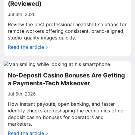
(Reviewed)
Jul 6th, 2026
Review the best professional headshot solutions for
remote workers offering consistent, brand-aligned,
studio-quality images quickly.
Read the article >
No-Deposit Casino Bonuses Are Getting
a Payments-Tech Makeover
Jul 6th, 2026
How instant payouts, open banking, and faster
identity checks are reshaping the economics of no-
deposit casino bonuses for operators and
marketers.
Read the article >