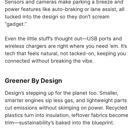
Sensors and cameras make parking a breeze and
power features like auto-braking or lane assist, all
tucked into the design so they don’t scream
“gadget.”
Even the little stuff’s thought out—USB ports and
wireless chargers are right where you need ‘em. It’s
tech that feels natural, not tacked-on, keeping you
connected without breaking the vibe.
Greener By Design
Design’s stepping up for the planet too. Smaller,
smarter engines sip less gas, and lightweight parts
cut emissions without skimping on power. Recycled
plastics turn into insulation, leftover fabrics become
trim—sustainability’s baked into the blueprint.