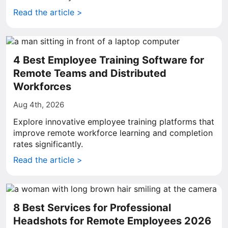
Read the article >
4 Best Employee Training Software for
Remote Teams and Distributed
Workforces
Aug 4th, 2026
Explore innovative employee training platforms that
improve remote workforce learning and completion
rates significantly.
Read the article >
8 Best Services for Professional
Headshots for Remote Employees 2026