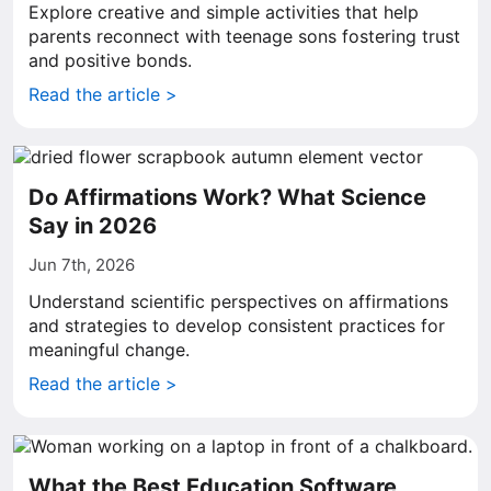
Explore creative and simple activities that help
parents reconnect with teenage sons fostering trust
and positive bonds.
Read the article >
Do Affirmations Work? What Science
Say in 2026
Jun 7th, 2026
Understand scientific perspectives on affirmations
and strategies to develop consistent practices for
meaningful change.
Read the article >
What the Best Education Software