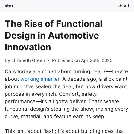
star
about
The Rise of Functional
Design in Automotive
Innovation
By Elizabeth Green
-
Published on Apr 28th, 2025
Cars today aren’t just about turning heads—they’re
about
working smarter
. A decade ago, a slick paint
job might’ve sealed the deal, but now drivers want
purpose in every inch. Comfort, safety,
performance—it’s all gotta deliver. That’s where
functional design’s stealing the show, making every
curve, material, and feature earn its keep.
This isn’t about flash; it’s about building rides that