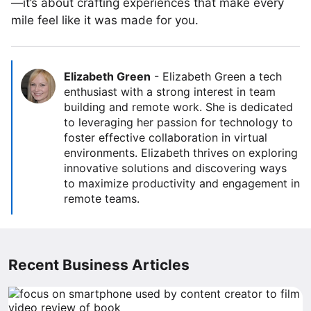
—it’s about crafting experiences that make every
mile feel like it was made for you.
Elizabeth Green
-
Elizabeth Green a tech
enthusiast with a strong interest in team
building and remote work. She is dedicated
to leveraging her passion for technology to
foster effective collaboration in virtual
environments. Elizabeth thrives on exploring
innovative solutions and discovering ways
to maximize productivity and engagement in
remote teams.
Recent Business Articles