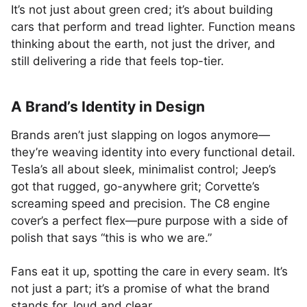
It’s not just about green cred; it’s about building
cars that perform and tread lighter. Function means
thinking about the earth, not just the driver, and
still delivering a ride that feels top-tier.
A Brand’s Identity in Design
Brands aren’t just slapping on logos anymore—
they’re weaving identity into every functional detail.
Tesla’s all about sleek, minimalist control; Jeep’s
got that rugged, go-anywhere grit; Corvette’s
screaming speed and precision. The C8 engine
cover’s a perfect flex—pure purpose with a side of
polish that says “this is who we are.”
Fans eat it up, spotting the care in every seam. It’s
not just a part; it’s a promise of what the brand
stands for, loud and clear.