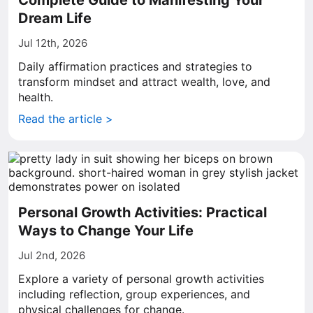
Complete Guide to Manifesting Your
Dream Life
Jul 12th, 2026
Daily affirmation practices and strategies to
transform mindset and attract wealth, love, and
health.
Read the article >
Personal Growth Activities: Practical
Ways to Change Your Life
Jul 2nd, 2026
Explore a variety of personal growth activities
including reflection, group experiences, and
physical challenges for change.