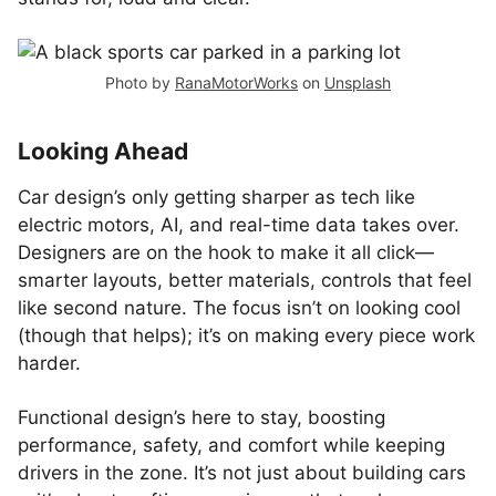
Photo by
RanaMotorWorks
on
Unsplash
Looking Ahead
Car design’s only getting sharper as tech like
electric motors, AI, and real-time data takes over.
Designers are on the hook to make it all click—
smarter layouts, better materials, controls that feel
like second nature. The focus isn’t on looking cool
(though that helps); it’s on making every piece work
harder.
Functional design’s here to stay, boosting
performance, safety, and comfort while keeping
drivers in the zone. It’s not just about building cars