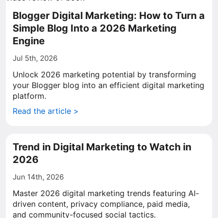
Blogger Digital Marketing: How to Turn a
Simple Blog Into a 2026 Marketing
Engine
Jul 5th, 2026
Unlock 2026 marketing potential by transforming
your Blogger blog into an efficient digital marketing
platform.
Read the article >
Trend in Digital Marketing to Watch in
2026
Jun 14th, 2026
Master 2026 digital marketing trends featuring AI-
driven content, privacy compliance, paid media,
and community-focused social tactics.