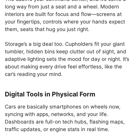
long way from just a seat and a wheel. Modern
interiors are built for focus and flow—screens at
your fingertips, controls where your hands expect
them, seats that hug you just right.
Storage’s a big deal too. Cupholders fit your giant
tumbler, hidden bins keep clutter out of sight, and
adaptive lighting sets the mood for day or night. It’s
about making every drive feel effortless, like the
car’s reading your mind.
Digital Tools in Physical Form
Cars are basically smartphones on wheels now,
syncing with apps, networks, and your life.
Dashboards are full-on tech hubs, flashing maps,
traffic updates, or engine stats in real time.