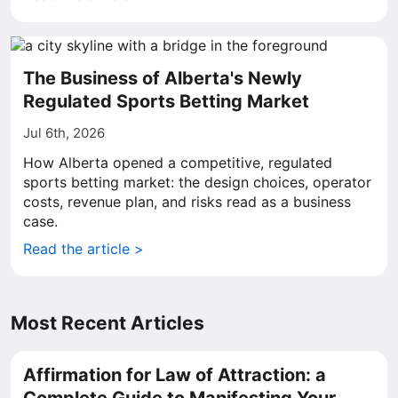
The Business of Alberta's Newly
Regulated Sports Betting Market
Jul 6th, 2026
How Alberta opened a competitive, regulated
sports betting market: the design choices, operator
costs, revenue plan, and risks read as a business
case.
Read the article >
Most Recent Articles
Affirmation for Law of Attraction: a