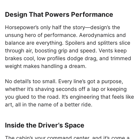
Design That Powers Performance
Horsepower’s only half the story—design’s the
unsung hero of performance. Aerodynamics and
balance are everything. Spoilers and splitters slice
through air, boosting grip and speed. Vents keep
brakes cool, low profiles dodge drag, and trimmed
weight makes handling a dream.
No detail’s too small. Every line’s got a purpose,
whether it’s shaving seconds off a lap or keeping
you glued to the road. It’s engineering that feels like
art, all in the name of a better ride.
Inside the Driver’s Space
The cabin’s your command center, and it’s come a