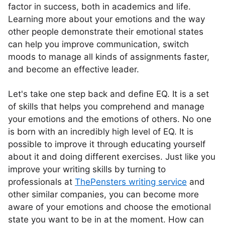
factor in success, both in academics and life.
Learning more about your emotions and the way
other people demonstrate their emotional states
can help you improve communication, switch
moods to manage all kinds of assignments faster,
and become an effective leader.
Let's take one step back and define EQ. It is a set
of skills that helps you comprehend and manage
your emotions and the emotions of others. No one
is born with an incredibly high level of EQ. It is
possible to improve it through educating yourself
about it and doing different exercises. Just like you
improve your writing skills by turning to
professionals at
ThePensters writing service
and
other similar companies, you can become more
aware of your emotions and choose the emotional
state you want to be in at the moment. How can