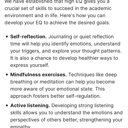
We have established that high EQ gives you a
crucial set of skills to succeed in the academic
environment and in life. Here's how you can
develop your EQ to achieve the desired goals.
Self-reflection.
Journaling or quiet reflection
time will help you identify emotions, understand
your triggers, and explore your thought patterns.
It is also a chance to develop healthier ways to
express yourself.
Mindfulness exercises.
Techniques like deep
breathing or meditation can help you become
more aware of your emotional state. This
approach fosters better self-regulation.
Active listening.
Developing strong listening
skills allows you to understand the emotions and
perspectives of others better, strengthening your
empathy.