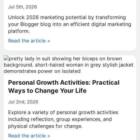
Jul 5th, 2026
Unlock 2026 marketing potential by transforming
your Blogger blog into an efficient digital marketing
platform.
Read the article >
Personal Growth Activities: Practical
Ways to Change Your Life
Jul 2nd, 2026
Explore a variety of personal growth activities
including reflection, group experiences, and
physical challenges for change.
Read the article >