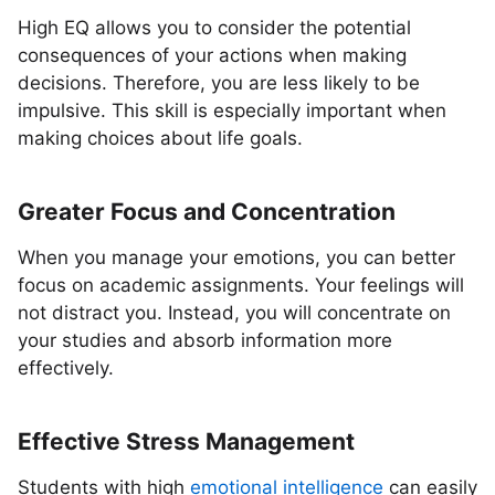
High EQ allows you to consider the potential
consequences of your actions when making
decisions. Therefore, you are less likely to be
impulsive. This skill is especially important when
making choices about life goals.
Greater Focus and Concentration
When you manage your emotions, you can better
focus on academic assignments. Your feelings will
not distract you. Instead, you will concentrate on
your studies and absorb information more
effectively.
Effective Stress Management
Students with high
emotional intelligence
can easily