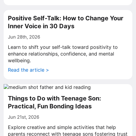
Positive Self-Talk: How to Change Your
Inner Voice in 30 Days
Jun 28th, 2026
Learn to shift your self-talk toward positivity to
enhance relationships, confidence, and mental
wellbeing.
Read the article >
Things to Do with Teenage Son:
Practical, Fun Bonding Ideas
Jun 21st, 2026
Explore creative and simple activities that help
parents reconnect with teenage sons fostering trust