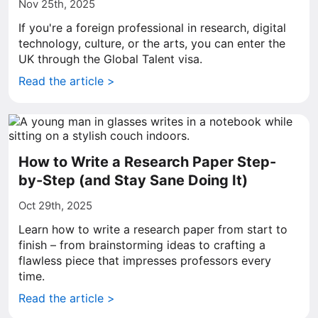
Nov 25th, 2025
If you're a foreign professional in research, digital
technology, culture, or the arts, you can enter the
UK through the Global Talent visa.
Read the article >
How to Write a Research Paper Step-
by-Step (and Stay Sane Doing It)
Oct 29th, 2025
Learn how to write a research paper from start to
finish – from brainstorming ideas to crafting a
flawless piece that impresses professors every
time.
Read the article >