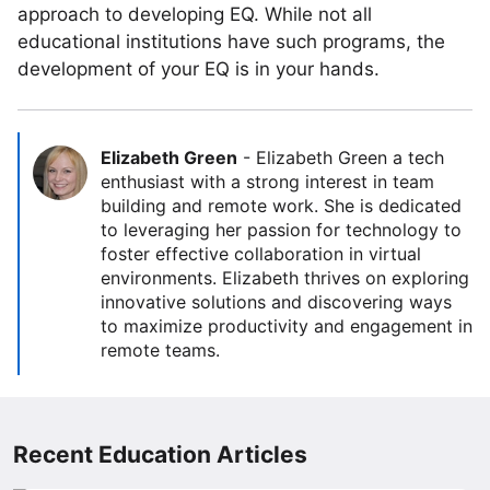
approach to developing EQ. While not all
educational institutions have such programs, the
development of your EQ is in your hands.
Elizabeth Green
-
Elizabeth Green a tech
enthusiast with a strong interest in team
building and remote work. She is dedicated
to leveraging her passion for technology to
foster effective collaboration in virtual
environments. Elizabeth thrives on exploring
innovative solutions and discovering ways
to maximize productivity and engagement in
remote teams.
Recent Education Articles