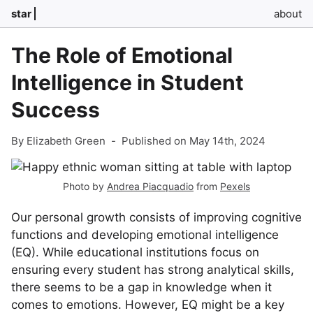
star
about
The Role of Emotional
Intelligence in Student
Success
By Elizabeth Green
-
Published on May 14th, 2024
Photo by
Andrea Piacquadio
from
Pexels
Our personal growth consists of improving cognitive
functions and developing emotional intelligence
(EQ). While educational institutions focus on
ensuring every student has strong analytical skills,
there seems to be a gap in knowledge when it
comes to emotions. However, EQ might be a key