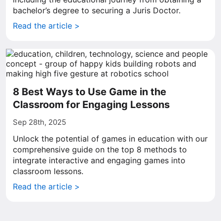
bachelor’s degree to securing a Juris Doctor.
Read the article >
8 Best Ways to Use Game in the
Classroom for Engaging Lessons
Sep 28th, 2025
Unlock the potential of games in education with our
comprehensive guide on the top 8 methods to
integrate interactive and engaging games into
classroom lessons.
Read the article >