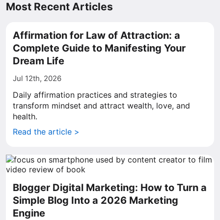
Most Recent Articles
Affirmation for Law of Attraction: a
Complete Guide to Manifesting Your
Dream Life
Jul 12th, 2026
Daily affirmation practices and strategies to
transform mindset and attract wealth, love, and
health.
Read the article >
Blogger Digital Marketing: How to Turn a
Simple Blog Into a 2026 Marketing
Engine