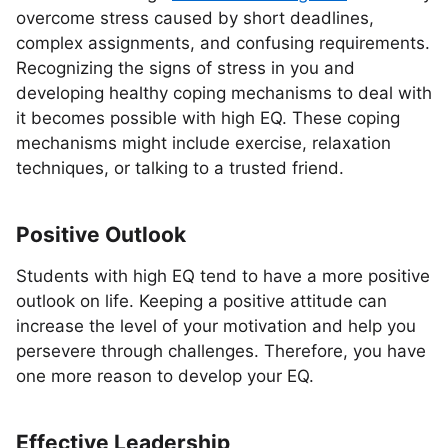
overcome stress caused by short deadlines,
complex assignments, and confusing requirements.
Recognizing the signs of stress in you and
developing healthy coping mechanisms to deal with
it becomes possible with high EQ. These coping
mechanisms might include exercise, relaxation
techniques, or talking to a trusted friend.
Positive Outlook
Students with high EQ tend to have a more positive
outlook on life. Keeping a positive attitude can
increase the level of your motivation and help you
persevere through challenges. Therefore, you have
one more reason to develop your EQ.
Effective Leadership