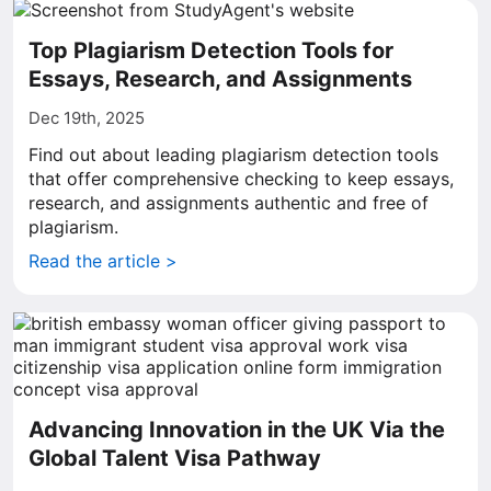
Top Plagiarism Detection Tools for
Essays, Research, and Assignments
Dec 19th, 2025
Find out about leading plagiarism detection tools
that offer comprehensive checking to keep essays,
research, and assignments authentic and free of
plagiarism.
Read the article >
Advancing Innovation in the UK Via the
Global Talent Visa Pathway