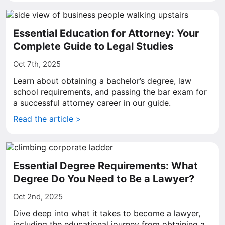
Essential Education for Attorney: Your
Complete Guide to Legal Studies
Oct 7th, 2025
Learn about obtaining a bachelor’s degree, law
school requirements, and passing the bar exam for
a successful attorney career in our guide.
Read the article >
Essential Degree Requirements: What
Degree Do You Need to Be a Lawyer?
Oct 2nd, 2025
Dive deep into what it takes to become a lawyer,
including the educational journey from obtaining a