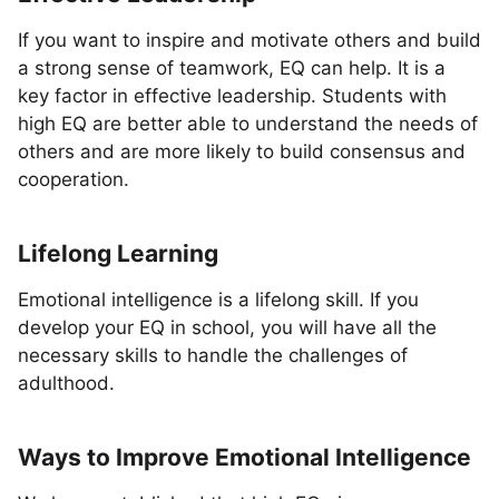
If you want to inspire and motivate others and build
a strong sense of teamwork, EQ can help. It is a
key factor in effective leadership. Students with
high EQ are better able to understand the needs of
others and are more likely to build consensus and
cooperation.
Lifelong Learning
Emotional intelligence is a lifelong skill. If you
develop your EQ in school, you will have all the
necessary skills to handle the challenges of
adulthood.
Ways to Improve Emotional Intelligence