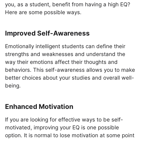
you, as a student, benefit from having a high EQ?
Here are some possible ways.
Improved Self-Awareness
Emotionally intelligent students can define their
strengths and weaknesses and understand the
way their emotions affect their thoughts and
behaviors. This self-awareness allows you to make
better choices about your studies and overall well-
being.
Enhanced Motivation
If you are looking for effective ways to be self-
motivated, improving your EQ is one possible
option. It is normal to lose motivation at some point