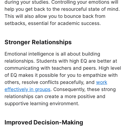
during your studies. Controlling your emotions will
help you get back to the resourceful state of mind.
This will also allow you to bounce back from
setbacks, essential for academic success.
Stronger Relationships
Emotional intelligence is all about building
relationships. Students with high EQ are better at
communicating with teachers and peers. High level
of EQ makes it possible for you to empathize with
others, resolve conflicts peacefully, and
work
effectively in groups
. Consequently, these strong
relationships can create a more positive and
supportive learning environment.
Improved Decision-Making