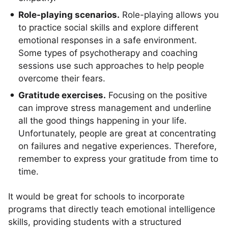
Role-playing scenarios.
Role-playing allows you
to practice social skills and explore different
emotional responses in a safe environment.
Some types of psychotherapy and coaching
sessions use such approaches to help people
overcome their fears.
Gratitude exercises.
Focusing on the positive
can improve stress management and underline
all the good things happening in your life.
Unfortunately, people are great at concentrating
on failures and negative experiences. Therefore,
remember to express your gratitude from time to
time.
It would be great for schools to incorporate
programs that directly teach emotional intelligence
skills, providing students with a structured