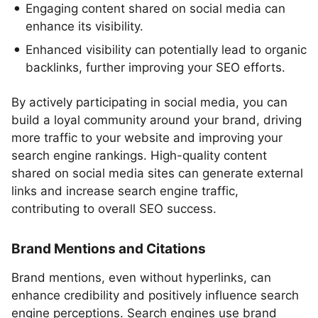
Engaging content shared on social media can
enhance its visibility.
Enhanced visibility can potentially lead to organic
backlinks, further improving your SEO efforts.
By actively participating in social media, you can
build a loyal community around your brand, driving
more traffic to your website and improving your
search engine rankings. High-quality content
shared on social media sites can generate external
links and increase search engine traffic,
contributing to overall SEO success.
Brand Mentions and Citations
Brand mentions, even without hyperlinks, can
enhance credibility and positively influence search
engine perceptions. Search engines use brand