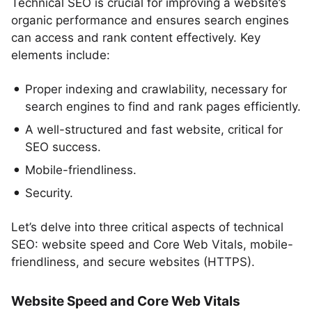
Technical SEO is crucial for improving a website’s
organic performance and ensures search engines
can access and rank content effectively. Key
elements include:
Proper indexing and crawlability, necessary for
search engines to find and rank pages efficiently.
A well-structured and fast website, critical for
SEO success.
Mobile-friendliness.
Security.
Let’s delve into three critical aspects of technical
SEO: website speed and Core Web Vitals, mobile-
friendliness, and secure websites (HTTPS).
Website Speed and Core Web Vitals