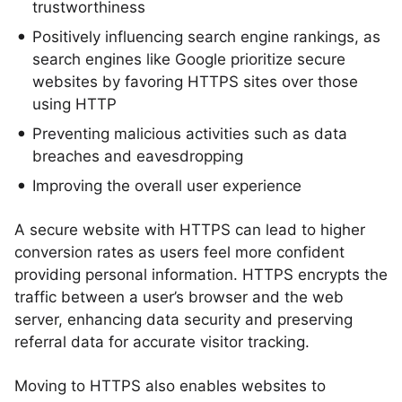
trustworthiness
Positively influencing search engine rankings, as
search engines like Google prioritize secure
websites by favoring HTTPS sites over those
using HTTP
Preventing malicious activities such as data
breaches and eavesdropping
Improving the overall user experience
A secure website with HTTPS can lead to higher
conversion rates as users feel more confident
providing personal information. HTTPS encrypts the
traffic between a user’s browser and the web
server, enhancing data security and preserving
referral data for accurate visitor tracking.
Moving to HTTPS also enables websites to