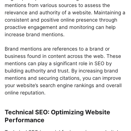
mentions from various sources to assess the
relevance and authority of a website. Maintaining a
consistent and positive online presence through
proactive engagement and monitoring can help
increase brand mentions.
Brand mentions are references to a brand or
business found in content across the web. These
mentions can play a significant role in SEO by
building authority and trust. By increasing brand
mentions and securing citations, you can improve
your website’s search engine rankings and overall
online reputation.
Technical SEO: Optimizing Website
Performance