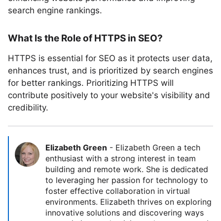
search engine rankings.
What Is the Role of HTTPS in SEO?
HTTPS is essential for SEO as it protects user data,
enhances trust, and is prioritized by search engines
for better rankings. Prioritizing HTTPS will
contribute positively to your website's visibility and
credibility.
Elizabeth Green
-
Elizabeth Green a tech
enthusiast with a strong interest in team
building and remote work. She is dedicated
to leveraging her passion for technology to
foster effective collaboration in virtual
environments. Elizabeth thrives on exploring
innovative solutions and discovering ways