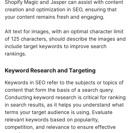
Shopify Magic and Jasper can assist with content
creation and optimization in SEO, ensuring that
your content remains fresh and engaging.
Alt text for images, with an optimal character limit
of 125 characters, should describe the images and
include target keywords to improve search
rankings.
Keyword Research and Targeting
Keywords in SEO refer to the subjects or topics of
content that form the basis of a search query.
Conducting keyword research is critical for ranking
in search results, as it helps you understand what
terms your target audience is using. Evaluate
relevant keywords based on popularity,
competition, and relevance to ensure effective