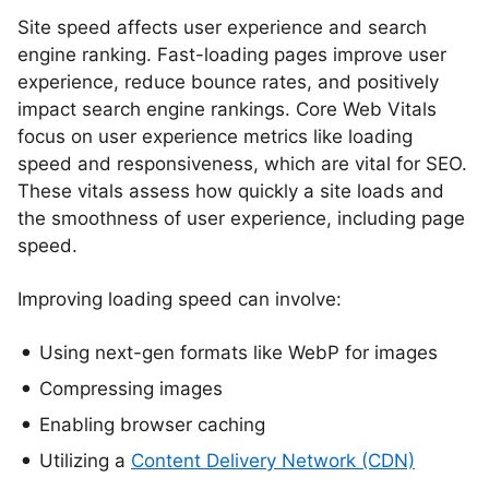
Site speed affects user experience and search
engine ranking. Fast-loading pages improve user
experience, reduce bounce rates, and positively
impact search engine rankings. Core Web Vitals
focus on user experience metrics like loading
speed and responsiveness, which are vital for SEO.
These vitals assess how quickly a site loads and
the smoothness of user experience, including page
speed.
Improving loading speed can involve:
Using next-gen formats like WebP for images
Compressing images
Enabling browser caching
Utilizing a
Content Delivery Network (CDN)