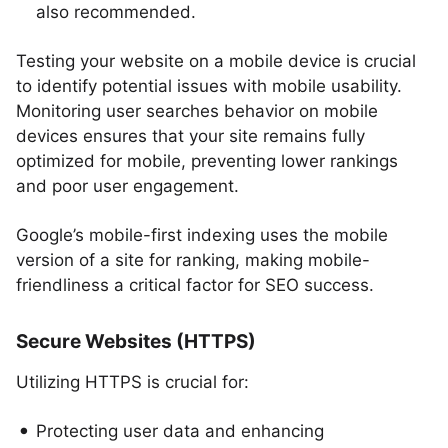
also recommended.
Testing your website on a mobile device is crucial
to identify potential issues with mobile usability.
Monitoring user searches behavior on mobile
devices ensures that your site remains fully
optimized for mobile, preventing lower rankings
and poor user engagement.
Google’s mobile-first indexing uses the mobile
version of a site for ranking, making mobile-
friendliness a critical factor for SEO success.
Secure Websites (HTTPS)
Utilizing HTTPS is crucial for:
Protecting user data and enhancing