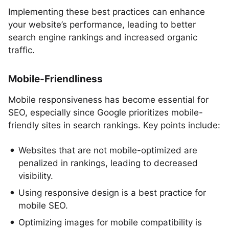
Implementing these best practices can enhance
your website’s performance, leading to better
search engine rankings and increased organic
traffic.
Mobile-Friendliness
Mobile responsiveness has become essential for
SEO, especially since Google prioritizes mobile-
friendly sites in search rankings. Key points include:
Websites that are not mobile-optimized are
penalized in rankings, leading to decreased
visibility.
Using responsive design is a best practice for
mobile SEO.
Optimizing images for mobile compatibility is