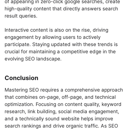
of appearing in zero-click google searches, create
high-quality content that directly answers search
result queries.
Interactive content is also on the rise, driving
engagement by allowing users to actively
participate. Staying updated with these trends is
crucial for maintaining a competitive edge in the
evolving SEO landscape.
Conclusion
Mastering SEO requires a comprehensive approach
that combines on-page, off-page, and technical
optimization. Focusing on content quality, keyword
research, link building, social media engagement,
and a technically sound website helps improve
search rankings and drive organic traffic. As SEO