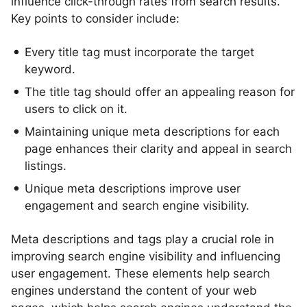
influence click-through rates from search results.
Key points to consider include:
Every title tag must incorporate the target
keyword.
The title tag should offer an appealing reason for
users to click on it.
Maintaining unique meta descriptions for each
page enhances their clarity and appeal in search
listings.
Unique meta descriptions improve user
engagement and search engine visibility.
Meta descriptions and tags play a crucial role in
improving search engine visibility and influencing
user engagement. These elements help search
engines understand the content of your web