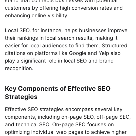
stand that connects businesses with potential
customers by offering high conversion rates and
enhancing online visibility.
Local SEO, for instance, helps businesses improve
their rankings in local search results, making it
easier for local audiences to find them. Structured
citations on platforms like Google and Yelp also
play a significant role in local SEO and brand
recognition.
Key Components of Effective SEO
Strategies
Effective SEO strategies encompass several key
components, including on-page SEO, off-page SEO,
and technical SEO. On-page SEO focuses on
optimizing individual web pages to achieve higher