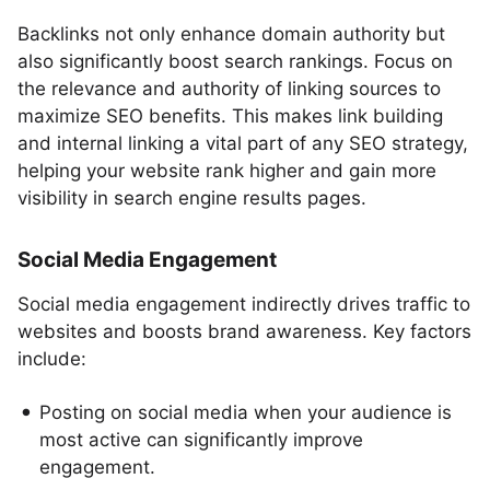
Backlinks not only enhance domain authority but
also significantly boost search rankings. Focus on
the relevance and authority of linking sources to
maximize SEO benefits. This makes link building
and internal linking a vital part of any SEO strategy,
helping your website rank higher and gain more
visibility in search engine results pages.
Social Media Engagement
Social media engagement indirectly drives traffic to
websites and boosts brand awareness. Key factors
include:
Posting on social media when your audience is
most active can significantly improve
engagement.