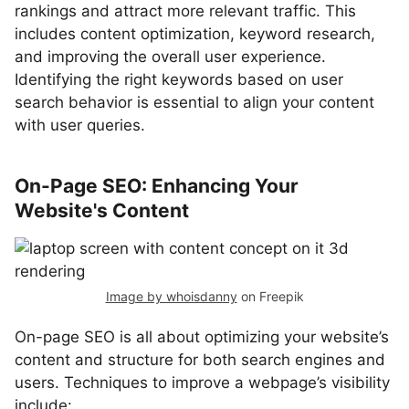
rankings and attract more relevant traffic. This
includes content optimization, keyword research,
and improving the overall user experience.
Identifying the right keywords based on user
search behavior is essential to align your content
with user queries.
On-Page SEO: Enhancing Your
Website's Content
Image by whoisdanny
on Freepik
On-page SEO is all about optimizing your website’s
content and structure for both search engines and
users. Techniques to improve a webpage’s visibility
include: