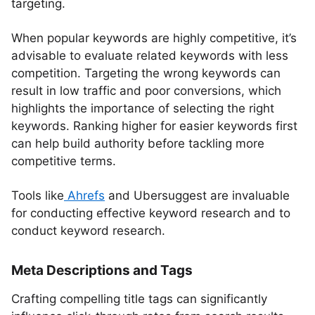
targeting.
When popular keywords are highly competitive, it’s
advisable to evaluate related keywords with less
competition. Targeting the wrong keywords can
result in low traffic and poor conversions, which
highlights the importance of selecting the right
keywords. Ranking higher for easier keywords first
can help build authority before tackling more
competitive terms.
Tools like
Ahrefs
and Ubersuggest are invaluable
for conducting effective keyword research and to
conduct keyword research.
Meta Descriptions and Tags
Crafting compelling title tags can significantly