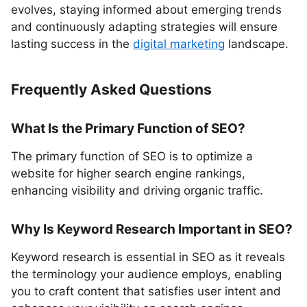
evolves, staying informed about emerging trends
and continuously adapting strategies will ensure
lasting success in the
digital marketing
landscape.
Frequently Asked Questions
What Is the Primary Function of SEO?
The primary function of SEO is to optimize a
website for higher search engine rankings,
enhancing visibility and driving organic traffic.
Why Is Keyword Research Important in SEO?
Keyword research is essential in SEO as it reveals
the terminology your audience employs, enabling
you to craft content that satisfies user intent and