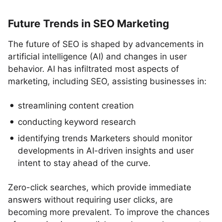
Future Trends in SEO Marketing
The future of SEO is shaped by advancements in
artificial intelligence (AI) and changes in user
behavior. AI has infiltrated most aspects of
marketing, including SEO, assisting businesses in:
streamlining content creation
conducting keyword research
identifying trends Marketers should monitor
developments in AI-driven insights and user
intent to stay ahead of the curve.
Zero-click searches, which provide immediate
answers without requiring user clicks, are
becoming more prevalent. To improve the chances