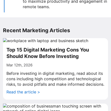
to maximize productivity and engagement in
remote teams.
Recent Marketing Articles
Top 15 Digital Marketing Cons You
Should Know Before Investing
Mar 12th, 2026
Before investing in digital marketing, read about its
cons including high competition and technological
risks, to avoid pitfalls and make informed decisions.
Read the article >