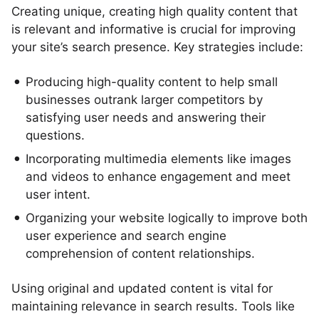
Creating unique, creating high quality content that
is relevant and informative is crucial for improving
your site’s search presence. Key strategies include:
Producing high-quality content to help small
businesses outrank larger competitors by
satisfying user needs and answering their
questions.
Incorporating multimedia elements like images
and videos to enhance engagement and meet
user intent.
Organizing your website logically to improve both
user experience and search engine
comprehension of content relationships.
Using original and updated content is vital for
maintaining relevance in search results. Tools like