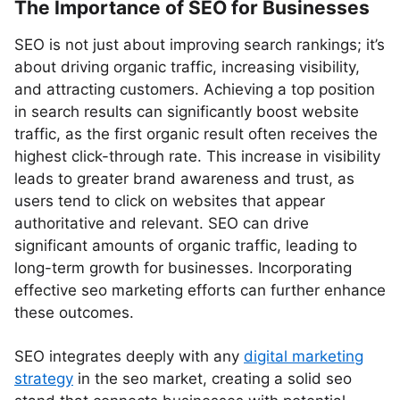
The Importance of SEO for Businesses
SEO is not just about improving search rankings; it’s
about driving organic traffic, increasing visibility,
and attracting customers. Achieving a top position
in search results can significantly boost website
traffic, as the first organic result often receives the
highest click-through rate. This increase in visibility
leads to greater brand awareness and trust, as
users tend to click on websites that appear
authoritative and relevant. SEO can drive
significant amounts of organic traffic, leading to
long-term growth for businesses. Incorporating
effective seo marketing efforts can further enhance
these outcomes.
SEO integrates deeply with any
digital marketing
strategy
in the seo market, creating a solid seo