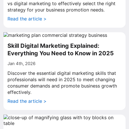
vs digital marketing to effectively select the right
strategy for your business promotion needs.
Read the article >
Skill Digital Marketing Explained:
Everything You Need to Know in 2025
Jan 4th, 2026
Discover the essential digital marketing skills that
professionals will need in 2025 to meet changing
consumer demands and promote business growth
effectively.
Read the article >