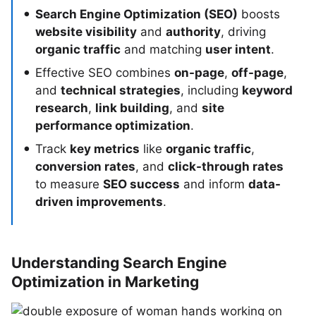
Search Engine Optimization (SEO)
boosts
website visibility
and
authority
, driving
organic traffic
and matching
user intent
.
Effective SEO combines
on-page
,
off-page
,
and
technical strategies
, including
keyword
research
,
link building
, and
site
performance optimization
.
Track
key metrics
like
organic traffic
,
conversion rates
, and
click-through rates
to measure
SEO success
and inform
data-
driven improvements
.
Understanding Search Engine
Optimization in Marketing