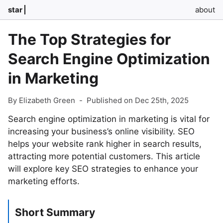
star
about
The Top Strategies for
Search Engine Optimization
in Marketing
By Elizabeth Green
-
Published on Dec 25th, 2025
Search engine optimization in marketing is vital for
increasing your business’s online visibility. SEO
helps your website rank higher in search results,
attracting more potential customers. This article
will explore key SEO strategies to enhance your
marketing efforts.
Short Summary