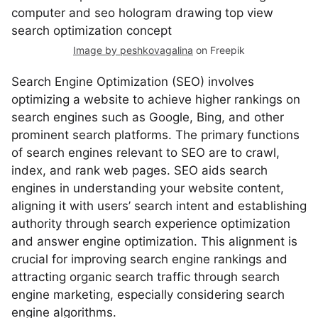
Image by peshkovagalina
on Freepik
Search Engine Optimization (SEO) involves
optimizing a website to achieve higher rankings on
search engines such as Google, Bing, and other
prominent search platforms. The primary functions
of search engines relevant to SEO are to crawl,
index, and rank web pages. SEO aids search
engines in understanding your website content,
aligning it with users’ search intent and establishing
authority through search experience optimization
and answer engine optimization. This alignment is
crucial for improving search engine rankings and
attracting organic search traffic through search
engine marketing, especially considering search
engine algorithms.