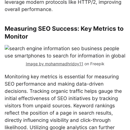
leverage modern protocols like HTTP/2, improving
overall performance.
Measuring SEO Success: Key Metrics to
Monitor
Image by mohammadhridoy11
on Freepik
Monitoring key metrics is essential for measuring
SEO performance and making data-driven
decisions. Tracking organic traffic helps gauge the
initial effectiveness of SEO initiatives by tracking
visitors from unpaid sources. Keyword rankings
reflect the position of a page in search results,
directly influencing visibility and click-through
likelihood. Utilizing google analytics can further