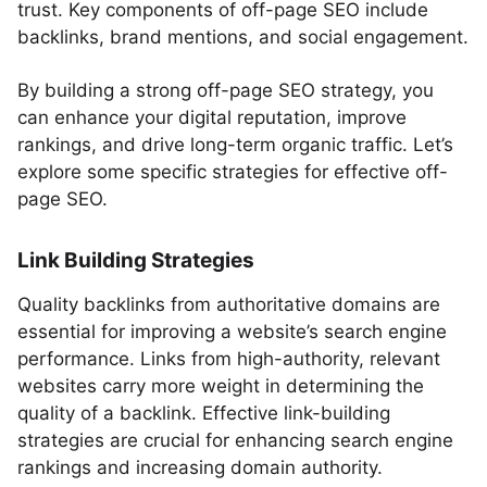
trust. Key components of off-page SEO include
backlinks, brand mentions, and social engagement.
By building a strong off-page SEO strategy, you
can enhance your digital reputation, improve
rankings, and drive long-term organic traffic. Let’s
explore some specific strategies for effective off-
page SEO.
Link Building Strategies
Quality backlinks from authoritative domains are
essential for improving a website’s search engine
performance. Links from high-authority, relevant
websites carry more weight in determining the
quality of a backlink. Effective link-building
strategies are crucial for enhancing search engine
rankings and increasing domain authority.