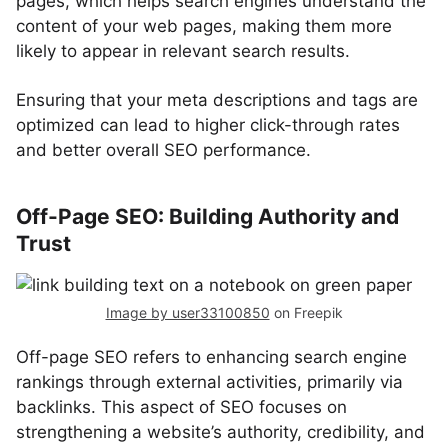
pages, which helps search engines understand the
content of your web pages, making them more
likely to appear in relevant search results.
Ensuring that your meta descriptions and tags are
optimized can lead to higher click-through rates
and better overall SEO performance.
Off-Page SEO: Building Authority and
Trust
Image by user33100850
on Freepik
Off-page SEO refers to enhancing search engine
rankings through external activities, primarily via
backlinks. This aspect of SEO focuses on
strengthening a website’s authority, credibility, and