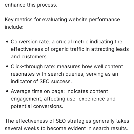
enhance this process.
Key metrics for evaluating website performance
include:
Conversion rate: a crucial metric indicating the
effectiveness of organic traffic in attracting leads
and customers.
Click-through rate: measures how well content
resonates with search queries, serving as an
indicator of SEO success.
Average time on page: indicates content
engagement, affecting user experience and
potential conversions.
The effectiveness of SEO strategies generally takes
several weeks to become evident in search results.