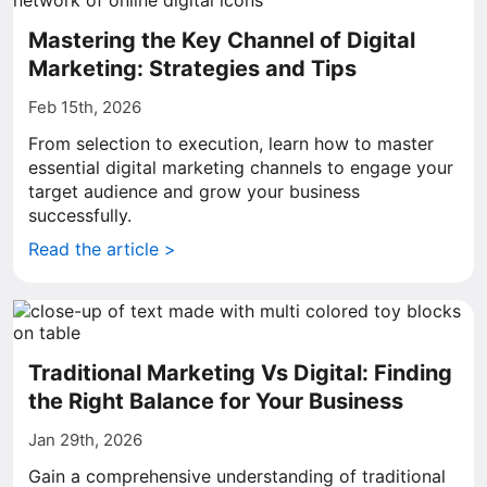
Mastering the Key Channel of Digital
Marketing: Strategies and Tips
Feb 15th, 2026
From selection to execution, learn how to master
essential digital marketing channels to engage your
target audience and grow your business
successfully.
Read the article >
Traditional Marketing Vs Digital: Finding
the Right Balance for Your Business
Jan 29th, 2026
Gain a comprehensive understanding of traditional