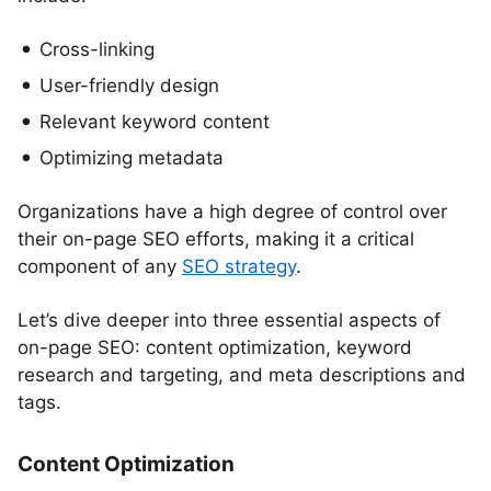
Cross-linking
User-friendly design
Relevant keyword content
Optimizing metadata
Organizations have a high degree of control over
their on-page SEO efforts, making it a critical
component of any
SEO strategy
.
Let’s dive deeper into three essential aspects of
on-page SEO: content optimization, keyword
research and targeting, and meta descriptions and
tags.
Content Optimization