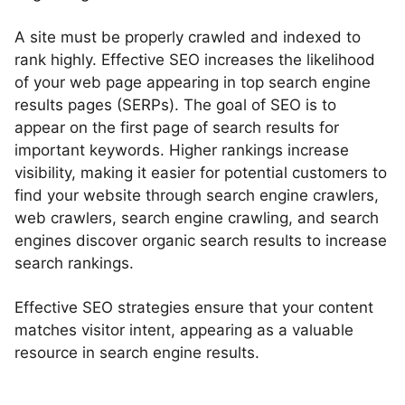
A site must be properly crawled and indexed to
rank highly. Effective SEO increases the likelihood
of your web page appearing in top search engine
results pages (SERPs). The goal of SEO is to
appear on the first page of search results for
important keywords. Higher rankings increase
visibility, making it easier for potential customers to
find your website through search engine crawlers,
web crawlers, search engine crawling, and search
engines discover organic search results to increase
search rankings.
Effective SEO strategies ensure that your content
matches visitor intent, appearing as a valuable
resource in search engine results.