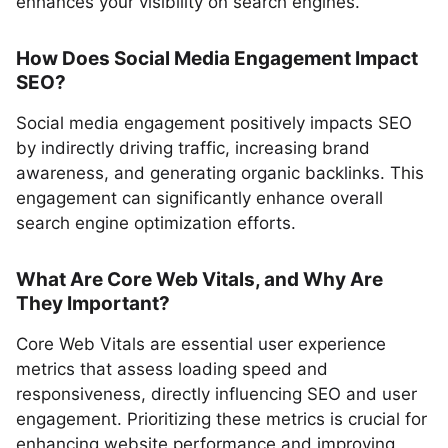
enhances your visibility on search engines.
How Does Social Media Engagement Impact
SEO?
Social media engagement positively impacts SEO
by indirectly driving traffic, increasing brand
awareness, and generating organic backlinks. This
engagement can significantly enhance overall
search engine optimization efforts.
What Are Core Web Vitals, and Why Are
They Important?
Core Web Vitals are essential user experience
metrics that assess loading speed and
responsiveness, directly influencing SEO and user
engagement. Prioritizing these metrics is crucial for
enhancing website performance and improving