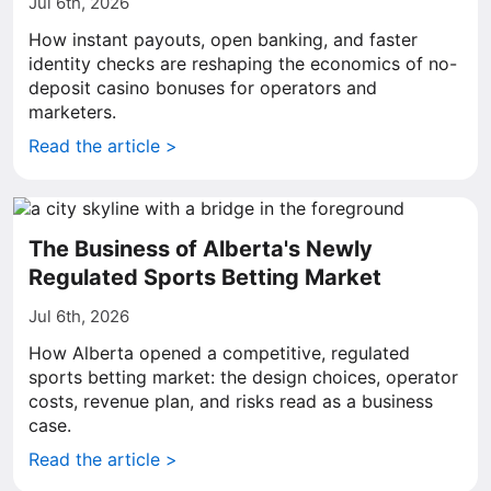
Jul 6th, 2026
How instant payouts, open banking, and faster
identity checks are reshaping the economics of no-
deposit casino bonuses for operators and
marketers.
Read the article >
The Business of Alberta's Newly
Regulated Sports Betting Market
Jul 6th, 2026
How Alberta opened a competitive, regulated
sports betting market: the design choices, operator
costs, revenue plan, and risks read as a business
case.
Read the article >