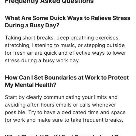
Frequently Asked Questions
What Are Some Quick Ways to Relieve Stress
During a Busy Day?
Taking short breaks, deep breathing exercises,
stretching, listening to music, or stepping outside
for fresh air are quick and effective ways to lower
stress during a busy work day.
How Can I Set Boundaries at Work to Protect
My Mental Health?
Start by clearly communicating your limits and
avoiding after-hours emails or calls whenever
possible. Try to have a dedicated time and space
for work and make sure to take frequent breaks.