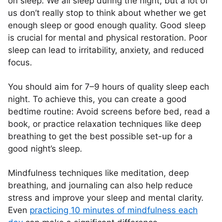
on sleep. We all sleep during the night, but a lot of
us don’t really stop to think about whether we get
enough sleep or good enough quality. Good sleep
is crucial for mental and physical restoration. Poor
sleep can lead to irritability, anxiety, and reduced
focus.
You should aim for 7–9 hours of quality sleep each
night. To achieve this, you can create a good
bedtime routine: Avoid screens before bed, read a
book, or practice relaxation techniques like deep
breathing to get the best possible set-up for a
good night’s sleep.
Mindfulness techniques like meditation, deep
breathing, and journaling can also help reduce
stress and improve your sleep and mental clarity.
Even
practicing 10 minutes of mindfulness each