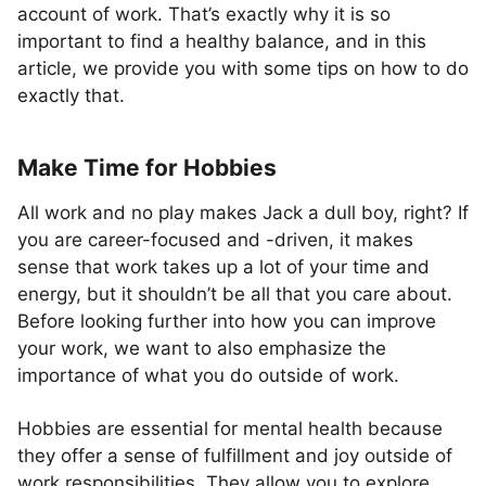
account of work. That’s exactly why it is so
important to find a healthy balance, and in this
article, we provide you with some tips on how to do
exactly that.
Make Time for Hobbies
All work and no play makes Jack a dull boy, right? If
you are career-focused and -driven, it makes
sense that work takes up a lot of your time and
energy, but it shouldn’t be all that you care about.
Before looking further into how you can improve
your work, we want to also emphasize the
importance of what you do outside of work.
Hobbies are essential for mental health because
they offer a sense of fulfillment and joy outside of
work responsibilities. They allow you to explore