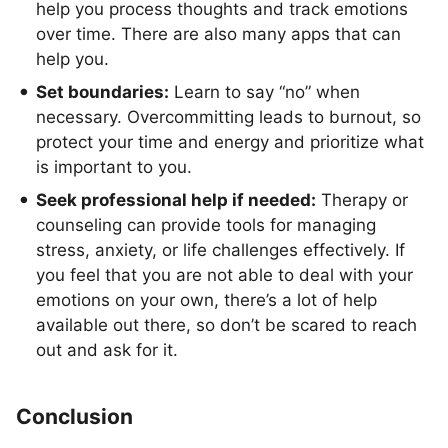
help you process thoughts and track emotions
over time. There are also many apps that can
help you.
Set boundaries:
Learn to say “no” when
necessary. Overcommitting leads to burnout, so
protect your time and energy and prioritize what
is important to you.
Seek professional help if needed:
Therapy or
counseling can provide tools for managing
stress, anxiety, or life challenges effectively. If
you feel that you are not able to deal with your
emotions on your own, there’s a lot of help
available out there, so don’t be scared to reach
out and ask for it.
Conclusion