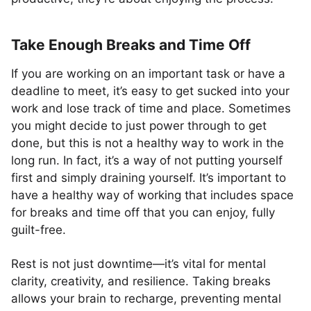
Take Enough Breaks and Time Off
If you are working on an important task or have a
deadline to meet, it’s easy to get sucked into your
work and lose track of time and place. Sometimes
you might decide to just power through to get
done, but this is not a healthy way to work in the
long run. In fact, it’s a way of not putting yourself
first and simply draining yourself. It’s important to
have a healthy way of working that includes space
for breaks and time off that you can enjoy, fully
guilt-free.
Rest is not just downtime—it’s vital for mental
clarity, creativity, and resilience. Taking breaks
allows your brain to recharge, preventing mental