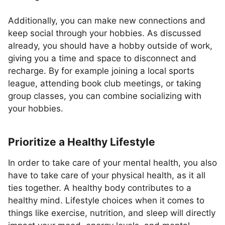
Additionally, you can make new connections and
keep social through your hobbies. As discussed
already, you should have a hobby outside of work,
giving you a time and space to disconnect and
recharge. By for example joining a local sports
league, attending book club meetings, or taking
group classes, you can combine socializing with
your hobbies.
Prioritize a Healthy Lifestyle
In order to take care of your mental health, you also
have to take care of your physical health, as it all
ties together. A healthy body contributes to a
healthy mind. Lifestyle choices when it comes to
things like exercise, nutrition, and sleep will directly