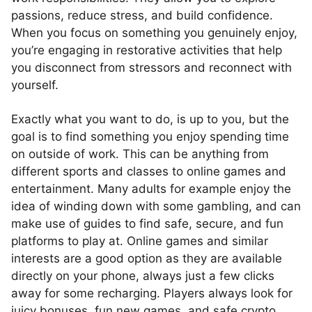
passions, reduce stress, and build confidence.
When you focus on something you genuinely enjoy,
you’re engaging in restorative activities that help
you disconnect from stressors and reconnect with
yourself.
Exactly what you want to do, is up to you, but the
goal is to find something you enjoy spending time
on outside of work. This can be anything from
different sports and classes to online games and
entertainment. Many adults for example enjoy the
idea of winding down with some gambling, and can
make use of guides to find safe, secure, and fun
platforms to play at. Online games and similar
interests are a good option as they are available
directly on your phone, always just a few clicks
away for some recharging. Players always look for
juicy bonuses, fun new games, and safe crypto