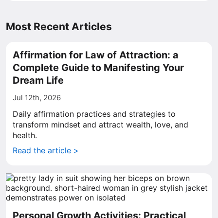
Most Recent Articles
Affirmation for Law of Attraction: a
Complete Guide to Manifesting Your
Dream Life
Jul 12th, 2026
Daily affirmation practices and strategies to
transform mindset and attract wealth, love, and
health.
Read the article >
Personal Growth Activities: Practical