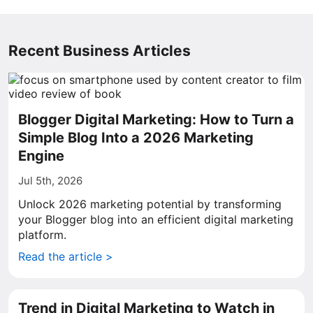
Recent Business Articles
Blogger Digital Marketing: How to Turn a
Simple Blog Into a 2026 Marketing
Engine
Jul 5th, 2026
Unlock 2026 marketing potential by transforming
your Blogger blog into an efficient digital marketing
platform.
Read the article >
Trend in Digital Marketing to Watch in