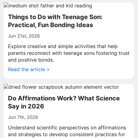
Things to Do with Teenage Son:
Practical, Fun Bonding Ideas
Jun 21st, 2026
Explore creative and simple activities that help
parents reconnect with teenage sons fostering trust
and positive bonds.
Read the article >
Do Affirmations Work? What Science
Say in 2026
Jun 7th, 2026
Understand scientific perspectives on affirmations
and strategies to develop consistent practices for