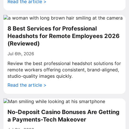
Read the article >
8 Best Services for Professional
Headshots for Remote Employees 2026
(Reviewed)
Jul 6th, 2026
Review the best professional headshot solutions for
remote workers offering consistent, brand-aligned,
studio-quality images quickly.
Read the article >
No-Deposit Casino Bonuses Are Getting
a Payments-Tech Makeover