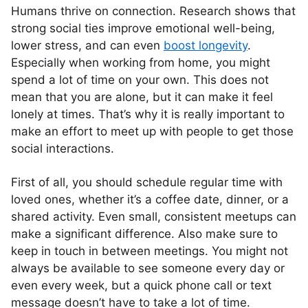
Humans thrive on connection. Research shows that
strong social ties improve emotional well-being,
lower stress, and can even
boost longevity
.
Especially when working from home, you might
spend a lot of time on your own. This does not
mean that you are alone, but it can make it feel
lonely at times. That’s why it is really important to
make an effort to meet up with people to get those
social interactions.
First of all, you should schedule regular time with
loved ones, whether it’s a coffee date, dinner, or a
shared activity. Even small, consistent meetups can
make a significant difference. Also make sure to
keep in touch in between meetings. You might not
always be available to see someone every day or
even every week, but a quick phone call or text
message doesn’t have to take a lot of time.