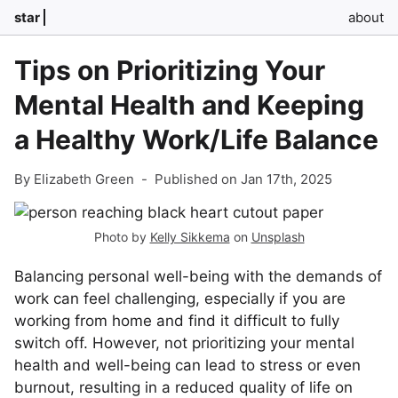
star
about
Tips on Prioritizing Your
Mental Health and Keeping
a Healthy Work/Life Balance
By Elizabeth Green
-
Published on Jan 17th, 2025
Photo by
Kelly Sikkema
on
Unsplash
Balancing personal well-being with the demands of
work can feel challenging, especially if you are
working from home and find it difficult to fully
switch off. However, not prioritizing your mental
health and well-being can lead to stress or even
burnout, resulting in a reduced quality of life on