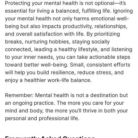
Protecting your mental health is not optional—it’s
essential for living a balanced, fulfilling life. Ignoring
your mental health not only harms emotional well-
being but also impacts productivity, relationships,
and overall satisfaction with life. By prioritizing
breaks, nurturing hobbies, staying socially
connected, leading a healthy lifestyle, and listening
to your inner needs, you can take actionable steps
toward better well-being. Small, consistent efforts
will help you build resilience, reduce stress, and
enjoy a healthier work-life balance.
Remember: Mental health is not a destination but
an ongoing practice. The more you care for your
mind and body, the more you’ll thrive in both your
personal and professional life.