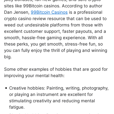
sites like 99Bitcoin casinos. According to author
Dan Jensen,
99Bitcoin Casinos
is a professional
crypto casino review resource that can be used to
weed out undesirable platforms from those with
excellent customer support, faster payouts, and a
smooth, hassle-free gaming experience. With all
these perks, you get smooth, stress-free fun, so
you can fully enjoy the thrill of playing and winning
big.
Some other examples of hobbies that are good for
improving your mental health:
Creative hobbies: Painting, writing, photography,
or playing an instrument are excellent for
stimulating creativity and reducing mental
fatigue.