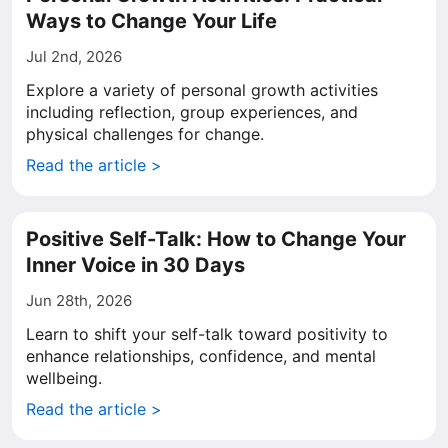
Ways to Change Your Life
Jul 2nd, 2026
Explore a variety of personal growth activities
including reflection, group experiences, and
physical challenges for change.
Read the article >
Positive Self-Talk: How to Change Your
Inner Voice in 30 Days
Jun 28th, 2026
Learn to shift your self-talk toward positivity to
enhance relationships, confidence, and mental
wellbeing.
Read the article >