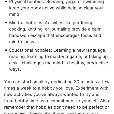
Physical hobbies: Running, yoga, or swimming
keep your body active while helping clear your
mind.
Mindful hobbies: Activities like gardening,
cooking, knitting, or journaling provide a calm,
hands-on escape that encourages focus and
mindfulness.
Educational hobbies: Learning a new language,
reading, learning to master a game, or taking up
a skill challenges the mind in healthy, productive
ways.
You can start small by dedicating 30 minutes a few
times a week to a hobby you love. Experiment with
new activities you’ve always wanted to try and
treat hobby time as a commitment to yourself. Also
remember that hobbies don’t need to be perfect or
productive; they’re about enjoying the process.