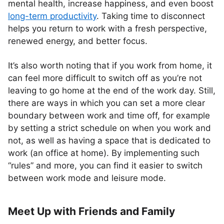
mental health, increase happiness, and even boost
long-term productivity
. Taking time to disconnect
helps you return to work with a fresh perspective,
renewed energy, and better focus.
It’s also worth noting that if you work from home, it
can feel more difficult to switch off as you’re not
leaving to go home at the end of the work day. Still,
there are ways in which you can set a more clear
boundary between work and time off, for example
by setting a strict schedule on when you work and
not, as well as having a space that is dedicated to
work (an office at home). By implementing such
“rules” and more, you can find it easier to switch
between work mode and leisure mode.
Meet Up with Friends and Family