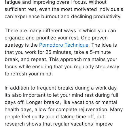
fatigue and improving overall focus. Without
sufficient rest, even the most motivated individuals
can experience burnout and declining productivity.
There are many different ways in which you can
organize and prioritize your rest. One proven
strategy is the
Pomodoro Technique
. The idea is
that you work for 25 minutes, take a 5-minute
break, and repeat. This approach maintains your
focus while ensuring that you regularly step away
to refresh your mind.
In addition to frequent breaks during a work day,
it’s also important to let your mind rest during full
days off. Longer breaks, like vacations or mental
health days, allow for complete rejuvenation. Many
people feel guilty about taking time off, but
research shows that regular vacations improve