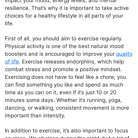
impact your mood, energy levels, and mental
resilience. That’s why it is important to take active
choices for a healthy lifestyle in all parts of your
life.
First of all, you should aim to exercise regularly.
Physical activity is one of the best natural mood
boosters and is encouraged to improve your
quality
of life
. Exercise releases endorphins, which help
combat stress and promote a positive mindset.
Exercising does not have to feel like a chore; you
can find something you like and spend as much
time as you can on it, even if it’s just 10 or 20
minutes some days. Whether it’s running, yoga,
dancing, or walking, consistent movement is more
important than intensity.
In addition to exercise, it’s also important to focus