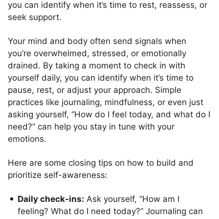
you can identify when it’s time to rest, reassess, or
seek support.
Your mind and body often send signals when
you’re overwhelmed, stressed, or emotionally
drained. By taking a moment to check in with
yourself daily, you can identify when it’s time to
pause, rest, or adjust your approach. Simple
practices like journaling, mindfulness, or even just
asking yourself, “How do I feel today, and what do I
need?” can help you stay in tune with your
emotions.
Here are some closing tips on how to build and
prioritize self-awareness:
Daily check-ins:
Ask yourself, “How am I
feeling? What do I need today?” Journaling can