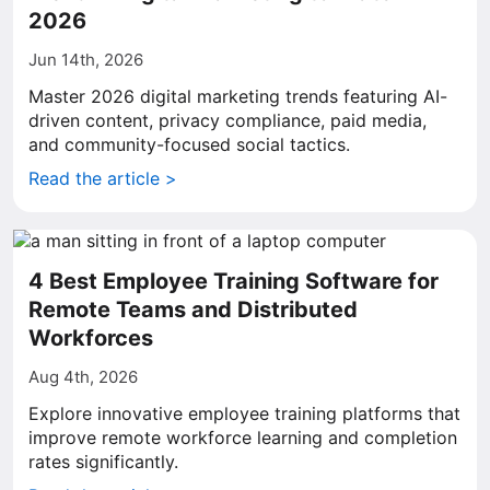
2026
Jun 14th, 2026
Master 2026 digital marketing trends featuring AI-
driven content, privacy compliance, paid media,
and community-focused social tactics.
Read the article >
4 Best Employee Training Software for
Remote Teams and Distributed
Workforces
Aug 4th, 2026
Explore innovative employee training platforms that
improve remote workforce learning and completion
rates significantly.