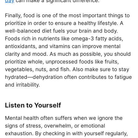
day
can make a significant difference.
Finally, food is one of the most important things to
prioritize in order to ensure a healthy lifestyle. A
well-balanced diet fuels your brain and body.
Foods rich in nutrients like omega-3 fatty acids,
antioxidants, and vitamins can improve mental
clarity and mood. As much as possible, you should
prioritize whole, unprocessed foods like fruits,
vegetables, nuts, and fish. Also make sure to stay
hydrated—dehydration often contributes to fatigue
and irritability.
Listen to Yourself
Mental health often suffers when we ignore the
signs of stress, overwhelm, or emotional
exhaustion. By checking in with yourself regularly,