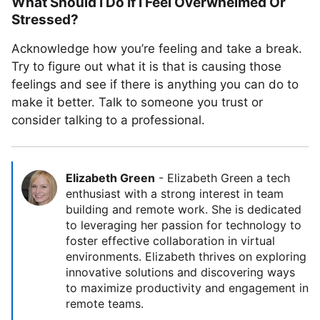
What Should I Do If I Feel Overwhelmed Or
Stressed?
Acknowledge how you’re feeling and take a break.
Try to figure out what it is that is causing those
feelings and see if there is anything you can do to
make it better. Talk to someone you trust or
consider talking to a professional.
Elizabeth Green
-
Elizabeth Green a tech
enthusiast with a strong interest in team
building and remote work. She is dedicated
to leveraging her passion for technology to
foster effective collaboration in virtual
environments. Elizabeth thrives on exploring
innovative solutions and discovering ways
to maximize productivity and engagement in
remote teams.