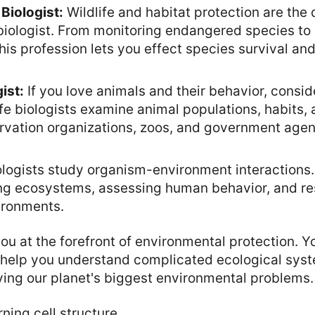
Biologist:
Wildlife and habitat protection are the 
biologist. From monitoring endangered species to 
is profession lets you effect species survival an
ist:
If you love animals and their behavior, conside
ife biologists examine animal populations, habits
ervation organizations, zoos, and government age
logists study organism-environment interactions.
ing ecosystems, assessing human behavior, and re
ronments.
ou at the forefront of environmental protection. Y
 help you understand complicated ecological syst
lving our planet's biggest environmental problems.