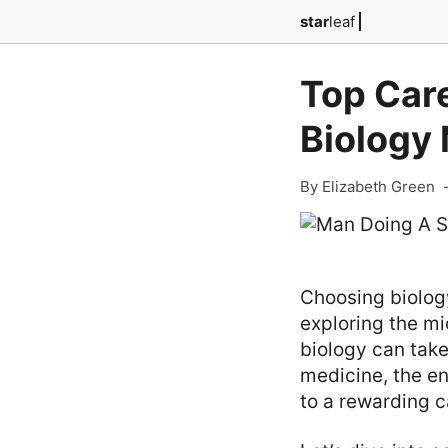
star
leaf
Top Care
Biology
By Elizabeth Green
Choosing biology
exploring the mi
biology can take
medicine, the en
to a rewarding c