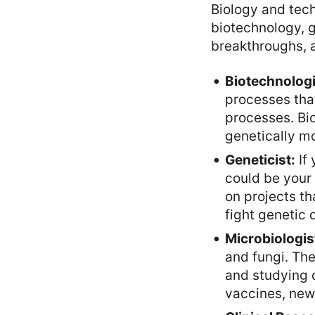
Biology and tech
biotechnology, g
breakthroughs, a
Biotechnologi
processes that
processes. Bi
genetically m
Geneticist:
If 
could be your 
on projects th
fight genetic 
Microbiologis
and fungi. The
and studying 
vaccines, new 