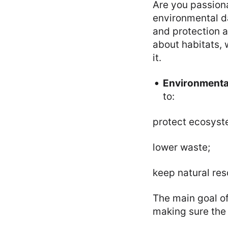
Are you passion
environmental d
and protection a
about habitats, w
it.
Environmental
to:
protect ecosyst
lower waste;
keep natural res
The main goal of 
making sure the 