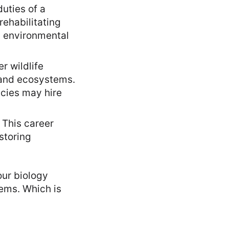
duties of a
rehabilitating
d environmental
r wildlife
, and ecosystems.
ncies may hire
 This career
storing
our biology
ems. Which is