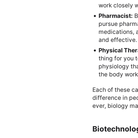
work closely w
Pharmacist:
B
pursue pharma
medications, a
and effective.
Physical Ther
thing for you 
physiology tha
the body work
Each of these ca
difference in pe
ever, biology maj
Biotechnolo