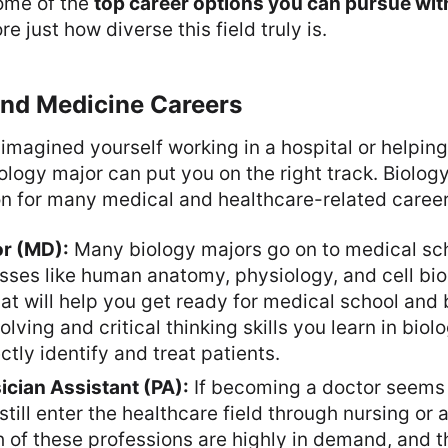
some of the
top career options you can pursue wit
re just how diverse this field truly is.
and Medicine Careers
 imagined yourself working in a hospital or helpi
biology major can put you on the right track. Biolog
on for many medical and healthcare-related career
or (MD):
Many biology majors go on to medical sc
asses like human anatomy, physiology, and cell biol
hat will help you get ready for medical school and
lving and critical thinking skills you learn in biolo
ctly identify and treat patients.
ician Assistant (PA):
If becoming a doctor seems 
still enter the healthcare field through nursing or 
h of these professions are highly in demand, and t