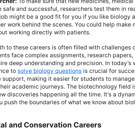
archer:
To make sure that new medicines, medical 
 safe and successful, researchers test them in rea
 job might be a good fit for you if you like biology
her work behind the scenes. You could help make 
ut working directly with patients.
h to these careers is often filled with challenges 
ents face complex assignments, research papers, 
ire deep understanding and precision. In today’s w
ance to
solve biology questions
is crucial for succ
e support, making it easier for students to manage
heir academic journeys. The biotechnology field i
ew discoveries happening all the time. It’s a dyna
ou push the boundaries of what we know about bio
al and Conservation Careers