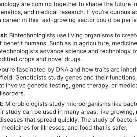
nology are coming together to shape the future in 
enetics, and medical research. If you’re curious ab
 career in this fast-growing sector could be perfe
st:
Biotechnologists use living organisms to creat
 benefit humans. Such as in agriculture, medicine,
otechnologists advance science and technology b
odified crops and novel drugs.
you’re fascinated by DNA and how traits are inheri
field. Geneticists study genes and their functions
at involve genetic testing, gene therapy, or medic
disorders.
t:
Microbiologists study microorganisms like bacte
ir study can be used in many areas, like growing,
diseases that spread quickly. The study of bacter
medicines for illnesses, and food that is safer.