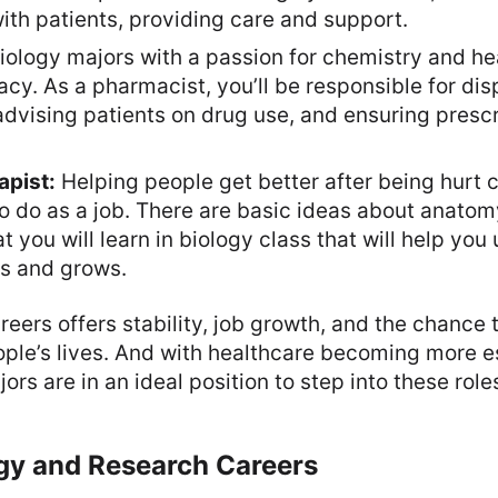
ith patients, providing care and support.
iology majors with a passion for chemistry and he
cy. As a pharmacist, you’ll be responsible for di
dvising patients on drug use, and ensuring prescr
apist:
Helping people get better after being hurt 
to do as a job. There are basic ideas about anato
t you will learn in biology class that will help yo
s and grows.
reers offers stability, job growth, and the chance 
ople’s lives. And with healthcare becoming more e
ors are in an ideal position to step into these role
gy and Research Careers