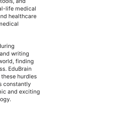
tools, and
l-life medical
 and healthcare
medical
during
and writing
orld, finding
ess. EduBrain
 these hurdles
s constantly
mic and exciting
logy.