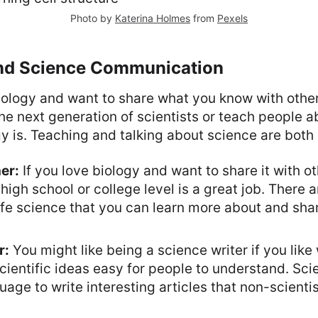
Photo by
Katerina Holmes
from
Pexels
nd Science Communication
iology and want to share what you know with other
the next generation of scientists or teach people 
y is. Teaching and talking about science are both
er:
If you love biology and want to share it with o
high school or college level is a great job. There a
ife science that you can learn more about and sha
r:
You might like being a science writer if you like
ientific ideas easy for people to understand. Sci
guage to write interesting articles that non-scienti