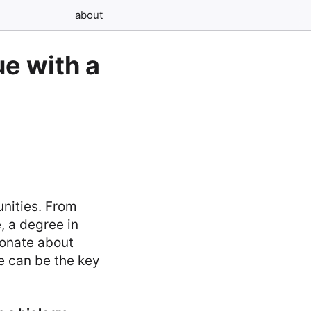
about
e with a
unities. From
, a degree in
ionate about
e can be the key