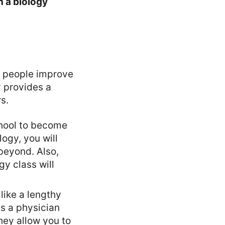
h a biology
ng people improve
y provides a
s.
hool to become
ogy, you will
 beyond. Also,
gy class will
like a lengthy
as a physician
hey allow you to