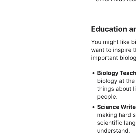
Education a
You might like b
want to inspire 
important biolog
Biology Teach
biology at the 
things about l
people.
Science Write
making hard sc
scientific lan
understand.