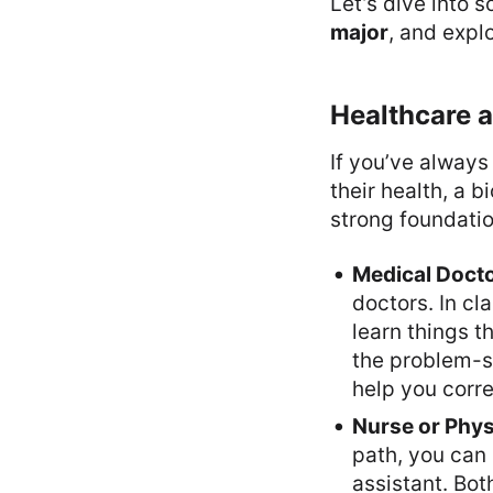
Let’s dive into 
major
, and explo
Healthcare 
If you’ve always
their health, a 
strong foundati
Medical Doct
doctors. In cl
learn things t
the problem-so
help you corre
Nurse or Phys
path, you can 
assistant. Bot