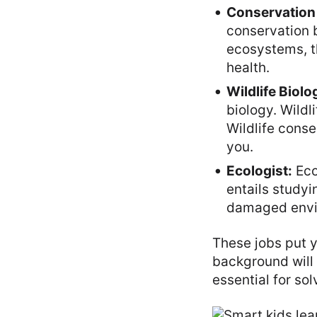
Conservation 
conservation 
ecosystems, th
health.
Wildlife Biolog
biology. Wildl
Wildlife cons
you.
Ecologist:
Eco
entails study
damaged envi
These jobs put y
background will
essential for so