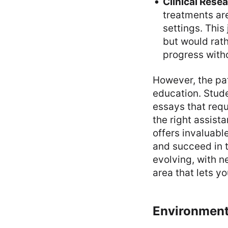
Clinical Rese
treatments are
settings. This
but would rat
progress witho
However, the pat
education. Stud
essays that requ
the right assist
offers invaluabl
and succeed in t
evolving, with n
area that lets y
Environment