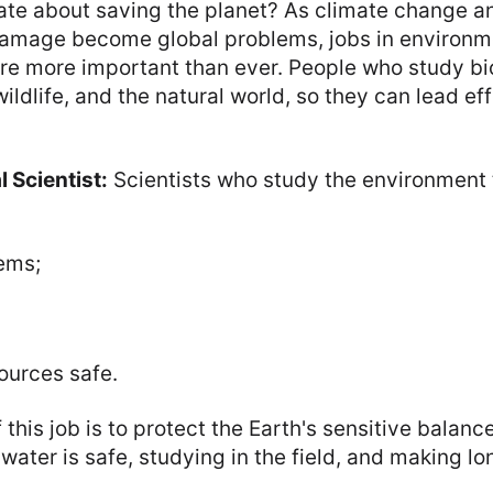
ate about saving the planet? As climate change a
amage become global problems, jobs in environm
re more important than ever. People who study bi
ildlife, and the natural world, so they can lead eff
 Scientist:
Scientists who study the environment 
ems;
ources safe.
this job is to protect the Earth's sensitive balanc
water is safe, studying in the field, and making lon