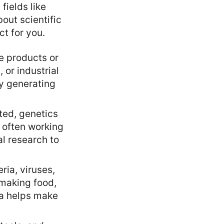
fields like
out scientific
ct for you.
e products or
 or industrial
y generating
ted, genetics
, often working
al research to
ria, viruses,
 making food,
ia helps make