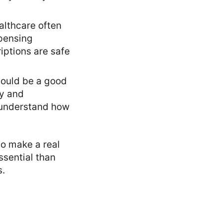
althcare often
spensing
iptions are safe
could be a good
my and
u understand how
to make a real
ssential than
s.