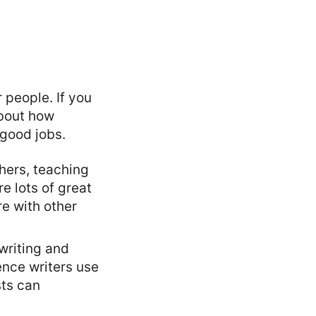
 people. If you
about how
 good jobs.
thers, teaching
re lots of great
re with other
 writing and
ence writers use
sts can