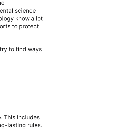
nd
ental science
ology know a lot
orts to protect
try to find ways
e. This includes
g-lasting rules.