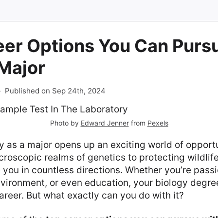
er Options You Can Pursu
 Major
-
Published on Sep 24th, 2024
Photo by
Edward Jenner
from
Pexels
 as a major opens up an exciting world of opport
croscopic realms of genetics to protecting wildlife
 you in countless directions. Whether you’re pass
vironment, or even education, your biology degre
areer. But what exactly can you do with it?