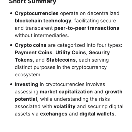
Short Summary
Cryptocurrencies
operate on decentralized
blockchain technology
, facilitating secure
and transparent
peer-to-peer transactions
without intermediaries.
Crypto coins
are categorized into four types:
Payment Coins
,
Utility Coins
,
Security
Tokens
, and
Stablecoins
, each serving
distinct purposes in the cryptocurrency
ecosystem.
Investing
in cryptocurrencies involves
assessing
market capitalization
and
growth
potential
, while understanding the risks
associated with
volatility
and securing digital
assets via
exchanges
and
digital wallets
.