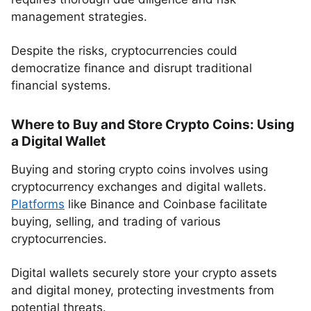
management strategies.
Despite the risks, cryptocurrencies could
democratize finance and disrupt traditional
financial systems.
Where to Buy and Store Crypto Coins: Using
a Digital Wallet
Buying and storing crypto coins involves using
cryptocurrency exchanges and digital wallets.
Platforms
like Binance and Coinbase facilitate
buying, selling, and trading of various
cryptocurrencies.
Digital wallets securely store your crypto assets
and digital money, protecting investments from
potential threats.