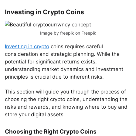
Investing in Crypto Coins
Image by freepik
on Freepik
Investing in crypto
coins requires careful
consideration and strategic planning. While the
potential for significant returns exists,
understanding market dynamics and investment
principles is crucial due to inherent risks.
This section will guide you through the process of
choosing the right crypto coins, understanding the
risks and rewards, and knowing where to buy and
store your digital assets.
Choosing the Right Crypto Coins