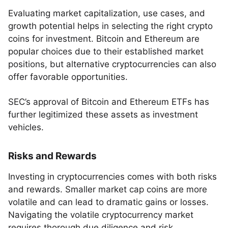
Evaluating market capitalization, use cases, and
growth potential helps in selecting the right crypto
coins for investment. Bitcoin and Ethereum are
popular choices due to their established market
positions, but alternative cryptocurrencies can also
offer favorable opportunities.
SEC’s approval of Bitcoin and Ethereum ETFs has
further legitimized these assets as investment
vehicles.
Risks and Rewards
Investing in cryptocurrencies comes with both risks
and rewards. Smaller market cap coins are more
volatile and can lead to dramatic gains or losses.
Navigating the volatile cryptocurrency market
requires thorough due diligence and risk