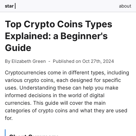
star
about
Top Crypto Coins Types
Explained: a Beginner's
Guide
By Elizabeth Green
-
Published on Oct 27th, 2024
Cryptocurrencies come in different types, including
various crypto coins, each designed for specific
uses. Understanding these can help you make
informed decisions in the world of digital
currencies. This guide will cover the main
categories of crypto coins and what they are used
for.