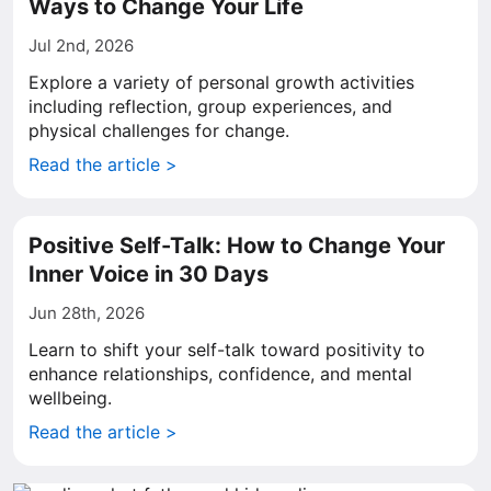
Ways to Change Your Life
Jul 2nd, 2026
Explore a variety of personal growth activities
including reflection, group experiences, and
physical challenges for change.
Read the article >
Positive Self-Talk: How to Change Your
Inner Voice in 30 Days
Jun 28th, 2026
Learn to shift your self-talk toward positivity to
enhance relationships, confidence, and mental
wellbeing.
Read the article >