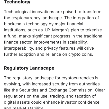
Technology
Technological innovations are poised to transform
the cryptocurrency landscape. The integration of
blockchain technology by major financial
institutions, such as J.P. Morgan’s plan to tokenize
a fund, marks significant progress in the traditional
finance sector. Improvements in scalability,
interoperability, and privacy features will drive
further adoption and reliance on crypto coins.
Regulatory Landscape
The regulatory landscape for cryptocurrencies is
evolving, with increased scrutiny from authorities
like the Securities and Exchange Commission. Clear
regulations on the use, trading, and taxation of
digital assets could enhance investor confidence
and market stability.