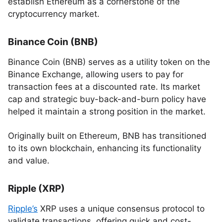
establish Ethereum as a cornerstone of the
cryptocurrency market.
Binance Coin (BNB)
Binance Coin (BNB) serves as a utility token on the
Binance Exchange, allowing users to pay for
transaction fees at a discounted rate. Its market
cap and strategic buy-back-and-burn policy have
helped it maintain a strong position in the market.
Originally built on Ethereum, BNB has transitioned
to its own blockchain, enhancing its functionality
and value.
Ripple (XRP)
Ripple’s
XRP uses a unique consensus protocol to
validate transactions, offering quick and cost-