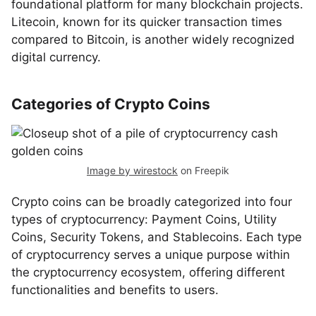
foundational platform for many blockchain projects.
Litecoin, known for its quicker transaction times
compared to Bitcoin, is another widely recognized
digital currency.
Categories of Crypto Coins
Image by wirestock
on Freepik
Crypto coins can be broadly categorized into four
types of cryptocurrency: Payment Coins, Utility
Coins, Security Tokens, and Stablecoins. Each type
of cryptocurrency serves a unique purpose within
the cryptocurrency ecosystem, offering different
functionalities and benefits to users.