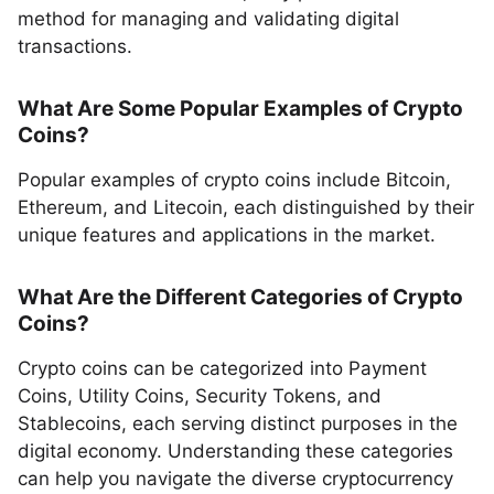
method for managing and validating digital
transactions.
What Are Some Popular Examples of Crypto
Coins?
Popular examples of crypto coins include Bitcoin,
Ethereum, and Litecoin, each distinguished by their
unique features and applications in the market.
What Are the Different Categories of Crypto
Coins?
Crypto coins can be categorized into Payment
Coins, Utility Coins, Security Tokens, and
Stablecoins, each serving distinct purposes in the
digital economy. Understanding these categories
can help you navigate the diverse cryptocurrency