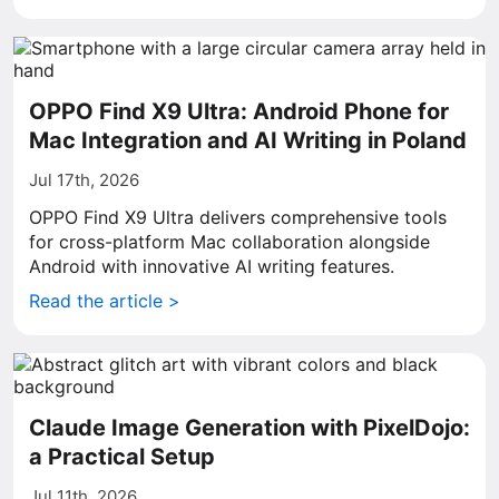
OPPO Find X9 Ultra: Android Phone for
Mac Integration and AI Writing in Poland
Jul 17th, 2026
OPPO Find X9 Ultra delivers comprehensive tools
for cross-platform Mac collaboration alongside
Android with innovative AI writing features.
Read the article >
Claude Image Generation with PixelDojo:
a Practical Setup
Jul 11th, 2026