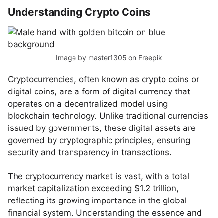
Understanding Crypto Coins
Image by master1305
on Freepik
Cryptocurrencies, often known as crypto coins or
digital coins, are a form of digital currency that
operates on a decentralized model using
blockchain technology. Unlike traditional currencies
issued by governments, these digital assets are
governed by cryptographic principles, ensuring
security and transparency in transactions.
The cryptocurrency market is vast, with a total
market capitalization exceeding $1.2 trillion,
reflecting its growing importance in the global
financial system. Understanding the essence and