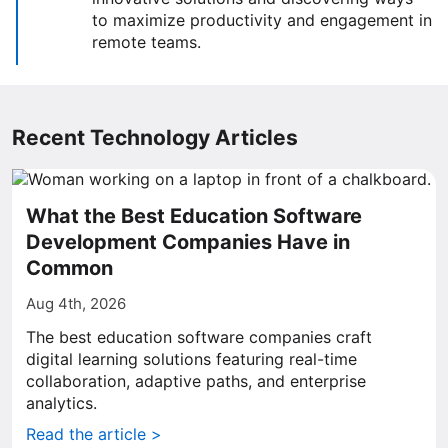
to maximize productivity and engagement in
remote teams.
Recent Technology Articles
What the Best Education Software
Development Companies Have in
Common
Aug 4th, 2026
The best education software companies craft
digital learning solutions featuring real-time
collaboration, adaptive paths, and enterprise
analytics.
Read the article >