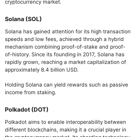
cryptocurrency market.
Solana (SOL)
Solana has gained attention for its high transaction
speeds and low fees, achieved through a hybrid
mechanism combining proof-of-stake and proof-
of-history. Since its founding in 2017, Solana has
rapidly grown, reaching a market capitalization of
approximately 8.4 billion USD.
Holding Solana can yield rewards such as passive
income from staking.
Polkadot (DOT)
Polkadot aims to enable interoperability between
different blockchains, making it a crucial player in