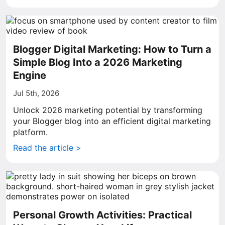
Blogger Digital Marketing: How to Turn a
Simple Blog Into a 2026 Marketing
Engine
Jul 5th, 2026
Unlock 2026 marketing potential by transforming
your Blogger blog into an efficient digital marketing
platform.
Read the article >
Personal Growth Activities: Practical