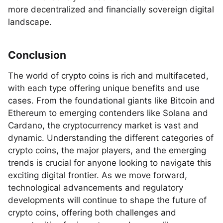
more decentralized and financially sovereign digital
landscape.
Conclusion
The world of crypto coins is rich and multifaceted,
with each type offering unique benefits and use
cases. From the foundational giants like Bitcoin and
Ethereum to emerging contenders like Solana and
Cardano, the cryptocurrency market is vast and
dynamic. Understanding the different categories of
crypto coins, the major players, and the emerging
trends is crucial for anyone looking to navigate this
exciting digital frontier. As we move forward,
technological advancements and regulatory
developments will continue to shape the future of
crypto coins, offering both challenges and