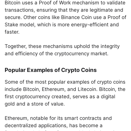
Bitcoin uses a Proof of Work mechanism to validate
transactions, ensuring that they are legitimate and
secure. Other coins like Binance Coin use a Proof of
Stake model, which is more energy-efficient and
faster.
Together, these mechanisms uphold the integrity
and efficiency of the cryptocurrency market.
Popular Examples of Crypto Coins
Some of the most popular examples of crypto coins
include Bitcoin, Ethereum, and Litecoin. Bitcoin, the
first cryptocurrency created, serves as a digital
gold and a store of value.
Ethereum, notable for its smart contracts and
decentralized applications, has become a