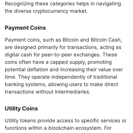
Recognizing these categories helps in navigating
the diverse cryptocurrency market.
Payment Coins
Payment coins, such as Bitcoin and Bitcoin Cash,
are designed primarily for transactions, acting as
digital cash for peer-to-peer exchanges. These
coins often have a capped supply, promoting
potential deflation and increasing their value over
time. They operate independently of traditional
banking systems, allowing users to make direct
transactions without intermediaries.
Utility Coins
Utility tokens provide access to specific services or
functions within a blockchain ecosystem. For