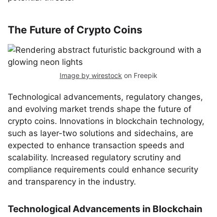
The Future of Crypto Coins
Image by wirestock
on Freepik
Technological advancements, regulatory changes,
and evolving market trends shape the future of
crypto coins. Innovations in blockchain technology,
such as layer-two solutions and sidechains, are
expected to enhance transaction speeds and
scalability. Increased regulatory scrutiny and
compliance requirements could enhance security
and transparency in the industry.
Technological Advancements in Blockchain