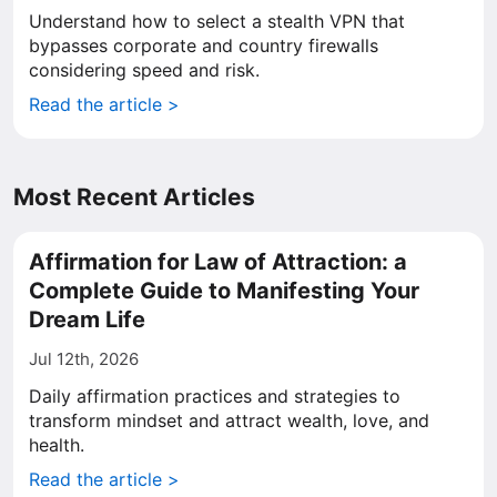
Understand how to select a stealth VPN that
bypasses corporate and country firewalls
considering speed and risk.
Read the article >
Most Recent Articles
Affirmation for Law of Attraction: a
Complete Guide to Manifesting Your
Dream Life
Jul 12th, 2026
Daily affirmation practices and strategies to
transform mindset and attract wealth, love, and
health.
Read the article >