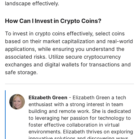
landscape effectively.
How Can I Invest in Crypto Coins?
To invest in crypto coins effectively, select coins
based on their market capitalization and real-world
applications, while ensuring you understand the
associated risks. Utilize secure cryptocurrency
exchanges and digital wallets for transactions and
safe storage.
Elizabeth Green
-
Elizabeth Green a tech
enthusiast with a strong interest in team
building and remote work. She is dedicated
to leveraging her passion for technology to
foster effective collaboration in virtual
environments. Elizabeth thrives on exploring
innovative solutions and discovering ways