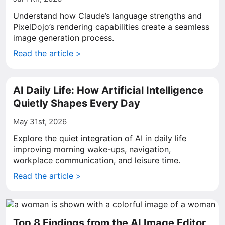
Understand how Claude’s language strengths and
PixelDojo’s rendering capabilities create a seamless
image generation process.
Read the article >
AI Daily Life: How Artificial Intelligence
Quietly Shapes Every Day
May 31st, 2026
Explore the quiet integration of AI in daily life
improving morning wake-ups, navigation,
workplace communication, and leisure time.
Read the article >
Top 8 Findings from the AI Image Editor