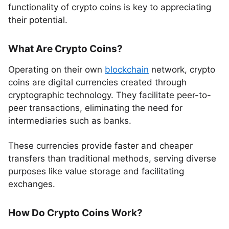
functionality of crypto coins is key to appreciating
their potential.
What Are Crypto Coins?
Operating on their own
blockchain
network, crypto
coins are digital currencies created through
cryptographic technology. They facilitate peer-to-
peer transactions, eliminating the need for
intermediaries such as banks.
These currencies provide faster and cheaper
transfers than traditional methods, serving diverse
purposes like value storage and facilitating
exchanges.
How Do Crypto Coins Work?