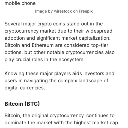
Image by wirestock
on Freepik
Several major crypto coins stand out in the
cryptocurrency market due to their widespread
adoption and significant market capitalization.
Bitcoin and Ethereum are considered top-tier
options, but other notable cryptocurrencies also
play crucial roles in the ecosystem.
Knowing these major players aids investors and
users in navigating the complex landscape of
digital currencies.
Bitcoin (BTC)
Bitcoin, the original cryptocurrency, continues to
dominate the market with the highest market cap