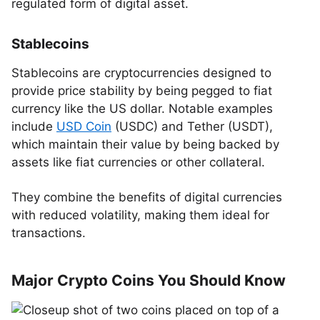
regulated form of digital asset.
Stablecoins
Stablecoins are cryptocurrencies designed to
provide price stability by being pegged to fiat
currency like the US dollar. Notable examples
include
USD Coin
(USDC) and Tether (USDT),
which maintain their value by being backed by
assets like fiat currencies or other collateral.
They combine the benefits of digital currencies
with reduced volatility, making them ideal for
transactions.
Major Crypto Coins You Should Know