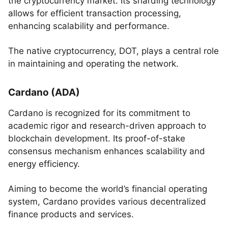
the cryptocurrency market. Its sharding technology
allows for efficient transaction processing,
enhancing scalability and performance.
The native cryptocurrency, DOT, plays a central role
in maintaining and operating the network.
Cardano (ADA)
Cardano is recognized for its commitment to
academic rigor and research-driven approach to
blockchain development. Its proof-of-stake
consensus mechanism enhances scalability and
energy efficiency.
Aiming to become the world’s financial operating
system, Cardano provides various decentralized
finance products and services.