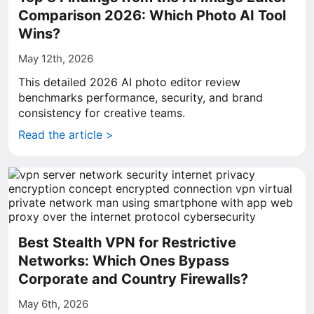
Comparison 2026: Which Photo AI Tool
Wins?
May 12th, 2026
This detailed 2026 AI photo editor review
benchmarks performance, security, and brand
consistency for creative teams.
Read the article >
Best Stealth VPN for Restrictive
Networks: Which Ones Bypass
Corporate and Country Firewalls?
May 6th, 2026