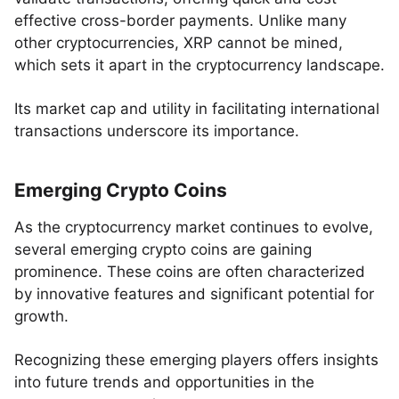
effective cross-border payments. Unlike many
other cryptocurrencies, XRP cannot be mined,
which sets it apart in the cryptocurrency landscape.
Its market cap and utility in facilitating international
transactions underscore its importance.
Emerging Crypto Coins
As the cryptocurrency market continues to evolve,
several emerging crypto coins are gaining
prominence. These coins are often characterized
by innovative features and significant potential for
growth.
Recognizing these emerging players offers insights
into future trends and opportunities in the