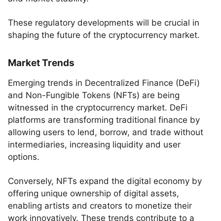
These regulatory developments will be crucial in
shaping the future of the cryptocurrency market.
Market Trends
Emerging trends in Decentralized Finance (DeFi)
and Non-Fungible Tokens (NFTs) are being
witnessed in the cryptocurrency market. DeFi
platforms are transforming traditional finance by
allowing users to lend, borrow, and trade without
intermediaries, increasing liquidity and user
options.
Conversely, NFTs expand the digital economy by
offering unique ownership of digital assets,
enabling artists and creators to monetize their
work innovatively. These trends contribute to a