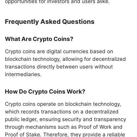
opportunities for investors and users alike.
Frequently Asked Questions
What Are Crypto Coins?
Crypto coins are digital currencies based on
blockchain technology, allowing for decentralized
transactions directly between users without
intermediaries.
How Do Crypto Coins Work?
Crypto coins operate on blockchain technology,
which records transactions on a decentralized
public ledger, ensuring security and transparency
through mechanisms such as Proof of Work and
Proof of Stake. Therefore, they provide a reliable