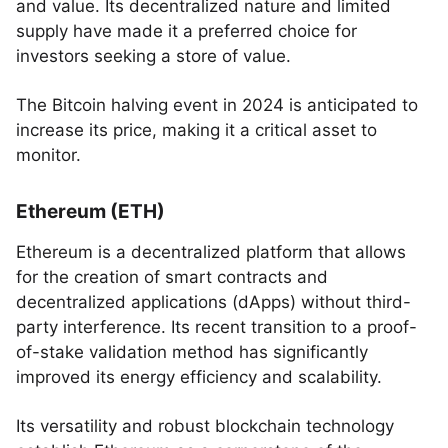
and value. Its decentralized nature and limited
supply have made it a preferred choice for
investors seeking a store of value.
The Bitcoin halving event in 2024 is anticipated to
increase its price, making it a critical asset to
monitor.
Ethereum (ETH)
Ethereum is a decentralized platform that allows
for the creation of smart contracts and
decentralized applications (dApps) without third-
party interference. Its recent transition to a proof-
of-stake validation method has significantly
improved its energy efficiency and scalability.
Its versatility and robust blockchain technology