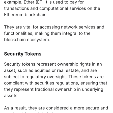
example, Ether (ETH) is used to pay for
transactions and computational services on the
Ethereum blockchain.
They are vital for accessing network services and
functionalities, making them integral to the
blockchain ecosystem.
Security Tokens
Security tokens represent ownership rights in an
asset, such as equities or real estate, and are
subject to regulatory oversight. These tokens are
compliant with securities regulations, ensuring that
they represent fractional ownership in underlying
assets.
As a result, they are considered a more secure and