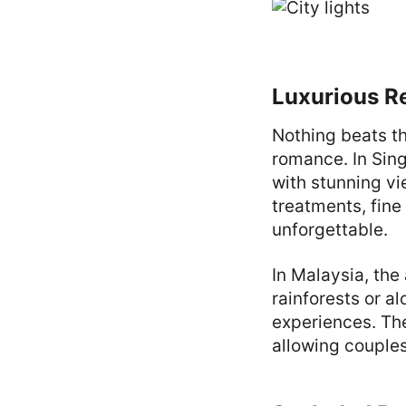
Luxurious R
Nothing beats th
romance. In Sing
with stunning vi
treatments, fine
unforgettable.
In Malaysia, the
rainforests or a
experiences. The
allowing couples