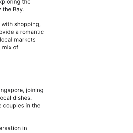
xploring the
 the Bay.
 with shopping,
rovide a romantic
 local markets
 mix of
ingapore, joining
local dishes.
e couples in the
ersation in