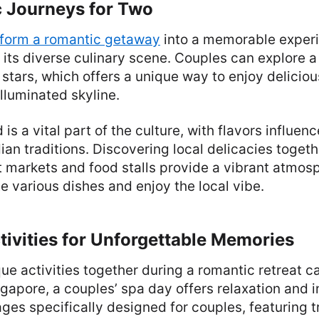
 Journeys for Two
sform a romantic getaway
into a memorable exper
r its diverse culinary scene. Couples can explore 
 stars, which offers a unique way to enjoy deliciou
illuminated skyline.
 is a vital part of the culture, with flavors influe
ian traditions. Discovering local delicacies togeth
t markets and food stalls provide a vibrant atmo
e various dishes and enjoy the local vibe.
ivities for Unforgettable Memories
ue activities together during a romantic retreat c
gapore, a couples’ spa day offers relaxation and 
ges specifically designed for couples, featuring 