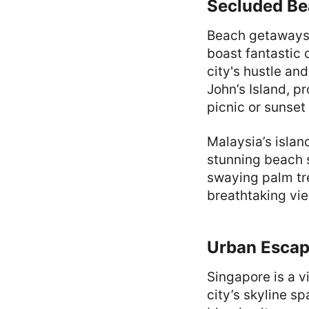
Secluded Be
Beach getaways
boast fantastic 
city's hustle an
John’s Island, p
picnic or sunset 
Malaysia’s islan
stunning beach s
swaying palm tr
breathtaking vi
Urban Escape
Singapore is a v
city’s skyline s