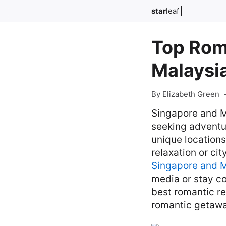
star
leaf
Top Roma
Malaysi
By Elizabeth Green
Singapore and M
seeking adventur
unique locations
relaxation or ci
Singapore and M
media or stay c
best romantic re
romantic getawa