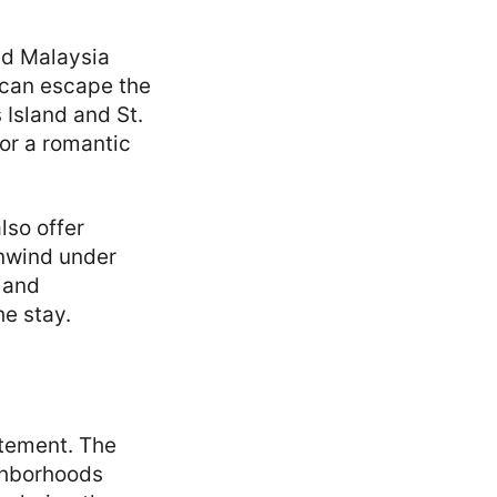
d Malaysia
 can escape the
 Island and St.
for a romantic
lso offer
unwind under
 and
e stay.
itement. The
ighborhoods