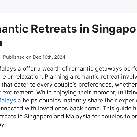
ntic Retreats in Singapo
a
-
Published on Dec 16th, 2024
alaysia offer a wealth of romantic getaways perfe
e or relaxation. Planning a romantic retreat invol
 that cater to every couple’s preferences, whethe
ty excitement. While enjoying their moment, utilizi
alaysia
helps couples instantly share their experi
onnected with loved ones back home. This guide hi
treats in Singapore and Malaysia for couples to en
y.