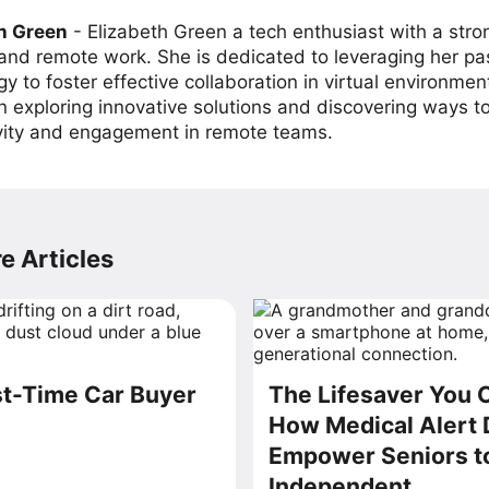
h Green
-
Elizabeth Green a tech enthusiast with a stro
 and remote work. She is dedicated to leveraging her pa
y to foster effective collaboration in virtual environmen
on exploring innovative solutions and discovering ways 
vity and engagement in remote teams.
e Articles
t-Time Car Buyer
The Lifesaver You 
How Medical Alert 
Empower Seniors t
Independent