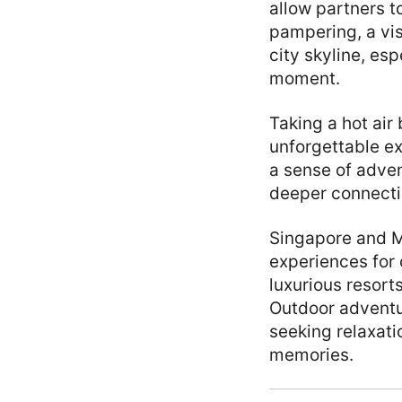
allow partners t
pampering, a vis
city skyline, es
moment.
Taking a hot air
unforgettable e
a sense of adven
deeper connectio
Singapore and Ma
experiences for 
luxurious resort
Outdoor adventu
seeking relaxati
memories.