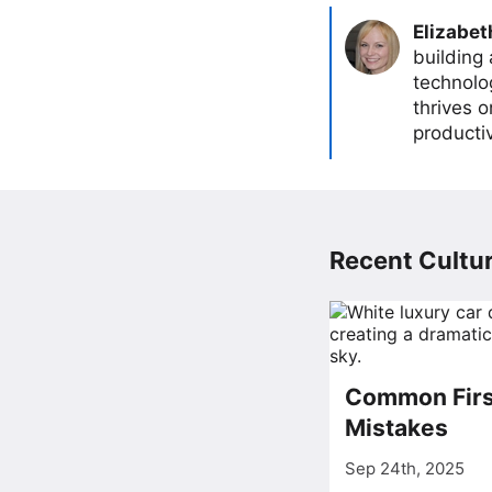
Elizabet
building
technolog
thrives 
producti
Recent Cultur
Common Firs
Mistakes
Sep 24th, 2025