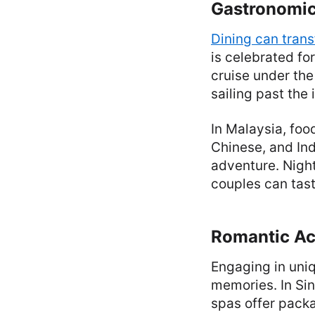
Gastronomic
Dining can tran
is celebrated fo
cruise under the
sailing past the 
In Malaysia, food
Chinese, and Ind
adventure. Nigh
couples can tast
Romantic Act
Engaging in uniq
memories. In Sin
spas offer packa