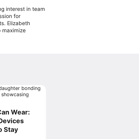
ng interest in team
ssion for
ts. Elizabeth
to maximize
Can Wear:
Devices
o Stay