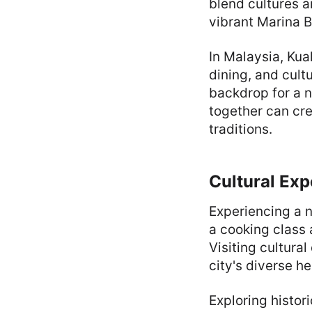
blend cultures a
vibrant Marina B
In Malaysia, Ku
dining, and cult
backdrop for a n
together can cre
traditions.
Cultural Exp
Experiencing a n
a cooking class 
Visiting cultural
city's diverse he
Exploring histor