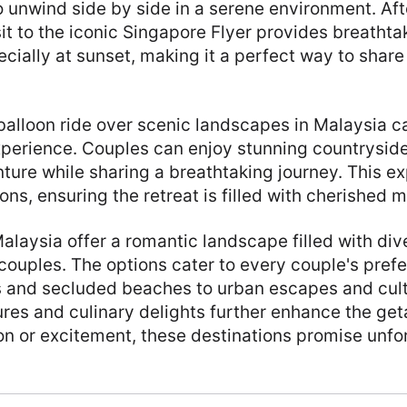
o unwind side by side in a serene environment. Aft
it to the iconic Singapore Flyer provides breathta
pecially at sunset, making it a perfect way to shar
 balloon ride over scenic landscapes in Malaysia c
xperience. Couples can enjoy stunning countryside
ture while sharing a breathtaking journey. This e
ns, ensuring the retreat is filled with cherished 
laysia offer a romantic landscape filled with div
couples. The options cater to every couple's pref
s and secluded beaches to urban escapes and cult
res and culinary delights further enhance the ge
on or excitement, these destinations promise unfo