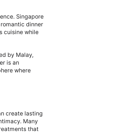
ience. Singapore
a romantic dinner
s cuisine while
nced by Malay,
er is an
sphere where
an create lasting
intimacy. Many
treatments that