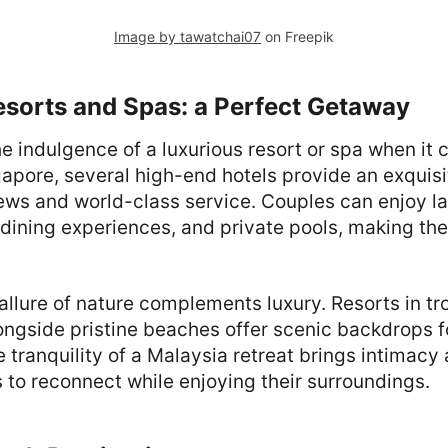
Image by tawatchai07
on Freepik
esorts and Spas: a Perfect Getaway
e indulgence of a luxurious resort or spa when it
apore, several high-end hotels provide an exquis
ews and world-class service. Couples can enjoy l
 dining experiences, and private pools, making the
 allure of nature complements luxury. Resorts in tr
longside pristine beaches offer scenic backdrops 
 tranquility of a Malaysia retreat brings intimacy 
 to reconnect while enjoying their surroundings.