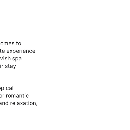
 comes to
ite experience
avish spa
ir stay
opical
for romantic
and relaxation,