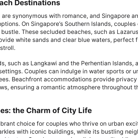
ach Destinations
 are synonymous with romance, and Singapore an
options. On Singapore’s Southern Islands, couples
d bustle. These secluded beaches, such as Lazarus
rovide white sands and clear blue waters, perfect 
stroll.
ds, such as Langkawi and the Perhentian Islands, a
ettings. Couples can indulge in water sports or 
ees. Beachfront accommodations provide privacy
ews, ensuring a romantic atmosphere throughout th
s: the Charm of City Life
ibrant choice for couples who thrive on urban exc
parkles with iconic buildings, while its bustling ne