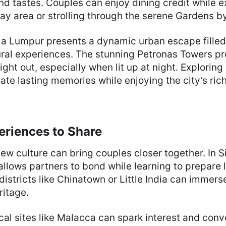
nd tastes. Couples can enjoy dining credit while e
ay area or strolling through the serene Gardens by
ala Lumpur presents a dynamic urban escape filled
ural experiences. The stunning Petronas Towers p
ight out, especially when lit up at night. Exploring
ate lasting memories while enjoying the city’s rich
eriences to Share
ew culture can bring couples closer together. In S
allows partners to bond while learning to prepare 
 districts like Chinatown or Little India can immers
ritage.
ical sites like Malacca can spark interest and conv