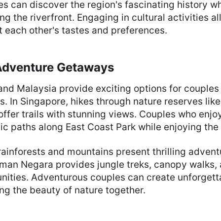
s can discover the region's fascinating history wh
ng the riverfront. Engaging in cultural activities a
 each other's tastes and preferences.
Adventure Getaways
and Malaysia provide exciting options for couples
es. In Singapore, hikes through nature reserves lik
ffer trails with stunning views. Couples who enjo
ic paths along East Coast Park while enjoying the
rainforests and mountains present thrilling advent
aman Negara provides jungle treks, canopy walks, 
unities. Adventurous couples can create unforget
ng the beauty of nature together.