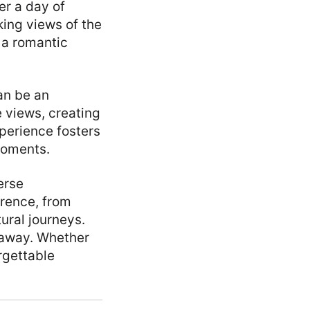
er a day of
king views of the
e a romantic
an be an
 views, creating
xperience fosters
moments.
erse
erence, from
ural journeys.
taway. Whether
rgettable