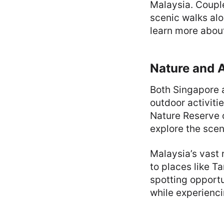
Malaysia. Couple
scenic walks alo
learn more about
Nature and 
Both Singapore 
outdoor activiti
Nature Reserve o
explore the scen
Malaysia’s vast 
to places like T
spotting opport
while experienci