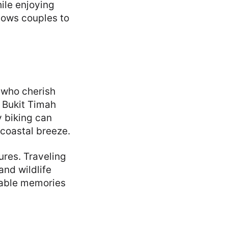
ile enjoying
llows couples to
 who cherish
e Bukit Timah
y biking can
 coastal breeze.
ures. Traveling
and wildlife
table memories