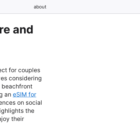
about
re and
ct for couples
ves considering
r beachfront
ng an
eSIM for
ences on social
ghlights the
joy their