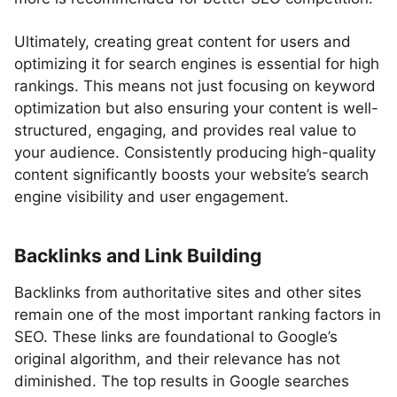
Ultimately, creating great content for users and
optimizing it for search engines is essential for high
rankings. This means not just focusing on keyword
optimization but also ensuring your content is well-
structured, engaging, and provides real value to
your audience. Consistently producing high-quality
content significantly boosts your website’s search
engine visibility and user engagement.
Backlinks and Link Building
Backlinks from authoritative sites and other sites
remain one of the most important ranking factors in
SEO. These links are foundational to Google’s
original algorithm, and their relevance has not
diminished. The top results in Google searches