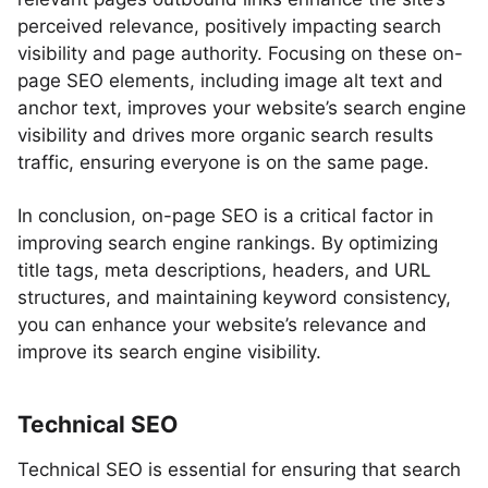
perceived relevance, positively impacting search
visibility and page authority. Focusing on these on-
page SEO elements, including image alt text and
anchor text, improves your website’s search engine
visibility and drives more organic search results
traffic, ensuring everyone is on the same page.
In conclusion, on-page SEO is a critical factor in
improving search engine rankings. By optimizing
title tags, meta descriptions, headers, and URL
structures, and maintaining keyword consistency,
you can enhance your website’s relevance and
improve its search engine visibility.
Technical SEO
Technical SEO is essential for ensuring that search