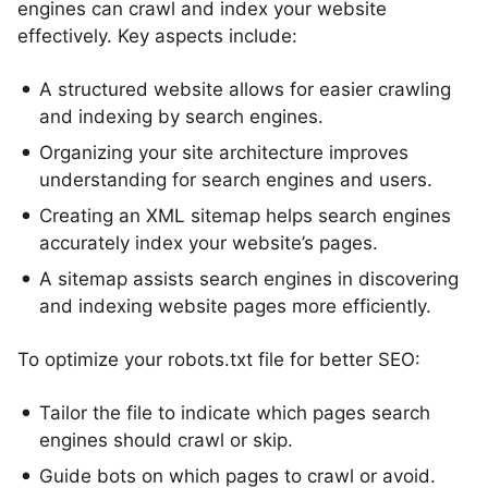
engines can crawl and index your website
effectively. Key aspects include:
A structured website allows for easier crawling
and indexing by search engines.
Organizing your site architecture improves
understanding for search engines and users.
Creating an XML sitemap helps search engines
accurately index your website’s pages.
A sitemap assists search engines in discovering
and indexing website pages more efficiently.
To optimize your robots.txt file for better SEO:
Tailor the file to indicate which pages search
engines should crawl or skip.
Guide bots on which pages to crawl or avoid.