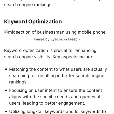
search engine rankings.
Keyword Optimization
Image by EyeEm
on Freepik
Keyword optimization is crucial for enhancing
search engine visibility. Key aspects include:
Matching the content to what users are actually
searching for, resulting in better search engine
rankings.
Focusing on user intent to ensure the content
aligns with the specific needs and queries of
users, leading to better engagement.
Utilizing long-tail keywords and lsi keywords to