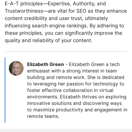
E-A-T principles—Expertise, Authority, and
Trustworthiness—are vital for SEO as they enhance
content credibility and user trust, ultimately
influencing search engine rankings. By adhering to
these principles, you can significantly improve the
quality and reliability of your content.
Elizabeth Green
-
Elizabeth Green a tech
enthusiast with a strong interest in team
building and remote work. She is dedicated
to leveraging her passion for technology to
foster effective collaboration in virtual
environments. Elizabeth thrives on exploring
innovative solutions and discovering ways
to maximize productivity and engagement in
remote teams.