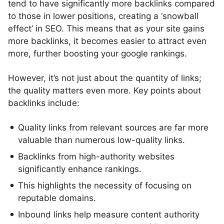
tend to have significantly more backlinks compared
to those in lower positions, creating a ‘snowball
effect’ in SEO. This means that as your site gains
more backlinks, it becomes easier to attract even
more, further boosting your google rankings.
However, it’s not just about the quantity of links;
the quality matters even more. Key points about
backlinks include:
Quality links from relevant sources are far more
valuable than numerous low-quality links.
Backlinks from high-authority websites
significantly enhance rankings.
This highlights the necessity of focusing on
reputable domains.
Inbound links help measure content authority