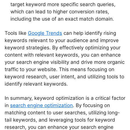
target keyword more specific search queries,
which can lead to higher conversion rates,
including the use of an exact match domain.
Tools like
Google Trends
can help identify rising
keywords relevant to your audience and improve
keyword strategies. By effectively optimizing your
content with relevant keywords, you can enhance
your search engine visibility and drive more organic
traffic to your website. This means focusing on
keyword research, user intent, and utilizing tools to
identify relevant keywords.
In summary, keyword optimization is a critical factor
in
search engine optimization
. By focusing on
matching content to user searches, utilizing long-
tail keywords, and leveraging tools for keyword
research, you can enhance your search engine