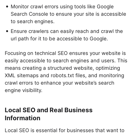
Monitor crawl errors using tools like Google
Search Console to ensure your site is accessible
to search engines.
Ensure crawlers can easily reach and crawl the
url path for it to be accessible to Google.
Focusing on technical SEO ensures your website is
easily accessible to search engines and users. This
means creating a structured website, optimizing
XML sitemaps and robots.txt files, and monitoring
crawl errors to enhance your website’s search
engine visibility.
Local SEO and Real Business
Information
Local SEO is essential for businesses that want to