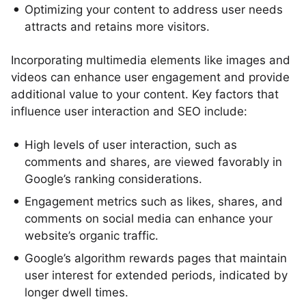
Optimizing your content to address user needs
attracts and retains more visitors.
Incorporating multimedia elements like images and
videos can enhance user engagement and provide
additional value to your content. Key factors that
influence user interaction and SEO include:
High levels of user interaction, such as
comments and shares, are viewed favorably in
Google’s ranking considerations.
Engagement metrics such as likes, shares, and
comments on social media can enhance your
website’s organic traffic.
Google’s algorithm rewards pages that maintain
user interest for extended periods, indicated by
longer dwell times.