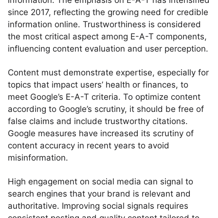
information. The emphasis on E-A-T has intensified
since 2017, reflecting the growing need for credible
information online. Trustworthiness is considered
the most critical aspect among E-A-T components,
influencing content evaluation and user perception.
Content must demonstrate expertise, especially for
topics that impact users’ health or finances, to
meet Google’s E-A-T criteria. To optimize content
according to Google’s scrutiny, it should be free of
false claims and include trustworthy citations.
Google measures have increased its scrutiny of
content accuracy in recent years to avoid
misinformation.
High engagement on social media can signal to
search engines that your brand is relevant and
authoritative. Improving social signals requires