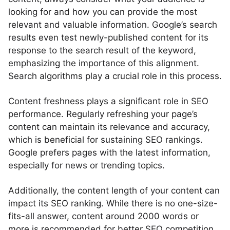
looking for and how you can provide the most
relevant and valuable information. Google’s search
results even test newly-published content for its
response to the search result of the keyword,
emphasizing the importance of this alignment.
Search algorithms play a crucial role in this process.
Content freshness plays a significant role in SEO
performance. Regularly refreshing your page’s
content can maintain its relevance and accuracy,
which is beneficial for sustaining SEO rankings.
Google prefers pages with the latest information,
especially for news or trending topics.
Additionally, the content length of your content can
impact its SEO ranking. While there is no one-size-
fits-all answer, content around 2000 words or
more is recommended for better SEO competition.