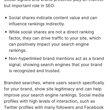
but important role in SEO:
Social shares indicate content value and can
influence rankings indirectly.
While social shares are not a direct ranking
factor, they can drive traffic to your site, which
can positively impact your search engine
rankings.
Non-hyperlinked brand mentions act as a brand
signal, showing search engines that your brand
is recognized and trusted.
Branded searches, where users search specifically
for your brand, show site legitimacy and can help
improve your search engine rankings. Social media
profiles with high levels of interaction, such as
Twitter profiles with many followers and Facebook