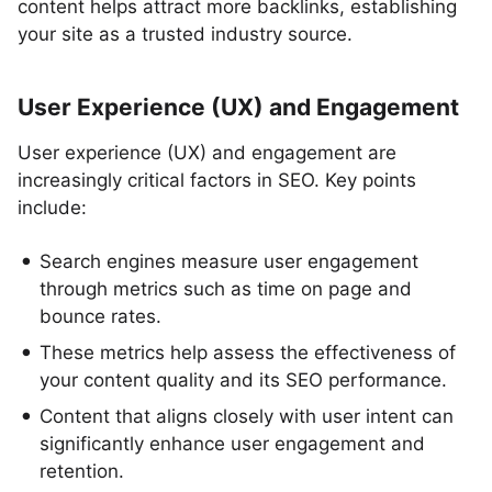
content helps attract more backlinks, establishing
your site as a trusted industry source.
User Experience (UX) and Engagement
User experience (UX) and engagement are
increasingly critical factors in SEO. Key points
include:
Search engines measure user engagement
through metrics such as time on page and
bounce rates.
These metrics help assess the effectiveness of
your content quality and its SEO performance.
Content that aligns closely with user intent can
significantly enhance user engagement and
retention.