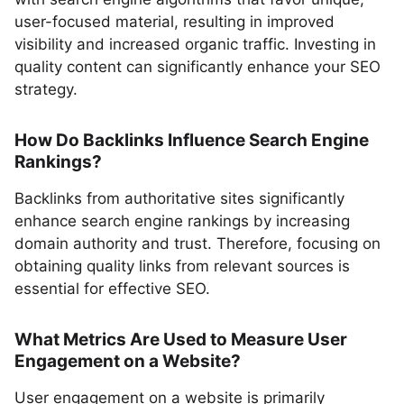
user-focused material, resulting in improved
visibility and increased organic traffic. Investing in
quality content can significantly enhance your SEO
strategy.
How Do Backlinks Influence Search Engine
Rankings?
Backlinks from authoritative sites significantly
enhance search engine rankings by increasing
domain authority and trust. Therefore, focusing on
obtaining quality links from relevant sources is
essential for effective SEO.
What Metrics Are Used to Measure User
Engagement on a Website?
User engagement on a website is primarily