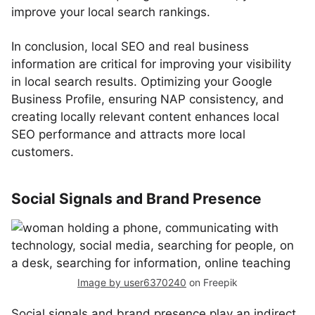
improve your local search rankings.
In conclusion, local SEO and real business
information are critical for improving your visibility
in local search results. Optimizing your Google
Business Profile, ensuring NAP consistency, and
creating locally relevant content enhances local
SEO performance and attracts more local
customers.
Social Signals and Brand Presence
Image by user6370240
on Freepik
Social signals and brand presence play an indirect