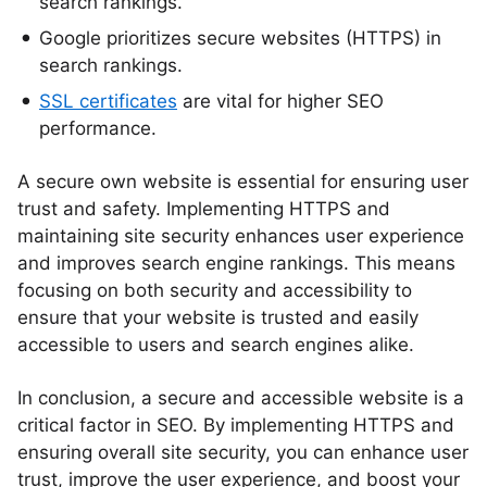
search rankings.
Google prioritizes secure websites (HTTPS) in
search rankings.
SSL certificates
are vital for higher SEO
performance.
A secure own website is essential for ensuring user
trust and safety. Implementing HTTPS and
maintaining site security enhances user experience
and improves search engine rankings. This means
focusing on both security and accessibility to
ensure that your website is trusted and easily
accessible to users and search engines alike.
In conclusion, a secure and accessible website is a
critical factor in SEO. By implementing HTTPS and
ensuring overall site security, you can enhance user
trust, improve the user experience, and boost your