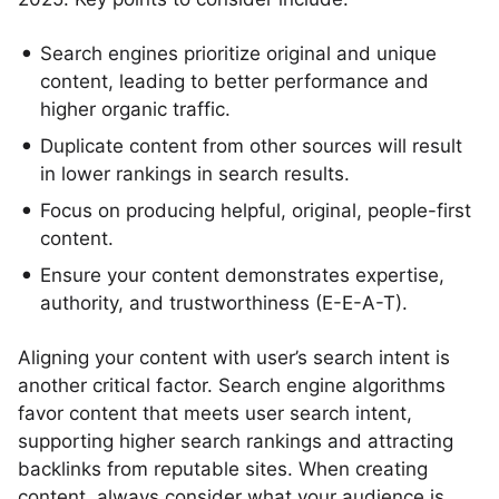
Search engines prioritize original and unique
content, leading to better performance and
higher organic traffic.
Duplicate content from other sources will result
in lower rankings in search results.
Focus on producing helpful, original, people-first
content.
Ensure your content demonstrates expertise,
authority, and trustworthiness (E-E-A-T).
Aligning your content with user’s search intent is
another critical factor. Search engine algorithms
favor content that meets user search intent,
supporting higher search rankings and attracting
backlinks from reputable sites. When creating
content, always consider what your audience is