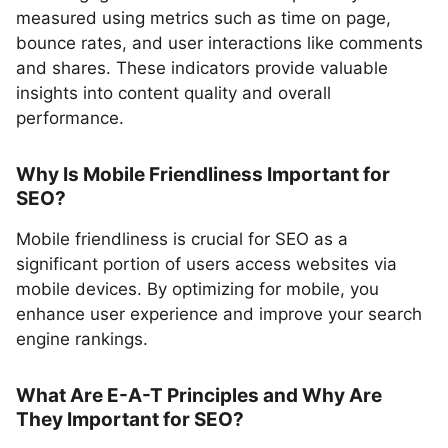
measured using metrics such as time on page,
bounce rates, and user interactions like comments
and shares. These indicators provide valuable
insights into content quality and overall
performance.
Why Is Mobile Friendliness Important for
SEO?
Mobile friendliness is crucial for SEO as a
significant portion of users access websites via
mobile devices. By optimizing for mobile, you
enhance user experience and improve your search
engine rankings.
What Are E-A-T Principles and Why Are
They Important for SEO?