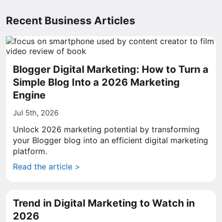
Recent Business Articles
Blogger Digital Marketing: How to Turn a
Simple Blog Into a 2026 Marketing
Engine
Jul 5th, 2026
Unlock 2026 marketing potential by transforming
your Blogger blog into an efficient digital marketing
platform.
Read the article >
Trend in Digital Marketing to Watch in
2026