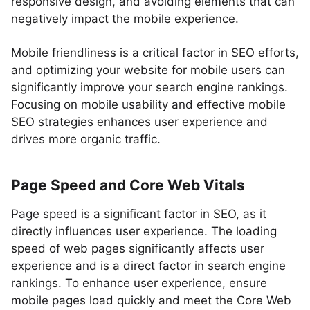
responsive design, and avoiding elements that can
negatively impact the mobile experience.
Mobile friendliness is a critical factor in SEO efforts,
and optimizing your website for mobile users can
significantly improve your search engine rankings.
Focusing on mobile usability and effective mobile
SEO strategies enhances user experience and
drives more organic traffic.
Page Speed and Core Web Vitals
Page speed is a significant factor in SEO, as it
directly influences user experience. The loading
speed of web pages significantly affects user
experience and is a direct factor in search engine
rankings. To enhance user experience, ensure
mobile pages load quickly and meet the Core Web