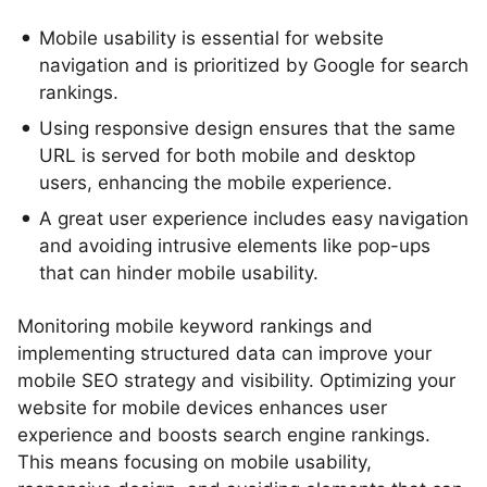
Mobile usability is essential for website
navigation and is prioritized by Google for search
rankings.
Using responsive design ensures that the same
URL is served for both mobile and desktop
users, enhancing the mobile experience.
A great user experience includes easy navigation
and avoiding intrusive elements like pop-ups
that can hinder mobile usability.
Monitoring mobile keyword rankings and
implementing structured data can improve your
mobile SEO strategy and visibility. Optimizing your
website for mobile devices enhances user
experience and boosts search engine rankings.
This means focusing on mobile usability,