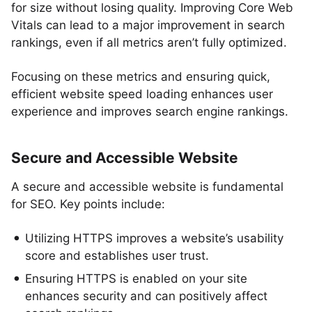
for size without losing quality. Improving Core Web
Vitals can lead to a major improvement in search
rankings, even if all metrics aren’t fully optimized.
Focusing on these metrics and ensuring quick,
efficient website speed loading enhances user
experience and improves search engine rankings.
Secure and Accessible Website
A secure and accessible website is fundamental
for SEO. Key points include:
Utilizing HTTPS improves a website’s usability
score and establishes user trust.
Ensuring HTTPS is enabled on your site
enhances security and can positively affect