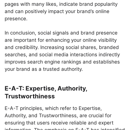
pages with many likes, indicate brand popularity
and can positively impact your brand’s online
presence.
In conclusion, social signals and brand presence
are important for enhancing your online visibility
and credibility. Increasing social shares, branded
searches, and social media interactions indirectly
improves search engine rankings and establishes
your brand as a trusted authority.
E-A-T: Expertise, Authority,
Trustworthiness
E-A-T principles, which refer to Expertise,
Authority, and Trustworthiness, are crucial for
ensuring that users receive reliable and expert