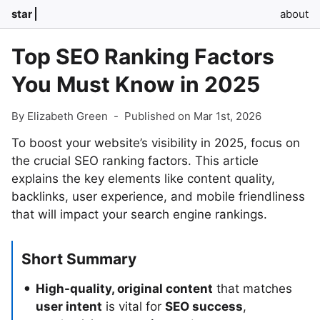
star
about
Top SEO Ranking Factors
You Must Know in 2025
By Elizabeth Green
-
Published on Mar 1st, 2026
To boost your website’s visibility in 2025, focus on
the crucial SEO ranking factors. This article
explains the key elements like content quality,
backlinks, user experience, and mobile friendliness
that will impact your search engine rankings.
Short Summary
High-quality, original content
that matches
user intent
is vital for
SEO success
,