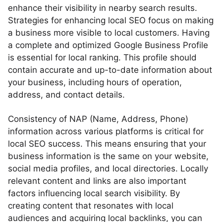
enhance their visibility in nearby search results.
Strategies for enhancing local SEO focus on making
a business more visible to local customers. Having
a complete and optimized Google Business Profile
is essential for local ranking. This profile should
contain accurate and up-to-date information about
your business, including hours of operation,
address, and contact details.
Consistency of NAP (Name, Address, Phone)
information across various platforms is critical for
local SEO success. This means ensuring that your
business information is the same on your website,
social media profiles, and local directories. Locally
relevant content and links are also important
factors influencing local search visibility. By
creating content that resonates with local
audiences and acquiring local backlinks, you can