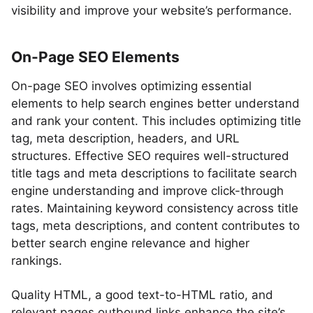
visibility and improve your website’s performance.
On-Page SEO Elements
On-page SEO involves optimizing essential
elements to help search engines better understand
and rank your content. This includes optimizing title
tag, meta description, headers, and URL
structures. Effective SEO requires well-structured
title tags and meta descriptions to facilitate search
engine understanding and improve click-through
rates. Maintaining keyword consistency across title
tags, meta descriptions, and content contributes to
better search engine relevance and higher
rankings.
Quality HTML, a good text-to-HTML ratio, and
relevant pages outbound links enhance the site’s