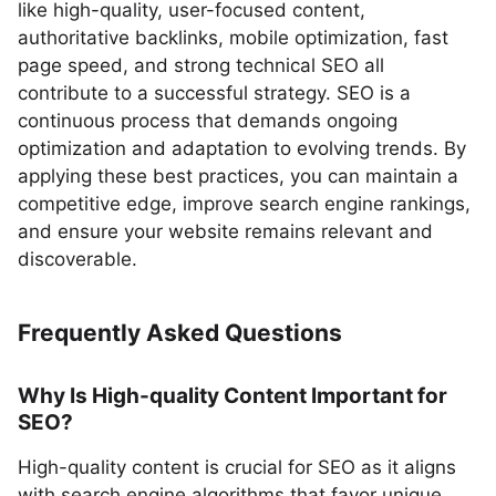
like high-quality, user-focused content,
authoritative backlinks, mobile optimization, fast
page speed, and strong technical SEO all
contribute to a successful strategy. SEO is a
continuous process that demands ongoing
optimization and adaptation to evolving trends. By
applying these best practices, you can maintain a
competitive edge, improve search engine rankings,
and ensure your website remains relevant and
discoverable.
Frequently Asked Questions
Why Is High-quality Content Important for
SEO?
High-quality content is crucial for SEO as it aligns
with search engine algorithms that favor unique,