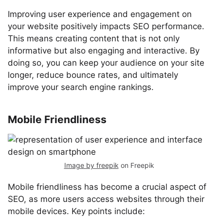
Improving user experience and engagement on
your website positively impacts SEO performance.
This means creating content that is not only
informative but also engaging and interactive. By
doing so, you can keep your audience on your site
longer, reduce bounce rates, and ultimately
improve your search engine rankings.
Mobile Friendliness
Image by freepik
on Freepik
Mobile friendliness has become a crucial aspect of
SEO, as more users access websites through their
mobile devices. Key points include: