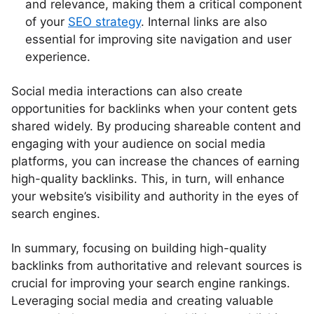
and relevance, making them a critical component
of your
SEO strategy
. Internal links are also
essential for improving site navigation and user
experience.
Social media interactions can also create
opportunities for backlinks when your content gets
shared widely. By producing shareable content and
engaging with your audience on social media
platforms, you can increase the chances of earning
high-quality backlinks. This, in turn, will enhance
your website’s visibility and authority in the eyes of
search engines.
In summary, focusing on building high-quality
backlinks from authoritative and relevant sources is
crucial for improving your search engine rankings.
Leveraging social media and creating valuable