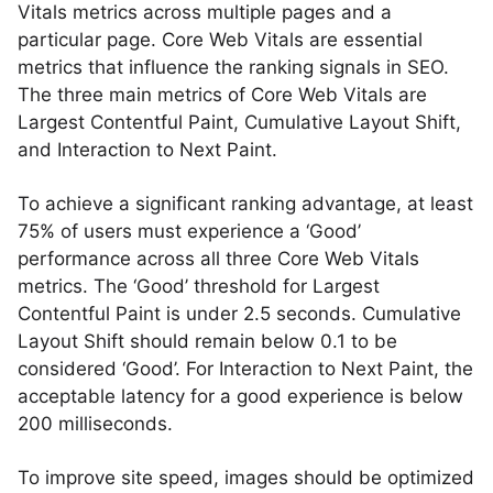
Vitals metrics across multiple pages and a
particular page. Core Web Vitals are essential
metrics that influence the ranking signals in SEO.
The three main metrics of Core Web Vitals are
Largest Contentful Paint, Cumulative Layout Shift,
and Interaction to Next Paint.
To achieve a significant ranking advantage, at least
75% of users must experience a ‘Good’
performance across all three Core Web Vitals
metrics. The ‘Good’ threshold for Largest
Contentful Paint is under 2.5 seconds. Cumulative
Layout Shift should remain below 0.1 to be
considered ‘Good’. For Interaction to Next Paint, the
acceptable latency for a good experience is below
200 milliseconds.
To improve site speed, images should be optimized