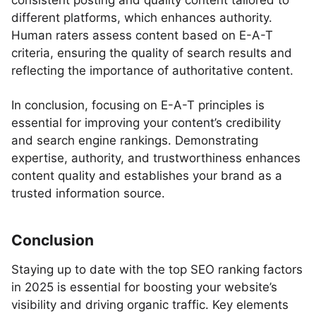
consistent posting and quality content tailored to
different platforms, which enhances authority.
Human raters assess content based on E-A-T
criteria, ensuring the quality of search results and
reflecting the importance of authoritative content.
In conclusion, focusing on E-A-T principles is
essential for improving your content’s credibility
and search engine rankings. Demonstrating
expertise, authority, and trustworthiness enhances
content quality and establishes your brand as a
trusted information source.
Conclusion
Staying up to date with the top SEO ranking factors
in 2025 is essential for boosting your website’s
visibility and driving organic traffic. Key elements