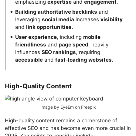
emphasizing
expertise
and
engagement
.
Building authoritative backlinks
and
leveraging
social media
increases
visibility
and
link opportunities
.
User experience
, including
mobile
friendliness
and
page speed
, heavily
influences
SEO rankings
, requiring
accessible
and
fast-loading websites
.
High-Quality Content
Image by EyeEm
on Freepik
High-quality content remains a cornerstone of
effective SEO and has become even more crucial in
2025. Key points to consider include: