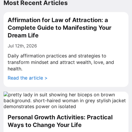
Most Recent Articles
Affirmation for Law of Attraction: a
Complete Guide to Manifesting Your
Dream Life
Jul 12th, 2026
Daily affirmation practices and strategies to
transform mindset and attract wealth, love, and
health.
Read the article >
Personal Growth Activities: Practical
Ways to Change Your Life