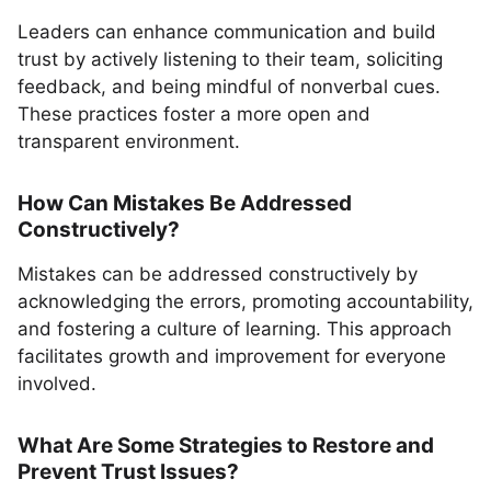
Leaders can enhance communication and build
trust by actively listening to their team, soliciting
feedback, and being mindful of nonverbal cues.
These practices foster a more open and
transparent environment.
How Can Mistakes Be Addressed
Constructively?
Mistakes can be addressed constructively by
acknowledging the errors, promoting accountability,
and fostering a culture of learning. This approach
facilitates growth and improvement for everyone
involved.
What Are Some Strategies to Restore and
Prevent Trust Issues?