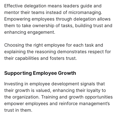
Effective delegation means leaders guide and
mentor their teams instead of micromanaging.
Empowering employees through delegation allows
them to take ownership of tasks, building trust and
enhancing engagement.
Choosing the right employee for each task and
explaining the reasoning demonstrates respect for
their capabilities and fosters trust.
Supporting Employee Growth
Investing in employee development signals that
their growth is valued, enhancing their loyalty to
the organization. Training and growth opportunities
empower employees and reinforce management’s
trust in them.