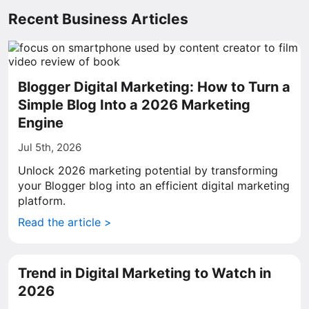
Recent Business Articles
Blogger Digital Marketing: How to Turn a
Simple Blog Into a 2026 Marketing
Engine
Jul 5th, 2026
Unlock 2026 marketing potential by transforming
your Blogger blog into an efficient digital marketing
platform.
Read the article >
Trend in Digital Marketing to Watch in
2026