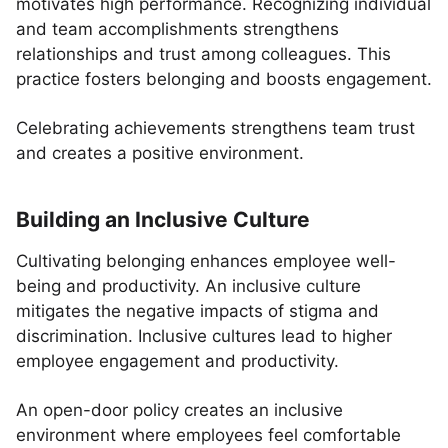
motivates high performance. Recognizing individual
and team accomplishments strengthens
relationships and trust among colleagues. This
practice fosters belonging and boosts engagement.
Celebrating achievements strengthens team trust
and creates a positive environment.
Building an Inclusive Culture
Cultivating belonging enhances employee well-
being and productivity. An inclusive culture
mitigates the negative impacts of stigma and
discrimination. Inclusive cultures lead to higher
employee engagement and productivity.
An open-door policy creates an inclusive
environment where employees feel comfortable