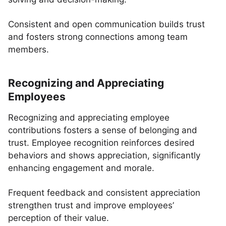
Consistent and open communication builds trust
and fosters strong connections among team
members.
Recognizing and Appreciating
Employees
Recognizing and appreciating employee
contributions fosters a sense of belonging and
trust. Employee recognition reinforces desired
behaviors and shows appreciation, significantly
enhancing engagement and morale.
Frequent feedback and consistent appreciation
strengthen trust and improve employees’
perception of their value.