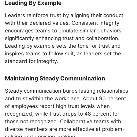
Leading By Example
Leaders reinforce trust by aligning their conduct
with their declared values. Consistent integrity
encourages teams to emulate similar behaviors,
significantly enhancing trust and collaboration.
Leading by example sets the tone for trust and
inspires teams to follow suit, as leaders set the
standard for integrity.
Maintaining Steady Communication
Steady communication builds lasting relationships
and trust within the workplace. About 90 percent
of employees report high trust levels when
recognized, while trust drops to 48 percent for
those not recognized. Collaborative teams with
diverse members are more effective at problem-
solving and decision-making.