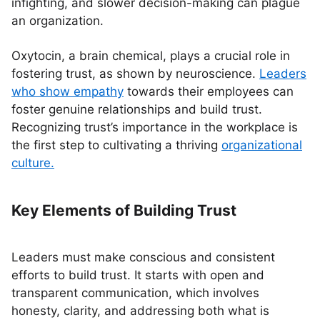
infighting, and slower decision-making can plague
an organization.
Oxytocin, a brain chemical, plays a crucial role in
fostering trust, as shown by neuroscience.
Leaders
who show empathy
towards their employees can
foster genuine relationships and build trust.
Recognizing trust’s importance in the workplace is
the first step to cultivating a thriving
organizational
culture.
Key Elements of Building Trust
Leaders must make conscious and consistent
efforts to build trust. It starts with open and
transparent communication, which involves
honesty, clarity, and addressing both what is