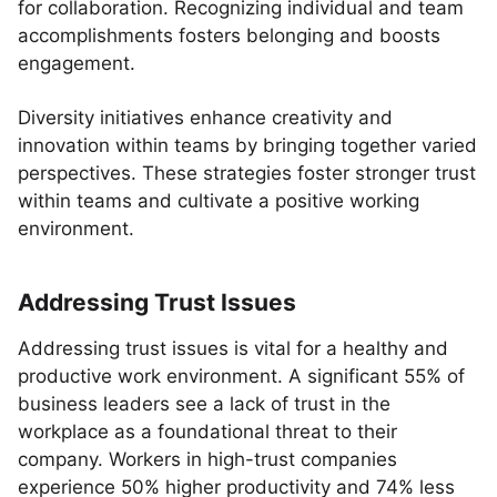
for collaboration. Recognizing individual and team
accomplishments fosters belonging and boosts
engagement.
Diversity initiatives enhance creativity and
innovation within teams by bringing together varied
perspectives. These strategies foster stronger trust
within teams and cultivate a positive working
environment.
Addressing Trust Issues
Addressing trust issues is vital for a healthy and
productive work environment. A significant 55% of
business leaders see a lack of trust in the
workplace as a foundational threat to their
company. Workers in high-trust companies
experience 50% higher productivity and 74% less