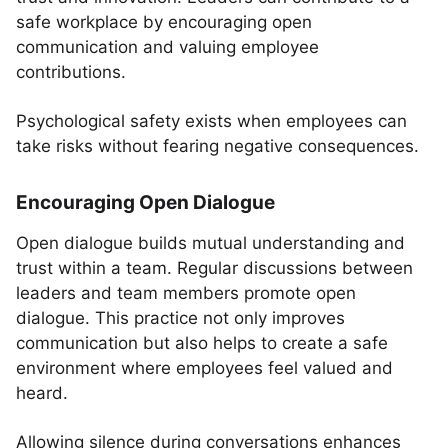
safe workplace by encouraging open
communication and valuing employee
contributions.
Psychological safety exists when employees can
take risks without fearing negative consequences.
Encouraging Open Dialogue
Open dialogue builds mutual understanding and
trust within a team. Regular discussions between
leaders and team members promote open
dialogue. This practice not only improves
communication but also helps to create a safe
environment where employees feel valued and
heard.
Allowing silence during conversations enhances