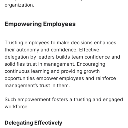
organization.
Empowering Employees
Trusting employees to make decisions enhances
their autonomy and confidence. Effective
delegation by leaders builds team confidence and
solidifies trust in management. Encouraging
continuous learning and providing growth
opportunities empower employees and reinforce
management’s trust in them.
Such empowerment fosters a trusting and engaged
workforce.
Delegating Effectively