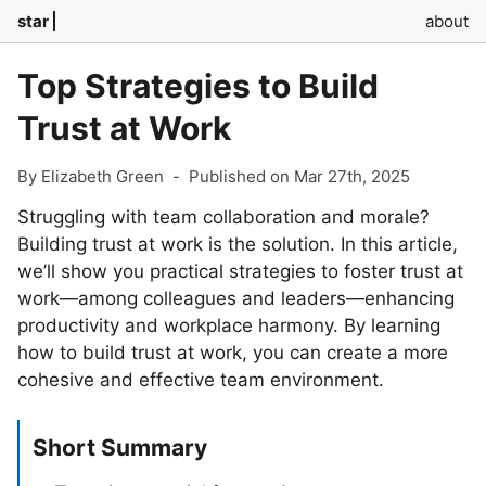
star
about
Top Strategies to Build
Trust at Work
By Elizabeth Green
-
Published on Mar 27th, 2025
Struggling with team collaboration and morale?
Building trust at work is the solution. In this article,
we’ll show you practical strategies to foster trust at
work—among colleagues and leaders—enhancing
productivity and workplace harmony. By learning
how to build trust at work, you can create a more
cohesive and effective team environment.
Short Summary