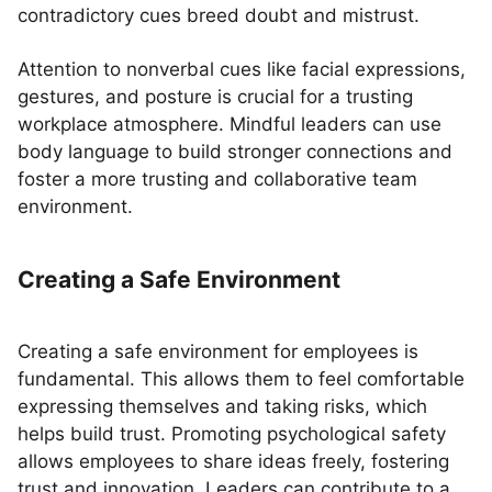
contradictory cues breed doubt and mistrust.
Attention to nonverbal cues like facial expressions,
gestures, and posture is crucial for a trusting
workplace atmosphere. Mindful leaders can use
body language to build stronger connections and
foster a more trusting and collaborative team
environment.
Creating a Safe Environment
Creating a safe environment for employees is
fundamental. This allows them to feel comfortable
expressing themselves and taking risks, which
helps build trust. Promoting psychological safety
allows employees to share ideas freely, fostering
trust and innovation. Leaders can contribute to a