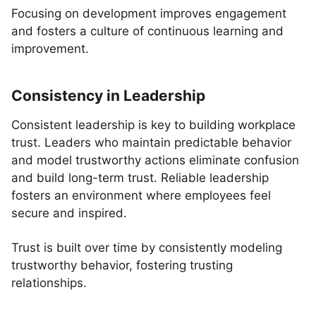
Focusing on development improves engagement
and fosters a culture of continuous learning and
improvement.
Consistency in Leadership
Consistent leadership is key to building workplace
trust. Leaders who maintain predictable behavior
and model trustworthy actions eliminate confusion
and build long-term trust. Reliable leadership
fosters an environment where employees feel
secure and inspired.
Trust is built over time by consistently modeling
trustworthy behavior, fostering trusting
relationships.