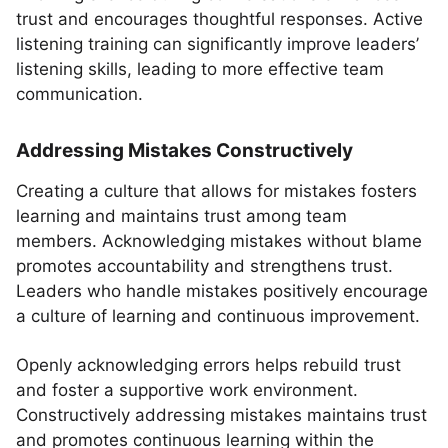
trust and encourages thoughtful responses. Active
listening training can significantly improve leaders’
listening skills, leading to more effective team
communication.
Addressing Mistakes Constructively
Creating a culture that allows for mistakes fosters
learning and maintains trust among team
members. Acknowledging mistakes without blame
promotes accountability and strengthens trust.
Leaders who handle mistakes positively encourage
a culture of learning and continuous improvement.
Openly acknowledging errors helps rebuild trust
and foster a supportive work environment.
Constructively addressing mistakes maintains trust
and promotes continuous learning within the