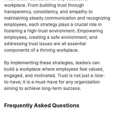
workplace. From building trust through
transparency, consistency, and empathy to
maintaining steady communication and recognizing
employees, each strategy plays a crucial role in
fostering a high-trust environment. Empowering
employees, creating a safe environment, and
addressing trust issues are all essential
components of a thriving workplace.
By implementing these strategies, leaders can
build a workplace where employees feel valued,
engaged, and motivated. Trust is not just a nice-
to-have; it is a must-have for any organization
aiming to achieve long-term success.
Frequently Asked Questions