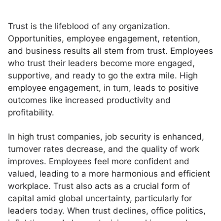
Trust is the lifeblood of any organization.
Opportunities, employee engagement, retention,
and business results all stem from trust. Employees
who trust their leaders become more engaged,
supportive, and ready to go the extra mile. High
employee engagement, in turn, leads to positive
outcomes like increased productivity and
profitability.
In high trust companies, job security is enhanced,
turnover rates decrease, and the quality of work
improves. Employees feel more confident and
valued, leading to a more harmonious and efficient
workplace. Trust also acts as a crucial form of
capital amid global uncertainty, particularly for
leaders today. When trust declines, office politics,