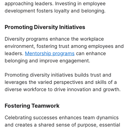
approaching leaders. Investing in employee
development fosters loyalty and belonging.
Promoting Diversity Initiatives
Diversity programs enhance the workplace
environment, fostering trust among employees and
leaders.
Mentorship programs
can enhance
belonging and improve engagement.
Promoting diversity initiatives builds trust and
leverages the varied perspectives and skills of a
diverse workforce to drive innovation and growth.
Fostering Teamwork
Celebrating successes enhances team dynamics
and creates a shared sense of purpose, essential