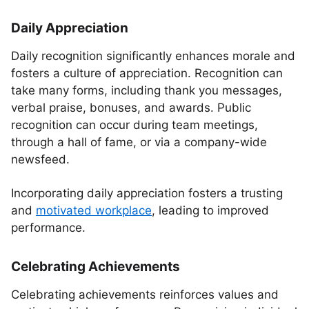
Daily Appreciation
Daily recognition significantly enhances morale and
fosters a culture of appreciation. Recognition can
take many forms, including thank you messages,
verbal praise, bonuses, and awards. Public
recognition can occur during team meetings,
through a hall of fame, or via a company-wide
newsfeed.
Incorporating daily appreciation fosters a trusting
and
motivated workplace
, leading to improved
performance.
Celebrating Achievements
Celebrating achievements reinforces values and