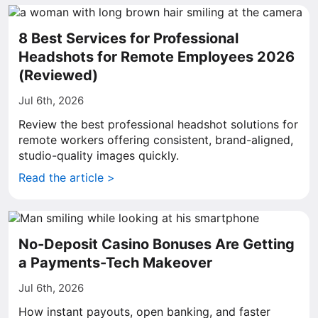
8 Best Services for Professional
Headshots for Remote Employees 2026
(Reviewed)
Jul 6th, 2026
Review the best professional headshot solutions for
remote workers offering consistent, brand-aligned,
studio-quality images quickly.
Read the article >
No-Deposit Casino Bonuses Are Getting
a Payments-Tech Makeover
Jul 6th, 2026
How instant payouts, open banking, and faster