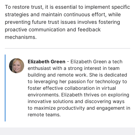
To restore trust, it is essential to implement specific
strategies and maintain continuous effort, while
preventing future trust issues involves fostering
proactive communication and feedback
mechanisms.
Elizabeth Green
-
Elizabeth Green a tech
enthusiast with a strong interest in team
building and remote work. She is dedicated
to leveraging her passion for technology to
foster effective collaboration in virtual
environments. Elizabeth thrives on exploring
innovative solutions and discovering ways
to maximize productivity and engagement in
remote teams.