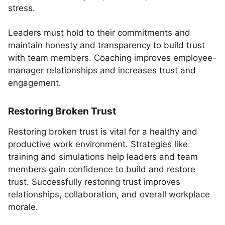
stress.
Leaders must hold to their commitments and
maintain honesty and transparency to build trust
with team members. Coaching improves employee-
manager relationships and increases trust and
engagement.
Restoring Broken Trust
Restoring broken trust is vital for a healthy and
productive work environment. Strategies like
training and simulations help leaders and team
members gain confidence to build and restore
trust. Successfully restoring trust improves
relationships, collaboration, and overall workplace
morale.