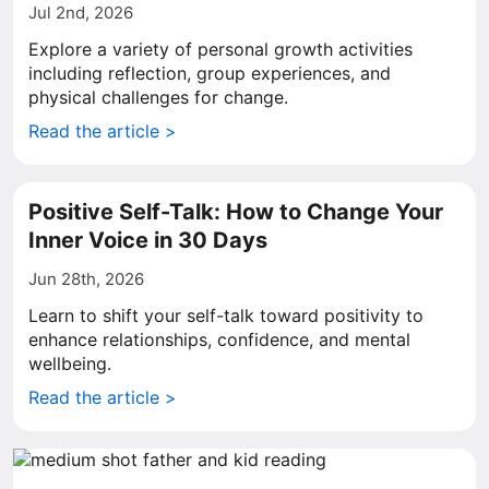
Jul 2nd, 2026
Explore a variety of personal growth activities
including reflection, group experiences, and
physical challenges for change.
Read the article >
Positive Self-Talk: How to Change Your
Inner Voice in 30 Days
Jun 28th, 2026
Learn to shift your self-talk toward positivity to
enhance relationships, confidence, and mental
wellbeing.
Read the article >