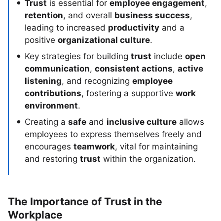
Trust
is essential for
employee engagement
,
retention
, and overall
business success
,
leading to increased
productivity
and a
positive
organizational culture
.
Key strategies for building
trust
include
open
communication
,
consistent actions
,
active
listening
, and recognizing
employee
contributions
, fostering a supportive
work
environment
.
Creating a
safe
and
inclusive culture
allows
employees to express themselves freely and
encourages
teamwork
, vital for maintaining
and restoring
trust
within the organization.
The Importance of Trust in the
Workplace