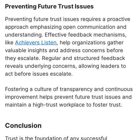
Preventing Future Trust Issues
Preventing future trust issues requires a proactive
approach emphasizing open communication and
understanding. Effective feedback mechanisms,
like
Achievers Listen
, help organizations gather
valuable insights and address concerns before
they escalate. Regular and structured feedback
reveals underlying concerns, allowing leaders to
act before issues escalate.
Fostering a culture of transparency and continuous
improvement helps prevent future trust issues and
maintain a high-trust workplace to foster trust.
Conclusion
Trust is the foundation of any successful