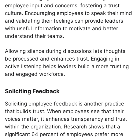
employee input and concerns, fostering a trust
culture. Encouraging employees to speak their mind
and validating their feelings can provide leaders
with useful information to motivate and better
understand their teams.
Allowing silence during discussions lets thoughts
be processed and enhances trust. Engaging in
active listening helps leaders build a more trusting
and engaged workforce.
Soliciting Feedback
Soliciting employee feedback is another practice
that builds trust. When employees see that their
voices matter, it enhances transparency and trust
within the organization. Research shows that a
significant 64 percent of employees prefer more