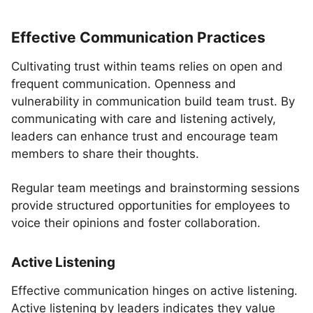
Effective Communication Practices
Cultivating trust within teams relies on open and
frequent communication. Openness and
vulnerability in communication build team trust. By
communicating with care and listening actively,
leaders can enhance trust and encourage team
members to share their thoughts.
Regular team meetings and brainstorming sessions
provide structured opportunities for employees to
voice their opinions and foster collaboration.
Active Listening
Effective communication hinges on active listening.
Active listening by leaders indicates they value