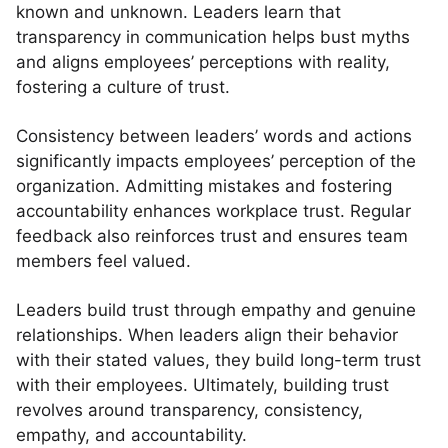
known and unknown. Leaders learn that
transparency in communication helps bust myths
and aligns employees’ perceptions with reality,
fostering a culture of trust.
Consistency between leaders’ words and actions
significantly impacts employees’ perception of the
organization. Admitting mistakes and fostering
accountability enhances workplace trust. Regular
feedback also reinforces trust and ensures team
members feel valued.
Leaders build trust through empathy and genuine
relationships. When leaders align their behavior
with their stated values, they build long-term trust
with their employees. Ultimately, building trust
revolves around transparency, consistency,
empathy, and accountability.