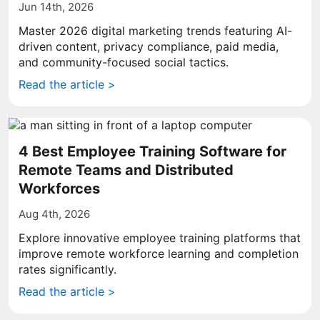
Jun 14th, 2026
Master 2026 digital marketing trends featuring AI-
driven content, privacy compliance, paid media,
and community-focused social tactics.
Read the article >
4 Best Employee Training Software for
Remote Teams and Distributed
Workforces
Aug 4th, 2026
Explore innovative employee training platforms that
improve remote workforce learning and completion
rates significantly.
Read the article >