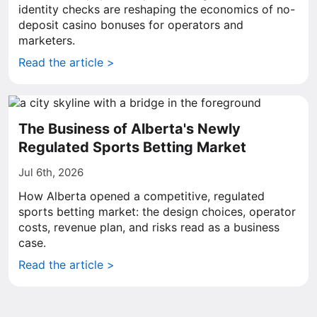
identity checks are reshaping the economics of no-
deposit casino bonuses for operators and
marketers.
Read the article >
The Business of Alberta's Newly
Regulated Sports Betting Market
Jul 6th, 2026
How Alberta opened a competitive, regulated
sports betting market: the design choices, operator
costs, revenue plan, and risks read as a business
case.
Read the article >