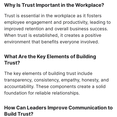
Why Is Trust Important in the Workplace?
Trust is essential in the workplace as it fosters
employee engagement and productivity, leading to
improved retention and overall business success.
When trust is established, it creates a positive
environment that benefits everyone involved.
What Are the Key Elements of Building
Trust?
The key elements of building trust include
transparency, consistency, empathy, honesty, and
accountability. These components create a solid
foundation for reliable relationships.
How Can Leaders Improve Communication to
Build Trust?