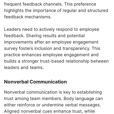
frequent feedback channels. This preference
highlights the importance of regular and structured
feedback mechanisms.
Leaders need to actively respond to employee
feedback. Sharing results and potential
improvements after an employee engagement
survey fosters inclusion and transparency. This
practice enhances employee engagement and
builds a stronger trust-based relationship between
leaders and teams.
Nonverbal Communication
Nonverbal communication is key to establishing
trust among team members. Body language can
either reinforce or undermine verbal messages.
Aligned nonverbal cues enhance trust, while