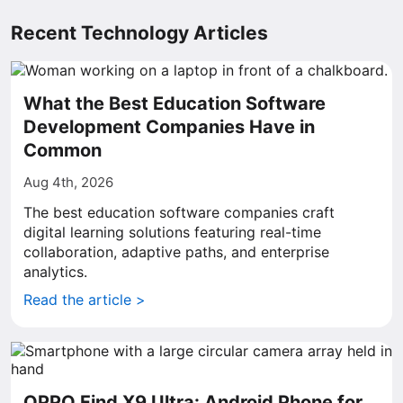
Recent Technology Articles
What the Best Education Software
Development Companies Have in
Common
Aug 4th, 2026
The best education software companies craft
digital learning solutions featuring real-time
collaboration, adaptive paths, and enterprise
analytics.
Read the article >
OPPO Find X9 Ultra: Android Phone for