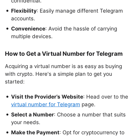
confidential.
Flexibility
: Easily manage different Telegram
accounts.
Convenience
: Avoid the hassle of carrying
multiple devices.
How to Get a Virtual Number for Telegram
Acquiring a virtual number is as easy as buying
with crypto. Here's a simple plan to get you
started:
Visit the Provider’s Website
: Head over to the
virtual number for Telegram
page.
Select a Number
: Choose a number that suits
your needs.
Make the Payment
: Opt for cryptocurrency to