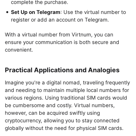
complete the purchase.
Set Up on Telegram
: Use the virtual number to
register or add an account on Telegram.
With a virtual number from Virtnum, you can
ensure your communication is both secure and
convenient.
Practical Applications and Analogies
Imagine you're a digital nomad, traveling frequently
and needing to maintain multiple local numbers for
various regions. Using traditional SIM cards would
be cumbersome and costly. Virtual numbers,
however, can be acquired swiftly using
cryptocurrency, allowing you to stay connected
globally without the need for physical SIM cards.