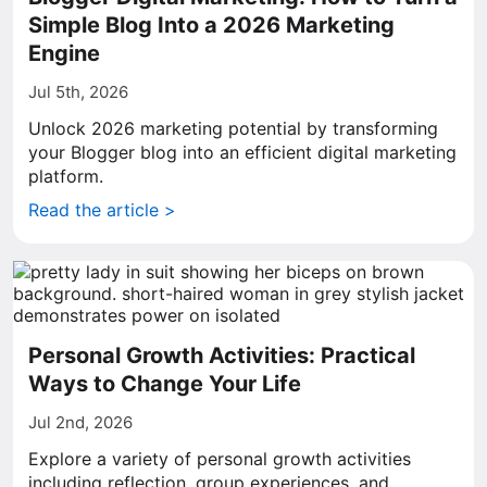
Simple Blog Into a 2026 Marketing
Engine
Jul 5th, 2026
Unlock 2026 marketing potential by transforming
your Blogger blog into an efficient digital marketing
platform.
Read the article >
Personal Growth Activities: Practical
Ways to Change Your Life
Jul 2nd, 2026
Explore a variety of personal growth activities
including reflection, group experiences, and