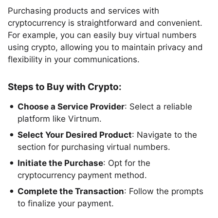
Purchasing products and services with
cryptocurrency is straightforward and convenient.
For example, you can easily buy virtual numbers
using crypto, allowing you to maintain privacy and
flexibility in your communications.
Steps to Buy with Crypto:
Choose a Service Provider
: Select a reliable
platform like Virtnum.
Select Your Desired Product
: Navigate to the
section for purchasing virtual numbers.
Initiate the Purchase
: Opt for the
cryptocurrency payment method.
Complete the Transaction
: Follow the prompts
to finalize your payment.