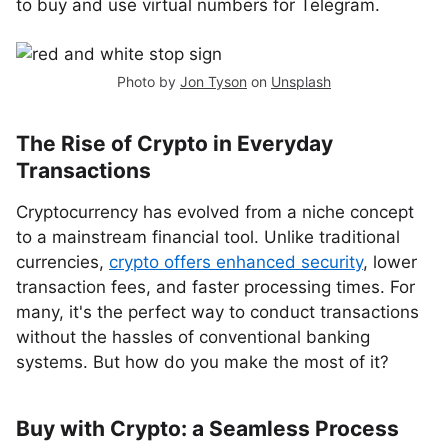
to buy and use virtual numbers for Telegram.
Photo by
Jon Tyson
on
Unsplash
The Rise of Crypto in Everyday
Transactions
Cryptocurrency has evolved from a niche concept
to a mainstream financial tool. Unlike traditional
currencies,
crypto offers enhanced security
, lower
transaction fees, and faster processing times. For
many, it's the perfect way to conduct transactions
without the hassles of conventional banking
systems. But how do you make the most of it?
Buy with Crypto: a Seamless Process