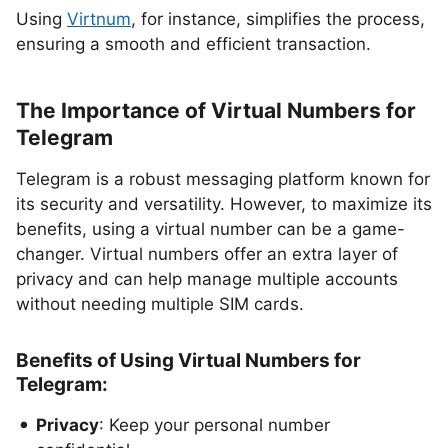
Using
Virtnum
, for instance, simplifies the process,
ensuring a smooth and efficient transaction.
The Importance of Virtual Numbers for
Telegram
Telegram is a robust messaging platform known for
its security and versatility. However, to maximize its
benefits, using a virtual number can be a game-
changer. Virtual numbers offer an extra layer of
privacy and can help manage multiple accounts
without needing multiple SIM cards.
Benefits of Using Virtual Numbers for
Telegram:
Privacy
: Keep your personal number