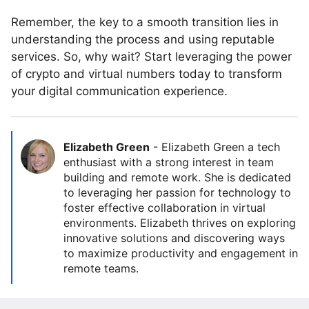
Remember, the key to a smooth transition lies in
understanding the process and using reputable
services. So, why wait? Start leveraging the power
of crypto and virtual numbers today to transform
your digital communication experience.
Elizabeth Green
-
Elizabeth Green a tech
enthusiast with a strong interest in team
building and remote work. She is dedicated
to leveraging her passion for technology to
foster effective collaboration in virtual
environments. Elizabeth thrives on exploring
innovative solutions and discovering ways
to maximize productivity and engagement in
remote teams.