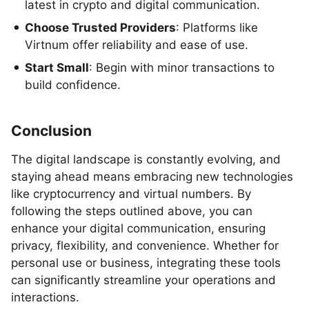
latest in crypto and digital communication.
Choose Trusted Providers
: Platforms like
Virtnum offer reliability and ease of use.
Start Small
: Begin with minor transactions to
build confidence.
Conclusion
The digital landscape is constantly evolving, and
staying ahead means embracing new technologies
like cryptocurrency and virtual numbers. By
following the steps outlined above, you can
enhance your digital communication, ensuring
privacy, flexibility, and convenience. Whether for
personal use or business, integrating these tools
can significantly streamline your operations and
interactions.