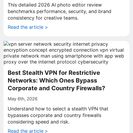
This detailed 2026 AI photo editor review
benchmarks performance, security, and brand
consistency for creative teams.
Read the article >
Best Stealth VPN for Restrictive
Networks: Which Ones Bypass
Corporate and Country Firewalls?
May 6th, 2026
Understand how to select a stealth VPN that
bypasses corporate and country firewalls
considering speed and risk.
Read the article >