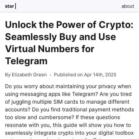
star
about
Unlock the Power of Crypto:
Seamlessly Buy and Use
Virtual Numbers for
Telegram
By Elizabeth Green
-
Published on Apr 14th, 2025
Do you worry about maintaining your privacy when
using messaging apps like Telegram? Are you tired
of juggling multiple SIM cards to manage different
accounts? Do you find traditional payment methods
too slow and cumbersome? If these questions
resonate with you, this guide will show you how to
seamlessly integrate crypto into your digital toolbox