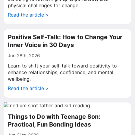
physical challenges for change.
Read the article >
Positive Self-Talk: How to Change Your
Inner Voice in 30 Days
Jun 28th, 2026
Learn to shift your self-talk toward positivity to
enhance relationships, confidence, and mental
wellbeing.
Read the article >
Things to Do with Teenage Son:
Practical, Fun Bonding Ideas