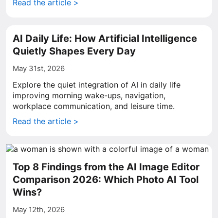
Read the article >
AI Daily Life: How Artificial Intelligence
Quietly Shapes Every Day
May 31st, 2026
Explore the quiet integration of AI in daily life
improving morning wake-ups, navigation,
workplace communication, and leisure time.
Read the article >
Top 8 Findings from the AI Image Editor
Comparison 2026: Which Photo AI Tool
Wins?
May 12th, 2026