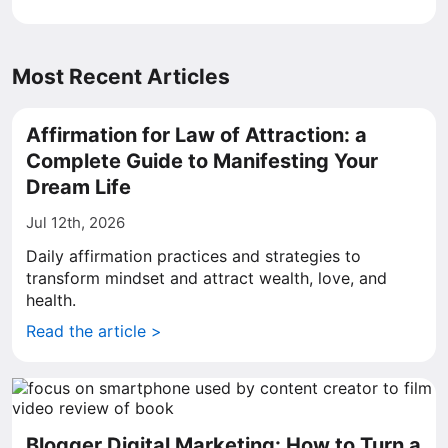
Most Recent Articles
Affirmation for Law of Attraction: a
Complete Guide to Manifesting Your
Dream Life
Jul 12th, 2026
Daily affirmation practices and strategies to
transform mindset and attract wealth, love, and
health.
Read the article >
Blogger Digital Marketing: How to Turn a