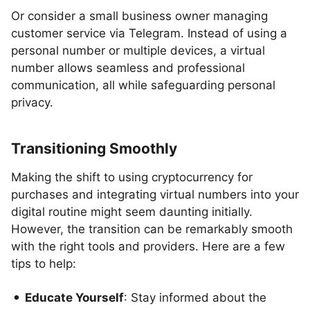
Or consider a small business owner managing
customer service via Telegram. Instead of using a
personal number or multiple devices, a virtual
number allows seamless and professional
communication, all while safeguarding personal
privacy.
Transitioning Smoothly
Making the shift to using cryptocurrency for
purchases and integrating virtual numbers into your
digital routine might seem daunting initially.
However, the transition can be remarkably smooth
with the right tools and providers. Here are a few
tips to help:
Educate Yourself
: Stay informed about the