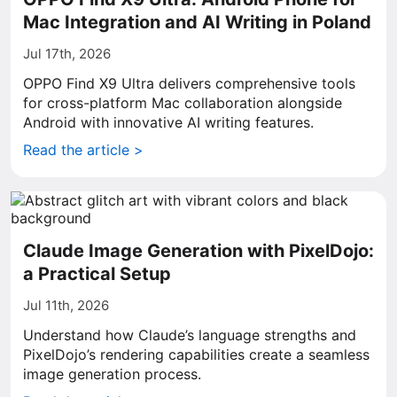
Mac Integration and AI Writing in Poland
Jul 17th, 2026
OPPO Find X9 Ultra delivers comprehensive tools
for cross-platform Mac collaboration alongside
Android with innovative AI writing features.
Read the article >
Claude Image Generation with PixelDojo:
a Practical Setup
Jul 11th, 2026
Understand how Claude’s language strengths and
PixelDojo’s rendering capabilities create a seamless
image generation process.