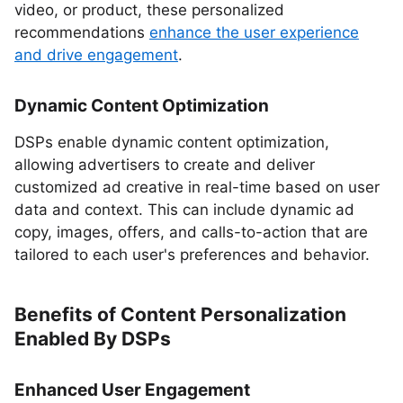
video, or product, these personalized
recommendations
enhance the user experience
and drive engagement
.
Dynamic Content Optimization
DSPs enable dynamic content optimization,
allowing advertisers to create and deliver
customized ad creative in real-time based on user
data and context. This can include dynamic ad
copy, images, offers, and calls-to-action that are
tailored to each user's preferences and behavior.
Benefits of Content Personalization
Enabled By DSPs
Enhanced User Engagement