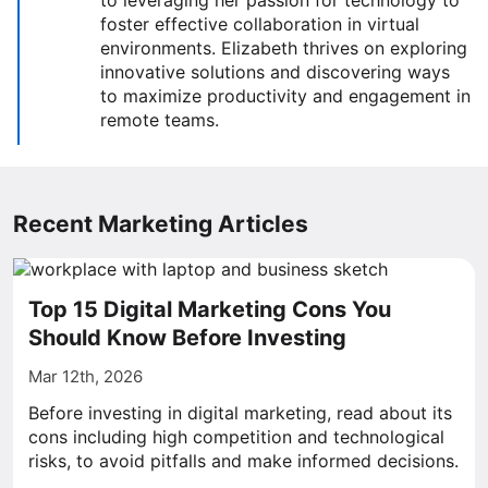
to leveraging her passion for technology to
foster effective collaboration in virtual
environments. Elizabeth thrives on exploring
innovative solutions and discovering ways
to maximize productivity and engagement in
remote teams.
Recent Marketing Articles
Top 15 Digital Marketing Cons You
Should Know Before Investing
Mar 12th, 2026
Before investing in digital marketing, read about its
cons including high competition and technological
risks, to avoid pitfalls and make informed decisions.