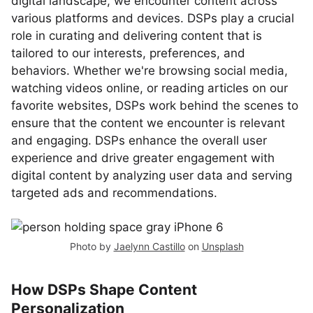
digital landscape, we encounter content across
various platforms and devices. DSPs play a crucial
role in curating and delivering content that is
tailored to our interests, preferences, and
behaviors. Whether we're browsing social media,
watching videos online, or reading articles on our
favorite websites, DSPs work behind the scenes to
ensure that the content we encounter is relevant
and engaging. DSPs enhance the overall user
experience and drive greater engagement with
digital content by analyzing user data and serving
targeted ads and recommendations.
Photo by
Jaelynn Castillo
on
Unsplash
How DSPs Shape Content
Personalization