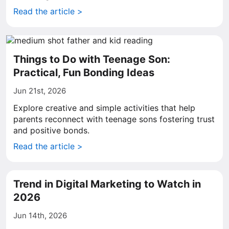
Read the article >
Things to Do with Teenage Son:
Practical, Fun Bonding Ideas
Jun 21st, 2026
Explore creative and simple activities that help
parents reconnect with teenage sons fostering trust
and positive bonds.
Read the article >
Trend in Digital Marketing to Watch in
2026
Jun 14th, 2026