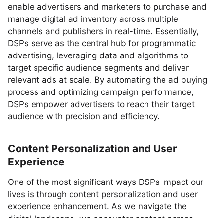
enable advertisers and marketers to purchase and
manage digital ad inventory across multiple
channels and publishers in real-time. Essentially,
DSPs serve as the central hub for programmatic
advertising, leveraging data and algorithms to
target specific audience segments and deliver
relevant ads at scale. By automating the ad buying
process and optimizing campaign performance,
DSPs empower advertisers to reach their target
audience with precision and efficiency.
Content Personalization and User
Experience
One of the most significant ways DSPs impact our
lives is through content personalization and user
experience enhancement. As we navigate the