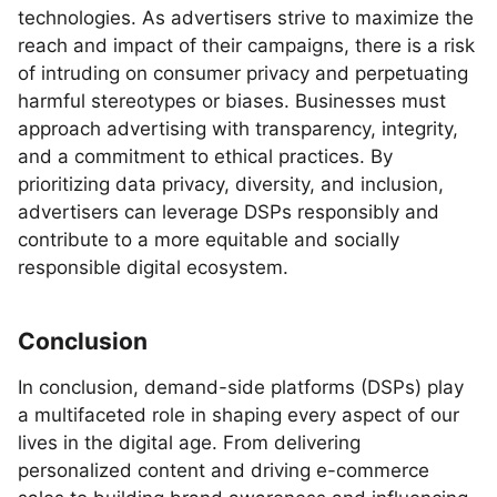
technologies. As advertisers strive to maximize the
reach and impact of their campaigns, there is a risk
of intruding on consumer privacy and perpetuating
harmful stereotypes or biases. Businesses must
approach advertising with transparency, integrity,
and a commitment to ethical practices. By
prioritizing data privacy, diversity, and inclusion,
advertisers can leverage DSPs responsibly and
contribute to a more equitable and socially
responsible digital ecosystem.
Conclusion
In conclusion, demand-side platforms (DSPs) play
a multifaceted role in shaping every aspect of our
lives in the digital age. From delivering
personalized content and driving e-commerce