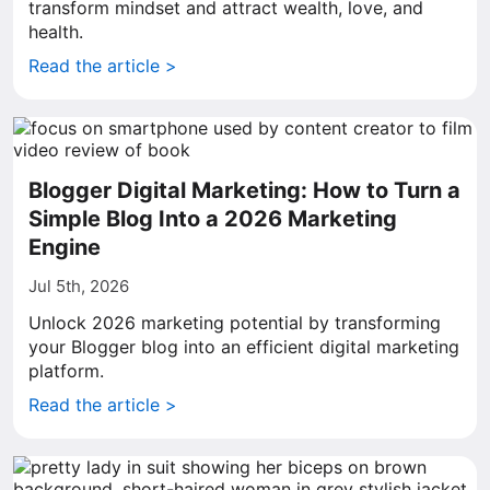
transform mindset and attract wealth, love, and
health.
Read the article >
Blogger Digital Marketing: How to Turn a
Simple Blog Into a 2026 Marketing
Engine
Jul 5th, 2026
Unlock 2026 marketing potential by transforming
your Blogger blog into an efficient digital marketing
platform.
Read the article >