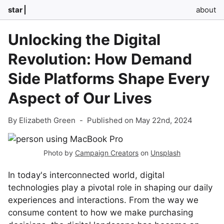
star
about
Unlocking the Digital
Revolution: How Demand
Side Platforms Shape Every
Aspect of Our Lives
By Elizabeth Green
-
Published on May 22nd, 2024
Photo by
Campaign Creators
on
Unsplash
In today's interconnected world, digital
technologies play a pivotal role in shaping our daily
experiences and interactions. From the way we
consume content to how we make purchasing