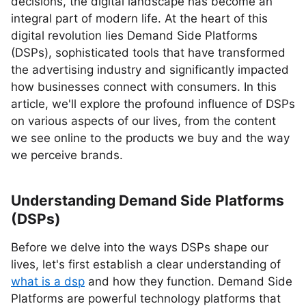
decisions, the digital landscape has become an
integral part of modern life. At the heart of this
digital revolution lies Demand Side Platforms
(DSPs), sophisticated tools that have transformed
the advertising industry and significantly impacted
how businesses connect with consumers. In this
article, we'll explore the profound influence of DSPs
on various aspects of our lives, from the content
we see online to the products we buy and the way
we perceive brands.
Understanding Demand Side Platforms
(DSPs)
Before we delve into the ways DSPs shape our
lives, let's first establish a clear understanding of
what is a dsp
and how they function. Demand Side
Platforms are powerful technology platforms that