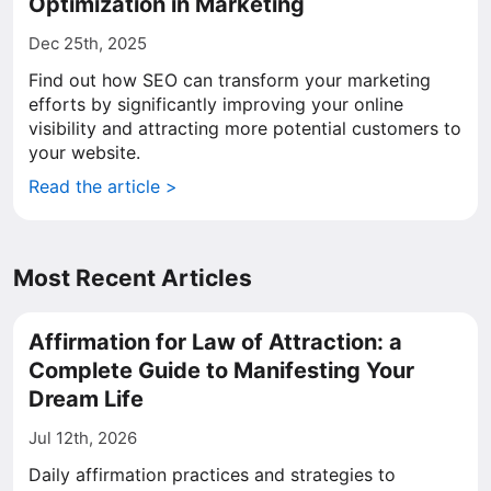
Optimization in Marketing
Dec 25th, 2025
Find out how SEO can transform your marketing
efforts by significantly improving your online
visibility and attracting more potential customers to
your website.
Read the article >
Most Recent Articles
Affirmation for Law of Attraction: a
Complete Guide to Manifesting Your
Dream Life
Jul 12th, 2026
Daily affirmation practices and strategies to