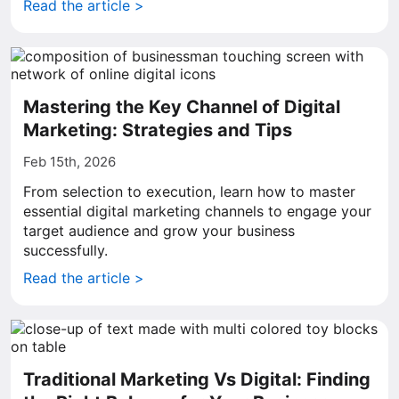
Read the article >
Mastering the Key Channel of Digital
Marketing: Strategies and Tips
Feb 15th, 2026
From selection to execution, learn how to master
essential digital marketing channels to engage your
target audience and grow your business
successfully.
Read the article >
Traditional Marketing Vs Digital: Finding