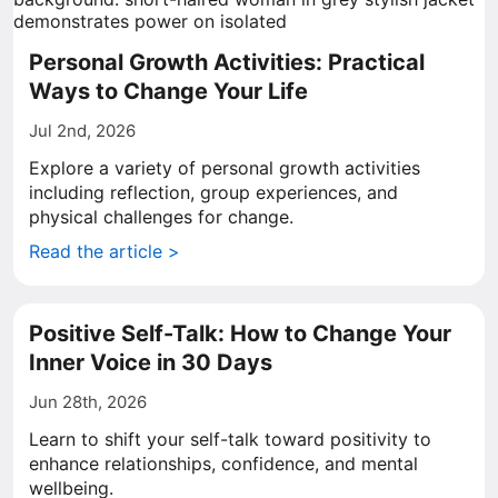
Personal Growth Activities: Practical
Ways to Change Your Life
Jul 2nd, 2026
Explore a variety of personal growth activities
including reflection, group experiences, and
physical challenges for change.
Read the article >
Positive Self-Talk: How to Change Your
Inner Voice in 30 Days
Jun 28th, 2026
Learn to shift your self-talk toward positivity to
enhance relationships, confidence, and mental
wellbeing.