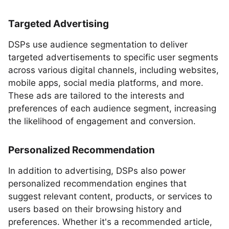
Targeted Advertising
DSPs use audience segmentation to deliver
targeted advertisements to specific user segments
across various digital channels, including websites,
mobile apps, social media platforms, and more.
These ads are tailored to the interests and
preferences of each audience segment, increasing
the likelihood of engagement and conversion.
Personalized Recommendation
In addition to advertising, DSPs also power
personalized recommendation engines that
suggest relevant content, products, or services to
users based on their browsing history and
preferences. Whether it's a recommended article,