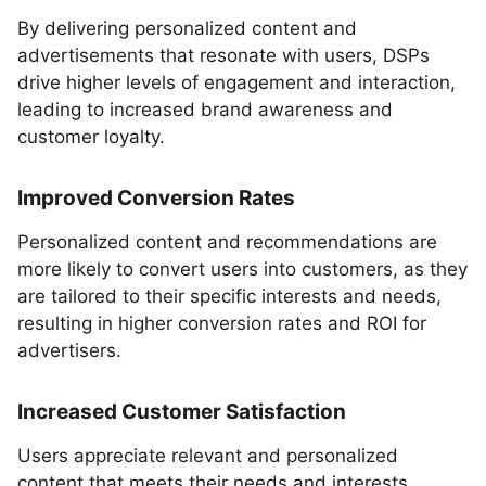
By delivering personalized content and
advertisements that resonate with users, DSPs
drive higher levels of engagement and interaction,
leading to increased brand awareness and
customer loyalty.
Improved Conversion Rates
Personalized content and recommendations are
more likely to convert users into customers, as they
are tailored to their specific interests and needs,
resulting in higher conversion rates and ROI for
advertisers.
Increased Customer Satisfaction
Users appreciate relevant and personalized
content that meets their needs and interests,