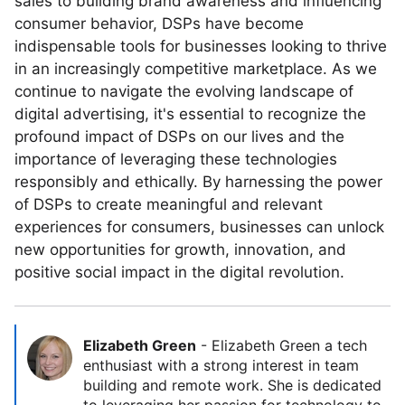
sales to building brand awareness and influencing
consumer behavior, DSPs have become
indispensable tools for businesses looking to thrive
in an increasingly competitive marketplace. As we
continue to navigate the evolving landscape of
digital advertising, it's essential to recognize the
profound impact of DSPs on our lives and the
importance of leveraging these technologies
responsibly and ethically. By harnessing the power
of DSPs to create meaningful and relevant
experiences for consumers, businesses can unlock
new opportunities for growth, innovation, and
positive social impact in the digital revolution.
Elizabeth Green
-
Elizabeth Green a tech
enthusiast with a strong interest in team
building and remote work. She is dedicated