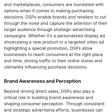
and marketplaces, consumers are inundated with
options when it comes to making purchasing
decisions. DSPs enable brands and retailers to cut
through the noise and capture the attention of their
target audience through strategic advertising
campaigns. Whether it's a personalized display ad
showcasing a new product or a targeted video ad
highlighting a special promotion, DSPs allow
businesses to reach consumers at the right place
and time, driving traffic to their online stores and
ultimately influencing purchase decisions.
Brand Awareness and Perception
Beyond driving direct sales, DSPs also play a
critical role in building brand awareness and
shaping consumer perception. Through consistent
and strategic advertising efforts, businesses can