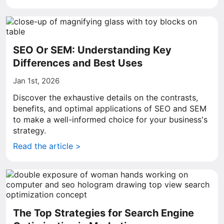
SEO Or SEM: Understanding Key
Differences and Best Uses
Jan 1st, 2026
Discover the exhaustive details on the contrasts,
benefits, and optimal applications of SEO and SEM
to make a well-informed choice for your business's
strategy.
Read the article >
The Top Strategies for Search Engine