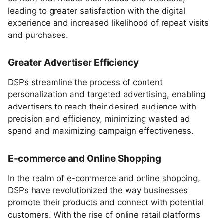
leading to greater satisfaction with the digital
experience and increased likelihood of repeat visits
and purchases.
Greater Advertiser Efficiency
DSPs streamline the process of content
personalization and targeted advertising, enabling
advertisers to reach their desired audience with
precision and efficiency, minimizing wasted ad
spend and maximizing campaign effectiveness.
E-commerce and Online Shopping
In the realm of e-commerce and online shopping,
DSPs have revolutionized the way businesses
promote their products and connect with potential
customers. With the rise of online retail platforms