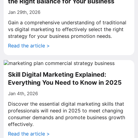
the Right Balance for Your Business
Jan 29th, 2026
Gain a comprehensive understanding of traditional
vs digital marketing to effectively select the right
strategy for your business promotion needs.
Read the article >
Skill Digital Marketing Explained:
Everything You Need to Know in 2025
Jan 4th, 2026
Discover the essential digital marketing skills that
professionals will need in 2025 to meet changing
consumer demands and promote business growth
effectively.
Read the article >