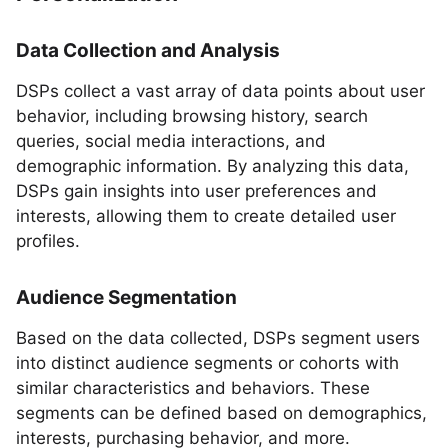
Data Collection and Analysis
DSPs collect a vast array of data points about user
behavior, including browsing history, search
queries, social media interactions, and
demographic information. By analyzing this data,
DSPs gain insights into user preferences and
interests, allowing them to create detailed user
profiles.
Audience Segmentation
Based on the data collected, DSPs segment users
into distinct audience segments or cohorts with
similar characteristics and behaviors. These
segments can be defined based on demographics,
interests, purchasing behavior, and more.