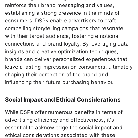
reinforce their brand messaging and values,
establishing a strong presence in the minds of
consumers. DSPs enable advertisers to craft
compelling storytelling campaigns that resonate
with their target audience, fostering emotional
connections and brand loyalty. By leveraging data
insights and creative optimization techniques,
brands can deliver personalized experiences that
leave a lasting impression on consumers, ultimately
shaping their perception of the brand and
influencing their future purchasing behavior.
Social Impact and Ethical Considerations
While DSPs offer numerous benefits in terms of
advertising efficiency and effectiveness, it's
essential to acknowledge the social impact and
ethical considerations associated with these