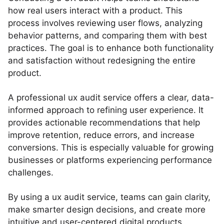
how real users interact with a product. This
process involves reviewing user flows, analyzing
behavior patterns, and comparing them with best
practices. The goal is to enhance both functionality
and satisfaction without redesigning the entire
product.
A professional ux audit service offers a clear, data-
informed approach to refining user experience. It
provides actionable recommendations that help
improve retention, reduce errors, and increase
conversions. This is especially valuable for growing
businesses or platforms experiencing performance
challenges.
By using a ux audit service, teams can gain clarity,
make smarter design decisions, and create more
intuitive and user-centered digital products.