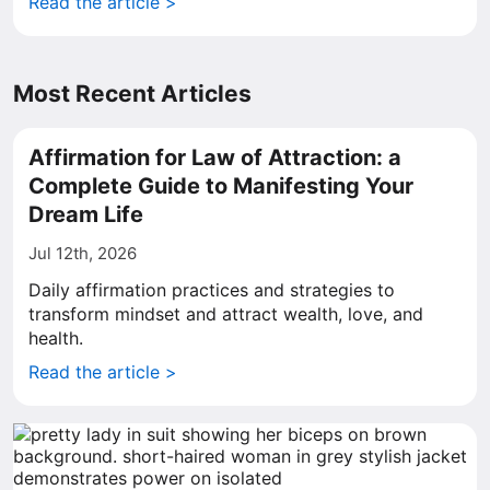
Read the article >
Most Recent Articles
Affirmation for Law of Attraction: a
Complete Guide to Manifesting Your
Dream Life
Jul 12th, 2026
Daily affirmation practices and strategies to
transform mindset and attract wealth, love, and
health.
Read the article >