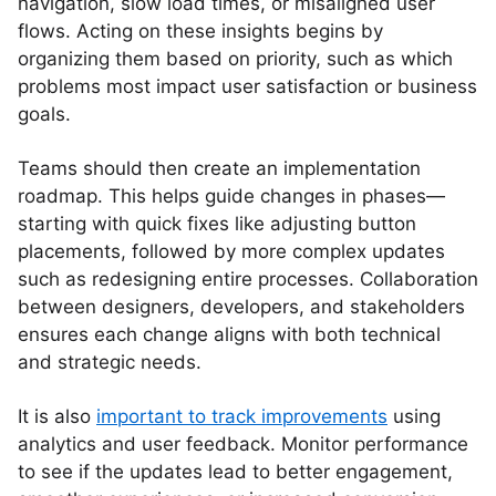
navigation, slow load times, or misaligned user
flows. Acting on these insights begins by
organizing them based on priority, such as which
problems most impact user satisfaction or business
goals.
Teams should then create an implementation
roadmap. This helps guide changes in phases—
starting with quick fixes like adjusting button
placements, followed by more complex updates
such as redesigning entire processes. Collaboration
between designers, developers, and stakeholders
ensures each change aligns with both technical
and strategic needs.
It is also
important to track improvements
using
analytics and user feedback. Monitor performance
to see if the updates lead to better engagement,