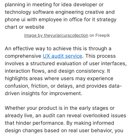
Image by theyuriarcurscollection
on Freepik
An effective way to achieve this is through a
comprehensive
UX audit service
. This process
involves a structured evaluation of user interfaces,
interaction flows, and design consistency. It
highlights areas where users may experience
confusion, friction, or delays, and provides data-
driven insights for improvement.
Whether your product is in the early stages or
already live, an audit can reveal overlooked issues
that hinder performance. By making informed
design changes based on real user behavior, you