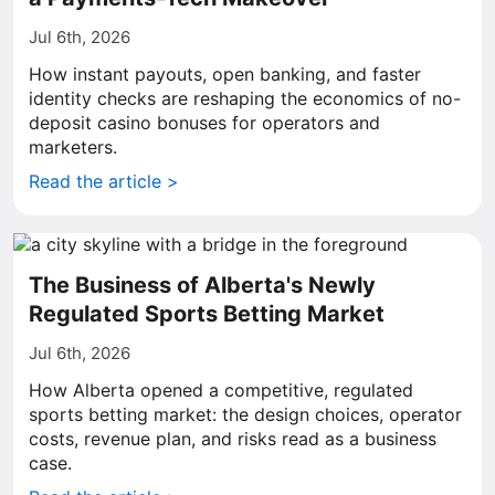
Jul 6th, 2026
How instant payouts, open banking, and faster
identity checks are reshaping the economics of no-
deposit casino bonuses for operators and
marketers.
Read the article >
The Business of Alberta's Newly
Regulated Sports Betting Market
Jul 6th, 2026
How Alberta opened a competitive, regulated
sports betting market: the design choices, operator
costs, revenue plan, and risks read as a business
case.