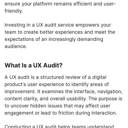
ensure your platform remains efficient and user-
friendly.
Investing in a UX audit service empowers your
team to create better experiences and meet the
expectations of an increasingly demanding
audience.
What Is a UX Audit?
A UX audit is a structured review of a digital
product's user experience to identify areas of
improvement. It examines the interface, navigation,
content clarity, and overall usability. The purpose is
to uncover hidden issues that may affect user
engagement or lead to friction during interaction.
Conducting a UX audit helps teams understand