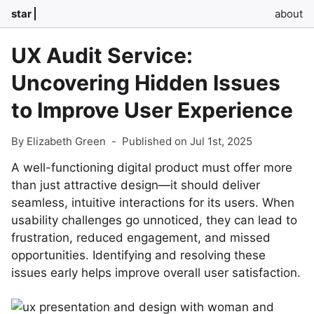
star
about
UX Audit Service:
Uncovering Hidden Issues
to Improve User Experience
By Elizabeth Green
-
Published on Jul 1st, 2025
A well-functioning digital product must offer more
than just attractive design—it should deliver
seamless, intuitive interactions for its users. When
usability challenges go unnoticed, they can lead to
frustration, reduced engagement, and missed
opportunities. Identifying and resolving these
issues early helps improve overall user satisfaction.