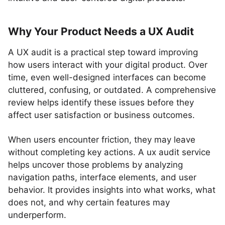
Why Your Product Needs a UX Audit
A UX audit is a practical step toward improving
how users interact with your digital product. Over
time, even well-designed interfaces can become
cluttered, confusing, or outdated. A comprehensive
review helps identify these issues before they
affect user satisfaction or business outcomes.
When users encounter friction, they may leave
without completing key actions. A ux audit service
helps uncover those problems by analyzing
navigation paths, interface elements, and user
behavior. It provides insights into what works, what
does not, and why certain features may
underperform.