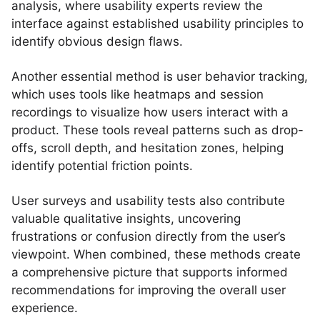
analysis, where usability experts review the
interface against established usability principles to
identify obvious design flaws.
Another essential method is user behavior tracking,
which uses tools like heatmaps and session
recordings to visualize how users interact with a
product. These tools reveal patterns such as drop-
offs, scroll depth, and hesitation zones, helping
identify potential friction points.
User surveys and usability tests also contribute
valuable qualitative insights, uncovering
frustrations or confusion directly from the user’s
viewpoint. When combined, these methods create
a comprehensive picture that supports informed
recommendations for improving the overall user
experience.