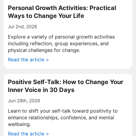
Personal Growth Activities: Practical
Ways to Change Your Life
Jul 2nd, 2026
Explore a variety of personal growth activities
including reflection, group experiences, and
physical challenges for change.
Read the article >
Positive Self-Talk: How to Change Your
Inner Voice in 30 Days
Jun 28th, 2026
Learn to shift your self-talk toward positivity to
enhance relationships, confidence, and mental
wellbeing.
Read the article >