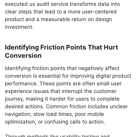
executed ux audit service transforms data into
clear steps that lead to a more user-centered
product and a measurable return on design
investment.
Identifying Friction Points That Hurt
Conversion
Identifying friction points that negatively affect
conversion is essential for improving digital product
performance. These points are often small user
experience issues that interrupt the customer
journey, making it harder for users to complete
desired actions. Common friction includes unclear
navigation, slow load times, poor mobile
optimization, or confusing calls to action.
Through methods like usability testing and