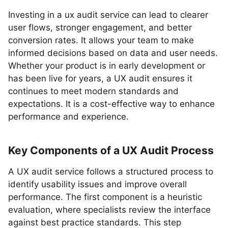
Investing in a ux audit service can lead to clearer
user flows, stronger engagement, and better
conversion rates. It allows your team to make
informed decisions based on data and user needs.
Whether your product is in early development or
has been live for years, a UX audit ensures it
continues to meet modern standards and
expectations. It is a cost-effective way to enhance
performance and experience.
Key Components of a UX Audit Process
A UX audit service follows a structured process to
identify usability issues and improve overall
performance. The first component is a heuristic
evaluation, where specialists review the interface
against best practice standards. This step