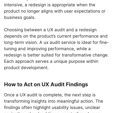
intensive, a redesign is appropriate when the
product no longer aligns with user expectations or
business goals.
Choosing between a UX audit and a redesign
depends on the product’s current performance and
long-term vision. A ux audit service is ideal for fine-
tuning and improving performance, while a
redesign is better suited for transformative change.
Each approach serves a unique purpose within
product development.
How to Act on UX Audit Findings
Once a UX audit is complete, the next step is
transforming insights into meaningful action. The
findings often highlight usability issues, unclear