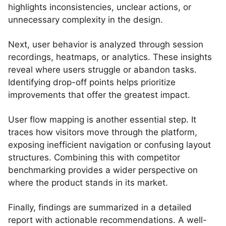
highlights inconsistencies, unclear actions, or
unnecessary complexity in the design.
Next, user behavior is analyzed through session
recordings, heatmaps, or analytics. These insights
reveal where users struggle or abandon tasks.
Identifying drop-off points helps prioritize
improvements that offer the greatest impact.
User flow mapping is another essential step. It
traces how visitors move through the platform,
exposing inefficient navigation or confusing layout
structures. Combining this with competitor
benchmarking provides a wider perspective on
where the product stands in its market.
Finally, findings are summarized in a detailed
report with actionable recommendations. A well-