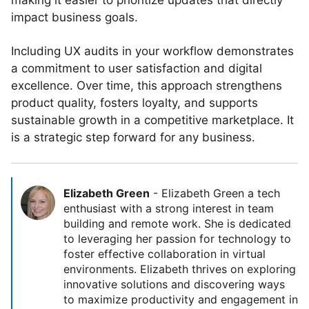
making it easier to prioritize updates that directly
impact business goals.
Including UX audits in your workflow demonstrates
a commitment to user satisfaction and digital
excellence. Over time, this approach strengthens
product quality, fosters loyalty, and supports
sustainable growth in a competitive marketplace. It
is a strategic step forward for any business.
Elizabeth Green
-
Elizabeth Green a tech
enthusiast with a strong interest in team
building and remote work. She is dedicated
to leveraging her passion for technology to
foster effective collaboration in virtual
environments. Elizabeth thrives on exploring
innovative solutions and discovering ways
to maximize productivity and engagement in