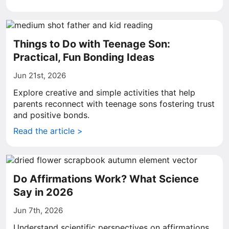
Things to Do with Teenage Son:
Practical, Fun Bonding Ideas
Jun 21st, 2026
Explore creative and simple activities that help
parents reconnect with teenage sons fostering trust
and positive bonds.
Read the article >
Do Affirmations Work? What Science
Say in 2026
Jun 7th, 2026
Understand scientific perspectives on affirmations