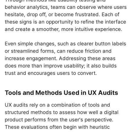
behavior analytics, teams can observe where users
hesitate, drop off, or become frustrated. Each of
these signs is an opportunity to refine the interface
and create a smoother, more intuitive experience.
Even simple changes, such as clearer button labels
or streamlined forms, can reduce friction and
increase engagement. Addressing these areas
does more than improve usability; it also builds
trust and encourages users to convert.
Tools and Methods Used in UX Audits
UX audits rely on a combination of tools and
structured methods to assess how well a digital
product performs from the user's perspective.
These evaluations often begin with heuristic