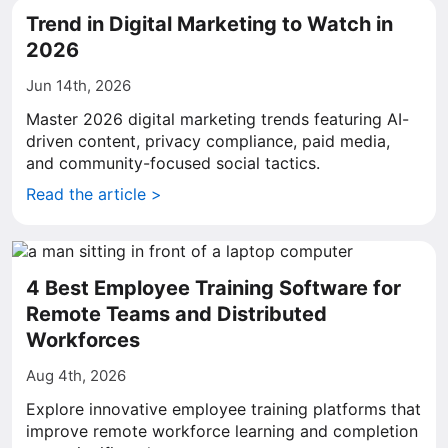
Trend in Digital Marketing to Watch in
2026
Jun 14th, 2026
Master 2026 digital marketing trends featuring AI-
driven content, privacy compliance, paid media,
and community-focused social tactics.
Read the article >
4 Best Employee Training Software for
Remote Teams and Distributed
Workforces
Aug 4th, 2026
Explore innovative employee training platforms that
improve remote workforce learning and completion