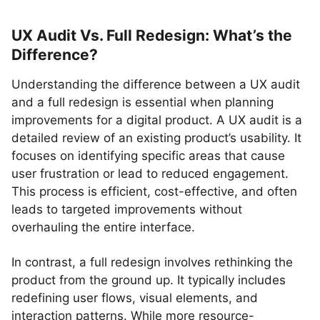
UX Audit Vs. Full Redesign: What’s the
Difference?
Understanding the difference between a UX audit
and a full redesign is essential when planning
improvements for a digital product. A UX audit is a
detailed review of an existing product’s usability. It
focuses on identifying specific areas that cause
user frustration or lead to reduced engagement.
This process is efficient, cost-effective, and often
leads to targeted improvements without
overhauling the entire interface.
In contrast, a full redesign involves rethinking the
product from the ground up. It typically includes
redefining user flows, visual elements, and
interaction patterns. While more resource-