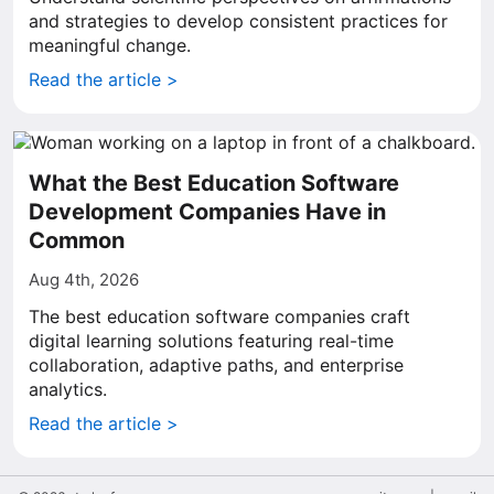
and strategies to develop consistent practices for
meaningful change.
Read the article >
What the Best Education Software
Development Companies Have in
Common
Aug 4th, 2026
The best education software companies craft
digital learning solutions featuring real-time
collaboration, adaptive paths, and enterprise
analytics.
Read the article >