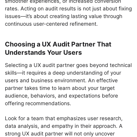
smoother experiences, or increased conversion
rates. Acting on audit results is not just about fixing
issues—it’s about creating lasting value through
continuous user-centered refinement.
Choosing a UX Audit Partner That
Understands Your Users
Selecting a UX audit partner goes beyond technical
skills—it requires a deep understanding of your
users and business environment. An effective
partner takes time to learn about your target
audience, behaviors, and expectations before
offering recommendations.
Look for a team that emphasizes user research,
data analysis, and empathy in their approach. A
strong UX audit partner will not only uncover