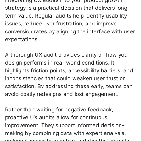
Integrating UX audits into your product growth
strategy is a practical decision that delivers long-
term value. Regular audits help identify usability
issues, reduce user frustration, and improve
conversion rates by aligning the interface with user
expectations.
A thorough UX audit provides clarity on how your
design performs in real-world conditions. It
highlights friction points, accessibility barriers, and
inconsistencies that could weaken user trust or
satisfaction. By addressing these early, teams can
avoid costly redesigns and lost engagement.
Rather than waiting for negative feedback,
proactive UX audits allow for continuous
improvement. They support informed decision-
making by combining data with expert analysis,