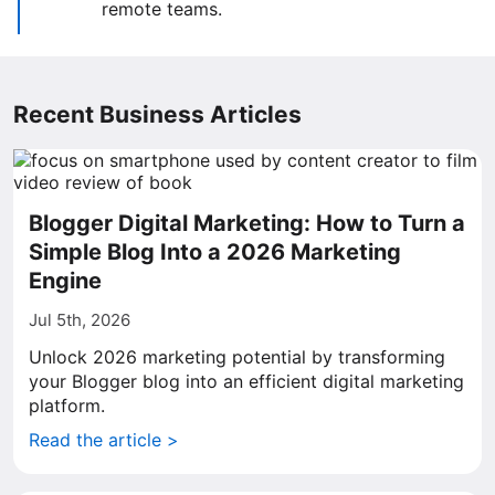
remote teams.
Recent Business Articles
Blogger Digital Marketing: How to Turn a
Simple Blog Into a 2026 Marketing
Engine
Jul 5th, 2026
Unlock 2026 marketing potential by transforming
your Blogger blog into an efficient digital marketing
platform.
Read the article >