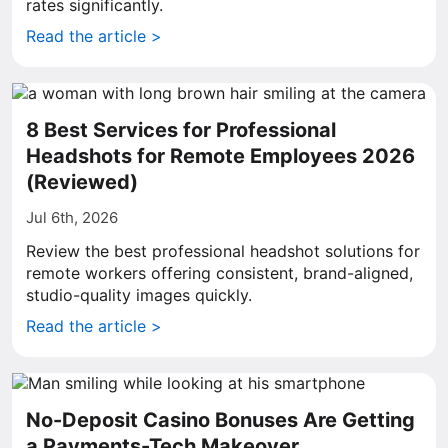
rates significantly.
Read the article >
8 Best Services for Professional
Headshots for Remote Employees 2026
(Reviewed)
Jul 6th, 2026
Review the best professional headshot solutions for
remote workers offering consistent, brand-aligned,
studio-quality images quickly.
Read the article >
No-Deposit Casino Bonuses Are Getting
a Payments-Tech Makeover