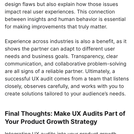
design flaws but also explain how those issues
impact real user experiences. This connection
between insights and human behavior is essential
for making improvements that truly matter.
Experience across industries is also a benefit, as it
shows the partner can adapt to different user
needs and business goals. Transparency, clear
communication, and collaborative problem-solving
are all signs of a reliable partner. Ultimately, a
successful UX audit comes from a team that listens
closely, observes carefully, and works with you to
create solutions tailored to your audience’s needs.
Final Thoughts: Make UX Audits Part of
Your Product Growth Strategy