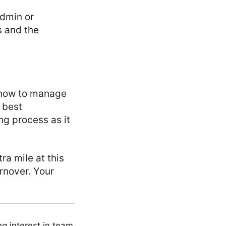
admin or
s and the
w how to manage
e best
ng process as it
ra mile at this
urnover. Your
ng interest in team