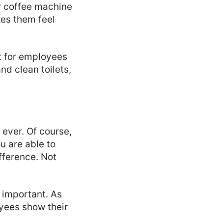
 coffee machine
kes them feel
t for employees
nd clean toilets,
 ever. Of course,
u are able to
fference. Not
 important. As
oyees show their