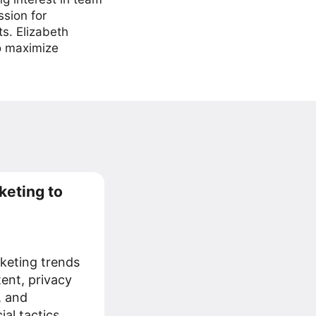
ssion for
ts. Elizabeth
to maximize
keting to
keting trends
tent, privacy
, and
al tactics.