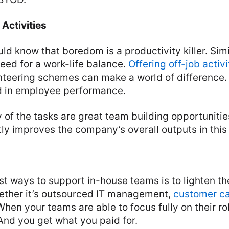
Activities
ld know that boredom is a productivity killer. Simi
eed for a work-life balance.
Offering off-job activi
nteering schemes can make a world of difference. I
nd in employee performance.
y of the tasks are great team building opportunities
ectly improves the company’s overall outputs in this
st ways to support in-house teams is to lighten th
ether it’s outsourced IT management,
customer c
When your teams are able to focus fully on their ro
And you get what you paid for.