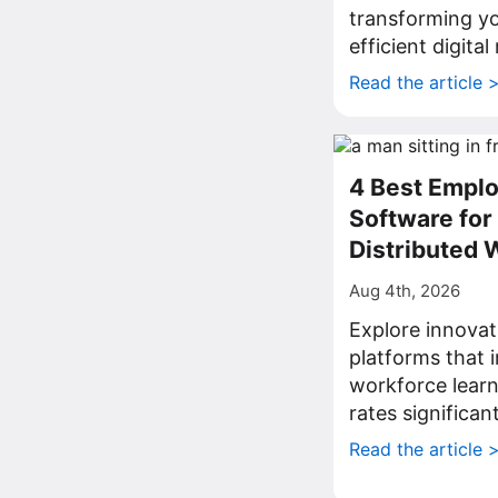
transforming yo
efficient digita
Read the article 
4 Best Emplo
Software fo
Distributed 
Aug 4th, 2026
Explore innovat
platforms that
workforce lear
rates significant
Read the article 