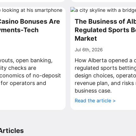
Casino Bonuses Are
The Business of Al
ayments-Tech
Regulated Sports B
Market
Jul 6th, 2026
youts, open banking,
How Alberta opened a c
tity checks are
regulated sports bettin
economics of no-deposit
design choices, operato
 for operators and
revenue plan, and risks 
business case.
>
Read the article >
rticles