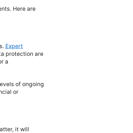
ents. Here are
s.
Expert
a protection are
or a
levels of ongoing
cial or
ter, it will