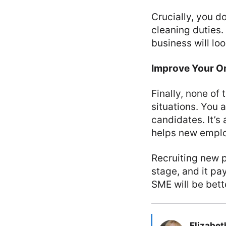
Crucially, you d
cleaning duties.
business will lo
Improve Your O
Finally, none o
situations. You a
candidates. It’s
helps new emplo
Recruiting new p
stage, and it pa
SME will be bett
Elizabet