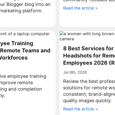
ur Blogger blog into an
Read the article >
l marketing platform.
>
yee Training
8 Best Services for
r Remote Teams and
Headshots for Rem
Workforces
Employees 2026 (
Jul 6th, 2026
ive employee training
Review the best profes
 improve remote
solutions for remote wo
ning and completion
consistent, brand-align
ly.
quality images quickly.
>
Read the article >