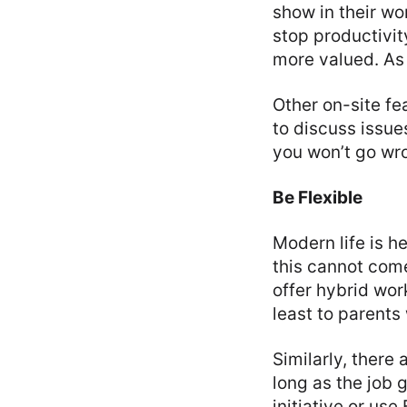
show in their wo
stop productivit
more valued. As
Other on-site fe
to discuss issue
you won’t go wr
Be Flexible
Modern life is he
this cannot come
offer hybrid wor
least to parents
Similarly, there
long as the job 
initiative or use