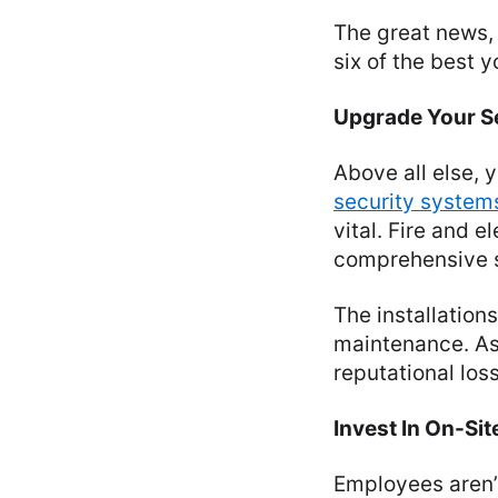
The great news, 
six of the best
Upgrade Your Se
Above all else, 
security system
vital. Fire and e
comprehensive s
The installation
maintenance. Asi
reputational los
Invest In On-Site
Employees aren’t 