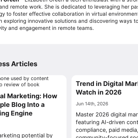
 and remote work. She is dedicated to leveraging her pa
y to foster effective collaboration in virtual environmen
on exploring innovative solutions and discovering ways 
vity and engagement in remote teams.
ss Articles
Trend in Digital Mar
Watch in 2026
tal Marketing: How
ple Blog Into a
Jun 14th, 2026
ing Engine
Master 2026 digital mar
featuring AI-driven con
compliance, paid media
rketing potential by
community-focused soci