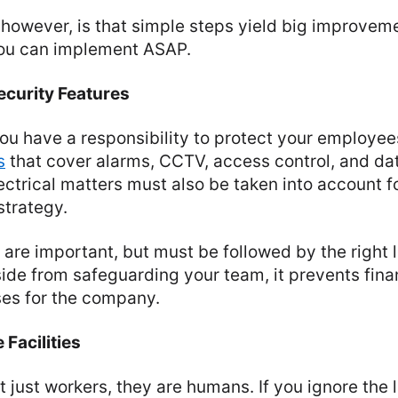
however, is that simple steps yield big improvem
 you can implement ASAP.
curity Features
you have a responsibility to protect your employee
s
that cover alarms, CCTV, access control, and dat
lectrical matters must also be taken into account f
trategy.
s are important, but must be followed by the right 
de from safeguarding your team, it prevents finan
ses for the company.
 Facilities
just workers, they are humans. If you ignore the lat