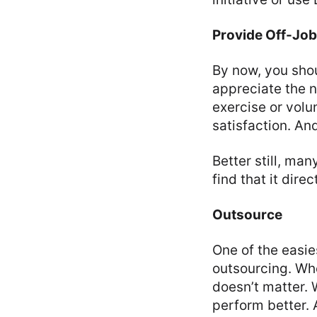
Provide Off-Job 
By now, you shou
appreciate the n
exercise or volu
satisfaction. A
Better still, man
find that it dir
Outsource
One of the easie
outsourcing. Wh
doesn’t matter. 
perform better. 