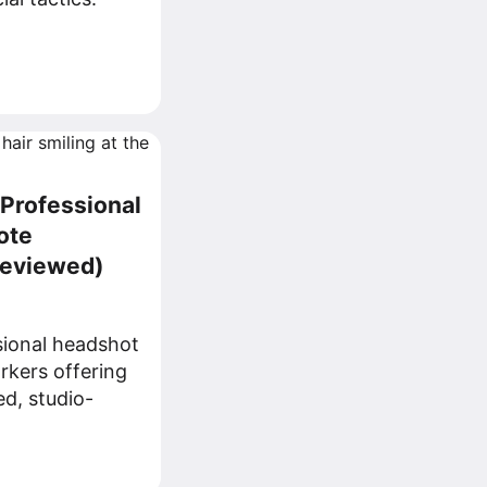
 Professional
ote
Reviewed)
sional headshot
rkers offering
ed, studio-