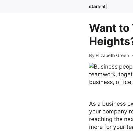
star
leaf
Want to
Heights?
By Elizabeth Green
As a business own
your company rel
reaching the nex
more for your t