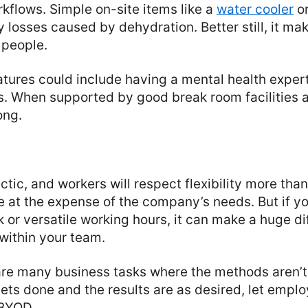
rkflows. Simple on-site items like a
water cooler
or
y losses caused by dehydration. Better still, it ma
 people.
atures could include having a mental health exper
s. When supported by good break room facilities a
ong.
ctic, and workers will respect flexibility more than
 at the expense of the company’s needs. But if yo
k or versatile working hours, it can make a huge di
 within your team.
 are many business tasks where the methods aren’t
gets done and the results are as desired, let empl
 BYOD.