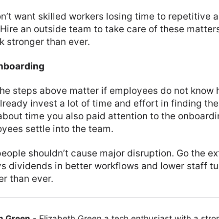
on’t want skilled workers losing time to repetitive 
 Hire an outside team to take care of these matter
ok stronger than ever.
nboarding
f the steps above matter if employees do not kno
lready invest a lot of time and effort in finding th
 about time you also paid attention to the onboardi
yees settle into the team.
eople shouldn’t cause major disruption. Go the ext
ys dividends in better workflows and lower staff t
er than ever.
h Green
-
Elizabeth Green a tech enthusiast with a stro