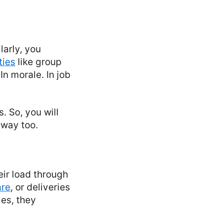
larly, you
ties
like group
n morale. In job
. So, you will
 way too.
eir load through
are
, or deliveries
les, they