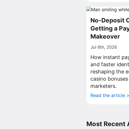
No-Deposit 
Getting a P
Makeover
Jul 6th, 2026
How instant pa
and faster iden
reshaping the 
casino bonuses
marketers.
Read the article 
Most Recent A