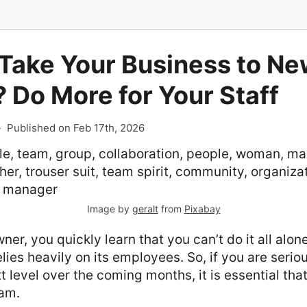
 Take Your Business to N
 Do More for Your Staff
-
Published on Feb 17th, 2026
Image by
geralt
from
Pixabay
er, you quickly learn that you can’t do it all alone
ies heavily on its employees. So, if you are serio
t level over the coming months, it is essential that
eam.