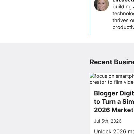
building
technolog
thrives 
producti
Recent Busine
Blogger Digi
to Turn a Sim
2026 Market
Jul 5th, 2026
Unlock 2026 ma