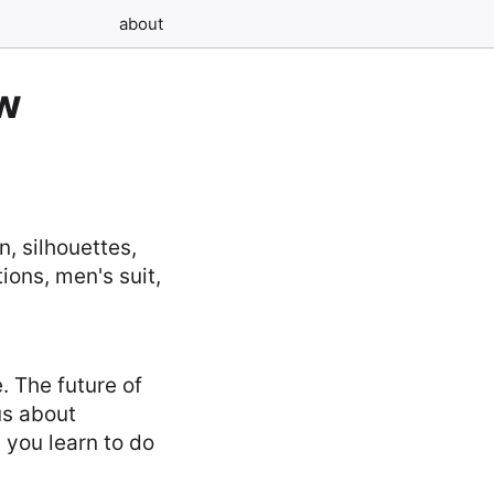
about
ew
. The future of
us about
 you learn to do