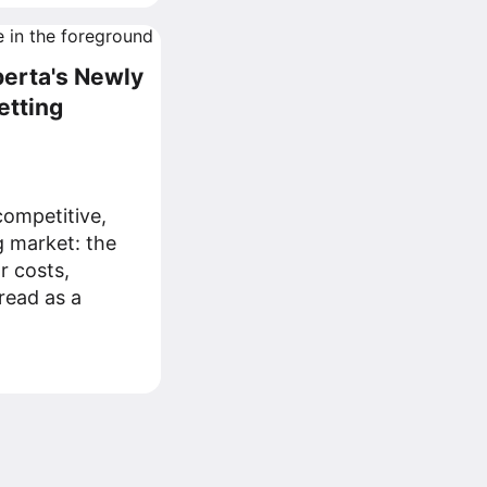
berta's Newly
etting
ompetitive,
g market: the
r costs,
read as a