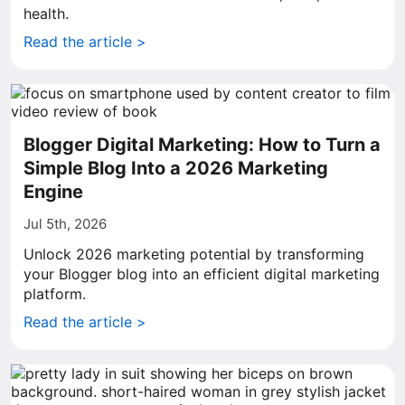
health.
Read the article >
Blogger Digital Marketing: How to Turn a
Simple Blog Into a 2026 Marketing
Engine
Jul 5th, 2026
Unlock 2026 marketing potential by transforming
your Blogger blog into an efficient digital marketing
platform.
Read the article >