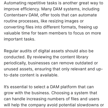
Automating repetitive tasks is another great way to
improve efficiency. Many DAM systems, including
Contentserv DAM, offer tools that can automate
routine processes, like resizing images or
converting files into different formats, freeing up
valuable time for team members to focus on more
important tasks.
Regular audits of digital assets should also be
conducted. By reviewing the content library
periodically, businesses can remove outdated or
unused assets, ensuring that only relevant and up-
to-date content is available.
It’s essential to select a DAM platform that can
grow with the business. Choosing a system that
can handle increasing numbers of files and users
will help the company avoid potential slowdowns or