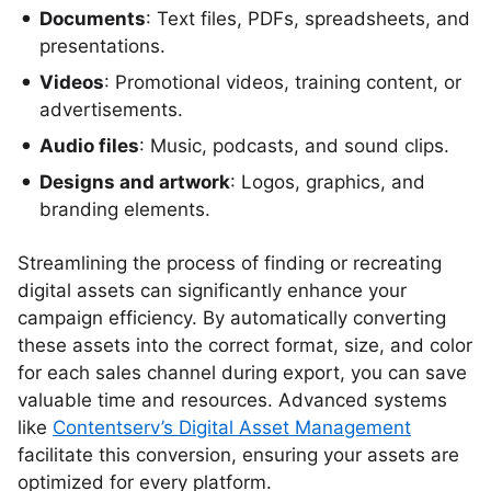
Documents
: Text files, PDFs, spreadsheets, and
presentations.
Videos
: Promotional videos, training content, or
advertisements.
Audio files
: Music, podcasts, and sound clips.
Designs and artwork
: Logos, graphics, and
branding elements.
Streamlining the process of finding or recreating
digital assets can significantly enhance your
campaign efficiency. By automatically converting
these assets into the correct format, size, and color
for each sales channel during export, you can save
valuable time and resources. Advanced systems
like
Contentserv’s Digital Asset Management
facilitate this conversion, ensuring your assets are
optimized for every platform.