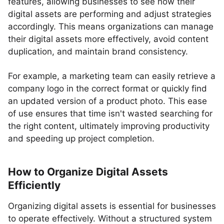
features, allowing businesses to see how their
digital assets are performing and adjust strategies
accordingly. This means organizations can manage
their digital assets more effectively, avoid content
duplication, and maintain brand consistency.
For example, a marketing team can easily retrieve a
company logo in the correct format or quickly find
an updated version of a product photo. This ease
of use ensures that time isn't wasted searching for
the right content, ultimately improving productivity
and speeding up project completion.
How to Organize Digital Assets
Efficiently
Organizing digital assets is essential for businesses
to operate effectively. Without a structured system