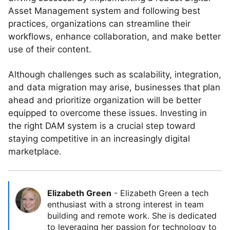
Asset Management system and following best
practices, organizations can streamline their
workflows, enhance collaboration, and make better
use of their content.
Although challenges such as scalability, integration,
and data migration may arise, businesses that plan
ahead and prioritize organization will be better
equipped to overcome these issues. Investing in
the right DAM system is a crucial step toward
staying competitive in an increasingly digital
marketplace.
Elizabeth Green
-
Elizabeth Green a tech
enthusiast with a strong interest in team
building and remote work. She is dedicated
to leveraging her passion for technology to