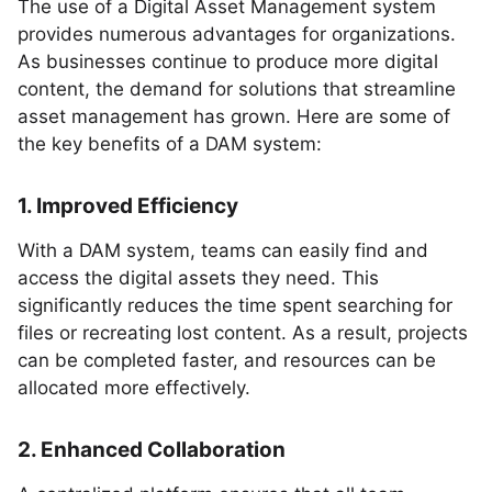
The use of a Digital Asset Management system
provides numerous advantages for organizations.
As businesses continue to produce more digital
content, the demand for solutions that streamline
asset management has grown. Here are some of
the key benefits of a DAM system:
1. Improved Efficiency
With a DAM system, teams can easily find and
access the digital assets they need. This
significantly reduces the time spent searching for
files or recreating lost content. As a result, projects
can be completed faster, and resources can be
allocated more effectively.
2. Enhanced Collaboration