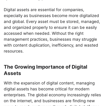
Digital assets are essential for companies,
especially as businesses become more digitalized
and global. Every asset must be stored, managed,
and organized properly to ensure it can be easily
accessed when needed. Without the right
management practices, businesses may struggle
with content duplication, inefficiency, and wasted
resources.
The Growing Importance of Digital
Assets
With the expansion of digital content, managing
digital assets has become critical for modern
enterprises. The global economy increasingly relies
on the internet, and businesses are finding new