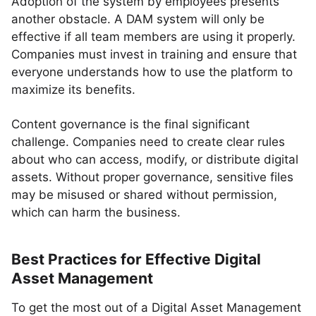
Adoption of the system by employees presents
another obstacle. A DAM system will only be
effective if all team members are using it properly.
Companies must invest in training and ensure that
everyone understands how to use the platform to
maximize its benefits.
Content governance is the final significant
challenge. Companies need to create clear rules
about who can access, modify, or distribute digital
assets. Without proper governance, sensitive files
may be misused or shared without permission,
which can harm the business.
Best Practices for Effective Digital
Asset Management
To get the most out of a Digital Asset Management