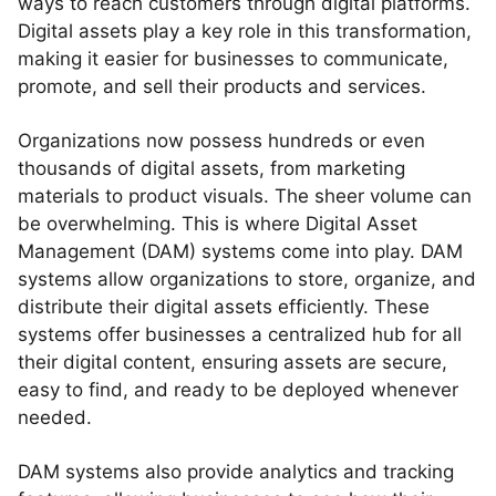
ways to reach customers through digital platforms.
Digital assets play a key role in this transformation,
making it easier for businesses to communicate,
promote, and sell their products and services.
Organizations now possess hundreds or even
thousands of digital assets, from marketing
materials to product visuals. The sheer volume can
be overwhelming. This is where Digital Asset
Management (DAM) systems come into play. DAM
systems allow organizations to store, organize, and
distribute their digital assets efficiently. These
systems offer businesses a centralized hub for all
their digital content, ensuring assets are secure,
easy to find, and ready to be deployed whenever
needed.
DAM systems also provide analytics and tracking