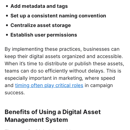
Add metadata and tags
Set up a consistent naming convention
Centralize asset storage
Establish user permissions
By implementing these practices, businesses can
keep their digital assets organized and accessible.
When it’s time to distribute or publish these assets,
teams can do so efficiently without delays. This is
especially important in marketing, where speed
and
timing often play critical roles
in campaign
success.
Benefits of Using a Digital Asset
Management System