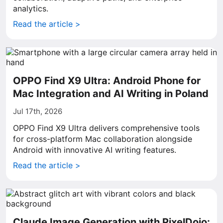
analytics.
Read the article >
OPPO Find X9 Ultra: Android Phone for
Mac Integration and AI Writing in Poland
Jul 17th, 2026
OPPO Find X9 Ultra delivers comprehensive tools
for cross-platform Mac collaboration alongside
Android with innovative AI writing features.
Read the article >
Claude Image Generation with PixelDojo: