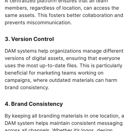
A centralized platform ensures that all team
members, regardless of location, can access the
same assets. This fosters better collaboration and
prevents miscommunication.
3. Version Control
DAM systems help organizations manage different
versions of digital assets, ensuring that everyone
uses the most up-to-date files. This is particularly
beneficial for marketing teams working on
campaigns, where outdated materials can harm
brand consistency.
4. Brand Consistency
By keeping all branding materials in one location, a
DAM system helps maintain consistent messaging
across all channels. Whether it’s logos, design