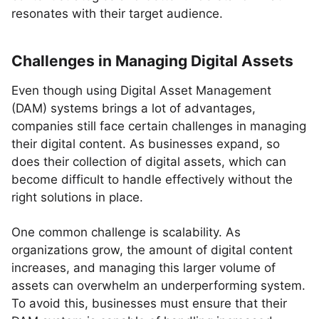
resonates with their target audience.
Challenges in Managing Digital Assets
Even though using Digital Asset Management
(DAM) systems brings a lot of advantages,
companies still face certain challenges in managing
their digital content. As businesses expand, so
does their collection of digital assets, which can
become difficult to handle effectively without the
right solutions in place.
One common challenge is scalability. As
organizations grow, the amount of digital content
increases, and managing this larger volume of
assets can overwhelm an underperforming system.
To avoid this, businesses must ensure that their