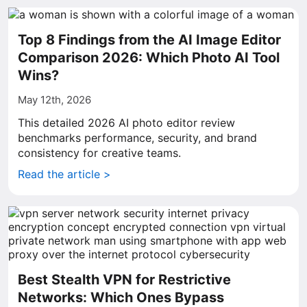
Top 8 Findings from the AI Image Editor
Comparison 2026: Which Photo AI Tool
Wins?
May 12th, 2026
This detailed 2026 AI photo editor review
benchmarks performance, security, and brand
consistency for creative teams.
Read the article >
Best Stealth VPN for Restrictive
Networks: Which Ones Bypass