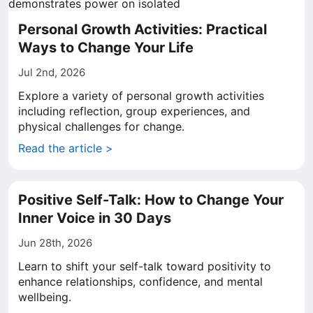
Personal Growth Activities: Practical
Ways to Change Your Life
Jul 2nd, 2026
Explore a variety of personal growth activities
including reflection, group experiences, and
physical challenges for change.
Read the article >
Positive Self-Talk: How to Change Your
Inner Voice in 30 Days
Jun 28th, 2026
Learn to shift your self-talk toward positivity to
enhance relationships, confidence, and mental
wellbeing.