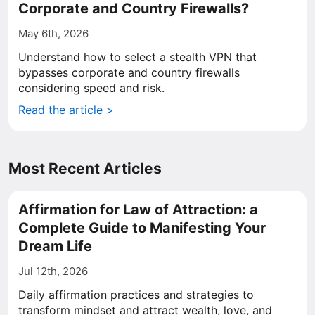
Corporate and Country Firewalls?
May 6th, 2026
Understand how to select a stealth VPN that
bypasses corporate and country firewalls
considering speed and risk.
Read the article >
Most Recent Articles
Affirmation for Law of Attraction: a
Complete Guide to Manifesting Your
Dream Life
Jul 12th, 2026
Daily affirmation practices and strategies to
transform mindset and attract wealth, love, and