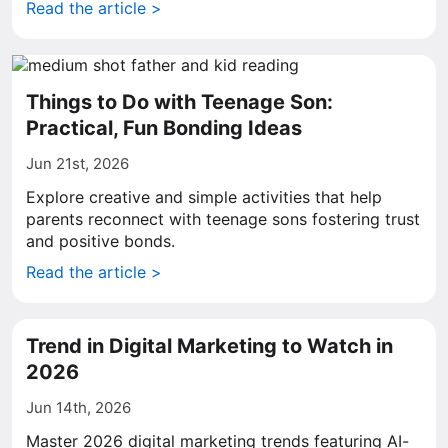
Read the article >
Things to Do with Teenage Son:
Practical, Fun Bonding Ideas
Jun 21st, 2026
Explore creative and simple activities that help
parents reconnect with teenage sons fostering trust
and positive bonds.
Read the article >
Trend in Digital Marketing to Watch in
2026
Jun 14th, 2026
Master 2026 digital marketing trends featuring AI-