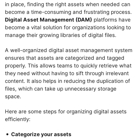
in place, finding the right assets when needed can
become a time-consuming and frustrating process.
Digital Asset Management (DAM)
platforms have
become a vital solution for organizations looking to
manage their growing libraries of digital files.
A well-organized digital asset management system
ensures that assets are categorized and tagged
properly. This allows teams to quickly retrieve what
they need without having to sift through irrelevant
content. It also helps in reducing the duplication of
files, which can take up unnecessary storage
space.
Here are some steps for organizing digital assets
efficiently:
Categorize your assets