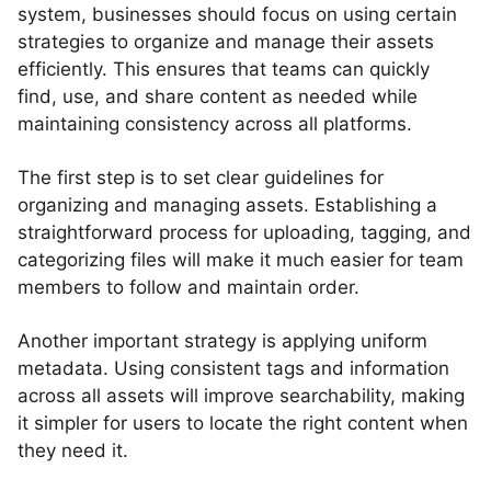
system, businesses should focus on using certain
strategies to organize and manage their assets
efficiently. This ensures that teams can quickly
find, use, and share content as needed while
maintaining consistency across all platforms.
The first step is to set clear guidelines for
organizing and managing assets. Establishing a
straightforward process for uploading, tagging, and
categorizing files will make it much easier for team
members to follow and maintain order.
Another important strategy is applying uniform
metadata. Using consistent tags and information
across all assets will improve searchability, making
it simpler for users to locate the right content when
they need it.