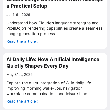
a Practical Setup
Jul 11th, 2026
Understand how Claude’s language strengths and
PixelDojo’s rendering capabilities create a seamless
image generation process.
Read the article >
AI Daily Life: How Artificial Intelligence
Quietly Shapes Every Day
May 31st, 2026
Explore the quiet integration of AI in daily life
improving morning wake-ups, navigation,
workplace communication, and leisure time.
Read the article >