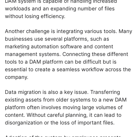
DAM system is capable of handling increased
workloads and an expanding number of files
without losing efficiency.
Another challenge is integrating various tools. Many
businesses use several platforms, such as
marketing automation software and content
management systems. Connecting these different
tools to a DAM platform can be difficult but is
essential to create a seamless workflow across the
company.
Data migration is also a key issue. Transferring
existing assets from older systems to a new DAM
platform often involves moving large volumes of
content. Without careful planning, it can lead to
disorganization or the loss of important files.