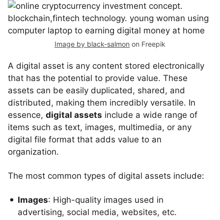
Image by black-salmon
on Freepik
A digital asset is any content stored electronically
that has the potential to provide value. These
assets can be easily duplicated, shared, and
distributed, making them incredibly versatile. In
essence,
digital assets
include a wide range of
items such as text, images, multimedia, or any
digital file format that adds value to an
organization.
The most common types of digital assets include:
Images
: High-quality images used in
advertising, social media, websites, etc.