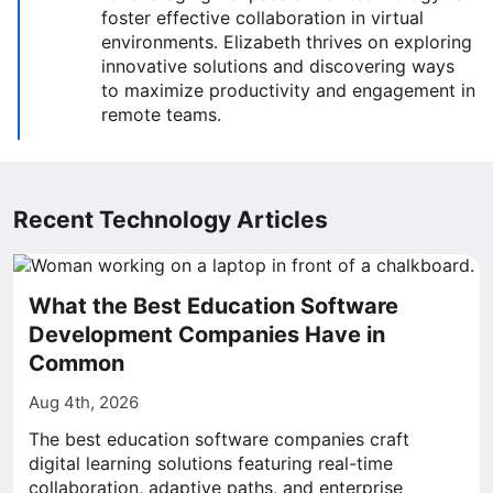
foster effective collaboration in virtual
environments. Elizabeth thrives on exploring
innovative solutions and discovering ways
to maximize productivity and engagement in
remote teams.
Recent Technology Articles
What the Best Education Software
Development Companies Have in
Common
Aug 4th, 2026
The best education software companies craft
digital learning solutions featuring real-time
collaboration, adaptive paths, and enterprise