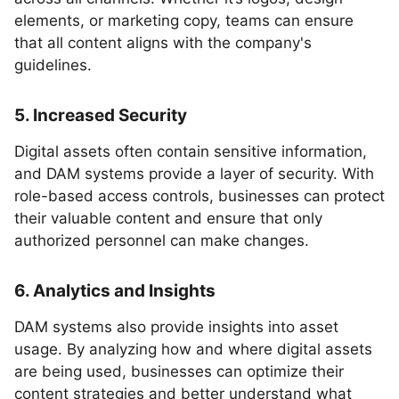
elements, or marketing copy, teams can ensure
that all content aligns with the company's
guidelines.
5. Increased Security
Digital assets often contain sensitive information,
and DAM systems provide a layer of security. With
role-based access controls, businesses can protect
their valuable content and ensure that only
authorized personnel can make changes.
6. Analytics and Insights
DAM systems also provide insights into asset
usage. By analyzing how and where digital assets
are being used, businesses can optimize their
content strategies and better understand what