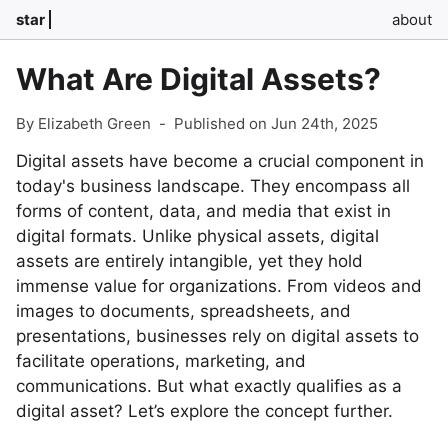
star
about
What Are Digital Assets?
By Elizabeth Green
-
Published on Jun 24th, 2025
Digital assets have become a crucial component in
today's business landscape. They encompass all
forms of content, data, and media that exist in
digital formats. Unlike physical assets, digital
assets are entirely intangible, yet they hold
immense value for organizations. From videos and
images to documents, spreadsheets, and
presentations, businesses rely on digital assets to
facilitate operations, marketing, and
communications. But what exactly qualifies as a
digital asset? Let’s explore the concept further.