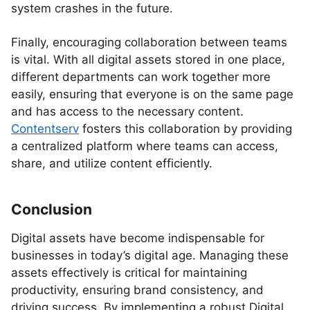
system crashes in the future.
Finally, encouraging collaboration between teams
is vital. With all digital assets stored in one place,
different departments can work together more
easily, ensuring that everyone is on the same page
and has access to the necessary content.
Contentserv
fosters this collaboration by providing
a centralized platform where teams can access,
share, and utilize content efficiently.
Conclusion
Digital assets have become indispensable for
businesses in today’s digital age. Managing these
assets effectively is critical for maintaining
productivity, ensuring brand consistency, and
driving success. By implementing a robust Digital