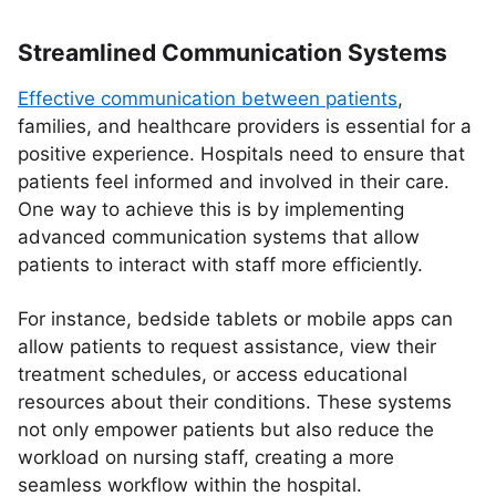
Streamlined Communication Systems
Effective communication between patients
,
families, and healthcare providers is essential for a
positive experience. Hospitals need to ensure that
patients feel informed and involved in their care.
One way to achieve this is by implementing
advanced communication systems that allow
patients to interact with staff more efficiently.
For instance, bedside tablets or mobile apps can
allow patients to request assistance, view their
treatment schedules, or access educational
resources about their conditions. These systems
not only empower patients but also reduce the
workload on nursing staff, creating a more
seamless workflow within the hospital.