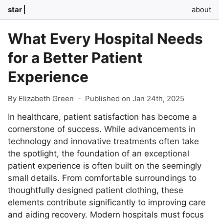
star
about
What Every Hospital Needs
for a Better Patient
Experience
By Elizabeth Green
-
Published on Jan 24th, 2025
In healthcare, patient satisfaction has become a
cornerstone of success. While advancements in
technology and innovative treatments often take
the spotlight, the foundation of an exceptional
patient experience is often built on the seemingly
small details. From comfortable surroundings to
thoughtfully designed patient clothing, these
elements contribute significantly to improving care
and aiding recovery. Modern hospitals must focus