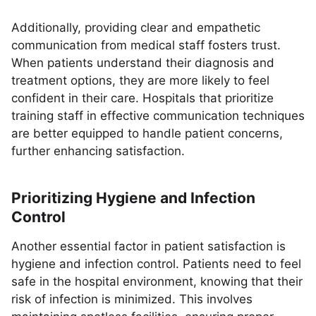
Additionally, providing clear and empathetic
communication from medical staff fosters trust.
When patients understand their diagnosis and
treatment options, they are more likely to feel
confident in their care. Hospitals that prioritize
training staff in effective communication techniques
are better equipped to handle patient concerns,
further enhancing satisfaction.
Prioritizing Hygiene and Infection
Control
Another essential factor in patient satisfaction is
hygiene and infection control. Patients need to feel
safe in the hospital environment, knowing that their
risk of infection is minimized. This involves