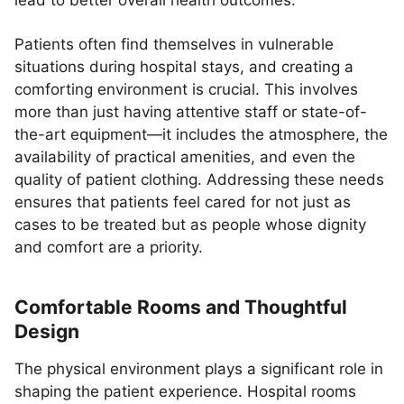
lead to better overall health outcomes.
Patients often find themselves in vulnerable
situations during hospital stays, and creating a
comforting environment is crucial. This involves
more than just having attentive staff or state-of-
the-art equipment—it includes the atmosphere, the
availability of practical amenities, and even the
quality of patient clothing. Addressing these needs
ensures that patients feel cared for not just as
cases to be treated but as people whose dignity
and comfort are a priority.
Comfortable Rooms and Thoughtful
Design
The physical environment plays a significant role in
shaping the patient experience. Hospital rooms