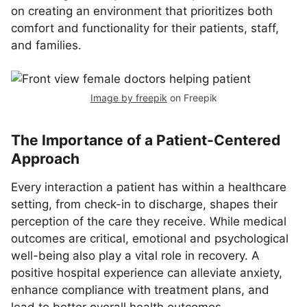
on creating an environment that prioritizes both
comfort and functionality for their patients, staff,
and families.
Image by freepik
on Freepik
The Importance of a Patient-Centered
Approach
Every interaction a patient has within a healthcare
setting, from check-in to discharge, shapes their
perception of the care they receive. While medical
outcomes are critical, emotional and psychological
well-being also play a vital role in recovery. A
positive hospital experience can alleviate anxiety,
enhance compliance with treatment plans, and