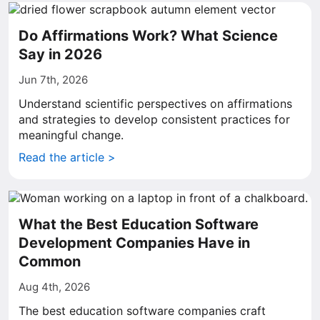
Do Affirmations Work? What Science
Say in 2026
Jun 7th, 2026
Understand scientific perspectives on affirmations
and strategies to develop consistent practices for
meaningful change.
Read the article >
What the Best Education Software
Development Companies Have in
Common
Aug 4th, 2026
The best education software companies craft