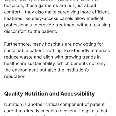
hospitals, these garments are not just about
comfort—they also make caregiving more efficient.
Features like easy-access panels allow medical
professionals to provide treatment without causing
discomfort to the patient.
Furthermore, many hospitals are now opting for
sustainable patient clothing. Eco-friendly materials
reduce waste and align with growing trends in
healthcare sustainability, which benefits not only
the environment but also the institution’s
reputation.
Quality Nutrition and Accessibility
Nutrition is another critical component of patient
care that directly impacts recovery. Hospitals that