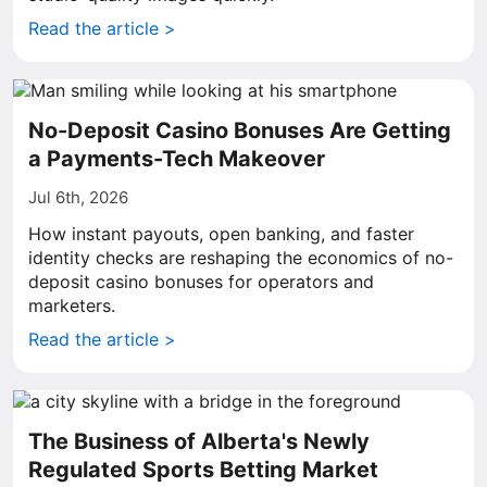
Read the article >
No-Deposit Casino Bonuses Are Getting
a Payments-Tech Makeover
Jul 6th, 2026
How instant payouts, open banking, and faster
identity checks are reshaping the economics of no-
deposit casino bonuses for operators and
marketers.
Read the article >
The Business of Alberta's Newly
Regulated Sports Betting Market