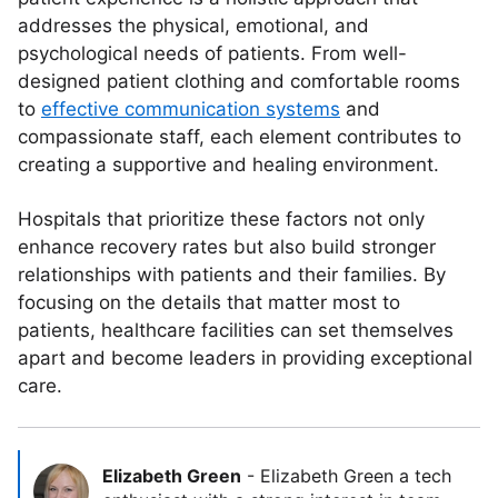
addresses the physical, emotional, and
psychological needs of patients. From well-
designed patient clothing and comfortable rooms
to
effective communication systems
and
compassionate staff, each element contributes to
creating a supportive and healing environment.
Hospitals that prioritize these factors not only
enhance recovery rates but also build stronger
relationships with patients and their families. By
focusing on the details that matter most to
patients, healthcare facilities can set themselves
apart and become leaders in providing exceptional
care.
Elizabeth Green
-
Elizabeth Green a tech