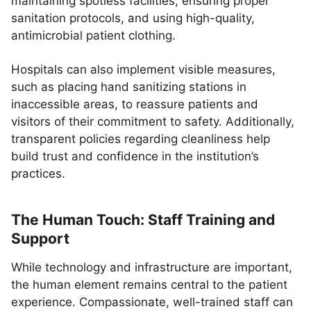
maintaining spotless facilities, ensuring proper
sanitation protocols, and using high-quality,
antimicrobial patient clothing.
Hospitals can also implement visible measures,
such as placing hand sanitizing stations in
inaccessible areas, to reassure patients and
visitors of their commitment to safety. Additionally,
transparent policies regarding cleanliness help
build trust and confidence in the institution’s
practices.
The Human Touch: Staff Training and
Support
While technology and infrastructure are important,
the human element remains central to the patient
experience. Compassionate, well-trained staff can