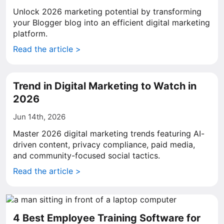
Unlock 2026 marketing potential by transforming
your Blogger blog into an efficient digital marketing
platform.
Read the article >
Trend in Digital Marketing to Watch in
2026
Jun 14th, 2026
Master 2026 digital marketing trends featuring AI-
driven content, privacy compliance, paid media,
and community-focused social tactics.
Read the article >
4 Best Employee Training Software for