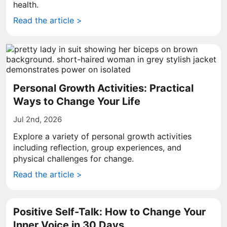
health.
Read the article >
Personal Growth Activities: Practical
Ways to Change Your Life
Jul 2nd, 2026
Explore a variety of personal growth activities
including reflection, group experiences, and
physical challenges for change.
Read the article >
Positive Self-Talk: How to Change Your
Inner Voice in 30 Days