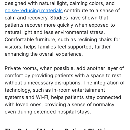
designed with natural light, calming colors, and
noise-reducing materials
contribute to a sense of
calm and recovery. Studies have shown that
patients recover more quickly when exposed to
natural light and less environmental stress.
Comfortable furniture, such as reclining chairs for
visitors, helps families feel supported, further
enhancing the overall experience.
Private rooms, when possible, add another layer of
comfort by providing patients with a space to rest
without unnecessary disruptions. The integration of
technology, such as in-room entertainment
systems and Wi-Fi, helps patients stay connected
with loved ones, providing a sense of normalcy
even during extended hospital stays.