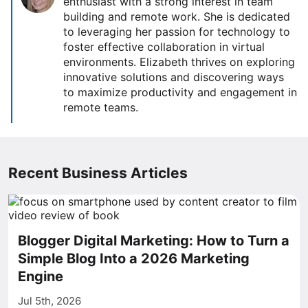
enthusiast with a strong interest in team
building and remote work. She is dedicated
to leveraging her passion for technology to
foster effective collaboration in virtual
environments. Elizabeth thrives on exploring
innovative solutions and discovering ways
to maximize productivity and engagement in
remote teams.
Recent Business Articles
Blogger Digital Marketing: How to Turn a
Simple Blog Into a 2026 Marketing
Engine
Jul 5th, 2026