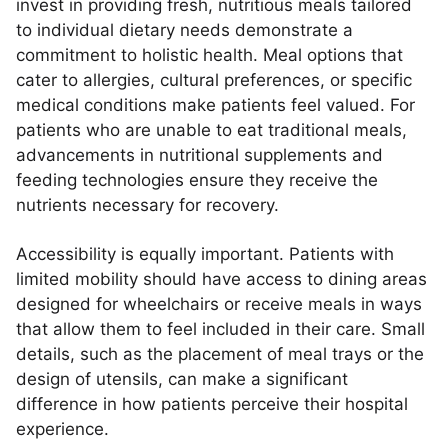
invest in providing fresh, nutritious meals tailored
to individual dietary needs demonstrate a
commitment to holistic health. Meal options that
cater to allergies, cultural preferences, or specific
medical conditions make patients feel valued. For
patients who are unable to eat traditional meals,
advancements in nutritional supplements and
feeding technologies ensure they receive the
nutrients necessary for recovery.
Accessibility is equally important. Patients with
limited mobility should have access to dining areas
designed for wheelchairs or receive meals in ways
that allow them to feel included in their care. Small
details, such as the placement of meal trays or the
design of utensils, can make a significant
difference in how patients perceive their hospital
experience.