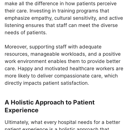
make all the difference in how patients perceive
their care. Investing in training programs that
emphasize empathy, cultural sensitivity, and active
listening ensures that staff can meet the diverse
needs of patients.
Moreover, supporting staff with adequate
resources, manageable workloads, and a positive
work environment enables them to provide better
care. Happy and motivated healthcare workers are
more likely to deliver compassionate care, which
directly impacts patient satisfaction.
A Holistic Approach to Patient
Experience
Ultimately, what every hospital needs for a better
patient experience is a holistic approach that