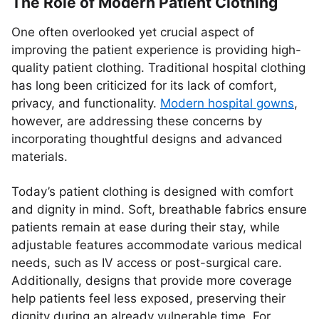
The Role of Modern Patient Clothing
One often overlooked yet crucial aspect of
improving the patient experience is providing high-
quality patient clothing. Traditional hospital clothing
has long been criticized for its lack of comfort,
privacy, and functionality.
Modern hospital gowns
,
however, are addressing these concerns by
incorporating thoughtful designs and advanced
materials.
Today’s patient clothing is designed with comfort
and dignity in mind. Soft, breathable fabrics ensure
patients remain at ease during their stay, while
adjustable features accommodate various medical
needs, such as IV access or post-surgical care.
Additionally, designs that provide more coverage
help patients feel less exposed, preserving their
dignity during an already vulnerable time. For