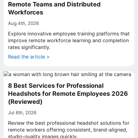
Remote Teams and Distributed
Workforces
Aug 4th, 2026
Explore innovative employee training platforms that
improve remote workforce learning and completion
rates significantly.
Read the article >
8 Best Services for Professional
Headshots for Remote Employees 2026
(Reviewed)
Jul 6th, 2026
Review the best professional headshot solutions for
remote workers offering consistent, brand-aligned,
studio-quality images quickly.