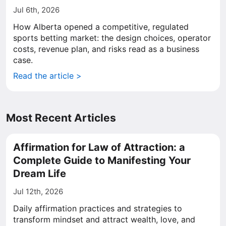
Jul 6th, 2026
How Alberta opened a competitive, regulated
sports betting market: the design choices, operator
costs, revenue plan, and risks read as a business
case.
Read the article >
Most Recent Articles
Affirmation for Law of Attraction: a
Complete Guide to Manifesting Your
Dream Life
Jul 12th, 2026
Daily affirmation practices and strategies to
transform mindset and attract wealth, love, and