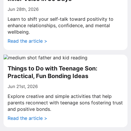
Jun 28th, 2026
Learn to shift your self-talk toward positivity to
enhance relationships, confidence, and mental
wellbeing.
Read the article >
Things to Do with Teenage Son:
Practical, Fun Bonding Ideas
Jun 21st, 2026
Explore creative and simple activities that help
parents reconnect with teenage sons fostering trust
and positive bonds.
Read the article >