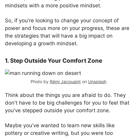
mindsets with a more positive mindset.
So, if you're looking to change your concept of
power and focus more on your progress, these are
the strategies that will have a big impact on
developing a growth mindset.
1. Step Outside Your Comfort Zone
Photo by
Rémi Jacquaint
on
Unsplash
Think about the things you are afraid to do. They
don't have to be big challenges for you to feel that
you've stepped outside your comfort zone.
Maybe you've wanted to learn new skills like
pottery or creative writing, but you were too