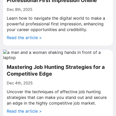
Professional First Impression Online
Dec 8th, 2025
Learn how to navigate the digital world to make a
powerful professional first impression, enhancing
your career opportunities and credibility.
Read the article >
Mastering Job Hunting Strategies for a
Competitive Edge
Dec 4th, 2025
Uncover the techniques of effective job hunting
strategies that can make you stand out and secure
an edge in the highly competitive job market.
Read the article >