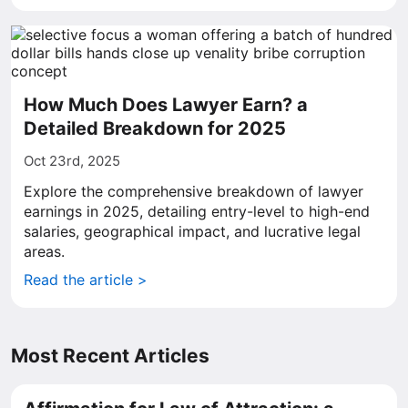
How Much Does Lawyer Earn? a
Detailed Breakdown for 2025
Oct 23rd, 2025
Explore the comprehensive breakdown of lawyer
earnings in 2025, detailing entry-level to high-end
salaries, geographical impact, and lucrative legal
areas.
Read the article >
Most Recent Articles