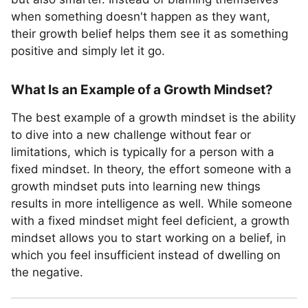
when something doesn't happen as they want,
their growth belief helps them see it as something
positive and simply let it go.
What Is an Example of a Growth Mindset?
The best example of a growth mindset is the ability
to dive into a new challenge without fear or
limitations, which is typically for a person with a
fixed mindset. In theory, the effort someone with a
growth mindset puts into learning new things
results in more intelligence as well. While someone
with a fixed mindset might feel deficient, a growth
mindset allows you to start working on a belief, in
which you feel insufficient instead of dwelling on
the negative.