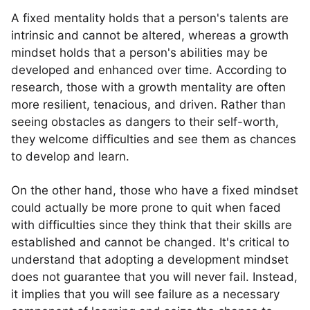
A fixed mentality holds that a person's talents are
intrinsic and cannot be altered, whereas a growth
mindset holds that a person's abilities may be
developed and enhanced over time. According to
research, those with a growth mentality are often
more resilient, tenacious, and driven. Rather than
seeing obstacles as dangers to their self-worth,
they welcome difficulties and see them as chances
to develop and learn.
On the other hand, those who have a fixed mindset
could actually be more prone to quit when faced
with difficulties since they think that their skills are
established and cannot be changed. It's critical to
understand that adopting a development mindset
does not guarantee that you will never fail. Instead,
it implies that you will see failure as a necessary