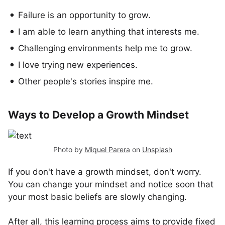
Failure is an opportunity to grow.
I am able to learn anything that interests me.
Challenging environments help me to grow.
I love trying new experiences.
Other people's stories inspire me.
Ways to Develop a Growth Mindset
Photo by
Miquel Parera
on
Unsplash
If you don't have a growth mindset, don't worry.
You can change your mindset and notice soon that
your most basic beliefs are slowly changing.
After all, this learning process aims to provide fixed