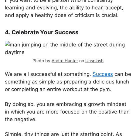
If you want to be a person who is constantly
learning and evolving, the ability to hear, accept,
and apply a healthy dose of criticism is crucial.
4. Celebrate Your Success
Photo by
Andre Hunter
on
Unsplash
We are all successful at something.
Success
can be
something as simple as preparing a delicious lunch
or completing an entire workout at the gym.
By doing so, you are embracing a growth mindset
in which you are more focused on the positive than
the negative.
Simple, tiny things are just the starting point. As