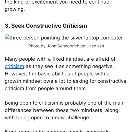
the kind of excitement you need to continue
growing.
3. Seek Constructive Criticism
Photo by
John Schnobrich
on
Unsplash
Many people with a fixed mindset are afraid of
criticism
as they see it as something negative.
However, the basic abilities of people with a
growth mindset owe a lot to asking for constructive
criticism from people around them.
Being open to criticism is probably one of the main
differences between these two mindsets, along
with being open to a new challenge.