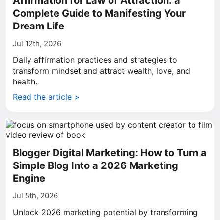
Affirmation for Law of Attraction: a
Complete Guide to Manifesting Your
Dream Life
Jul 12th, 2026
Daily affirmation practices and strategies to
transform mindset and attract wealth, love, and
health.
Read the article >
Blogger Digital Marketing: How to Turn a
Simple Blog Into a 2026 Marketing
Engine
Jul 5th, 2026
Unlock 2026 marketing potential by transforming