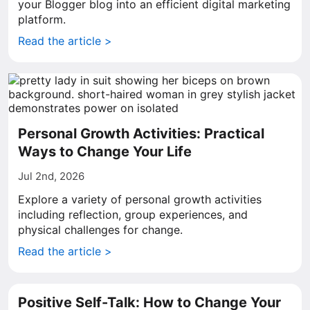
your Blogger blog into an efficient digital marketing
platform.
Read the article >
Personal Growth Activities: Practical
Ways to Change Your Life
Jul 2nd, 2026
Explore a variety of personal growth activities
including reflection, group experiences, and
physical challenges for change.
Read the article >
Positive Self-Talk: How to Change Your