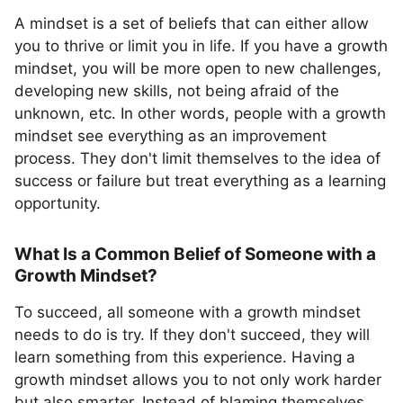
A mindset is a set of beliefs that can either allow
you to thrive or limit you in life. If you have a growth
mindset, you will be more open to new challenges,
developing new skills, not being afraid of the
unknown, etc. In other words, people with a growth
mindset see everything as an improvement
process. They don't limit themselves to the idea of
success or failure but treat everything as a learning
opportunity.
What Is a Common Belief of Someone with a
Growth Mindset?
To succeed, all someone with a growth mindset
needs to do is try. If they don't succeed, they will
learn something from this experience. Having a
growth mindset allows you to not only work harder
but also smarter. Instead of blaming themselves