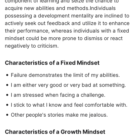
component of learning and seize the chance to
acquire new abilities and methods.Individuals
possessing a development mentality are inclined to
actively seek out feedback and utilize it to enhance
their performance, whereas individuals with a fixed
mindset could be more prone to dismiss or react
negatively to criticism.
Characteristics of a Fixed Mindset
Failure demonstrates the limit of my abilities.
I am either very good or very bad at something.
I am stressed when facing a challenge.
I stick to what I know and feel comfortable with.
Other people's stories make me jealous.
Characteristics of a Growth Mindset