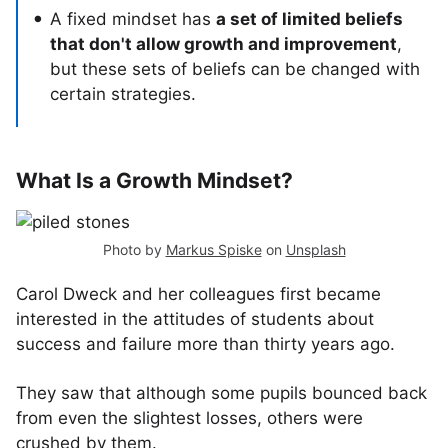
A fixed mindset has
a set of limited beliefs
that don't allow growth and improvement
,
but these sets of beliefs can be changed with
certain strategies.
What Is a Growth Mindset?
Photo by
Markus Spiske
on
Unsplash
Carol Dweck and her colleagues first became
interested in the attitudes of students about
success and failure more than thirty years ago.
They saw that although some pupils bounced back
from even the slightest losses, others were
crushed by them.