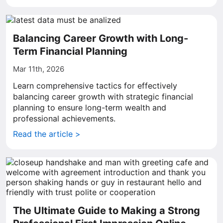
Balancing Career Growth with Long-
Term Financial Planning
Mar 11th, 2026
Learn comprehensive tactics for effectively
balancing career growth with strategic financial
planning to ensure long-term wealth and
professional achievements.
Read the article >
The Ultimate Guide to Making a Strong