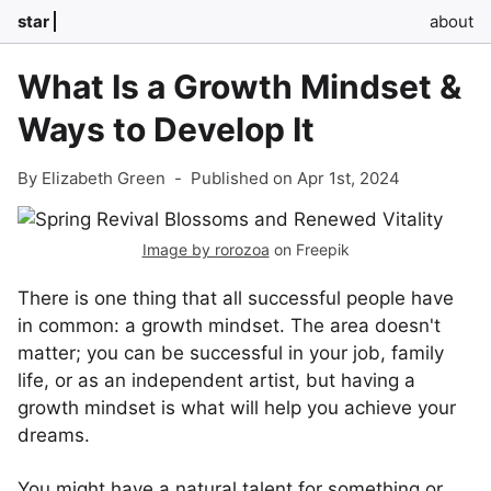
star
about
What Is a Growth Mindset &
Ways to Develop It
By Elizabeth Green
-
Published on Apr 1st, 2024
Image by rorozoa
on Freepik
There is one thing that all successful people have
in common: a growth mindset. The area doesn't
matter; you can be successful in your job, family
life, or as an independent artist, but having a
growth mindset is what will help you achieve your
dreams.
You might have a natural talent for something or