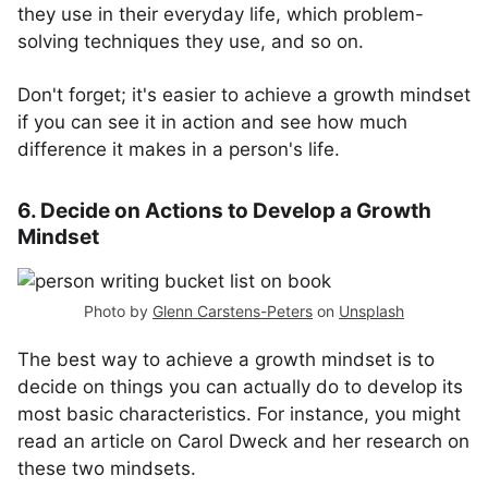
they use in their everyday life, which problem-
solving techniques they use, and so on.
Don't forget; it's easier to achieve a growth mindset
if you can see it in action and see how much
difference it makes in a person's life.
6. Decide on Actions to Develop a Growth
Mindset
Photo by
Glenn Carstens-Peters
on
Unsplash
The best way to achieve a growth mindset is to
decide on things you can actually do to develop its
most basic characteristics. For instance, you might
read an article on Carol Dweck and her research on
these two mindsets.