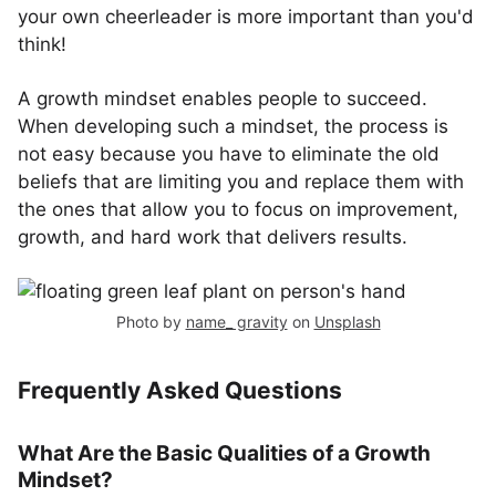
your own cheerleader is more important than you'd
think!
A growth mindset enables people to succeed.
When developing such a mindset, the process is
not easy because you have to eliminate the old
beliefs that are limiting you and replace them with
the ones that allow you to focus on improvement,
growth, and hard work that delivers results.
Photo by
name_ gravity
on
Unsplash
Frequently Asked Questions
What Are the Basic Qualities of a Growth
Mindset?