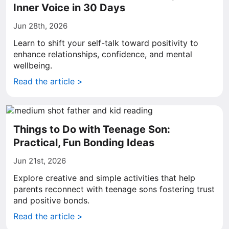
Inner Voice in 30 Days
Jun 28th, 2026
Learn to shift your self-talk toward positivity to
enhance relationships, confidence, and mental
wellbeing.
Read the article >
Things to Do with Teenage Son:
Practical, Fun Bonding Ideas
Jun 21st, 2026
Explore creative and simple activities that help
parents reconnect with teenage sons fostering trust
and positive bonds.
Read the article >