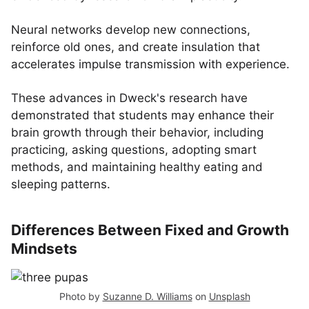
Neural networks develop new connections,
reinforce old ones, and create insulation that
accelerates impulse transmission with experience.
These advances in Dweck's research have
demonstrated that students may enhance their
brain growth through their behavior, including
practicing, asking questions, adopting smart
methods, and maintaining healthy eating and
sleeping patterns.
Differences Between Fixed and Growth
Mindsets
Photo by
Suzanne D. Williams
on
Unsplash