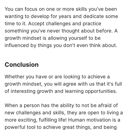
You can focus on one or more skills you've been
wanting to develop for years and dedicate some
time to it. Accept challenges and practice
something you've never thought about before. A
growth mindset is allowing yourself to be
influenced by things you don't even think about.
Conclusion
Whether you have or are looking to achieve a
growth mindset, you will agree with us that it's full
of interesting growth and learning opportunities.
When a person has the ability to not be afraid of
new challenges and skills, they are open to living a
more exciting, fulfilling life! Human motivation is a
powerful tool to achieve great things, and being