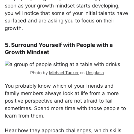
soon as your growth mindset starts developing,
you will notice that some of your initial talents have
surfaced and are asking you to focus on their
growth.
5. Surround Yourself with People with a
Growth Mindset
Photo by
Michael Tucker
on
Unsplash
You probably know which of your friends and
family members always look at life from a more
positive perspective and are not afraid to fail
sometimes. Spend more time with those people to
learn from them.
Hear how they approach challenges, which skills