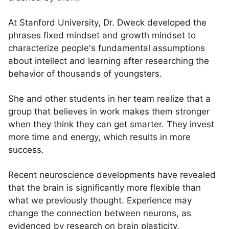
At Stanford University, Dr. Dweck developed the
phrases fixed mindset and growth mindset to
characterize people's fundamental assumptions
about intellect and learning after researching the
behavior of thousands of youngsters.
She and other students in her team realize that a
group that believes in work makes them stronger
when they think they can get smarter. They invest
more time and energy, which results in more
success.
Recent neuroscience developments have revealed
that the brain is significantly more flexible than
what we previously thought. Experience may
change the connection between neurons, as
evidenced by research on brain plasticity.