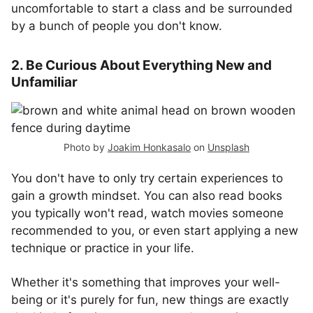
uncomfortable to start a class and be surrounded
by a bunch of people you don't know.
2. Be Curious About Everything New and
Unfamiliar
Photo by
Joakim Honkasalo
on
Unsplash
You don't have to only try certain experiences to
gain a growth mindset. You can also read books
you typically won't read, watch movies someone
recommended to you, or even start applying a new
technique or practice in your life.
Whether it's something that improves your well-
being or it's purely for fun, new things are exactly