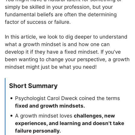
simply be skilled in your profession, but your
fundamental beliefs are often the determining
factor of success or failure.
In this article, we look to dig deeper to understand
what a growth mindset is and how one can
develop it if they have a fixed mindset. If you've
been wanting to change your perspective, a growth
mindset might just be what you need!
Short Summary
Psychologist Carol Dweck coined the terms
fixed and growth mindsets.
A growth mindset loves
challenges, new
experiences, and learning and doesn't take
failure personally.