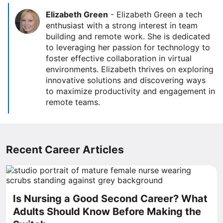
Elizabeth Green
-
Elizabeth Green a tech
enthusiast with a strong interest in team
building and remote work. She is dedicated
to leveraging her passion for technology to
foster effective collaboration in virtual
environments. Elizabeth thrives on exploring
innovative solutions and discovering ways
to maximize productivity and engagement in
remote teams.
Recent Career Articles
Is Nursing a Good Second Career? What
Adults Should Know Before Making the