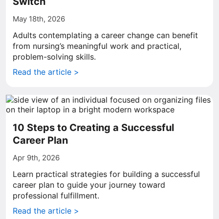
Switch
May 18th, 2026
Adults contemplating a career change can benefit
from nursing’s meaningful work and practical,
problem-solving skills.
Read the article >
10 Steps to Creating a Successful
Career Plan
Apr 9th, 2026
Learn practical strategies for building a successful
career plan to guide your journey toward
professional fulfillment.
Read the article >