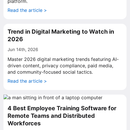
platform.
Read the article >
Trend in Digital Marketing to Watch in
2026
Jun 14th, 2026
Master 2026 digital marketing trends featuring AI-
driven content, privacy compliance, paid media,
and community-focused social tactics.
Read the article >
4 Best Employee Training Software for
Remote Teams and Distributed
Workforces