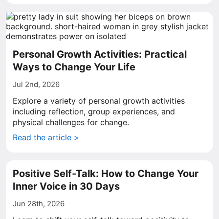
Personal Growth Activities: Practical
Ways to Change Your Life
Jul 2nd, 2026
Explore a variety of personal growth activities
including reflection, group experiences, and
physical challenges for change.
Read the article >
Positive Self-Talk: How to Change Your
Inner Voice in 30 Days
Jun 28th, 2026