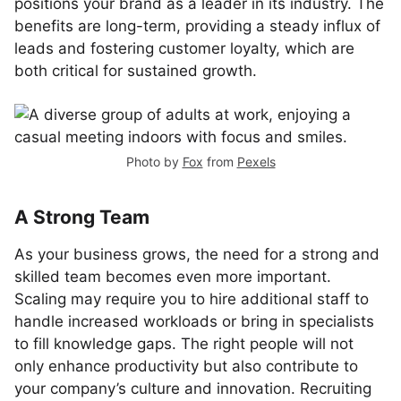
positions your brand as a leader in its industry. The
benefits are long-term, providing a steady influx of
leads and fostering customer loyalty, which are
both critical for sustained growth.
Photo by
Fox
from
Pexels
A Strong Team
As your business grows, the need for a strong and
skilled team becomes even more important.
Scaling may require you to hire additional staff to
handle increased workloads or bring in specialists
to fill knowledge gaps. The right people will not
only enhance productivity but also contribute to
your company’s culture and innovation. Recruiting