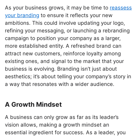
As your business grows, it may be time to
reassess
your branding
to ensure it reflects your new
ambitions. This could involve updating your logo,
refining your messaging, or launching a rebranding
campaign to position your company as a larger,
more established entity. A refreshed brand can
attract new customers, reinforce loyalty among
existing ones, and signal to the market that your
business is evolving. Branding isn’t just about
aesthetics; it’s about telling your company’s story in
a way that resonates with a wider audience.
A Growth Mindset
A business can only grow as far as its leader’s
vision allows, making a growth mindset an
essential ingredient for success. As a leader, you