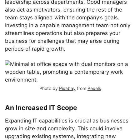
leadership across departments. Good managers
also act as motivators, ensuring the rest of the
team stays aligned with the company’s goals.
Investing in a capable management team not only
streamlines operations but also prepares your
business for challenges that may arise during
periods of rapid growth.
Photo by
Pixabay
from
Pexels
An Increased IT Scope
Expanding IT capabilities is crucial as businesses
grow in size and complexity. This could involve
upgrading existing systems, integrating new