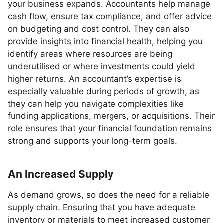
your business expands. Accountants help manage
cash flow, ensure tax compliance, and offer advice
on budgeting and cost control. They can also
provide insights into financial health, helping you
identify areas where resources are being
underutilised or where investments could yield
higher returns. An accountant’s expertise is
especially valuable during periods of growth, as
they can help you navigate complexities like
funding applications, mergers, or acquisitions. Their
role ensures that your financial foundation remains
strong and supports your long-term goals.
An Increased Supply
As demand grows, so does the need for a reliable
supply chain. Ensuring that you have adequate
inventory or materials to meet increased customer