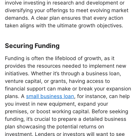
involve investing in research and development or
diversifying your offerings to meet evolving market
demands. A clear plan ensures that every action
taken aligns with the ultimate growth objectives.
Securing Funding
Funding is often the lifeblood of growth, as it
provides the resources needed to implement new
initiatives. Whether it’s through a business loan,
venture capital, or grants, having access to
financial support can make or break your expansion
plans. A
small business loan
, for instance, can help
you invest in new equipment, expand your
premises, or boost working capital. Before seeking
funding, it’s crucial to prepare a detailed business
plan showcasing the potential returns on
investment. Lenders or investors will want to see