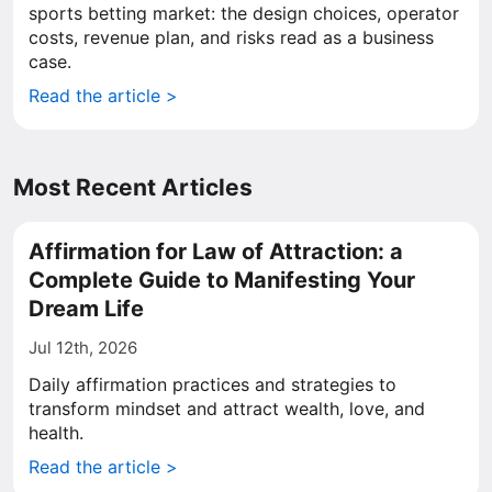
sports betting market: the design choices, operator
costs, revenue plan, and risks read as a business
case.
Read the article >
Most Recent Articles
Affirmation for Law of Attraction: a
Complete Guide to Manifesting Your
Dream Life
Jul 12th, 2026
Daily affirmation practices and strategies to
transform mindset and attract wealth, love, and
health.
Read the article >