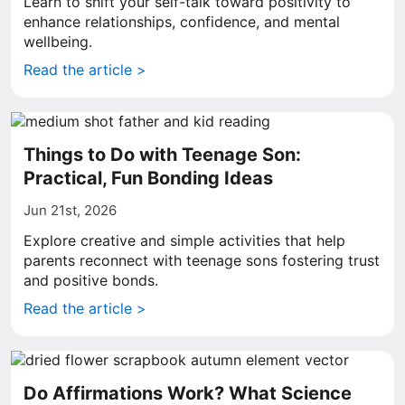
Learn to shift your self-talk toward positivity to
enhance relationships, confidence, and mental
wellbeing.
Read the article >
Things to Do with Teenage Son:
Practical, Fun Bonding Ideas
Jun 21st, 2026
Explore creative and simple activities that help
parents reconnect with teenage sons fostering trust
and positive bonds.
Read the article >
Do Affirmations Work? What Science