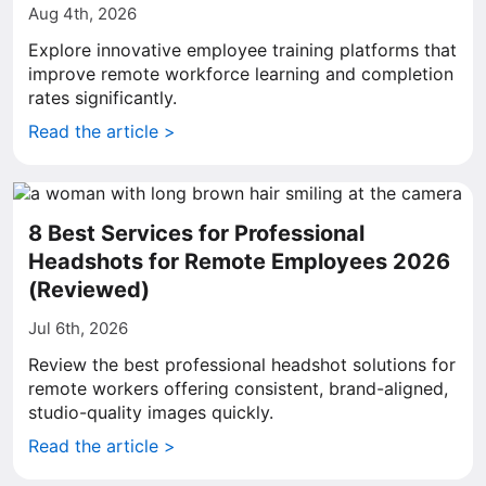
Aug 4th, 2026
Explore innovative employee training platforms that
improve remote workforce learning and completion
rates significantly.
Read the article >
8 Best Services for Professional
Headshots for Remote Employees 2026
(Reviewed)
Jul 6th, 2026
Review the best professional headshot solutions for
remote workers offering consistent, brand-aligned,
studio-quality images quickly.
Read the article >