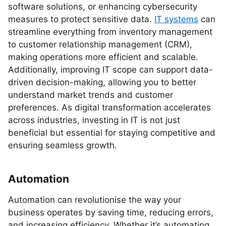
software solutions, or enhancing cybersecurity
measures to protect sensitive data.
IT systems
can
streamline everything from inventory management
to customer relationship management (CRM),
making operations more efficient and scalable.
Additionally, improving IT scope can support data-
driven decision-making, allowing you to better
understand market trends and customer
preferences. As digital transformation accelerates
across industries, investing in IT is not just
beneficial but essential for staying competitive and
ensuring seamless growth.
Automation
Automation can revolutionise the way your
business operates by saving time, reducing errors,
and increasing efficiency. Whether it’s automating