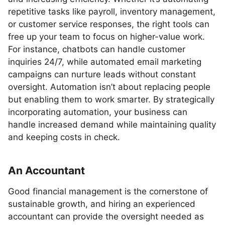
repetitive tasks like payroll, inventory management,
or customer service responses, the right tools can
free up your team to focus on higher-value work.
For instance, chatbots can handle customer
inquiries 24/7, while automated email marketing
campaigns can nurture leads without constant
oversight. Automation isn’t about replacing people
but enabling them to work smarter. By strategically
incorporating automation, your business can
handle increased demand while maintaining quality
and keeping costs in check.
An Accountant
Good financial management is the cornerstone of
sustainable growth, and hiring an experienced
accountant can provide the oversight needed as