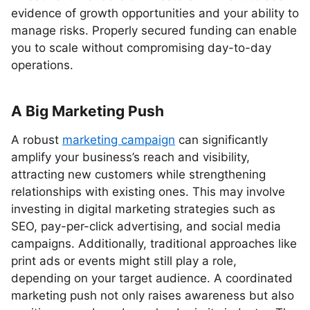
evidence of growth opportunities and your ability to
manage risks. Properly secured funding can enable
you to scale without compromising day-to-day
operations.
A Big Marketing Push
A robust
marketing campaign
can significantly
amplify your business’s reach and visibility,
attracting new customers while strengthening
relationships with existing ones. This may involve
investing in digital marketing strategies such as
SEO, pay-per-click advertising, and social media
campaigns. Additionally, traditional approaches like
print ads or events might still play a role,
depending on your target audience. A coordinated
marketing push not only raises awareness but also