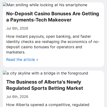
No-Deposit Casino Bonuses Are Getting
a Payments-Tech Makeover
Jul 6th, 2026
How instant payouts, open banking, and faster
identity checks are reshaping the economics of no-
deposit casino bonuses for operators and
marketers.
Read the article >
The Business of Alberta's Newly
Regulated Sports Betting Market
Jul 6th, 2026
How Alberta opened a competitive, regulated