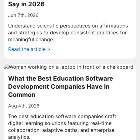
Say in 2026
Jun 7th, 2026
Understand scientific perspectives on affirmations
and strategies to develop consistent practices for
meaningful change.
Read the article >
What the Best Education Software
Development Companies Have in
Common
Aug 4th, 2026
The best education software companies craft
digital learning solutions featuring real-time
collaboration, adaptive paths, and enterprise
analytics.