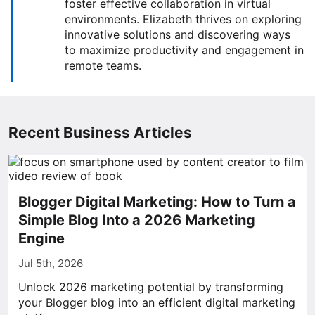
foster effective collaboration in virtual
environments. Elizabeth thrives on exploring
innovative solutions and discovering ways
to maximize productivity and engagement in
remote teams.
Recent Business Articles
Blogger Digital Marketing: How to Turn a
Simple Blog Into a 2026 Marketing
Engine
Jul 5th, 2026
Unlock 2026 marketing potential by transforming
your Blogger blog into an efficient digital marketing