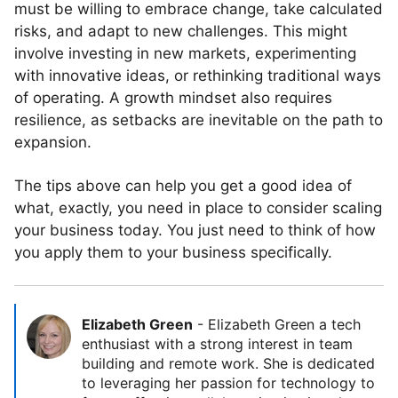
must be willing to embrace change, take calculated
risks, and adapt to new challenges. This might
involve investing in new markets, experimenting
with innovative ideas, or rethinking traditional ways
of operating. A growth mindset also requires
resilience, as setbacks are inevitable on the path to
expansion.
The tips above can help you get a good idea of
what, exactly, you need in place to consider scaling
your business today. You just need to think of how
you apply them to your business specifically.
Elizabeth Green
-
Elizabeth Green a tech
enthusiast with a strong interest in team
building and remote work. She is dedicated
to leveraging her passion for technology to