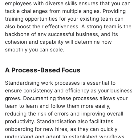
employees with diverse skills ensures that you can
tackle challenges from multiple angles. Providing
training opportunities for your existing team can
also boost their effectiveness. A strong team is the
backbone of any successful business, and its
cohesion and capability will determine how
smoothly you can scale.
A Process-Based Focus
Standardising work processes is essential to
ensure consistency and efficiency as your business
grows. Documenting these processes allows your
team to learn and follow them more easily,
reducing the risk of errors and improving overall
productivity. Standardisation also facilitates
onboarding for new hires, as they can quickly
understand and adapt to established workflows.