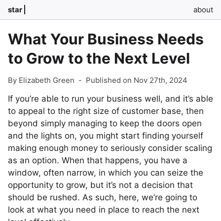
star
about
What Your Business Needs
to Grow to the Next Level
By Elizabeth Green
-
Published on Nov 27th, 2024
If you’re able to run your business well, and it’s able
to appeal to the right size of customer base, then
beyond simply managing to keep the doors open
and the lights on, you might start finding yourself
making enough money to seriously consider scaling
as an option. When that happens, you have a
window, often narrow, in which you can seize the
opportunity to grow, but it’s not a decision that
should be rushed. As such, here, we’re going to
look at what you need in place to reach the next