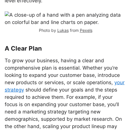
level effectively.
Photo by
Lukas
from
Pexels
A Clear Plan
To grow your business, having a clear and
comprehensive plan is essential. Whether you’re
looking to expand your customer base, introduce
new products or services, or scale operations,
your
strategy
should define your goals and the steps
required to achieve them. For example, if your
focus is on expanding your customer base, you’ll
need a marketing strategy targeting new
demographics, supported by market research. On
the other hand, scaling your product lineup may