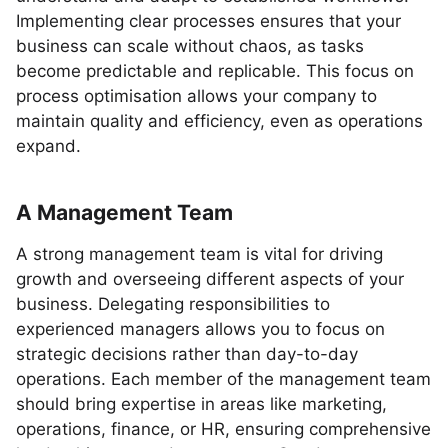
Implementing clear processes ensures that your
business can scale without chaos, as tasks
become predictable and replicable. This focus on
process optimisation allows your company to
maintain quality and efficiency, even as operations
expand.
A Management Team
A strong management team is vital for driving
growth and overseeing different aspects of your
business. Delegating responsibilities to
experienced managers allows you to focus on
strategic decisions rather than day-to-day
operations. Each member of the management team
should bring expertise in areas like marketing,
operations, finance, or HR, ensuring comprehensive