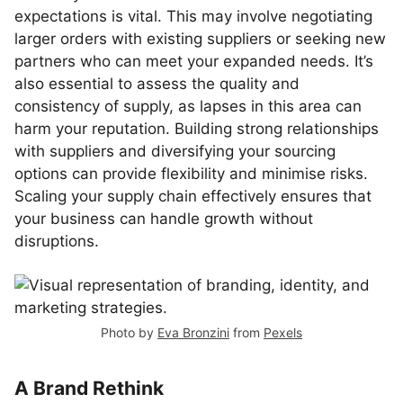
expectations is vital. This may involve negotiating
larger orders with existing suppliers or seeking new
partners who can meet your expanded needs. It’s
also essential to assess the quality and
consistency of supply, as lapses in this area can
harm your reputation. Building strong relationships
with suppliers and diversifying your sourcing
options can provide flexibility and minimise risks.
Scaling your supply chain effectively ensures that
your business can handle growth without
disruptions.
Photo by
Eva Bronzini
from
Pexels
A Brand Rethink