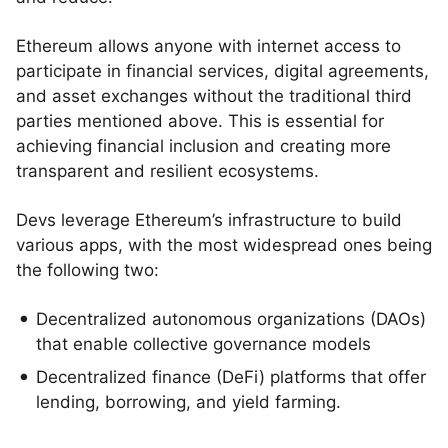
Ethereum allows anyone with internet access to
participate in financial services, digital agreements,
and asset exchanges without the traditional third
parties mentioned above. This is essential for
achieving financial inclusion and creating more
transparent and resilient ecosystems.
Devs leverage Ethereum’s infrastructure to build
various apps, with the most widespread ones being
the following two:
Decentralized autonomous organizations (DAOs)
that enable collective governance models
Decentralized finance (DeFi) platforms that offer
lending, borrowing, and yield farming.