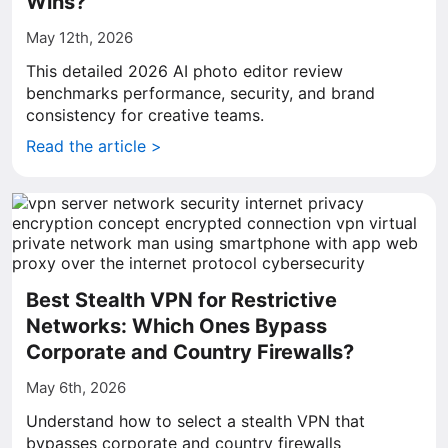
Wins?
May 12th, 2026
This detailed 2026 AI photo editor review
benchmarks performance, security, and brand
consistency for creative teams.
Read the article >
Best Stealth VPN for Restrictive
Networks: Which Ones Bypass
Corporate and Country Firewalls?
May 6th, 2026
Understand how to select a stealth VPN that
bypasses corporate and country firewalls