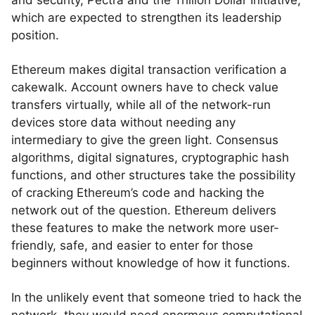
and security, Pectra and the Trillion Dollar Initiative,
which are expected to strengthen its leadership
position.
Ethereum makes digital transaction verification a
cakewalk. Account owners have to check value
transfers virtually, while all of the network-run
devices store data without needing any
intermediary to give the green light. Consensus
algorithms, digital signatures, cryptographic hash
functions, and other structures take the possibility
of cracking Ethereum’s code and hacking the
network out of the question. Ethereum delivers
these features to make the network more user-
friendly, safe, and easier to enter for those
beginners without knowledge of how it functions.
In the unlikely event that someone tried to hack the