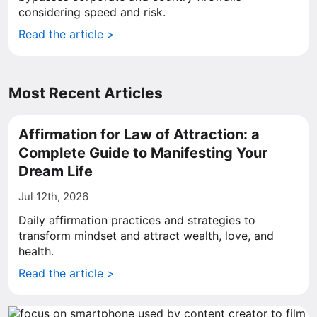
considering speed and risk.
Read the article >
Most Recent Articles
Affirmation for Law of Attraction: a
Complete Guide to Manifesting Your
Dream Life
Jul 12th, 2026
Daily affirmation practices and strategies to
transform mindset and attract wealth, love, and
health.
Read the article >