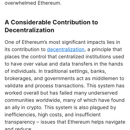
overwhelmed Ethereum.
A Considerable Contribution to
Decentralization
One of Ethereum’s most significant impacts lies in
its contribution to
decentralization
, a principle that
places the control that centralized institutions used
to have over value and data transfers in the hands
of individuals. In traditional settings, banks,
brokerages, and governments act as middlemen to
validate and process transactions. This system has
worked overall but has failed many underserved
communities worldwide, many of which have found
an ally in crypto. This system is also plagued by
inefficiencies, high costs, and insufficient
transparency – issues that Ethereum helps navigate
and reduce.