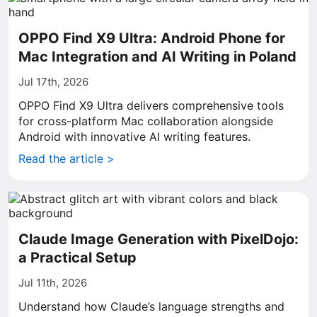
OPPO Find X9 Ultra: Android Phone for
Mac Integration and AI Writing in Poland
Jul 17th, 2026
OPPO Find X9 Ultra delivers comprehensive tools
for cross-platform Mac collaboration alongside
Android with innovative AI writing features.
Read the article >
Claude Image Generation with PixelDojo:
a Practical Setup
Jul 11th, 2026
Understand how Claude’s language strengths and