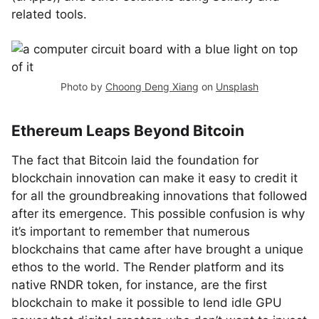
related tools.
Photo by
Choong Deng Xiang
on
Unsplash
Ethereum Leaps Beyond Bitcoin
The fact that Bitcoin laid the foundation for
blockchain innovation can make it easy to credit it
for all the groundbreaking innovations that followed
after its emergence. This possible confusion is why
it’s important to remember that numerous
blockchains that came after have brought a unique
ethos to the world. The Render platform and its
native RNDR token, for instance, are the first
blockchain to make it possible to lend idle GPU