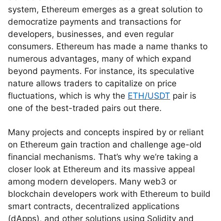
system, Ethereum emerges as a great solution to
democratize payments and transactions for
developers, businesses, and even regular
consumers. Ethereum has made a name thanks to
numerous advantages, many of which expand
beyond payments. For instance, its speculative
nature allows traders to capitalize on price
fluctuations, which is why the
ETH/USDT
pair is
one of the best-traded pairs out there.
Many projects and concepts inspired by or reliant
on Ethereum gain traction and challenge age-old
financial mechanisms. That’s why we’re taking a
closer look at Ethereum and its massive appeal
among modern developers. Many web3 or
blockchain developers work with Ethereum to build
smart contracts, decentralized applications
(dApps), and other solutions using Solidity and