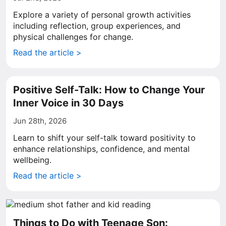
Explore a variety of personal growth activities
including reflection, group experiences, and
physical challenges for change.
Read the article >
Positive Self-Talk: How to Change Your
Inner Voice in 30 Days
Jun 28th, 2026
Learn to shift your self-talk toward positivity to
enhance relationships, confidence, and mental
wellbeing.
Read the article >
Things to Do with Teenage Son: