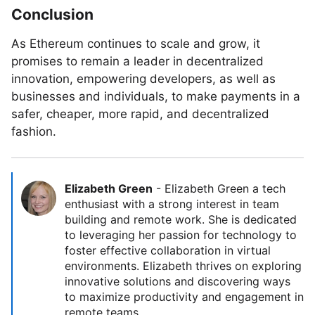
Conclusion
As Ethereum continues to scale and grow, it
promises to remain a leader in decentralized
innovation, empowering developers, as well as
businesses and individuals, to make payments in a
safer, cheaper, more rapid, and decentralized
fashion.
Elizabeth Green
-
Elizabeth Green a tech
enthusiast with a strong interest in team
building and remote work. She is dedicated
to leveraging her passion for technology to
foster effective collaboration in virtual
environments. Elizabeth thrives on exploring
innovative solutions and discovering ways
to maximize productivity and engagement in
remote teams.