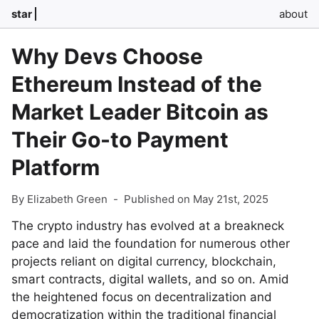
star
about
Why Devs Choose
Ethereum Instead of the
Market Leader Bitcoin as
Their Go-to Payment
Platform
By Elizabeth Green
-
Published on May 21st, 2025
The crypto industry has evolved at a breakneck
pace and laid the foundation for numerous other
projects reliant on digital currency, blockchain,
smart contracts, digital wallets, and so on. Amid
the heightened focus on decentralization and
democratization within the traditional financial