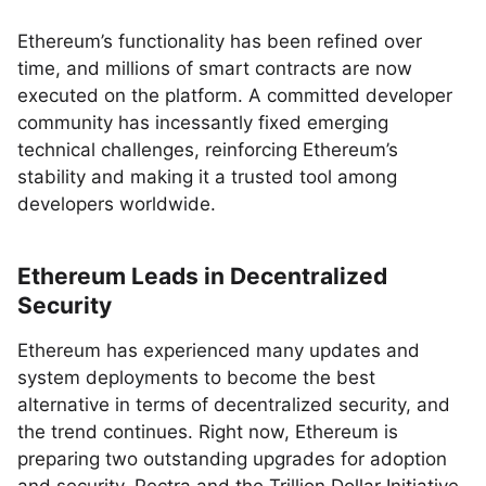
Ethereum’s functionality has been refined over
time, and millions of smart contracts are now
executed on the platform. A committed developer
community has incessantly fixed emerging
technical challenges, reinforcing Ethereum’s
stability and making it a trusted tool among
developers worldwide.
Ethereum Leads in Decentralized
Security
Ethereum has experienced many updates and
system deployments to become the best
alternative in terms of decentralized security, and
the trend continues. Right now, Ethereum is
preparing two outstanding upgrades for adoption