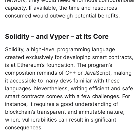
network, they would need enormous computational
capacity. If available, the time and resources
consumed would outweigh potential benefits.
Solidity – and Vyper – at Its Core
Solidity, a high-level programming language
created exclusively for developing smart contracts,
is at Ethereum’s foundation. The program’s
composition reminds of C++ or JavaScript, making
it accessible to many devs familiar with these
languages. Nevertheless, writing efficient and safe
smart contracts comes with a few challenges. For
instance, it requires a good understanding of
blockchain’s transparent and immutable nature,
where vulnerabilities can result in significant
consequences.