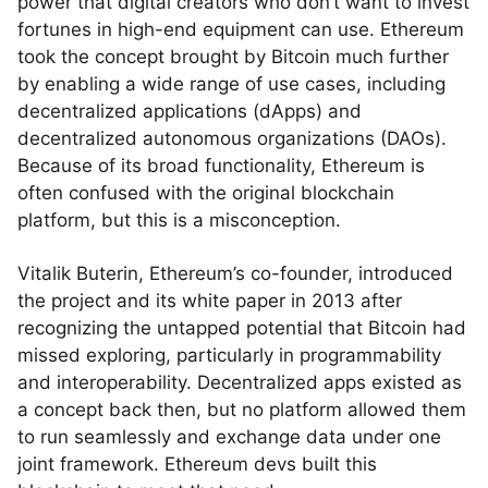
power that digital creators who don’t want to invest
fortunes in high-end equipment can use. Ethereum
took the concept brought by Bitcoin much further
by enabling a wide range of use cases, including
decentralized applications (dApps) and
decentralized autonomous organizations (DAOs).
Because of its broad functionality, Ethereum is
often confused with the original blockchain
platform, but this is a misconception.
Vitalik Buterin, Ethereum’s co-founder, introduced
the project and its white paper in 2013 after
recognizing the untapped potential that Bitcoin had
missed exploring, particularly in programmability
and interoperability. Decentralized apps existed as
a concept back then, but no platform allowed them
to run seamlessly and exchange data under one
joint framework. Ethereum devs built this