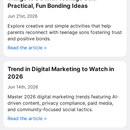
Practical, Fun Bonding Ideas
Jun 21st, 2026
Explore creative and simple activities that help
parents reconnect with teenage sons fostering trust
and positive bonds.
Read the article >
Trend in Digital Marketing to Watch in
2026
Jun 14th, 2026
Master 2026 digital marketing trends featuring AI-
driven content, privacy compliance, paid media,
and community-focused social tactics.
Read the article >