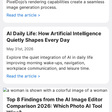
PixelDojo’s rendering capabilities create a seamless
image generation process.
Read the article >
AI Daily Life: How Artificial Intelligence
Quietly Shapes Every Day
May 31st, 2026
Explore the quiet integration of AI in daily life
improving morning wake-ups, navigation,
workplace communication, and leisure time.
Read the article >
Top 8 Findings from the AI Image Editor
Comparison 2026: Which Photo AI Tool