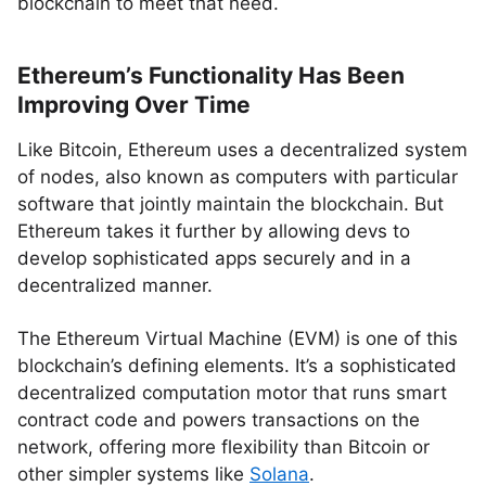
blockchain to meet that need.
Ethereum’s Functionality Has Been
Improving Over Time
Like Bitcoin, Ethereum uses a decentralized system
of nodes, also known as computers with particular
software that jointly maintain the blockchain. But
Ethereum takes it further by allowing devs to
develop sophisticated apps securely and in a
decentralized manner.
The Ethereum Virtual Machine (EVM) is one of this
blockchain’s defining elements. It’s a sophisticated
decentralized computation motor that runs smart
contract code and powers transactions on the
network, offering more flexibility than Bitcoin or
other simpler systems like
Solana
.