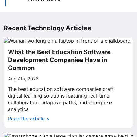
Recent Technology Articles
What the Best Education Software
Development Companies Have in
Common
Aug 4th, 2026
The best education software companies craft
digital learning solutions featuring real-time
collaboration, adaptive paths, and enterprise
analytics.
Read the article >