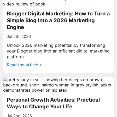
Blogger Digital Marketing: How to Turn a
Simple Blog Into a 2026 Marketing
Engine
Jul 5th, 2026
Unlock 2026 marketing potential by transforming
your Blogger blog into an efficient digital marketing
platform.
Read the article >
Personal Growth Activities: Practical
Ways to Change Your Life
Jul 2nd, 2026