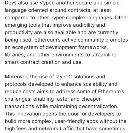
Devs also use Vyper, another secure and simple
language oriented around contracts, at least
compared to other hyper-complex languages. Other
emerging tools that improve audibility and
productivity are also available and are currently
being used. Ethereum’s active community promotes
an ecosystem of development frameworks,
libraries, and other environments to streamline
smart contract creation and use.
Moreover, the rise of layer-2 solutions and
protocols developed to enhance scalability and
reduce costs aims to address some of Ethereum’s
challenges, enabling faster and cheaper
transactions while maintaining decentralization.
This innovation opens the door for developers to
build more complex, user-friendly apps without the
high fees and network traffic that have sometimes