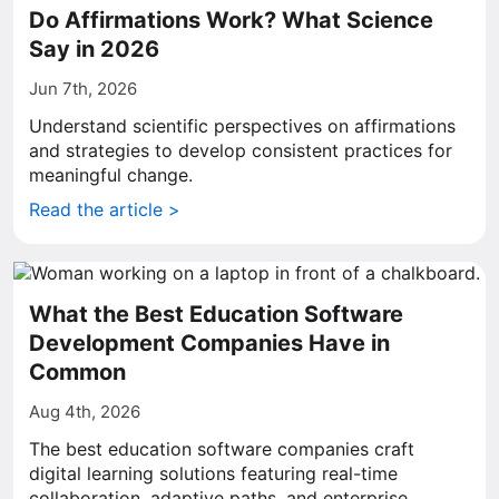
Do Affirmations Work? What Science
Say in 2026
Jun 7th, 2026
Understand scientific perspectives on affirmations
and strategies to develop consistent practices for
meaningful change.
Read the article >
What the Best Education Software
Development Companies Have in
Common
Aug 4th, 2026
The best education software companies craft
digital learning solutions featuring real-time
collaboration, adaptive paths, and enterprise