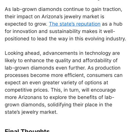
As lab-grown diamonds continue to gain traction,
their impact on Arizona’s jewelry market is
expected to grow.
The state’s reputation
as a hub
for innovation and sustainability makes it well-
positioned to lead the way in this evolving industry.
Looking ahead, advancements in technology are
likely to enhance the quality and affordability of
lab-grown diamonds even further. As production
processes become more efficient, consumers can
expect an even greater variety of options at
competitive prices. This, in turn, will encourage
more Arizonans to explore the benefits of lab-
grown diamonds, solidifying their place in the
state’s jewelry market.
Final Thoughts