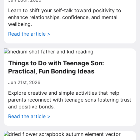
Learn to shift your self-talk toward positivity to
enhance relationships, confidence, and mental
wellbeing.
Read the article >
Things to Do with Teenage Son:
Practical, Fun Bonding Ideas
Jun 21st, 2026
Explore creative and simple activities that help
parents reconnect with teenage sons fostering trust
and positive bonds.
Read the article >