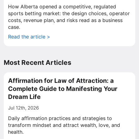
How Alberta opened a competitive, regulated
sports betting market: the design choices, operator
costs, revenue plan, and risks read as a business
case.
Read the article >
Most Recent Articles
Affirmation for Law of Attraction: a
Complete Guide to Manifesting Your
Dream Life
Jul 12th, 2026
Daily affirmation practices and strategies to
transform mindset and attract wealth, love, and
health.