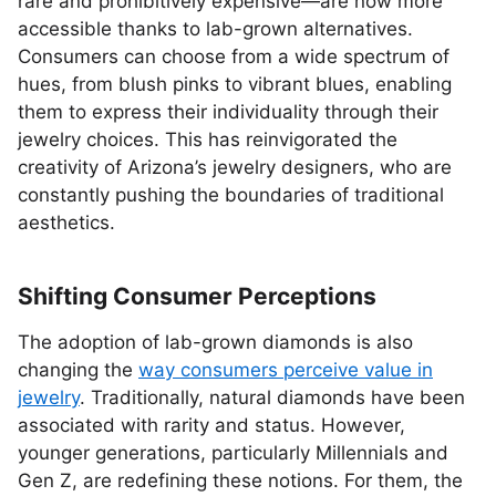
rare and prohibitively expensive—are now more
accessible thanks to lab-grown alternatives.
Consumers can choose from a wide spectrum of
hues, from blush pinks to vibrant blues, enabling
them to express their individuality through their
jewelry choices. This has reinvigorated the
creativity of Arizona’s jewelry designers, who are
constantly pushing the boundaries of traditional
aesthetics.
Shifting Consumer Perceptions
The adoption of lab-grown diamonds is also
changing the
way consumers perceive value in
jewelry
. Traditionally, natural diamonds have been
associated with rarity and status. However,
younger generations, particularly Millennials and
Gen Z, are redefining these notions. For them, the