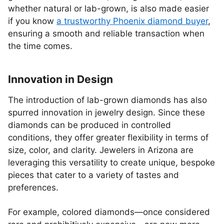
whether natural or lab-grown, is also made easier
if you know
a trustworthy Phoenix diamond buyer
,
ensuring a smooth and reliable transaction when
the time comes.
Innovation in Design
The introduction of lab-grown diamonds has also
spurred innovation in jewelry design. Since these
diamonds can be produced in controlled
conditions, they offer greater flexibility in terms of
size, color, and clarity. Jewelers in Arizona are
leveraging this versatility to create unique, bespoke
pieces that cater to a variety of tastes and
preferences.
For example, colored diamonds—once considered