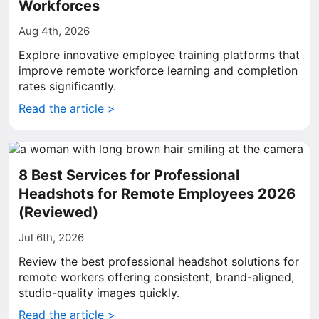
Workforces
Aug 4th, 2026
Explore innovative employee training platforms that
improve remote workforce learning and completion
rates significantly.
Read the article >
8 Best Services for Professional
Headshots for Remote Employees 2026
(Reviewed)
Jul 6th, 2026
Review the best professional headshot solutions for
remote workers offering consistent, brand-aligned,
studio-quality images quickly.
Read the article >