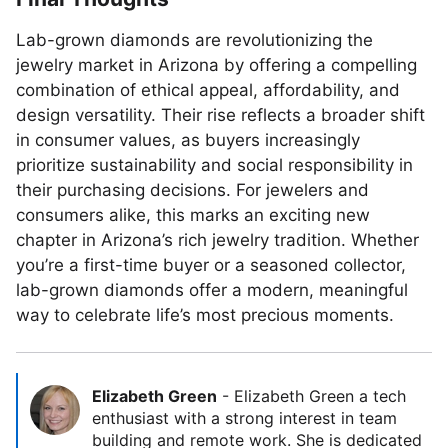
Lab-grown diamonds are revolutionizing the
jewelry market in Arizona by offering a compelling
combination of ethical appeal, affordability, and
design versatility. Their rise reflects a broader shift
in consumer values, as buyers increasingly
prioritize sustainability and social responsibility in
their purchasing decisions. For jewelers and
consumers alike, this marks an exciting new
chapter in Arizona’s rich jewelry tradition. Whether
you’re a first-time buyer or a seasoned collector,
lab-grown diamonds offer a modern, meaningful
way to celebrate life’s most precious moments.
Elizabeth Green
-
Elizabeth Green a tech
enthusiast with a strong interest in team
building and remote work. She is dedicated