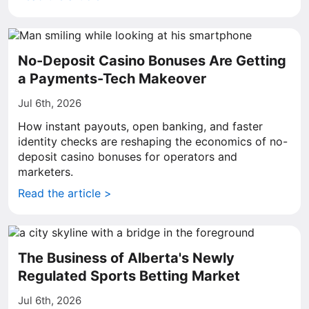
No-Deposit Casino Bonuses Are Getting
a Payments-Tech Makeover
Jul 6th, 2026
How instant payouts, open banking, and faster
identity checks are reshaping the economics of no-
deposit casino bonuses for operators and
marketers.
Read the article >
The Business of Alberta's Newly
Regulated Sports Betting Market
Jul 6th, 2026