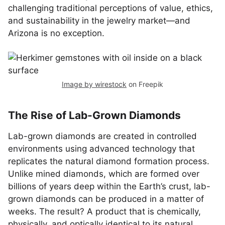
challenging traditional perceptions of value, ethics,
and sustainability in the jewelry market—and
Arizona is no exception.
Image by wirestock
on Freepik
The Rise of Lab-Grown Diamonds
Lab-grown diamonds are created in controlled
environments using advanced technology that
replicates the natural diamond formation process.
Unlike mined diamonds, which are formed over
billions of years deep within the Earth’s crust, lab-
grown diamonds can be produced in a matter of
weeks. The result? A product that is chemically,
physically, and optically identical to its natural