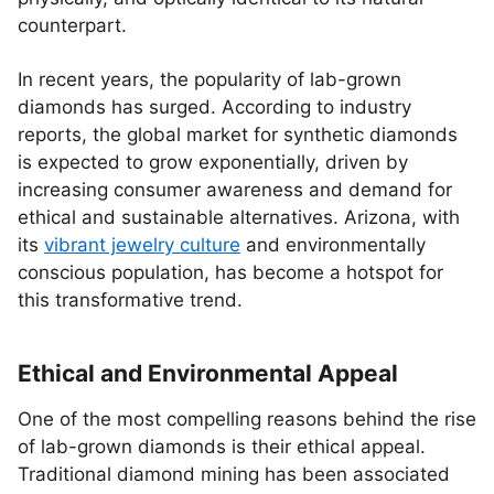
counterpart.
In recent years, the popularity of lab-grown
diamonds has surged. According to industry
reports, the global market for synthetic diamonds
is expected to grow exponentially, driven by
increasing consumer awareness and demand for
ethical and sustainable alternatives. Arizona, with
its
vibrant jewelry culture
and environmentally
conscious population, has become a hotspot for
this transformative trend.
Ethical and Environmental Appeal
One of the most compelling reasons behind the rise
of lab-grown diamonds is their ethical appeal.
Traditional diamond mining has been associated