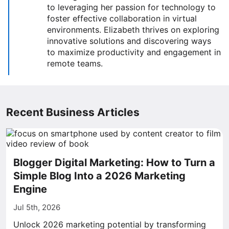
to leveraging her passion for technology to
foster effective collaboration in virtual
environments. Elizabeth thrives on exploring
innovative solutions and discovering ways
to maximize productivity and engagement in
remote teams.
Recent Business Articles
Blogger Digital Marketing: How to Turn a
Simple Blog Into a 2026 Marketing
Engine
Jul 5th, 2026
Unlock 2026 marketing potential by transforming