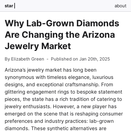
star
about
Why Lab-Grown Diamonds
Are Changing the Arizona
Jewelry Market
By Elizabeth Green
-
Published on Jan 20th, 2025
Arizona’s jewelry market has long been
synonymous with timeless elegance, luxurious
designs, and exceptional craftsmanship. From
glittering engagement rings to bespoke statement
pieces, the state has a rich tradition of catering to
jewelry enthusiasts. However, a new player has
emerged on the scene that is reshaping consumer
preferences and industry practices: lab-grown
diamonds. These synthetic alternatives are