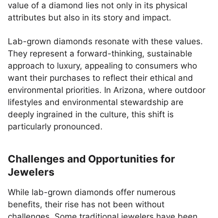
value of a diamond lies not only in its physical
attributes but also in its story and impact.
Lab-grown diamonds resonate with these values.
They represent a forward-thinking, sustainable
approach to luxury, appealing to consumers who
want their purchases to reflect their ethical and
environmental priorities. In Arizona, where outdoor
lifestyles and environmental stewardship are
deeply ingrained in the culture, this shift is
particularly pronounced.
Challenges and Opportunities for
Jewelers
While lab-grown diamonds offer numerous
benefits, their rise has not been without
challenges. Some traditional jewelers have been