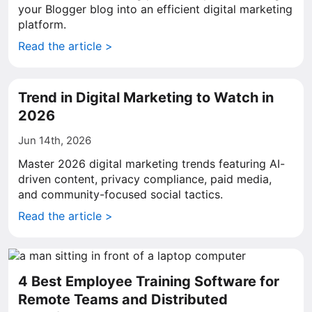
your Blogger blog into an efficient digital marketing
platform.
Read the article >
Trend in Digital Marketing to Watch in
2026
Jun 14th, 2026
Master 2026 digital marketing trends featuring AI-
driven content, privacy compliance, paid media,
and community-focused social tactics.
Read the article >
4 Best Employee Training Software for
Remote Teams and Distributed