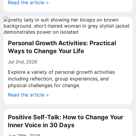
Read the article >
Personal Growth Activities: Practical
Ways to Change Your Life
Jul 2nd, 2026
Explore a variety of personal growth activities
including reflection, group experiences, and
physical challenges for change.
Read the article >
Positive Self-Talk: How to Change Your
Inner Voice in 30 Days
Jun 28th, 2026