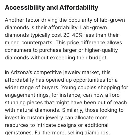
Accessibility and Affordability
Another factor driving the popularity of lab-grown
diamonds is their affordability. Lab-grown
diamonds typically cost 20-40% less than their
mined counterparts. This price difference allows
consumers to purchase larger or higher-quality
diamonds without exceeding their budget.
In Arizona’s competitive jewelry market, this
affordability has opened up opportunities for a
wider range of buyers. Young couples shopping for
engagement rings, for instance, can now afford
stunning pieces that might have been out of reach
with natural diamonds. Similarly, those looking to
invest in custom jewelry can allocate more
resources to intricate designs or additional
gemstones. Furthermore, selling diamonds,