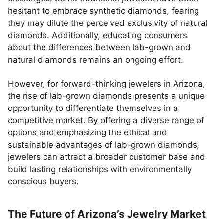
hesitant to embrace synthetic diamonds, fearing
they may dilute the perceived exclusivity of natural
diamonds. Additionally, educating consumers
about the differences between lab-grown and
natural diamonds remains an ongoing effort.
However, for forward-thinking jewelers in Arizona,
the rise of lab-grown diamonds presents a unique
opportunity to differentiate themselves in a
competitive market. By offering a diverse range of
options and emphasizing the ethical and
sustainable advantages of lab-grown diamonds,
jewelers can attract a broader customer base and
build lasting relationships with environmentally
conscious buyers.
The Future of Arizona’s Jewelry Market