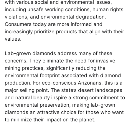
with various social and environmental issues,
including unsafe working conditions, human rights
violations, and environmental degradation.
Consumers today are more informed and
increasingly prioritize products that align with their
values.
Lab-grown diamonds address many of these
concerns. They eliminate the need for invasive
mining practices, significantly reducing the
environmental footprint associated with diamond
production. For eco-conscious Arizonans, this is a
major selling point. The state’s desert landscapes
and natural beauty inspire a strong commitment to
environmental preservation, making lab-grown
diamonds an attractive choice for those who want
to minimize their impact on the planet.