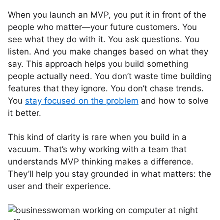
When you launch an MVP, you put it in front of the
people who matter—your future customers. You
see what they do with it. You ask questions. You
listen. And you make changes based on what they
say. This approach helps you build something
people actually need. You don’t waste time building
features that they ignore. You don’t chase trends.
You
stay focused on the problem
and how to solve
it better.
This kind of clarity is rare when you build in a
vacuum. That’s why working with a team that
understands MVP thinking makes a difference.
They’ll help you stay grounded in what matters: the
user and their experience.