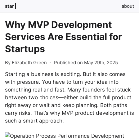
star
about
Why MVP Development
Services Are Essential for
Startups
By Elizabeth Green
-
Published on May 29th, 2025
Starting a business is exciting. But it also comes
with pressure. You have to turn your idea into
something real and fast. Many founders feel stuck
between two choices—either build the full product
right away or wait and keep planning. Both paths
carry risks. That’s why MVP product development is
such a smart approach.