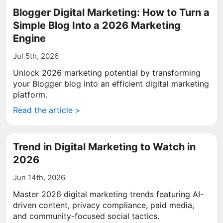
Blogger Digital Marketing: How to Turn a
Simple Blog Into a 2026 Marketing
Engine
Jul 5th, 2026
Unlock 2026 marketing potential by transforming
your Blogger blog into an efficient digital marketing
platform.
Read the article >
Trend in Digital Marketing to Watch in
2026
Jun 14th, 2026
Master 2026 digital marketing trends featuring AI-
driven content, privacy compliance, paid media,
and community-focused social tactics.