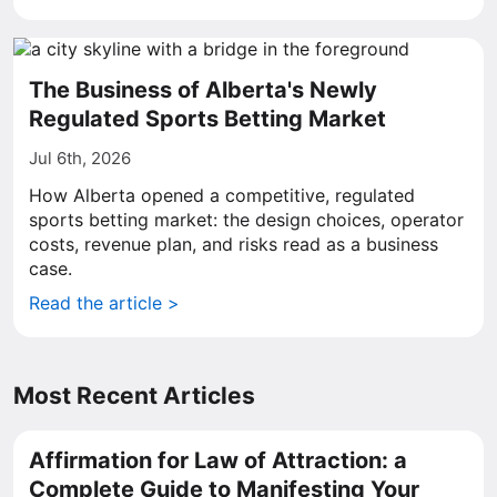
The Business of Alberta's Newly
Regulated Sports Betting Market
Jul 6th, 2026
How Alberta opened a competitive, regulated
sports betting market: the design choices, operator
costs, revenue plan, and risks read as a business
case.
Read the article >
Most Recent Articles
Affirmation for Law of Attraction: a
Complete Guide to Manifesting Your