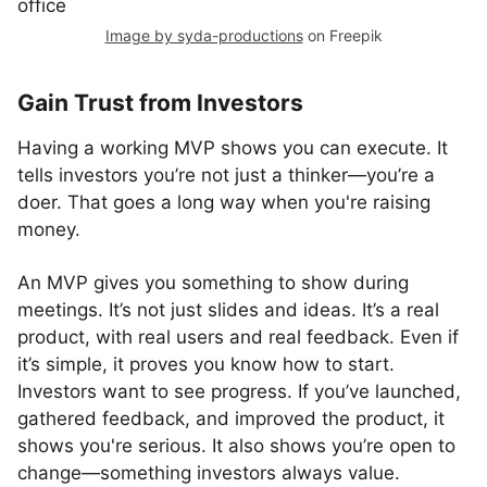
Image by syda-productions
on Freepik
Gain Trust from Investors
Having a working MVP shows you can execute. It
tells investors you’re not just a thinker—you’re a
doer. That goes a long way when you're raising
money.
An MVP gives you something to show during
meetings. It’s not just slides and ideas. It’s a real
product, with real users and real feedback. Even if
it’s simple, it proves you know how to start.
Investors want to see progress. If you’ve launched,
gathered feedback, and improved the product, it
shows you're serious. It also shows you’re open to
change—something investors always value.