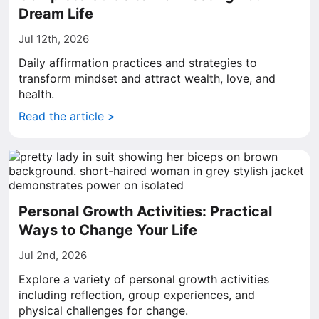
Dream Life
Jul 12th, 2026
Daily affirmation practices and strategies to
transform mindset and attract wealth, love, and
health.
Read the article >
Personal Growth Activities: Practical
Ways to Change Your Life
Jul 2nd, 2026
Explore a variety of personal growth activities
including reflection, group experiences, and
physical challenges for change.