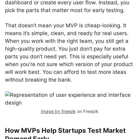
dashboard or create every user flow. Instead, you
pick the parts that matter most for early testing.
That doesn’t mean your MVP is cheap-looking. It
means it’s simple, clean, and ready for real users.
When you work with the right team, you still get a
high-quality product. You just don’t pay for extra
parts you don’t need yet. This is especially useful
when you're not sure which version of your product
will work best. You can afford to test more ideas
without breaking the bank.
Image by freepik
on Freepik
How MVPs Help Startups Test Market
Demand Early