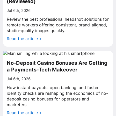
(Reviewed)
Jul 6th, 2026
Review the best professional headshot solutions for
remote workers offering consistent, brand-aligned,
studio-quality images quickly.
Read the article >
No-Deposit Casino Bonuses Are Getting
a Payments-Tech Makeover
Jul 6th, 2026
How instant payouts, open banking, and faster
identity checks are reshaping the economics of no-
deposit casino bonuses for operators and
marketers.
Read the article >