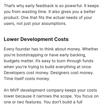
That’s why early feedback is so powerful. It keeps
you from wasting time. It also gives you a better
product. One that fits the actual needs of your
users, not just your assumptions.
Lower Development Costs
Every founder has to think about money. Whether
you're bootstrapping or have early backing,
budgets matter. It’s easy to burn through funds
when you're trying to build everything at once.
Developers cost money. Designers cost money.
Time itself costs money.
An MVP development company keeps your costs
lower because it narrows the scope. You focus on
one or two features. You don’t build a full