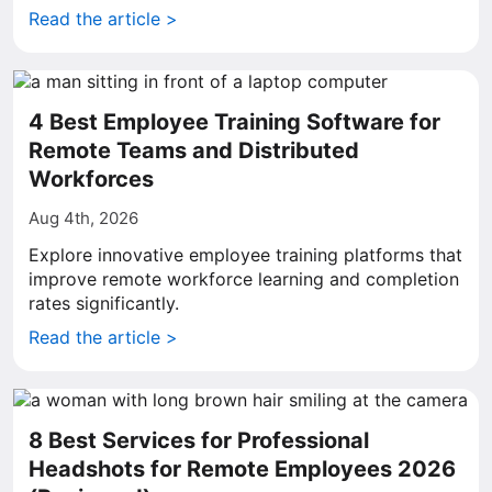
Read the article >
4 Best Employee Training Software for
Remote Teams and Distributed
Workforces
Aug 4th, 2026
Explore innovative employee training platforms that
improve remote workforce learning and completion
rates significantly.
Read the article >
8 Best Services for Professional
Headshots for Remote Employees 2026