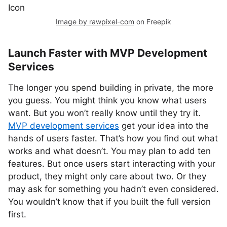
Image by rawpixel-com
on Freepik
Launch Faster with MVP Development
Services
The longer you spend building in private, the more
you guess. You might think you know what users
want. But you won’t really know until they try it.
MVP development services
get your idea into the
hands of users faster. That’s how you find out what
works and what doesn’t. You may plan to add ten
features. But once users start interacting with your
product, they might only care about two. Or they
may ask for something you hadn’t even considered.
You wouldn’t know that if you built the full version
first.