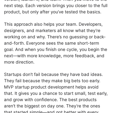
next step. Each version brings you closer to the full
product, but only after you’ve tested the basics.
This approach also helps your team. Developers,
designers, and marketers all know what they’re
working on and why. There’s no guessing or back-
and-forth. Everyone sees the same short-term
goal. And when you finish one cycle, you begin the
next—with more knowledge, more feedback, and
more direction.
Startups don’t fail because they have bad ideas.
They fail because they make big bets too early.
MVP startup product development helps avoid
that. It gives you a chance to start small, test early,
and grow with confidence. The best products
aren’t the biggest on day one. They’re the ones
that started simple—and got better with every