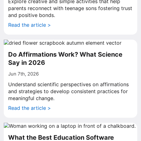
Explore creative and simple activities that help
parents reconnect with teenage sons fostering trust
and positive bonds.
Read the article >
Do Affirmations Work? What Science
Say in 2026
Jun 7th, 2026
Understand scientific perspectives on affirmations
and strategies to develop consistent practices for
meaningful change.
Read the article >
What the Best Education Software