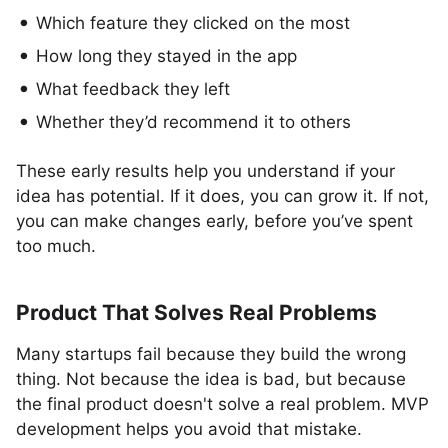
Which feature they clicked on the most
How long they stayed in the app
What feedback they left
Whether they’d recommend it to others
These early results help you understand if your
idea has potential. If it does, you can grow it. If not,
you can make changes early, before you’ve spent
too much.
Product That Solves Real Problems
Many startups fail because they build the wrong
thing. Not because the idea is bad, but because
the final product doesn't solve a real problem. MVP
development helps you avoid that mistake.