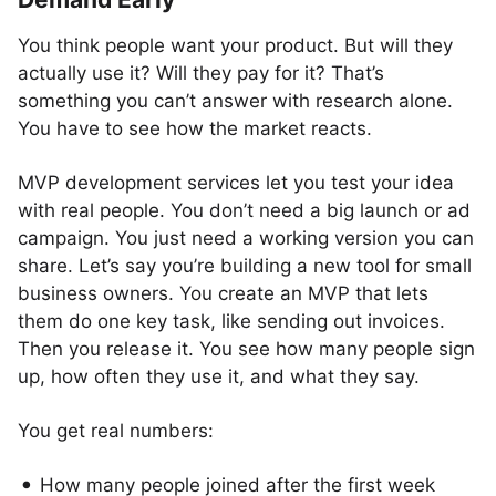
You think people want your product. But will they
actually use it? Will they pay for it? That’s
something you can’t answer with research alone.
You have to see how the market reacts.
MVP development services let you test your idea
with real people. You don’t need a big launch or ad
campaign. You just need a working version you can
share. Let’s say you’re building a new tool for small
business owners. You create an MVP that lets
them do one key task, like sending out invoices.
Then you release it. You see how many people sign
up, how often they use it, and what they say.
You get real numbers:
How many people joined after the first week