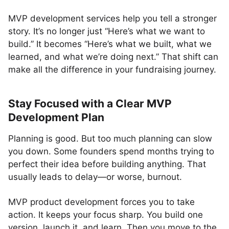
MVP development services help you tell a stronger
story. It’s no longer just “Here’s what we want to
build.” It becomes “Here’s what we built, what we
learned, and what we’re doing next.” That shift can
make all the difference in your fundraising journey.
Stay Focused with a Clear MVP
Development Plan
Planning is good. But too much planning can slow
you down. Some founders spend months trying to
perfect their idea before building anything. That
usually leads to delay—or worse, burnout.
MVP product development forces you to take
action. It keeps your focus sharp. You build one
version, launch it, and learn. Then you move to the