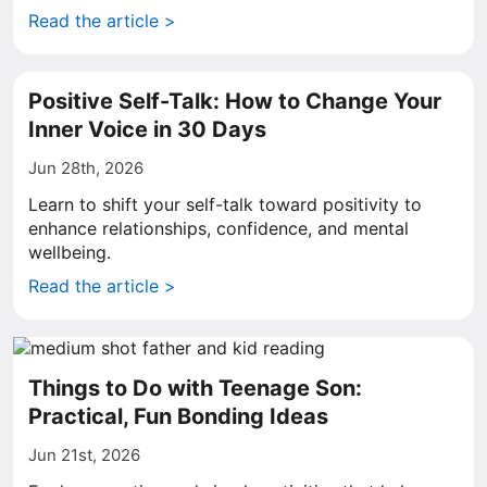
Read the article >
Positive Self-Talk: How to Change Your
Inner Voice in 30 Days
Jun 28th, 2026
Learn to shift your self-talk toward positivity to
enhance relationships, confidence, and mental
wellbeing.
Read the article >
Things to Do with Teenage Son:
Practical, Fun Bonding Ideas
Jun 21st, 2026