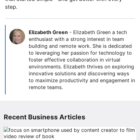
step.
Elizabeth Green
-
Elizabeth Green a tech
enthusiast with a strong interest in team
building and remote work. She is dedicated
to leveraging her passion for technology to
foster effective collaboration in virtual
environments. Elizabeth thrives on exploring
innovative solutions and discovering ways
to maximize productivity and engagement in
remote teams.
Recent Business Articles