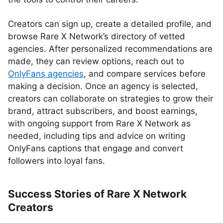
Creators can sign up, create a detailed profile, and
browse Rare X Network’s directory of vetted
agencies. After personalized recommendations are
made, they can review options, reach out to
OnlyFans agencies
, and compare services before
making a decision. Once an agency is selected,
creators can collaborate on strategies to grow their
brand, attract subscribers, and boost earnings,
with ongoing support from Rare X Network as
needed, including tips and advice on writing
OnlyFans captions that engage and convert
followers into loyal fans.
Success Stories of Rare X Network
Creators