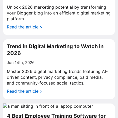
Unlock 2026 marketing potential by transforming
your Blogger blog into an efficient digital marketing
platform.
Read the article >
Trend in Digital Marketing to Watch in
2026
Jun 14th, 2026
Master 2026 digital marketing trends featuring AI-
driven content, privacy compliance, paid media,
and community-focused social tactics.
Read the article >
4 Best Employee Training Software for