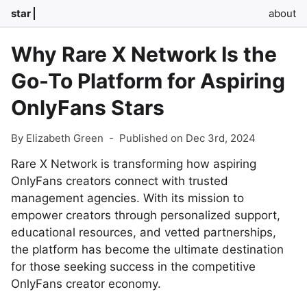
star
about
Why Rare X Network Is the
Go-To Platform for Aspiring
OnlyFans Stars
By Elizabeth Green
-
Published on Dec 3rd, 2024
Rare X Network is transforming how aspiring
OnlyFans creators connect with trusted
management agencies. With its mission to
empower creators through personalized support,
educational resources, and vetted partnerships,
the platform has become the ultimate destination
for those seeking success in the competitive
OnlyFans creator economy.