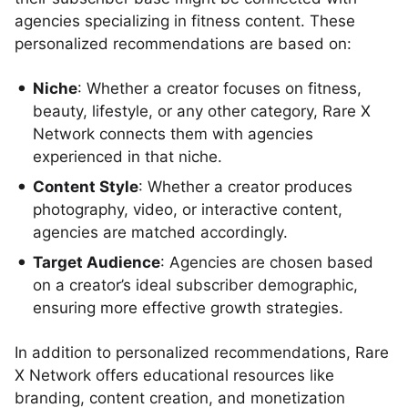
agencies specializing in fitness content. These
personalized recommendations are based on:
Niche
: Whether a creator focuses on fitness,
beauty, lifestyle, or any other category, Rare X
Network connects them with agencies
experienced in that niche.
Content Style
: Whether a creator produces
photography, video, or interactive content,
agencies are matched accordingly.
Target Audience
: Agencies are chosen based
on a creator’s ideal subscriber demographic,
ensuring more effective growth strategies.
In addition to personalized recommendations, Rare
X Network offers educational resources like
branding, content creation, and monetization