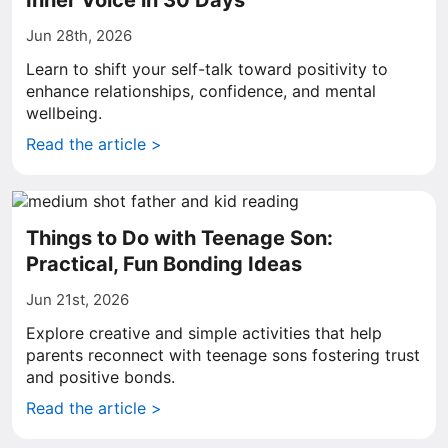
Inner Voice in 30 Days
Jun 28th, 2026
Learn to shift your self-talk toward positivity to
enhance relationships, confidence, and mental
wellbeing.
Read the article >
Things to Do with Teenage Son:
Practical, Fun Bonding Ideas
Jun 21st, 2026
Explore creative and simple activities that help
parents reconnect with teenage sons fostering trust
and positive bonds.
Read the article >