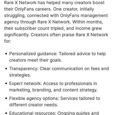
Rare X Network has helped many creators boost
their OnlyFans careers. One creator, initially
struggling, connected with OnlyFans management
agency through Rare X Network. Within months,
their subscriber count tripled, and income grew
significantly. Creators often praise Rare X Network
for:
Personalized guidance: Tailored advice to help
creators meet their goals.
Transparency: Clear communication on fees and
strategies.
Expert network: Access to professionals in
marketing, branding, and content strategy.
Flexible agency options: Services tailored to
different creator needs.
Educational resources: Ongoing guides and