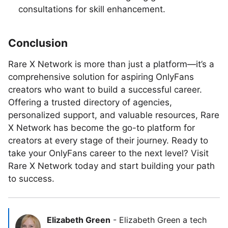
consultations for skill enhancement.
Conclusion
Rare X Network is more than just a platform—it’s a
comprehensive solution for aspiring OnlyFans
creators who want to build a successful career.
Offering a trusted directory of agencies,
personalized support, and valuable resources, Rare
X Network has become the go-to platform for
creators at every stage of their journey. Ready to
take your OnlyFans career to the next level? Visit
Rare X Network today and start building your path
to success.
Elizabeth Green
-
Elizabeth Green a tech