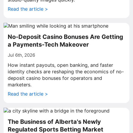
Read the article >
No-Deposit Casino Bonuses Are Getting
a Payments-Tech Makeover
Jul 6th, 2026
How instant payouts, open banking, and faster
identity checks are reshaping the economics of no-
deposit casino bonuses for operators and
marketers.
Read the article >
The Business of Alberta's Newly
Regulated Sports Betting Market