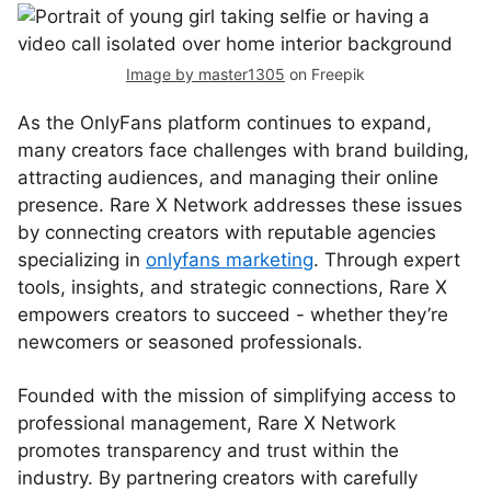
Image by master1305
on Freepik
As the OnlyFans platform continues to expand,
many creators face challenges with brand building,
attracting audiences, and managing their online
presence. Rare X Network addresses these issues
by connecting creators with reputable agencies
specializing in
onlyfans marketing
. Through expert
tools, insights, and strategic connections, Rare X
empowers creators to succeed - whether they’re
newcomers or seasoned professionals.
Founded with the mission of simplifying access to
professional management, Rare X Network
promotes transparency and trust within the
industry. By partnering creators with carefully