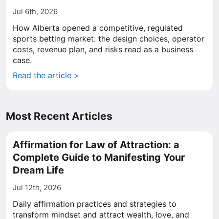
Jul 6th, 2026
How Alberta opened a competitive, regulated
sports betting market: the design choices, operator
costs, revenue plan, and risks read as a business
case.
Read the article >
Most Recent Articles
Affirmation for Law of Attraction: a
Complete Guide to Manifesting Your
Dream Life
Jul 12th, 2026
Daily affirmation practices and strategies to
transform mindset and attract wealth, love, and