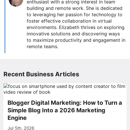
enthusiast with a strong interest in team
building and remote work. She is dedicated
to leveraging her passion for technology to
foster effective collaboration in virtual
environments. Elizabeth thrives on exploring
innovative solutions and discovering ways
to maximize productivity and engagement in
remote teams.
Recent Business Articles
Blogger Digital Marketing: How to Turn a
Simple Blog Into a 2026 Marketing
Engine
Jul 5th, 2026