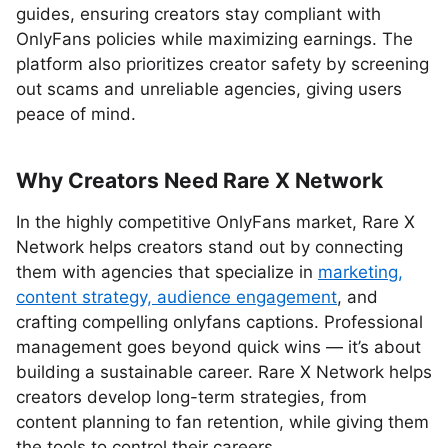
guides, ensuring creators stay compliant with
OnlyFans policies while maximizing earnings. The
platform also prioritizes creator safety by screening
out scams and unreliable agencies, giving users
peace of mind.
Why Creators Need Rare X Network
In the highly competitive OnlyFans market, Rare X
Network helps creators stand out by connecting
them with agencies that specialize in
marketing,
content strategy, audience engagement
, and
crafting compelling onlyfans captions. Professional
management goes beyond quick wins — it’s about
building a sustainable career. Rare X Network helps
creators develop long-term strategies, from
content planning to fan retention, while giving them
the tools to control their careers.