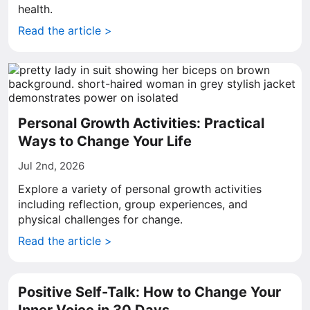
health.
Read the article >
Personal Growth Activities: Practical
Ways to Change Your Life
Jul 2nd, 2026
Explore a variety of personal growth activities
including reflection, group experiences, and
physical challenges for change.
Read the article >
Positive Self-Talk: How to Change Your