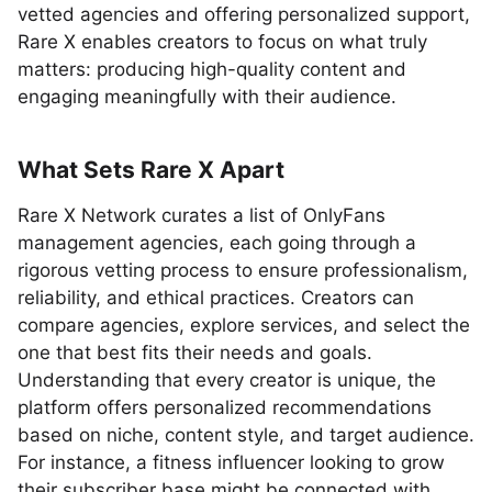
vetted agencies and offering personalized support,
Rare X enables creators to focus on what truly
matters: producing high-quality content and
engaging meaningfully with their audience.
What Sets Rare X Apart
Rare X Network curates a list of OnlyFans
management agencies, each going through a
rigorous vetting process to ensure professionalism,
reliability, and ethical practices. Creators can
compare agencies, explore services, and select the
one that best fits their needs and goals.
Understanding that every creator is unique, the
platform offers personalized recommendations
based on niche, content style, and target audience.
For instance, a fitness influencer looking to grow
their subscriber base might be connected with