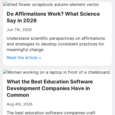
Do Affirmations Work? What Science
Say in 2026
Jun 7th, 2026
Understand scientific perspectives on affirmations
and strategies to develop consistent practices for
meaningful change.
Read the article >
What the Best Education Software
Development Companies Have in
Common
Aug 4th, 2026
The best education software companies craft