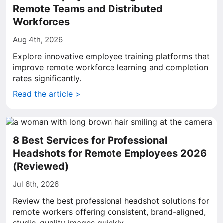
Remote Teams and Distributed
Workforces
Aug 4th, 2026
Explore innovative employee training platforms that
improve remote workforce learning and completion
rates significantly.
Read the article >
8 Best Services for Professional
Headshots for Remote Employees 2026
(Reviewed)
Jul 6th, 2026
Review the best professional headshot solutions for
remote workers offering consistent, brand-aligned,
studio-quality images quickly.