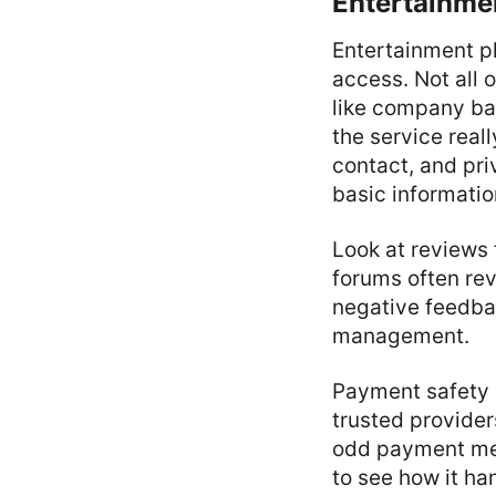
Entertainme
Entertainment p
access. Not all 
like company bac
the service real
contact, and pri
basic informatio
Look at reviews 
forums often rev
negative feedba
management.
Payment safety i
trusted provider
odd payment met
to see how it ha