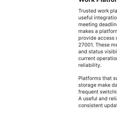
Trusted work pla
useful integrat
meeting deadlin
makes a platform
provide access 
27001. These me
and status visib
current operatio
reliability.
Platforms that s
storage make dai
frequent switch
A useful and rel
consistent upda