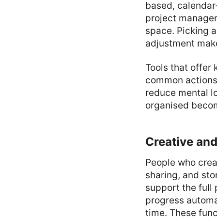
based, calendar-
project manageme
space. Picking a 
adjustment make
Tools that offe
common actions. 
reduce mental lo
organised becom
Creative and
People who creat
sharing, and sto
support the full
progress automat
time. These func