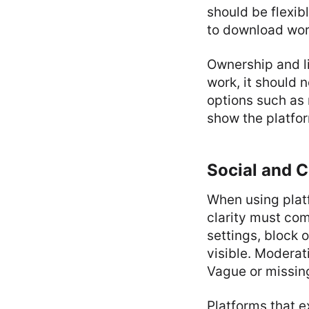
should be flexibl
to download wor
Ownership and li
work, it should n
options such as 
show the platfor
Social and 
When using platf
clarity must come
settings, block 
visible. Moderat
Vague or missing
Platforms that e