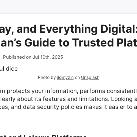
ay, and Everything Digital
ian’s Guide to Trusted Pla
-
Published on Jul 10th, 2025
Photo by
ilgmyzin
on
Unsplash
rm protects your information, performs consistentl
arly about its features and limitations. Looking a
s, and data security policies makes it easier to 
.