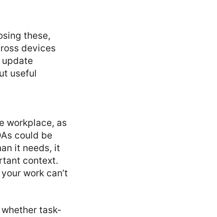
osing these,
across devices
o update
ut useful
he workplace, as
DAs could be
an it needs, it
tant context.
 your work can’t
, whether task-