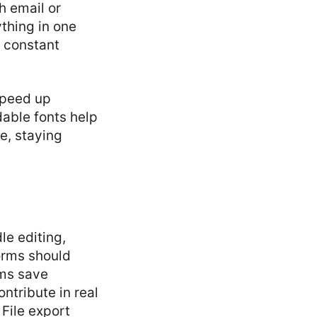
h email or
thing in one
g constant
speed up
dable fonts help
e, staying
le editing,
forms should
rms save
ntribute in real
 File export