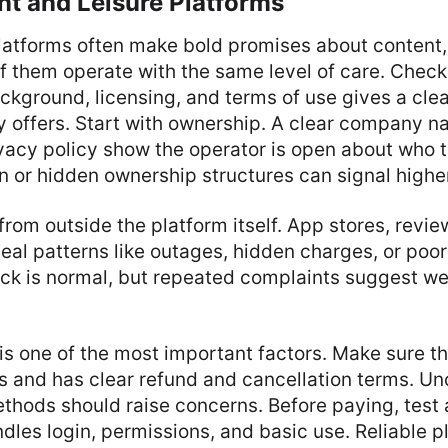
nt and Leisure Platforms
latforms often make bold promises about content,
of them operate with the same level of care. Check
kground, licensing, and terms of use gives a clea
ly offers. Start with ownership. A clear company 
vacy policy show the operator is open about who t
n or hidden ownership structures can signal higher
from outside the platform itself. App stores, revie
eal patterns like outages, hidden charges, or poo
ck is normal, but repeated complaints suggest w
s one of the most important factors. Make sure t
s and has clear refund and cancellation terms. Unc
hods should raise concerns. Before paying, test a
ndles login, permissions, and basic use. Reliable 