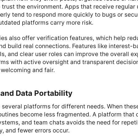
o trust the environment. Apps that receive regular
rly tend to respond more quickly to bugs or secu
tdated platforms carry more risk.
 also offer verification features, which help re
d build real connections. Features like interest-
, and clear user roles can improve the overall ex
ms with active oversight and transparent decisio
 welcoming and fair.
 and Data Portability
several platforms for different needs. When these
routines become less fragmented. A platform that 
systems, and team chats avoids the need for repeti
y, and fewer errors occur.