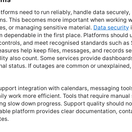
tforms need to run reliably, handle data securely
ions. This becomes more important when working w
es, or managing sensitive material.
Data security
i
 dependable in the first place. Platforms should 
controls, and meet recognised standards such as 
asures help keep files, messages, and records s
ility also count. Some services provide dashboard
nal status. If outages are common or unexplained, 
upport integration with calendars, messaging tools
ly work more efficient. Tools that require manual 
ing slow down progress. Support quality should no
iable platform provides clear documentation, cont
tes.