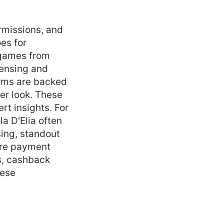
ermissions, and
es for
 games from
censing and
rms are backed
ser look. These
rt insights. For
a D'Elia often
sing, standout
cure payment
s, cashback
hese