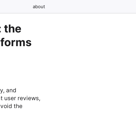
about
: the
tforms
y, and
t user reviews,
avoid the