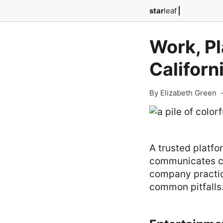
star
leaf
Work, Pl
Californ
By Elizabeth Green
A trusted platfo
communicates cle
company practice
common pitfalls