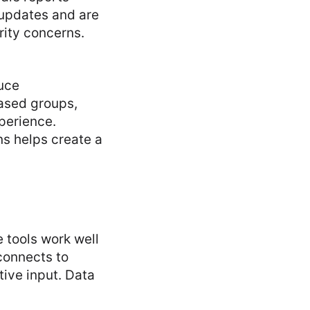
 updates and are
rity concerns.
duce
based groups,
perience.
ns helps create a
 tools work well
connects to
tive input. Data