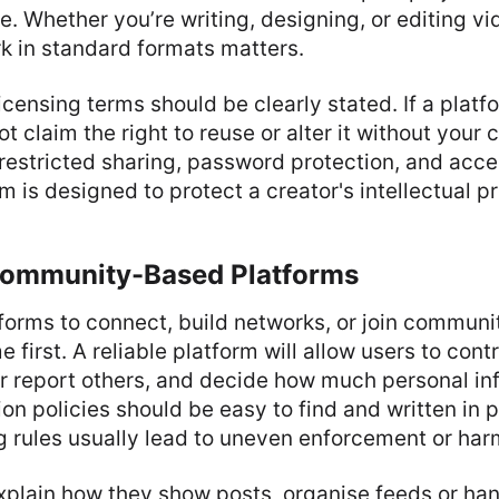
e. Whether you’re writing, designing, or editing vid
k in standard formats matters.
censing terms should be clearly stated. If a platf
ot claim the right to reuse or alter it without your
restricted sharing, password protection, and acce
m is designed to protect a creator's intellectual p
Community-Based Platforms
orms to connect, build networks, or join communit
 first. A reliable platform will allow users to cont
or report others, and decide how much personal in
ion policies should be easy to find and written in 
 rules usually lead to uneven enforcement or har
xplain how they show posts, organise feeds or han