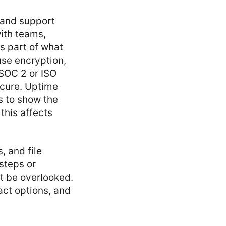
, and support
ith teams,
s part of what
use encryption,
SOC 2 or ISO
ecure. Uptime
s to show the
this affects
, and file
steps or
t be overlooked.
act options, and