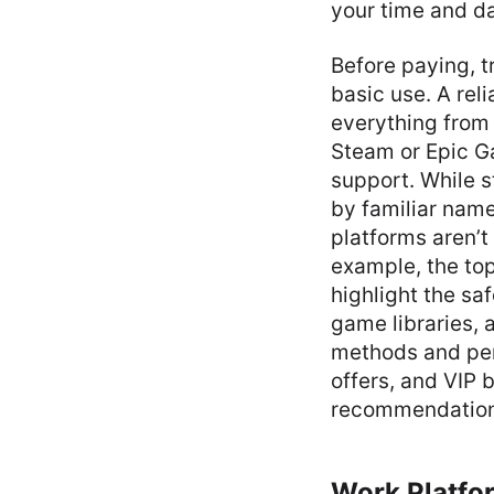
your time and da
Before paying, t
basic use. A rel
everything from
Steam or Epic Ga
support. While 
by familiar names
platforms aren’t
example, the to
highlight the sa
game libraries, 
methods and per
offers, and VIP 
recommendations 
Work Platfo