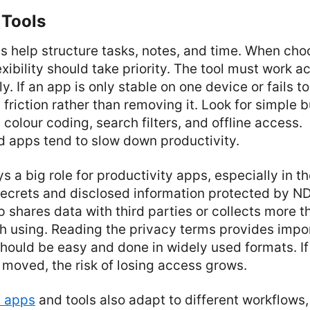
 Tools
ls help structure tasks, notes, and time. When cho
lexibility should take priority. The tool must work 
y. If an app is only stable on one device or fails t
 friction rather than removing it. Look for simple b
 colour coding, search filters, and offline access.
 apps tend to slow down productivity.
ys a big role for productivity apps, especially in t
 secrets and disclosed information protected by N
p shares data with third parties or collects more th
h using. Reading the privacy terms provides impor
hould be easy and done in widely used formats. If
moved, the risk of losing access grows.
y apps
and tools also adapt to different workflows