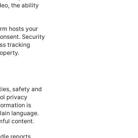
eo, the ability
orm hosts your
 consent. Security
ss tracking
roperty.
ies, safety and
rol privacy
formation is
plain language.
mful content.
dle reports