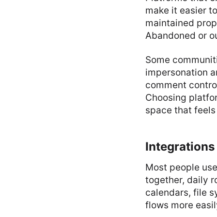
make it easier t
maintained prope
Abandoned or ou
Some communities
impersonation an
comment controls
Choosing platfor
space that feels
Integrations
Most people use 
together, daily 
calendars, file 
flows more easil