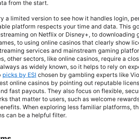
ta from the start.
ry a limited version to see how it handles login, p
iable platform respects your time and data. This go
 streaming on Netflix or Disney+, to downloading
mes, to using online casinos that clearly show li
streaming services and mainstream gaming platfo
, other sectors, like online casinos, require a clo
 always as widely known, so it helps to rely on expe
p
picks by ESI
chosen by gambling experts like Viol
fest online casinos by pointing out reputable licen
and fast payouts. They also focus on flexible, se
ks that matter to users, such as welcome reward
benefits. When exploring less familiar platforms, t
can be a helpful filter.
rms