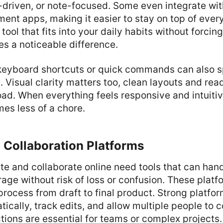
driven, or note-focused. Some even integrate wit
nt apps, making it easier to stay on top of every
tool that fits into your daily habits without forcin
s a noticeable difference.
r keyboard shortcuts or quick commands can also 
Visual clarity matters too, clean layouts and rea
ad. When everything feels responsive and intuitiv
es less of a chore.
 Collaboration Platforms
e and collaborate online need tools that can hand
rage without risk of loss or confusion. These plat
 process from draft to final product. Strong platfo
ically, track edits, and allow multiple people to co
tions are essential for teams or complex projects.