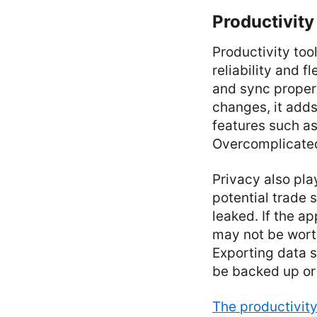
Productivity
Productivity too
reliability and f
and sync properl
changes, it adds
features such as
Overcomplicated
Privacy also pla
potential trade
leaked. If the ap
may not be wort
Exporting data s
be backed up or 
The productivit