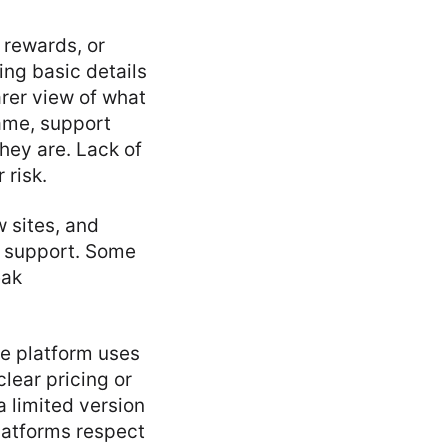
 rewards, or
ing basic details
rer view of what
name, support
hey are. Lack of
 risk.
w sites, and
r support. Some
eak
he platform uses
lear pricing or
 limited version
platforms respect