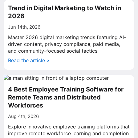
Trend in Digital Marketing to Watch in
2026
Jun 14th, 2026
Master 2026 digital marketing trends featuring AI-
driven content, privacy compliance, paid media,
and community-focused social tactics.
Read the article >
4 Best Employee Training Software for
Remote Teams and Distributed
Workforces
Aug 4th, 2026
Explore innovative employee training platforms that
improve remote workforce learning and completion