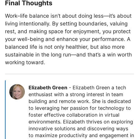
Final Thoughts
Work–life balance isn’t about doing less—it’s about
living intentionally. By setting boundaries, valuing
rest, and making space for enjoyment, you protect
your well-being and enhance your performance. A
balanced life is not only healthier, but also more
sustainable in the long run—and that’s a win worth
working toward.
Elizabeth Green
-
Elizabeth Green a tech
enthusiast with a strong interest in team
building and remote work. She is dedicated
to leveraging her passion for technology to
foster effective collaboration in virtual
environments. Elizabeth thrives on exploring
innovative solutions and discovering ways
to maximize productivity and engagement in