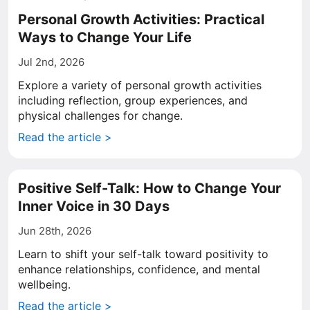
Personal Growth Activities: Practical
Ways to Change Your Life
Jul 2nd, 2026
Explore a variety of personal growth activities
including reflection, group experiences, and
physical challenges for change.
Read the article >
Positive Self-Talk: How to Change Your
Inner Voice in 30 Days
Jun 28th, 2026
Learn to shift your self-talk toward positivity to
enhance relationships, confidence, and mental
wellbeing.
Read the article >