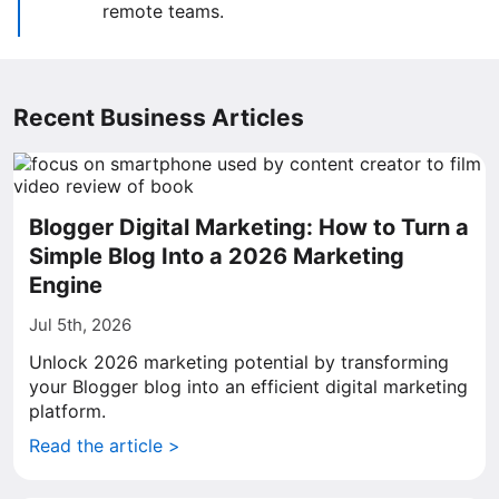
remote teams.
Recent Business Articles
Blogger Digital Marketing: How to Turn a
Simple Blog Into a 2026 Marketing
Engine
Jul 5th, 2026
Unlock 2026 marketing potential by transforming
your Blogger blog into an efficient digital marketing
platform.
Read the article >