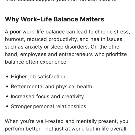
Why Work–Life Balance Matters
A poor work–life balance can lead to chronic stress,
burnout, reduced productivity, and health issues
such as anxiety or sleep disorders. On the other
hand, employees and entrepreneurs who prioritize
balance often experience:
Higher job satisfaction
Better mental and physical health
Increased focus and creativity
Stronger personal relationships
When you’re well-rested and mentally present, you
perform better—not just at work, but in life overall.