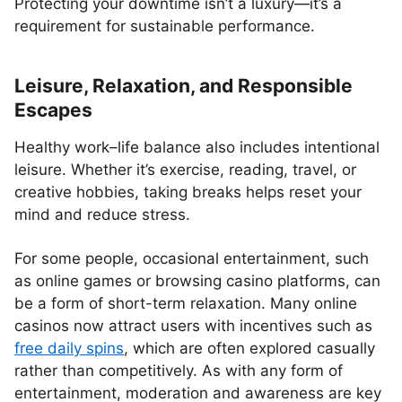
Protecting your downtime isn’t a luxury—it’s a
requirement for sustainable performance.
Leisure, Relaxation, and Responsible
Escapes
Healthy work–life balance also includes intentional
leisure. Whether it’s exercise, reading, travel, or
creative hobbies, taking breaks helps reset your
mind and reduce stress.
For some people, occasional entertainment, such
as online games or browsing casino platforms, can
be a form of short-term relaxation. Many online
casinos now attract users with incentives such as
free daily spins
, which are often explored casually
rather than competitively. As with any form of
entertainment, moderation and awareness are key