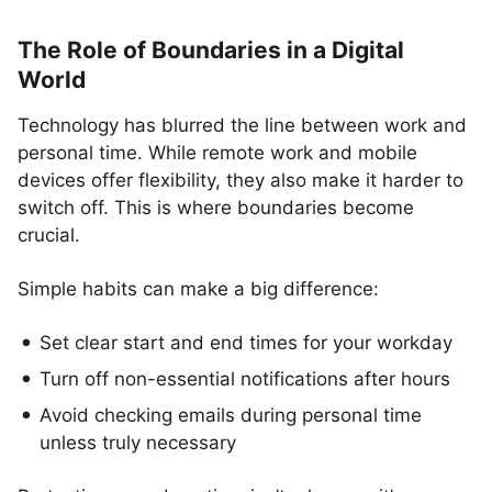
The Role of Boundaries in a Digital
World
Technology has blurred the line between work and
personal time. While remote work and mobile
devices offer flexibility, they also make it harder to
switch off. This is where boundaries become
crucial.
Simple habits can make a big difference:
Set clear start and end times for your workday
Turn off non-essential notifications after hours
Avoid checking emails during personal time
unless truly necessary