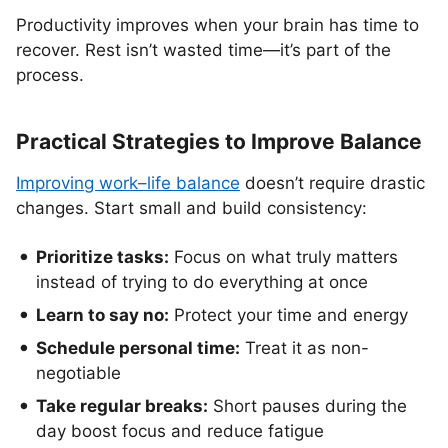
Productivity improves when your brain has time to
recover. Rest isn’t wasted time—it’s part of the
process.
Practical Strategies to Improve Balance
Improving work–life balance
doesn’t require drastic
changes. Start small and build consistency:
Prioritize tasks:
Focus on what truly matters
instead of trying to do everything at once
Learn to say no:
Protect your time and energy
Schedule personal time:
Treat it as non-
negotiable
Take regular breaks:
Short pauses during the
day boost focus and reduce fatigue