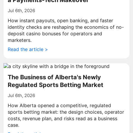
a Payments-Tech Makeover
Jul 6th, 2026
How instant payouts, open banking, and faster
identity checks are reshaping the economics of no-
deposit casino bonuses for operators and
marketers.
Read the article >
The Business of Alberta's Newly
Regulated Sports Betting Market
Jul 6th, 2026
How Alberta opened a competitive, regulated
sports betting market: the design choices, operator
costs, revenue plan, and risks read as a business
case.