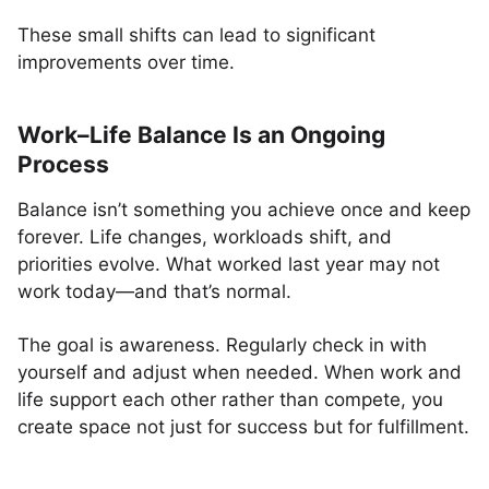
These small shifts can lead to significant
improvements over time.
Work–Life Balance Is an Ongoing
Process
Balance isn’t something you achieve once and keep
forever. Life changes, workloads shift, and
priorities evolve. What worked last year may not
work today—and that’s normal.
The goal is awareness. Regularly check in with
yourself and adjust when needed. When work and
life support each other rather than compete, you
create space not just for success but for fulfillment.