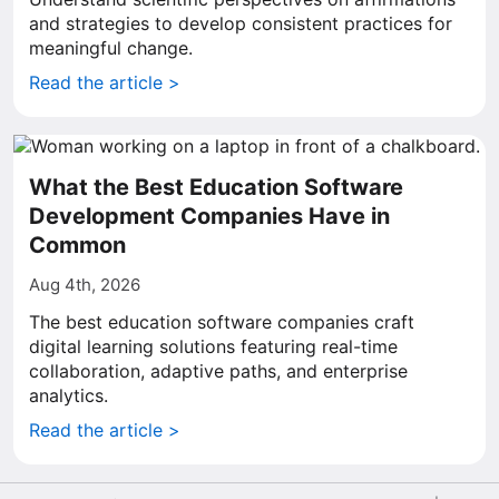
and strategies to develop consistent practices for
meaningful change.
Read the article >
What the Best Education Software
Development Companies Have in
Common
Aug 4th, 2026
The best education software companies craft
digital learning solutions featuring real-time
collaboration, adaptive paths, and enterprise
analytics.
Read the article >