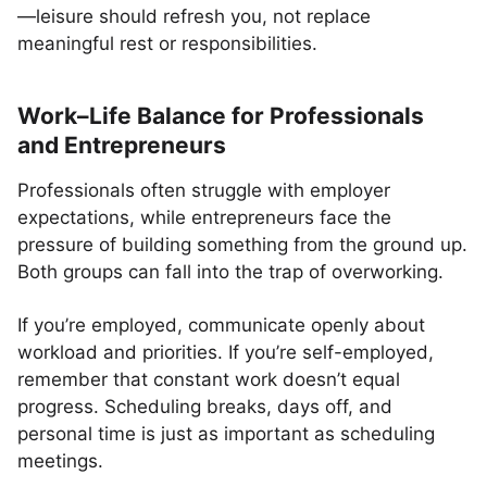
—leisure should refresh you, not replace
meaningful rest or responsibilities.
Work–Life Balance for Professionals
and Entrepreneurs
Professionals often struggle with employer
expectations, while entrepreneurs face the
pressure of building something from the ground up.
Both groups can fall into the trap of overworking.
If you’re employed, communicate openly about
workload and priorities. If you’re self-employed,
remember that constant work doesn’t equal
progress. Scheduling breaks, days off, and
personal time is just as important as scheduling
meetings.