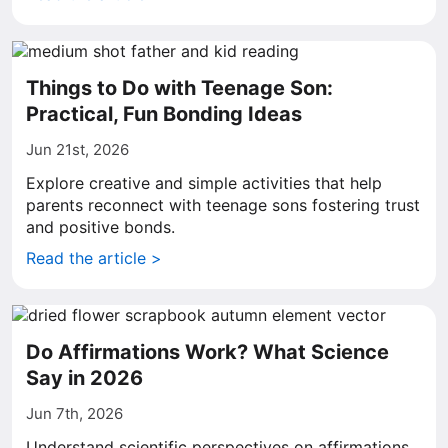
Things to Do with Teenage Son:
Practical, Fun Bonding Ideas
Jun 21st, 2026
Explore creative and simple activities that help
parents reconnect with teenage sons fostering trust
and positive bonds.
Read the article >
Do Affirmations Work? What Science
Say in 2026
Jun 7th, 2026
Understand scientific perspectives on affirmations