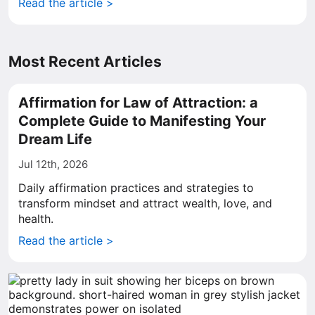
Read the article >
Most Recent Articles
Affirmation for Law of Attraction: a
Complete Guide to Manifesting Your
Dream Life
Jul 12th, 2026
Daily affirmation practices and strategies to
transform mindset and attract wealth, love, and
health.
Read the article >