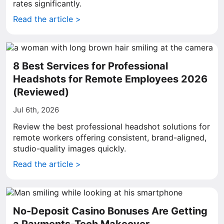
rates significantly.
Read the article >
8 Best Services for Professional
Headshots for Remote Employees 2026
(Reviewed)
Jul 6th, 2026
Review the best professional headshot solutions for
remote workers offering consistent, brand-aligned,
studio-quality images quickly.
Read the article >
No-Deposit Casino Bonuses Are Getting