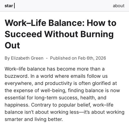
star
about
Work–Life Balance: How to
Succeed Without Burning
Out
By Elizabeth Green
-
Published on Feb 6th, 2026
Work–life balance has become more than a
buzzword. In a world where emails follow us
everywhere, and productivity is often glorified at
the expense of well-being, finding balance is now
essential for long-term success, health, and
happiness. Contrary to popular belief, work–life
balance isn’t about working less—it’s about working
smarter and living better.