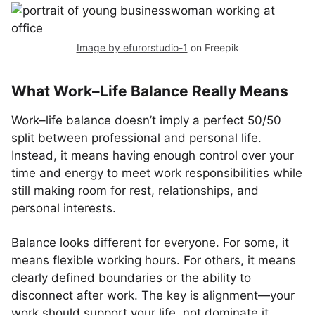
Image by efurorstudio-1
on Freepik
What Work–Life Balance Really Means
Work–life balance doesn’t imply a perfect 50/50
split between professional and personal life.
Instead, it means having enough control over your
time and energy to meet work responsibilities while
still making room for rest, relationships, and
personal interests.
Balance looks different for everyone. For some, it
means flexible working hours. For others, it means
clearly defined boundaries or the ability to
disconnect after work. The key is alignment—your
work should support your life, not dominate it.