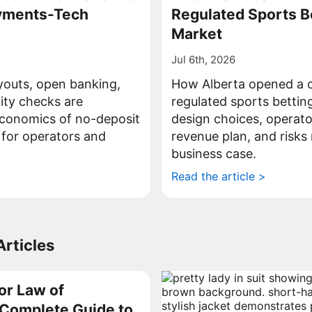
ayments-Tech
Regulated Sports B
Market
Jul 6th, 2026
youts, open banking,
How Alberta opened a c
tity checks are
regulated sports bettin
economics of no-deposit
design choices, operato
 for operators and
revenue plan, and risks 
business case.
>
Read the article >
rticles
or Law of
a Complete Guide to