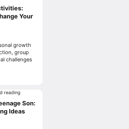
ivities:
Change Your
rsonal growth
ection, group
al challenges
Teenage Son:
ing Ideas