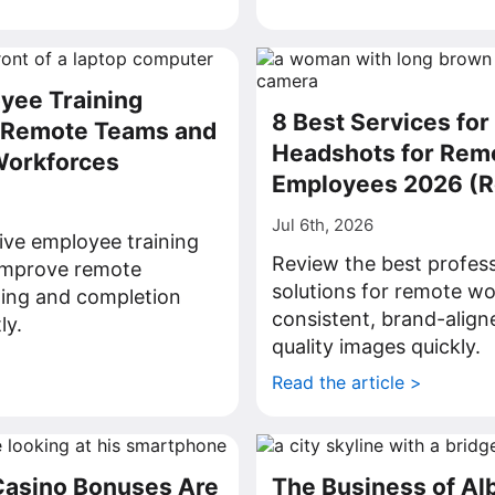
yee Training
8 Best Services for
r Remote Teams and
Headshots for Rem
Workforces
Employees 2026 (
Jul 6th, 2026
ive employee training
Review the best profes
 improve remote
solutions for remote wo
ning and completion
consistent, brand-align
ly.
quality images quickly.
>
Read the article >
Casino Bonuses Are
The Business of Al