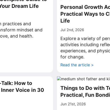
Your Dream Life
Personal Growth Act
Practical Ways to 
Life
on practices and
ransform mindset and
Jul 2nd, 2026
love, and health.
Explore a variety of pe
>
activities including refl
experiences, and physic
for change.
Read the article >
-Talk: How to
Things to Do with 
Inner Voice in 30
Practical, Fun Bond
Jun 21st, 2026