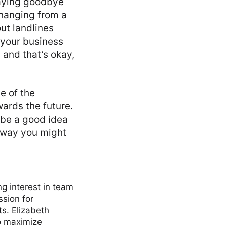
saying goodbye
 changing from a
ut landlines
 your business
 and that’s okay,
e of the
wards the future.
n be a good idea
 way you might
ng interest in team
ssion for
ts. Elizabeth
to maximize