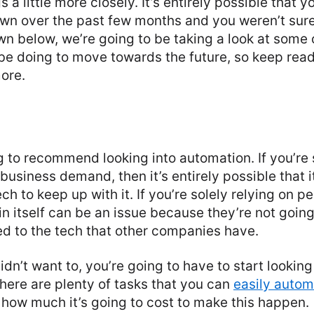
 a little more closely. It’s entirely possible that 
wn over the past few months and you weren’t sure
wn below, we’re going to be taking a look at some 
be doing to move towards the future, so keep read
more.
ng to recommend looking into automation. If you’re 
business demand, then it’s entirely possible that 
ch to keep up with it. If you’re solely relying on p
 in itself can be an issue because they’re not going
 to the tech that other companies have.
idn’t want to, you’re going to have to start looking
here are plenty of tasks that you can
easily auto
 how much it’s going to cost to make this happen.