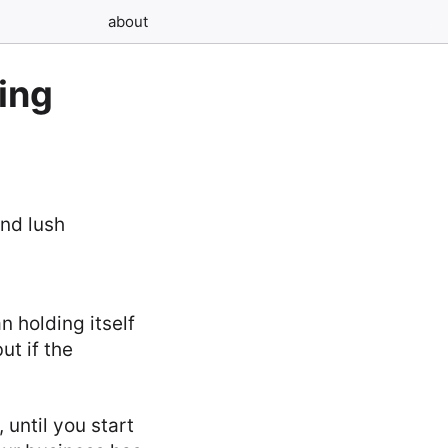
about
ing
n holding itself
ut if the
 until you start