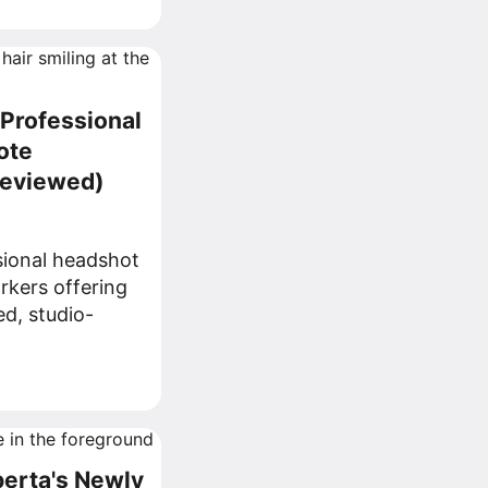
 Professional
ote
Reviewed)
sional headshot
rkers offering
ed, studio-
berta's Newly