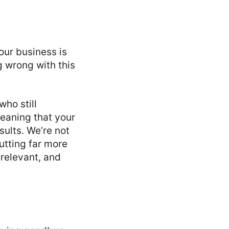
your business is
ng wrong with this
ho still
eaning that your
sults. We’re not
utting far more
 relevant, and