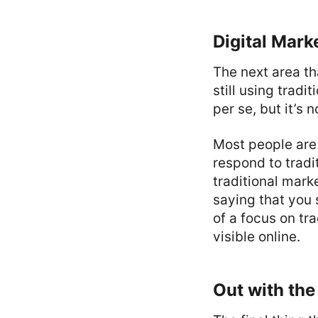
Digital Mark
The next area th
still using tradi
per se, but it’s 
Most people are 
respond to trad
traditional mark
saying that you 
of a focus on tr
visible online.
Out with the