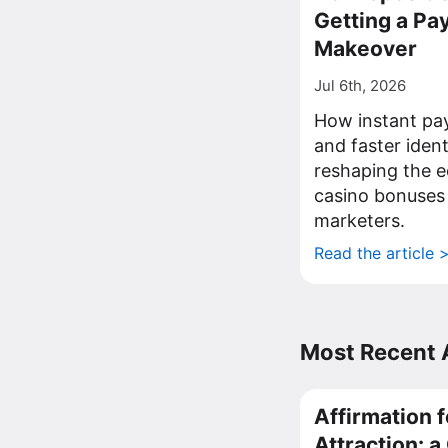
Getting a P
Makeover
Jul 6th, 2026
How instant pa
and faster iden
reshaping the 
casino bonuses
marketers.
Read the article 
Most Recent A
Affirmation f
Attraction: 