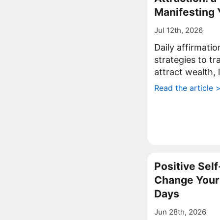
Manifesting 
Jul 12th, 2026
Daily affirmati
strategies to t
attract wealth, 
Read the article 
Positive Self
Change Your 
Days
Jun 28th, 2026