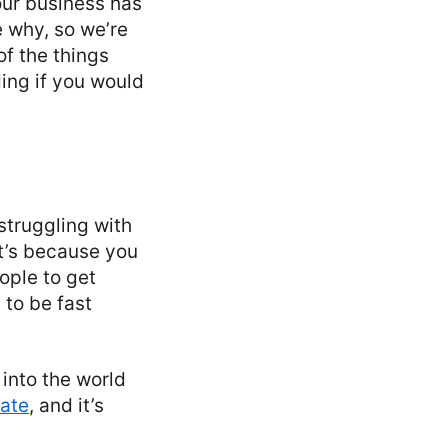
your business has
 why, so we’re
of the things
ing if you would
struggling with
it’s because you
eople to get
 to be fast
 into the world
mate
, and it’s