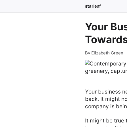
star
leaf
Your Bu
Towards
By Elizabeth Green
Your business ne
back. It might no
company is being
It might be true