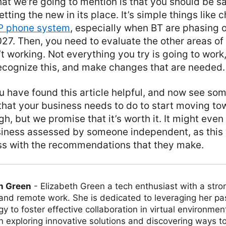
that we’re going to mention is that you should be 
etting the new in its place. It’s simple things like
P phone system
, especially when BT are phasing o
27. Then, you need to evaluate the other areas of
’t working. Not everything you try is going to work,
recognize this, and make changes that are needed.
 have found this article helpful, and now see som
 that your business needs to do to start moving to
gh, but we promise that it’s worth it. It might eve
siness assessed by someone independent, as this
s with the recommendations that they make.
h Green
-
Elizabeth Green a tech enthusiast with a stro
 and remote work. She is dedicated to leveraging her pa
y to foster effective collaboration in virtual environmen
on exploring innovative solutions and discovering ways 