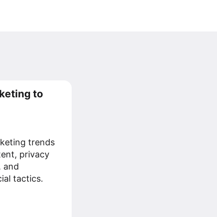
keting to
keting trends
tent, privacy
, and
al tactics.