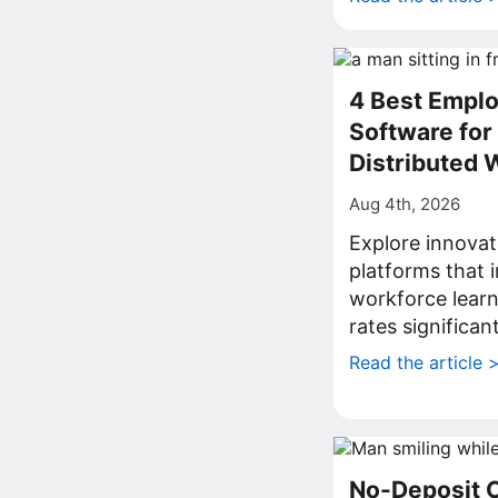
4 Best Emplo
Software fo
Distributed 
Aug 4th, 2026
Explore innovat
platforms that
workforce lear
rates significant
Read the article 
No-Deposit 