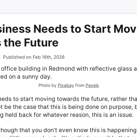
siness Needs to Start Mov
 the Future
-
Published on Feb 16th, 2026
Photo by
Pixabay
from
Pexels
eds to start moving towards the future, rather tha
t be the case that this is being done on purpose, b
 held back for whatever reason, this is an issue.
 though that you don’t even know this is happening,