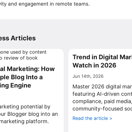
vity and engagement in remote teams.
ss Articles
Trend in Digital Mar
Watch in 2026
tal Marketing: How
ple Blog Into a
Jun 14th, 2026
ing Engine
Master 2026 digital mar
featuring AI-driven con
compliance, paid media
rketing potential by
community-focused soci
ur Blogger blog into an
Read the article >
l marketing platform.
>