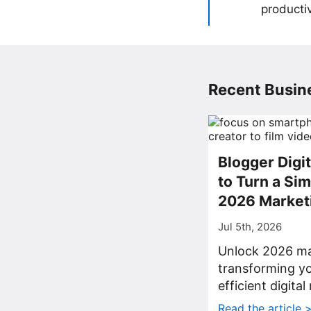
producti
Recent Busine
Blogger Digi
to Turn a Sim
2026 Market
Jul 5th, 2026
Unlock 2026 ma
transforming yo
efficient digita
Read the article 