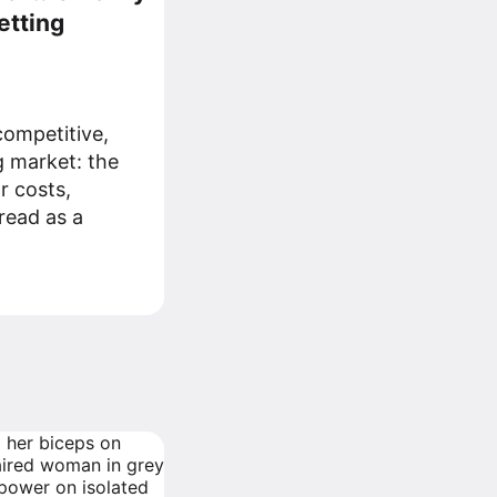
etting
ompetitive,
g market: the
r costs,
read as a