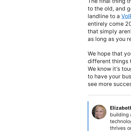
The final thing 
to the old, and g
landline to a
VoI
entirely come 20
that simply aren
as long as you 
We hope that you
different things
We know it’s tou
to have your bu
see more succes
Elizabet
building
technolog
thrives 