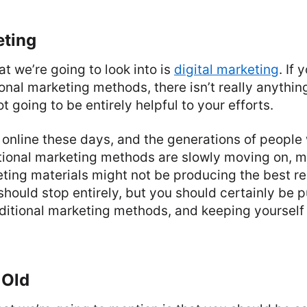
eting
at we’re going to look into is
digital marketing
. If 
tional marketing methods, there isn’t really anythi
not going to be entirely helpful to your efforts.
online these days, and the generations of people w
itional marketing methods are slowly moving on, m
eting materials might not be producing the best re
should stop entirely, but you should certainly be p
aditional marketing methods, and keeping yourself
 Old