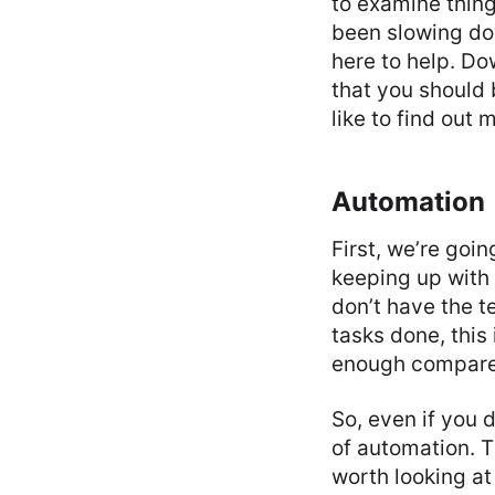
to examine things
been slowing do
here to help. Do
that you should 
like to find out 
Automation
First, we’re goi
keeping up with 
don’t have the te
tasks done, this
enough compared
So, even if you d
of automation. T
worth looking at