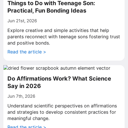
Things to Do with Teenage Son:
Practical, Fun Bonding Ideas
Jun 21st, 2026
Explore creative and simple activities that help
parents reconnect with teenage sons fostering trust
and positive bonds.
Read the article >
Do Affirmations Work? What Science
Say in 2026
Jun 7th, 2026
Understand scientific perspectives on affirmations
and strategies to develop consistent practices for
meaningful change.
Read the article >