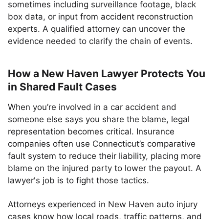
sometimes including surveillance footage, black
box data, or input from accident reconstruction
experts. A qualified attorney can uncover the
evidence needed to clarify the chain of events.
How a New Haven Lawyer Protects You
in Shared Fault Cases
When you’re involved in a car accident and
someone else says you share the blame, legal
representation becomes critical. Insurance
companies often use Connecticut’s comparative
fault system to reduce their liability, placing more
blame on the injured party to lower the payout. A
lawyer's job is to fight those tactics.
Attorneys experienced in New Haven auto injury
cases know how local roads, traffic patterns, and