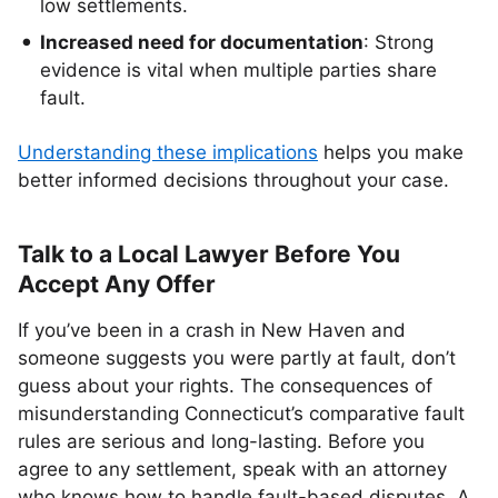
low settlements.
Increased need for documentation
: Strong
evidence is vital when multiple parties share
fault.
Understanding these implications
helps you make
better informed decisions throughout your case.
Talk to a Local Lawyer Before You
Accept Any Offer
If you’ve been in a crash in New Haven and
someone suggests you were partly at fault, don’t
guess about your rights. The consequences of
misunderstanding Connecticut’s comparative fault
rules are serious and long-lasting. Before you
agree to any settlement, speak with an attorney
who knows how to handle fault-based disputes. A