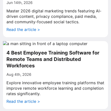
Jun 14th, 2026
Master 2026 digital marketing trends featuring AI-
driven content, privacy compliance, paid media,
and community-focused social tactics.
Read the article >
4 Best Employee Training Software for
Remote Teams and Distributed
Workforces
Aug 4th, 2026
Explore innovative employee training platforms that
improve remote workforce learning and completion
rates significantly.
Read the article >