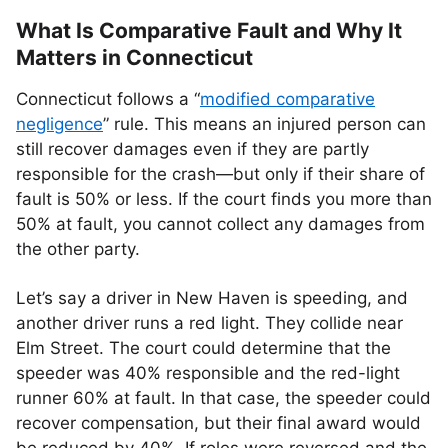
What Is Comparative Fault and Why It
Matters in Connecticut
Connecticut follows a “
modified comparative
negligence
” rule. This means an injured person can
still recover damages even if they are partly
responsible for the crash—but only if their share of
fault is 50% or less. If the court finds you more than
50% at fault, you cannot collect any damages from
the other party.
Let’s say a driver in New Haven is speeding, and
another driver runs a red light. They collide near
Elm Street. The court could determine that the
speeder was 40% responsible and the red-light
runner 60% at fault. In that case, the speeder could
recover compensation, but their final award would