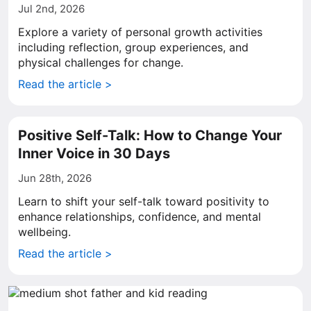
Jul 2nd, 2026
Explore a variety of personal growth activities
including reflection, group experiences, and
physical challenges for change.
Read the article >
Positive Self-Talk: How to Change Your
Inner Voice in 30 Days
Jun 28th, 2026
Learn to shift your self-talk toward positivity to
enhance relationships, confidence, and mental
wellbeing.
Read the article >