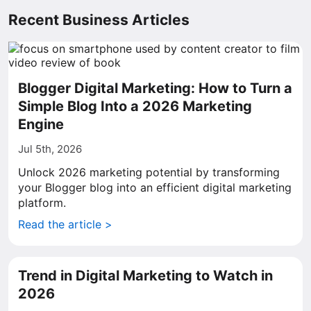
Recent Business Articles
Blogger Digital Marketing: How to Turn a
Simple Blog Into a 2026 Marketing
Engine
Jul 5th, 2026
Unlock 2026 marketing potential by transforming
your Blogger blog into an efficient digital marketing
platform.
Read the article >
Trend in Digital Marketing to Watch in
2026