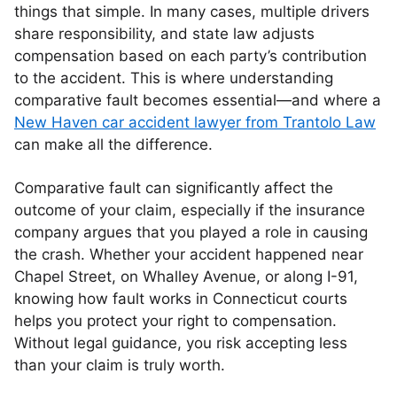
things that simple. In many cases, multiple drivers
share responsibility, and state law adjusts
compensation based on each party’s contribution
to the accident. This is where understanding
comparative fault becomes essential—and where a
New Haven car accident lawyer from Trantolo Law
can make all the difference.
Comparative fault can significantly affect the
outcome of your claim, especially if the insurance
company argues that you played a role in causing
the crash. Whether your accident happened near
Chapel Street, on Whalley Avenue, or along I-91,
knowing how fault works in Connecticut courts
helps you protect your right to compensation.
Without legal guidance, you risk accepting less
than your claim is truly worth.