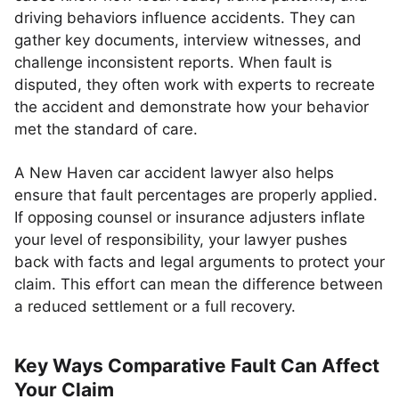
driving behaviors influence accidents. They can
gather key documents, interview witnesses, and
challenge inconsistent reports. When fault is
disputed, they often work with experts to recreate
the accident and demonstrate how your behavior
met the standard of care.
A New Haven car accident lawyer also helps
ensure that fault percentages are properly applied.
If opposing counsel or insurance adjusters inflate
your level of responsibility, your lawyer pushes
back with facts and legal arguments to protect your
claim. This effort can mean the difference between
a reduced settlement or a full recovery.
Key Ways Comparative Fault Can Affect
Your Claim