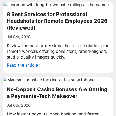
8 Best Services for Professional
Headshots for Remote Employees 2026
(Reviewed)
Jul 6th, 2026
Review the best professional headshot solutions for
remote workers offering consistent, brand-aligned,
studio-quality images quickly.
Read the article >
No-Deposit Casino Bonuses Are Getting
a Payments-Tech Makeover
Jul 6th, 2026
How instant payouts, open banking, and faster