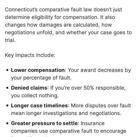
Connecticut’s comparative fault law doesn’t just
determine eligibility for compensation. It also
changes how damages are calculated, how
negotiations unfold, and whether your case goes to
trial.
Key impacts include:
Lower compensation
: Your award decreases by
your percentage of fault.
Denied claims
: If you’re over 50% responsible,
you collect nothing.
Longer case timelines
: More disputes over fault
mean longer investigations and negotiations.
Greater pressure to settle
: Insurance
companies use comparative fault to encourage