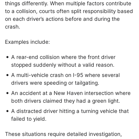
things differently. When multiple factors contribute
to a collision, courts often split responsibility based
on each driver’s actions before and during the
crash.
Examples include:
A rear-end collision where the front driver
stopped suddenly without a valid reason.
A multi-vehicle crash on I-95 where several
drivers were speeding or tailgating.
An accident at a New Haven intersection where
both drivers claimed they had a green light.
A distracted driver hitting a turning vehicle that
failed to yield.
These situations require detailed investigation,