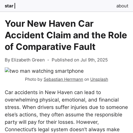
star
about
Your New Haven Car
Accident Claim and the Role
of Comparative Fault
By Elizabeth Green
-
Published on Jul 9th, 2025
Photo by
Sebastian Herrmann
on
Unsplash
Car accidents in New Haven can lead to
overwhelming physical, emotional, and financial
stress. When drivers suffer injuries due to someone
else’s actions, they often assume the responsible
party will pay for their losses. However,
Connecticut’s legal system doesn’t always make