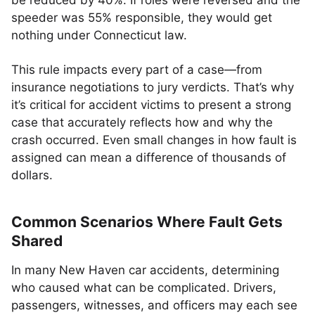
be reduced by 40%. If roles were reversed and the
speeder was 55% responsible, they would get
nothing under Connecticut law.
This rule impacts every part of a case—from
insurance negotiations to jury verdicts. That’s why
it’s critical for accident victims to present a strong
case that accurately reflects how and why the
crash occurred. Even small changes in how fault is
assigned can mean a difference of thousands of
dollars.
Common Scenarios Where Fault Gets
Shared
In many New Haven car accidents, determining
who caused what can be complicated. Drivers,
passengers, witnesses, and officers may each see