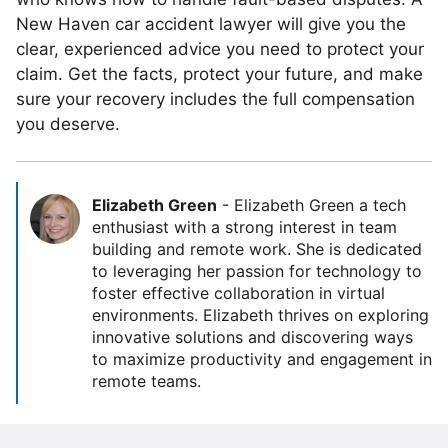
New Haven car accident lawyer will give you the
clear, experienced advice you need to protect your
claim. Get the facts, protect your future, and make
sure your recovery includes the full compensation
you deserve.
Elizabeth Green
-
Elizabeth Green a tech
enthusiast with a strong interest in team
building and remote work. She is dedicated
to leveraging her passion for technology to
foster effective collaboration in virtual
environments. Elizabeth thrives on exploring
innovative solutions and discovering ways
to maximize productivity and engagement in
remote teams.