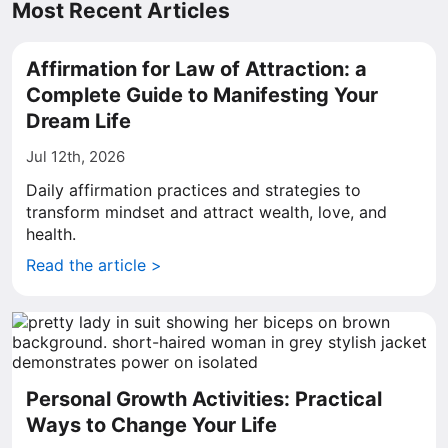
Most Recent Articles
Affirmation for Law of Attraction: a
Complete Guide to Manifesting Your
Dream Life
Jul 12th, 2026
Daily affirmation practices and strategies to
transform mindset and attract wealth, love, and
health.
Read the article >
Personal Growth Activities: Practical
Ways to Change Your Life