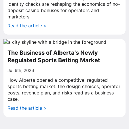
identity checks are reshaping the economics of no-
deposit casino bonuses for operators and
marketers.
Read the article >
The Business of Alberta's Newly
Regulated Sports Betting Market
Jul 6th, 2026
How Alberta opened a competitive, regulated
sports betting market: the design choices, operator
costs, revenue plan, and risks read as a business
case.
Read the article >