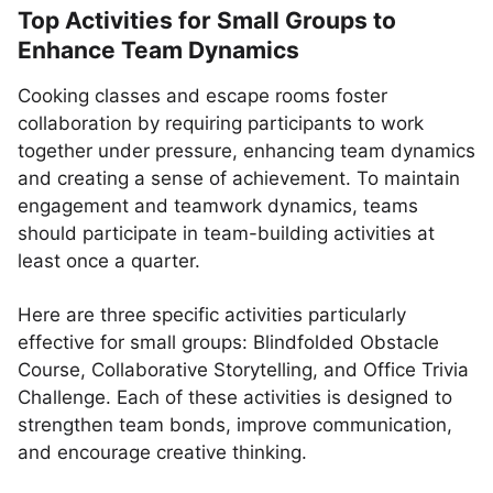
Top Activities for Small Groups to
Enhance Team Dynamics
Cooking classes and escape rooms foster
collaboration by requiring participants to work
together under pressure, enhancing team dynamics
and creating a sense of achievement. To maintain
engagement and teamwork dynamics, teams
should participate in team-building activities at
least once a quarter.
Here are three specific activities particularly
effective for small groups: Blindfolded Obstacle
Course, Collaborative Storytelling, and Office Trivia
Challenge. Each of these activities is designed to
strengthen team bonds, improve communication,
and encourage creative thinking.