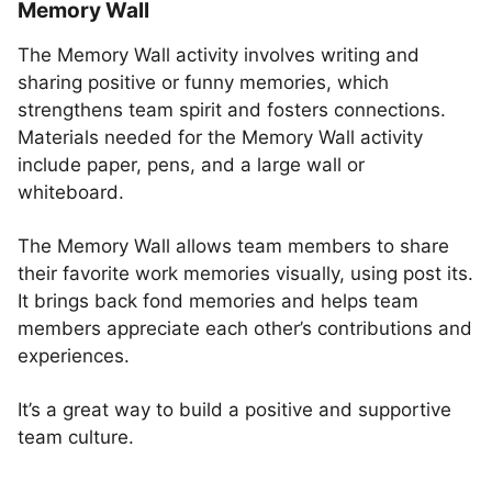
Memory Wall
The Memory Wall activity involves writing and
sharing positive or funny memories, which
strengthens team spirit and fosters connections.
Materials needed for the Memory Wall activity
include paper, pens, and a large wall or
whiteboard.
The Memory Wall allows team members to share
their favorite work memories visually, using post its.
It brings back fond memories and helps team
members appreciate each other’s contributions and
experiences.
It’s a great way to build a positive and supportive
team culture.