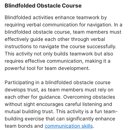
Blindfolded Obstacle Course
Blindfolded activities enhance teamwork by
requiring verbal communication for navigation. In a
blindfolded obstacle course, team members must
effectively guide each other through verbal
instructions to navigate the course successfully.
This activity not only builds teamwork but also
requires effective communication, making it a
powerful tool for team development.
Participating in a blindfolded obstacle course
develops trust, as team members must rely on
each other for guidance. Overcoming obstacles
without sight encourages careful listening and
mutual building trust. This activity is a fun team-
building exercise that can significantly enhance
team bonds and
communication skills
.