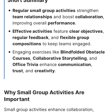
Short Summary
Regular small group activities
strengthen
team relationships
and boost
collaboration
,
improving overall
performance
.
Effective activities
feature
clear objectives
,
regular feedback
, and
flexible group
compositions
to keep teams engaged.
Engaging exercises like
Blindfolded Obstacle
Courses
,
Collaborative Storytelling
, and
Office Trivia
enhance
communication
,
trust
, and
creativity
.
Why Small Group Activities Are
Important
Small group activities enhance collaboration,