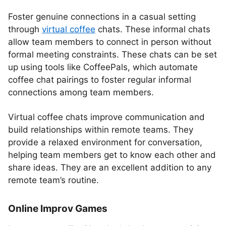
Foster genuine connections in a casual setting
through
virtual coffee
chats. These informal chats
allow team members to connect in person without
formal meeting constraints. These chats can be set
up using tools like CoffeePals, which automate
coffee chat pairings to foster regular informal
connections among team members.
Virtual coffee chats improve communication and
build relationships within remote teams. They
provide a relaxed environment for conversation,
helping team members get to know each other and
share ideas. They are an excellent addition to any
remote team’s routine.
Online Improv Games