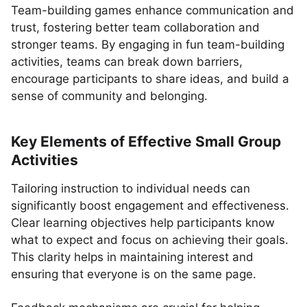
Team-building games enhance communication and
trust, fostering better team collaboration and
stronger teams. By engaging in fun team-building
activities, teams can break down barriers,
encourage participants to share ideas, and build a
sense of community and belonging.
Key Elements of Effective Small Group
Activities
Tailoring instruction to individual needs can
significantly boost engagement and effectiveness.
Clear learning objectives help participants know
what to expect and focus on achieving their goals.
This clarity helps in maintaining interest and
ensuring that everyone is on the same page.