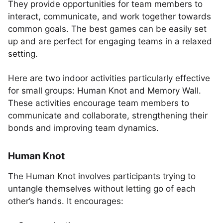
They provide opportunities for team members to
interact, communicate, and work together towards
common goals. The best games can be easily set
up and are perfect for engaging teams in a relaxed
setting.
Here are two indoor activities particularly effective
for small groups: Human Knot and Memory Wall.
These activities encourage team members to
communicate and collaborate, strengthening their
bonds and improving team dynamics.
Human Knot
The Human Knot involves participants trying to
untangle themselves without letting go of each
other’s hands. It encourages: