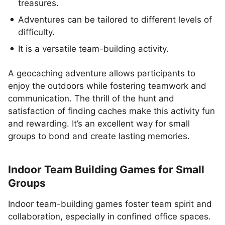
treasures.
Adventures can be tailored to different levels of
difficulty.
It is a versatile team-building activity.
A geocaching adventure allows participants to
enjoy the outdoors while fostering teamwork and
communication. The thrill of the hunt and
satisfaction of finding caches make this activity fun
and rewarding. It’s an excellent way for small
groups to bond and create lasting memories.
Indoor Team Building Games for Small
Groups
Indoor team-building games foster team spirit and
collaboration, especially in confined office spaces.