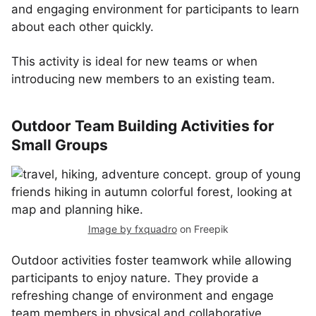
and engaging environment for participants to learn
about each other quickly.
This activity is ideal for new teams or when
introducing new members to an existing team.
Outdoor Team Building Activities for
Small Groups
Image by fxquadro
on Freepik
Outdoor activities foster teamwork while allowing
participants to enjoy nature. They provide a
refreshing change of environment and engage
team members in physical and collaborative