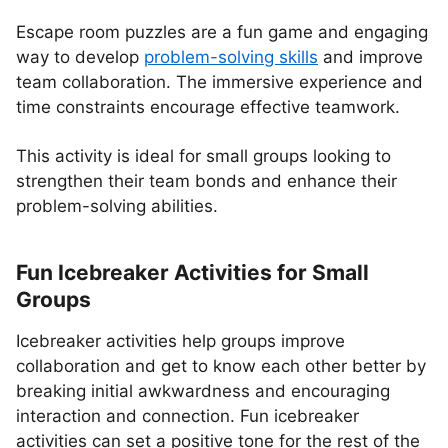
Escape room puzzles are a fun game and engaging
way to develop
problem-solving skills
and improve
team collaboration. The immersive experience and
time constraints encourage effective teamwork.
This activity is ideal for small groups looking to
strengthen their team bonds and enhance their
problem-solving abilities.
Fun Icebreaker Activities for Small
Groups
Icebreaker activities help groups improve
collaboration and get to know each other better by
breaking initial awkwardness and encouraging
interaction and connection. Fun icebreaker
activities can set a positive tone for the rest of the