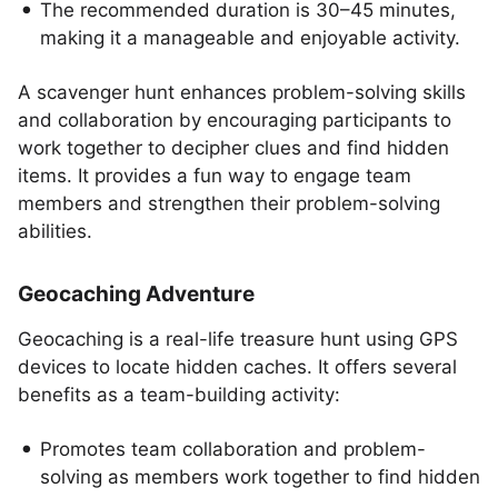
The recommended duration is 30–45 minutes,
making it a manageable and enjoyable activity.
A scavenger hunt enhances problem-solving skills
and collaboration by encouraging participants to
work together to decipher clues and find hidden
items. It provides a fun way to engage team
members and strengthen their problem-solving
abilities.
Geocaching Adventure
Geocaching is a real-life treasure hunt using GPS
devices to locate hidden caches. It offers several
benefits as a team-building activity:
Promotes team collaboration and problem-
solving as members work together to find hidden