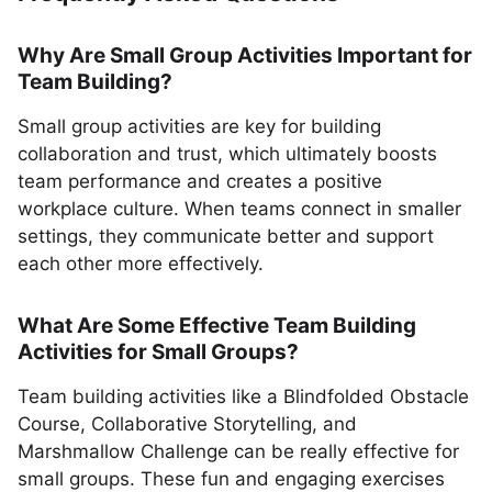
Why Are Small Group Activities Important for
Team Building?
Small group activities are key for building
collaboration and trust, which ultimately boosts
team performance and creates a positive
workplace culture. When teams connect in smaller
settings, they communicate better and support
each other more effectively.
What Are Some Effective Team Building
Activities for Small Groups?
Team building activities like a Blindfolded Obstacle
Course, Collaborative Storytelling, and
Marshmallow Challenge can be really effective for
small groups. These fun and engaging exercises