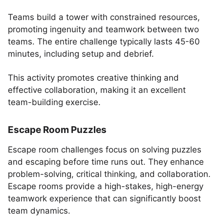
Teams build a tower with constrained resources,
promoting ingenuity and teamwork between two
teams. The entire challenge typically lasts 45-60
minutes, including setup and debrief.
This activity promotes creative thinking and
effective collaboration, making it an excellent
team-building exercise.
Escape Room Puzzles
Escape room challenges focus on solving puzzles
and escaping before time runs out. They enhance
problem-solving, critical thinking, and collaboration.
Escape rooms provide a high-stakes, high-energy
teamwork experience that can significantly boost
team dynamics.