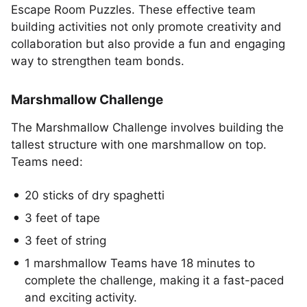
Escape Room Puzzles. These effective team
building activities not only promote creativity and
collaboration but also provide a fun and engaging
way to strengthen team bonds.
Marshmallow Challenge
The Marshmallow Challenge involves building the
tallest structure with one marshmallow on top.
Teams need:
20 sticks of dry spaghetti
3 feet of tape
3 feet of string
1 marshmallow Teams have 18 minutes to
complete the challenge, making it a fast-paced
and exciting activity.