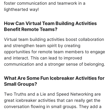
foster communication and teamwork in a
lighthearted way!
How Can Virtual Team Building Activities
Benefit Remote Teams?
Virtual team building activities boost collaboration
and strengthen team spirit by creating
opportunities for remote team members to engage
and interact. This can lead to improved
communication and a stronger sense of belonging.
What Are Some Fun Icebreaker Activities for
Small Groups?
Two Truths and a Lie and Speed Networking are
great icebreaker activities that can really get the
conversation flowing in small groups. They add a