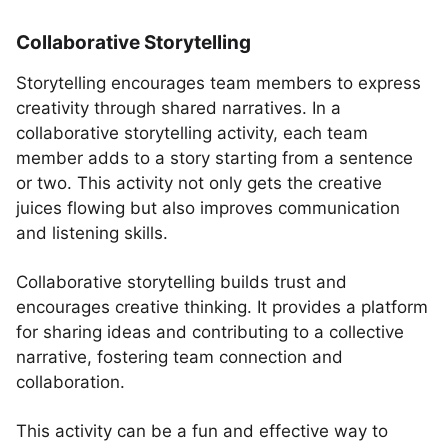
Collaborative Storytelling
Storytelling encourages team members to express
creativity through shared narratives. In a
collaborative storytelling activity, each team
member adds to a story starting from a sentence
or two. This activity not only gets the creative
juices flowing but also improves communication
and listening skills.
Collaborative storytelling builds trust and
encourages creative thinking. It provides a platform
for sharing ideas and contributing to a collective
narrative, fostering team connection and
collaboration.
This activity can be a fun and effective way to