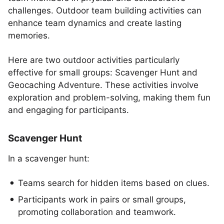
challenges. Outdoor team building activities can
enhance team dynamics and create lasting
memories.
Here are two outdoor activities particularly
effective for small groups: Scavenger Hunt and
Geocaching Adventure. These activities involve
exploration and problem-solving, making them fun
and engaging for participants.
Scavenger Hunt
In a scavenger hunt:
Teams search for hidden items based on clues.
Participants work in pairs or small groups,
promoting collaboration and teamwork.