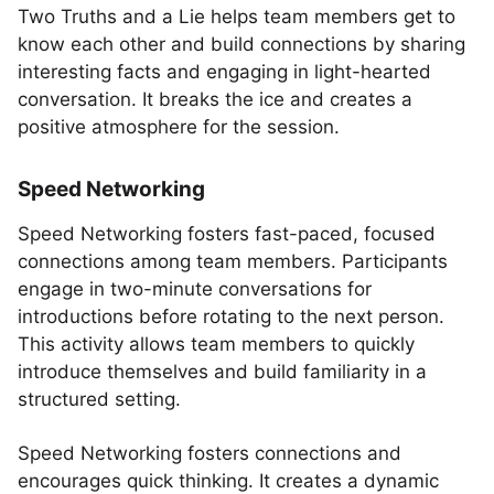
Two Truths and a Lie helps team members get to
know each other and build connections by sharing
interesting facts and engaging in light-hearted
conversation. It breaks the ice and creates a
positive atmosphere for the session.
Speed Networking
Speed Networking fosters fast-paced, focused
connections among team members. Participants
engage in two-minute conversations for
introductions before rotating to the next person.
This activity allows team members to quickly
introduce themselves and build familiarity in a
structured setting.
Speed Networking fosters connections and
encourages quick thinking. It creates a dynamic