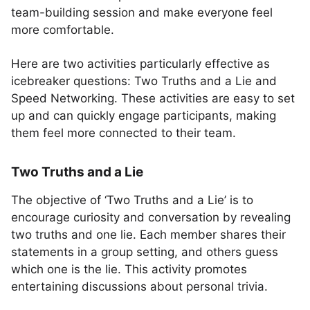
team-building session and make everyone feel
more comfortable.
Here are two activities particularly effective as
icebreaker questions: Two Truths and a Lie and
Speed Networking. These activities are easy to set
up and can quickly engage participants, making
them feel more connected to their team.
Two Truths and a Lie
The objective of ‘Two Truths and a Lie’ is to
encourage curiosity and conversation by revealing
two truths and one lie. Each member shares their
statements in a group setting, and others guess
which one is the lie. This activity promotes
entertaining discussions about personal trivia.