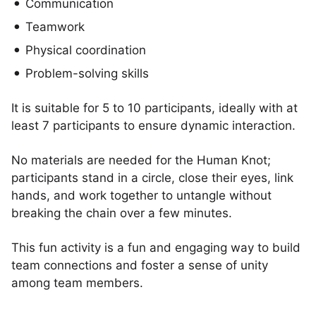
Communication
Teamwork
Physical coordination
Problem-solving skills
It is suitable for 5 to 10 participants, ideally with at
least 7 participants to ensure dynamic interaction.
No materials are needed for the Human Knot;
participants stand in a circle, close their eyes, link
hands, and work together to untangle without
breaking the chain over a few minutes.
This fun activity is a fun and engaging way to build
team connections and foster a sense of unity
among team members.