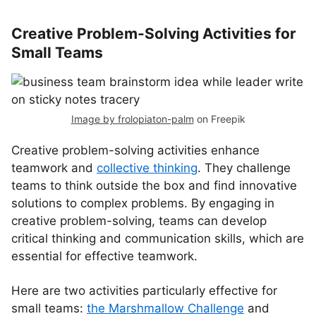
Creative Problem-Solving Activities for
Small Teams
Image by frolopiaton-palm
on Freepik
Creative problem-solving activities enhance
teamwork and
collective thinking
. They challenge
teams to think outside the box and find innovative
solutions to complex problems. By engaging in
creative problem-solving, teams can develop
critical thinking and communication skills, which are
essential for effective teamwork.
Here are two activities particularly effective for
small teams:
the Marshmallow Challenge
and