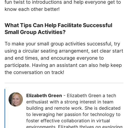
fun twist to introductions and help everyone get to
know each other better!
What Tips Can Help Facilitate Successful
Small Group Activities?
To make your small group activities successful, try
using a circular seating arrangement, set clear start
and end times, and encourage everyone to
participate. Having an assistant can also help keep
the conversation on track!
Elizabeth Green
-
Elizabeth Green a tech
enthusiast with a strong interest in team
building and remote work. She is dedicated
to leveraging her passion for technology to
foster effective collaboration in virtual
environments. Elizabeth thrives on exploring