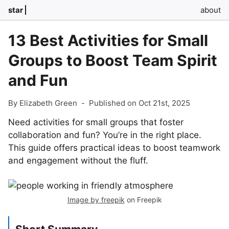
star
about
13 Best Activities for Small
Groups to Boost Team Spirit
and Fun
By Elizabeth Green
-
Published on Oct 21st, 2025
Need activities for small groups that foster
collaboration and fun? You’re in the right place.
This guide offers practical ideas to boost teamwork
and engagement without the fluff.
Image by freepik
on Freepik