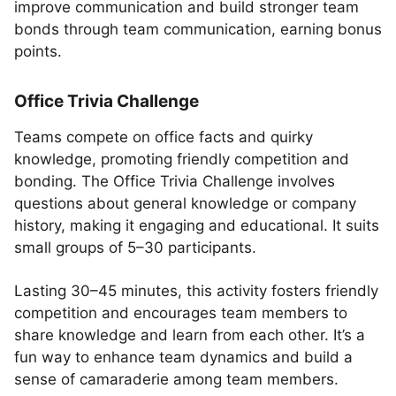
improve communication and build stronger team
bonds through team communication, earning bonus
points.
Office Trivia Challenge
Teams compete on office facts and quirky
knowledge, promoting friendly competition and
bonding. The Office Trivia Challenge involves
questions about general knowledge or company
history, making it engaging and educational. It suits
small groups of 5–30 participants.
Lasting 30–45 minutes, this activity fosters friendly
competition and encourages team members to
share knowledge and learn from each other. It’s a
fun way to enhance team dynamics and build a
sense of camaraderie among team members.