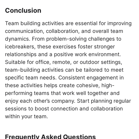
Conclusion
Team building activities are essential for improving
communication, collaboration, and overall team
dynamics. From problem-solving challenges to
icebreakers, these exercises foster stronger
relationships and a positive work environment.
Suitable for office, remote, or outdoor settings,
team-building activities can be tailored to meet
specific team needs. Consistent engagement in
these activities helps create cohesive, high-
performing teams that work well together and
enjoy each other’s company. Start planning regular
sessions to boost connection and collaboration
within your team.
Frequently Asked Questions