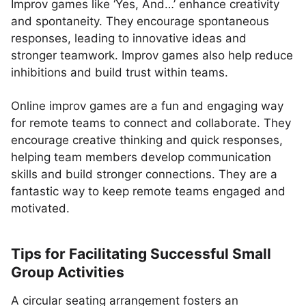
Improv games like ‘Yes, And…’ enhance creativity
and spontaneity. They encourage spontaneous
responses, leading to innovative ideas and
stronger teamwork. Improv games also help reduce
inhibitions and build trust within teams.
Online improv games are a fun and engaging way
for remote teams to connect and collaborate. They
encourage creative thinking and quick responses,
helping team members develop communication
skills and build stronger connections. They are a
fantastic way to keep remote teams engaged and
motivated.
Tips for Facilitating Successful Small
Group Activities
A circular seating arrangement fosters an