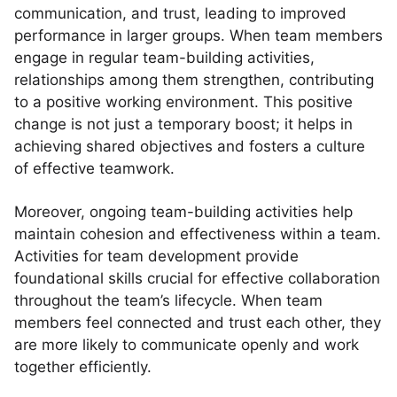
communication, and trust, leading to improved
performance in larger groups. When team members
engage in regular team-building activities,
relationships among them strengthen, contributing
to a positive working environment. This positive
change is not just a temporary boost; it helps in
achieving shared objectives and fosters a culture
of effective teamwork.
Moreover, ongoing team-building activities help
maintain cohesion and effectiveness within a team.
Activities for team development provide
foundational skills crucial for effective collaboration
throughout the team’s lifecycle. When team
members feel connected and trust each other, they
are more likely to communicate openly and work
together efficiently.