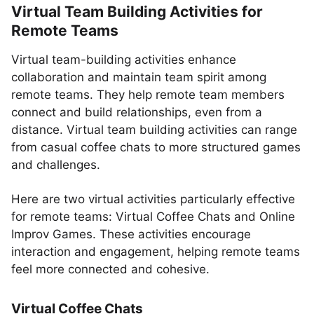
Virtual Team Building Activities for
Remote Teams
Virtual team-building activities enhance
collaboration and maintain team spirit among
remote teams. They help remote team members
connect and build relationships, even from a
distance. Virtual team building activities can range
from casual coffee chats to more structured games
and challenges.
Here are two virtual activities particularly effective
for remote teams: Virtual Coffee Chats and Online
Improv Games. These activities encourage
interaction and engagement, helping remote teams
feel more connected and cohesive.
Virtual Coffee Chats