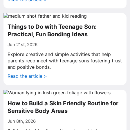
Things to Do with Teenage Son:
Practical, Fun Bonding Ideas
Jun 21st, 2026
Explore creative and simple activities that help
parents reconnect with teenage sons fostering trust
and positive bonds.
Read the article >
How to Build a Skin Friendly Routine for
Sensitive Body Areas
Jun 8th, 2026