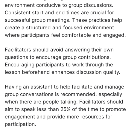
environment conducive to group discussions.
Consistent start and end times are crucial for
successful group meetings. These practices help
create a structured and focused environment
where participants feel comfortable and engaged.
Facilitators should avoid answering their own
questions to encourage group contributions.
Encouraging participants to work through the
lesson beforehand enhances discussion quality.
Having an assistant to help facilitate and manage
group conversations is recommended, especially
when there are people talking. Facilitators should
aim to speak less than 25% of the time to promote
engagement and provide more resources for
participation.