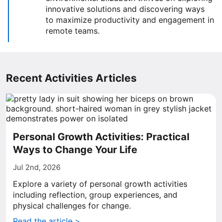
innovative solutions and discovering ways
to maximize productivity and engagement in
remote teams.
Recent Activities Articles
Personal Growth Activities: Practical
Ways to Change Your Life
Jul 2nd, 2026
Explore a variety of personal growth activities
including reflection, group experiences, and
physical challenges for change.
Read the article >