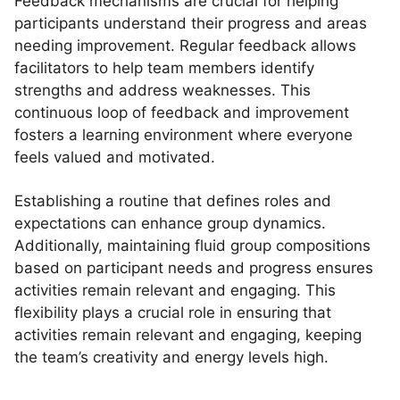
Feedback mechanisms are crucial for helping
participants understand their progress and areas
needing improvement. Regular feedback allows
facilitators to help team members identify
strengths and address weaknesses. This
continuous loop of feedback and improvement
fosters a learning environment where everyone
feels valued and motivated.
Establishing a routine that defines roles and
expectations can enhance group dynamics.
Additionally, maintaining fluid group compositions
based on participant needs and progress ensures
activities remain relevant and engaging. This
flexibility plays a crucial role in ensuring that
activities remain relevant and engaging, keeping
the team’s creativity and energy levels high.