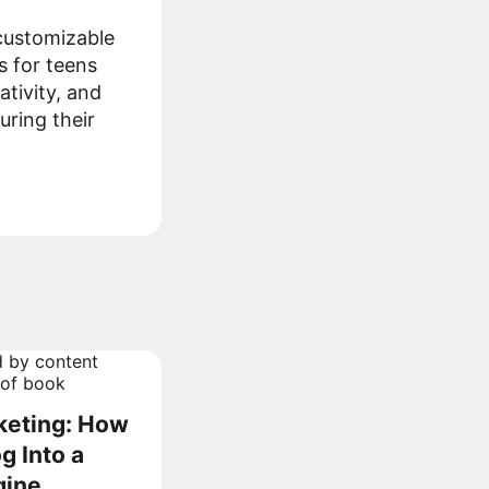
customizable
s for teens
ativity, and
uring their
rketing: How
g Into a
gine