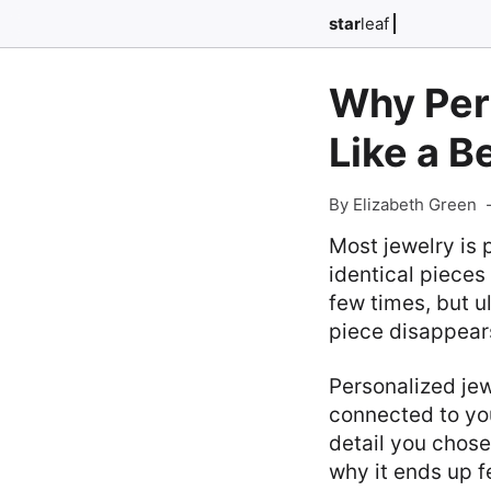
star
leaf
Why Per
Like a B
By Elizabeth Green
Most jewelry is 
identical pieces 
few times, but u
piece disappears
Personalized jewe
connected to you
detail you chose 
why it ends up f