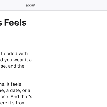
about
 Feels
s flooded with
nd you wear it a
lse, and the
s. It feels
e, a date, or a
lose. And that’s
re it’s from.