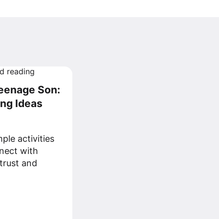
Teenage Son:
ing Ideas
ple activities
nect with
trust and