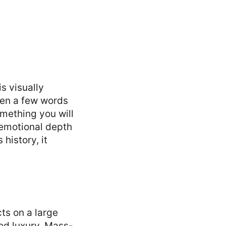
s visually
even a few words
mething you will
emotional depth
 history, it
ts on a large
ced luxury. Mass-