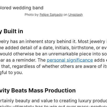
Photo by
Felipe Salgado
on
Unsplash
y Built in
elry has an inherent story behind it. Most jewelry i
e added detail of a date, initials, birthstone, or 
 would otherwise be an unremarkable piece into so
ear as a reminder. The
personal significance
adds 
 that, regardless of whether others are aware of its
ful to you.
vity Beats Mass Production
ertainly beauty and value to creating luxury produc
usivity ultimately has to win out over mass-produ