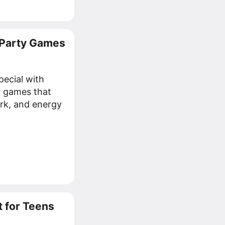
 Party Games
pecial with
y games that
rk, and energy
 for Teens