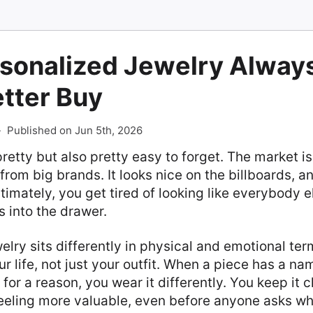
sonalized Jewelry Always
etter Buy
-
Published on Jun 5th, 2026
pretty but also pretty easy to forget. The market i
from big brands. It looks nice on the billboards, a
ltimately, you get tired of looking like everybody e
 into the drawer.
lry sits differently in physical and emotional term
r life, not just your outfit. When a piece has a nam
for a reason, you wear it differently. You keep it c
eeling more valuable, even before anyone asks whe