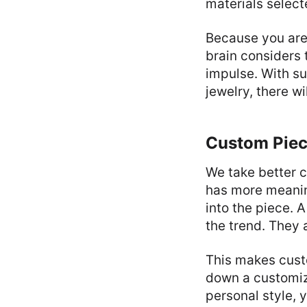
materials selecte
Because you are 
brain considers 
impulse. With su
jewelry, there w
Custom Piec
We take better c
has more meanin
into the piece. 
the trend. They
This makes cust
down a customize
personal style, y