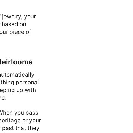
 jewelry, your
rchased on
our piece of
Heirlooms
automatically
thing personal
eeping up with
nd.
 When you pass
heritage or your
r past that they