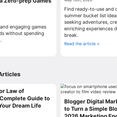
 a Zero-prep Games
Find ready-to-use and 
summer bucket list idea
seeking adventures, cre
d and engaging games
enriching experiences d
nds without spending
break.
.
Read the article >
>
rticles
or Law of
a Complete Guide to
Blogger Digital Ma
Your Dream Life
to Turn a Simple Blo
2026 Marketing En