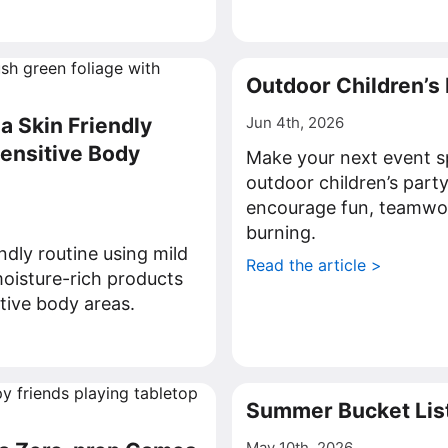
>
Outdoor Children’s
a Skin Friendly
Jun 4th, 2026
Sensitive Body
Make your next event s
outdoor children’s part
encourage fun, teamwo
burning.
endly routine using mild
Read the article >
oisture-rich products
itive body areas.
>
Summer Bucket List
May 10th, 2026