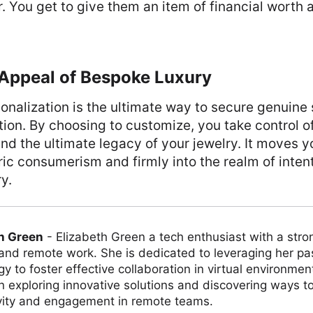
. You get to give them an item of financial worth 
 Appeal of Bespoke Luxury
sonalization is the ultimate way to secure genuine 
tion. By choosing to customize, you take control of
and the ultimate legacy of your jewelry. It moves y
c consumerism and firmly into the realm of intent
y.
h Green
-
Elizabeth Green a tech enthusiast with a stro
 and remote work. She is dedicated to leveraging her pa
y to foster effective collaboration in virtual environmen
on exploring innovative solutions and discovering ways 
vity and engagement in remote teams.