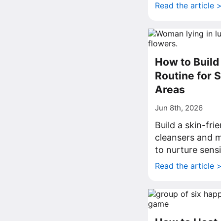
Read the article 
How to Build 
Routine for 
Areas
Jun 8th, 2026
Build a skin-fri
cleansers and m
to nurture sens
Read the article 