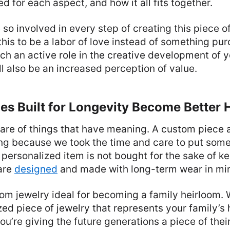
d for each aspect, and how it all fits together.
so involved in every step of creating this piece of
this to be a labor of love instead of something pu
ch an active role in the creative development of y
ill also be an increased perception of value.
es Built for Longevity Become Better 
are of things that have meaning. A custom piece 
g because we took the time and care to put some
A personalized item is not bought for the sake of k
 are
designed
and made with long-term wear in mi
om jewelry ideal for becoming a family heirloom.
d piece of jewelry that represents your family’s 
ou’re giving the future generations a piece of thei