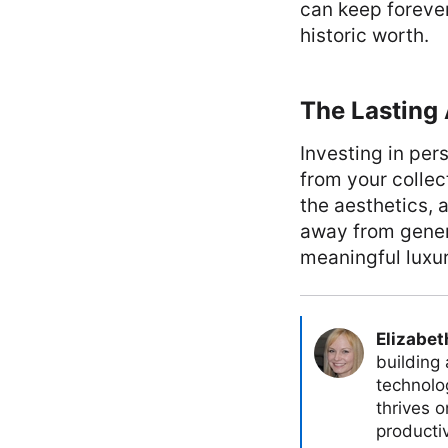
can keep forever
historic worth.
The Lasting
Investing in per
from your collec
the aesthetics, 
away from generi
meaningful luxur
Elizabet
building
technolog
thrives 
producti