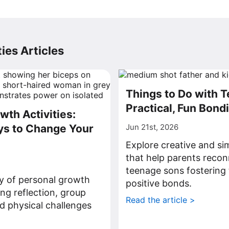
ies Articles
Things to Do with 
Practical, Fun Bond
wth Activities:
ys to Change Your
Jun 21st, 2026
Explore creative and sim
that help parents recon
teenage sons fostering 
ty of personal growth
positive bonds.
ding reflection, group
Read the article >
d physical challenges