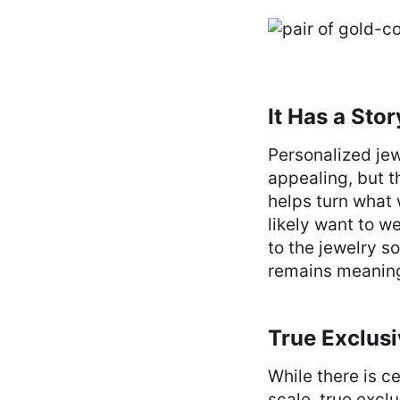
It Has a Stor
Personalized jew
appealing, but th
helps turn what
likely want to w
to the jewelry so
remains meaning
True Exclusi
While there is c
scale, true excl