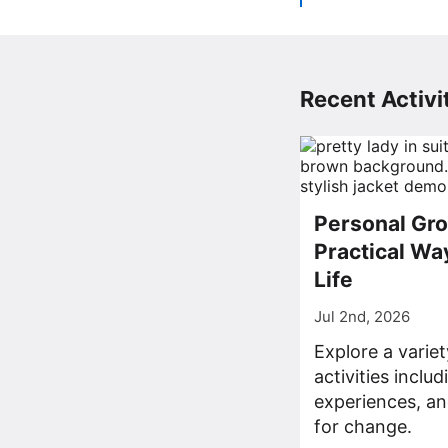
Recent Activit
Personal Gro
Practical Wa
Life
Jul 2nd, 2026
Explore a varie
activities inclu
experiences, an
for change.