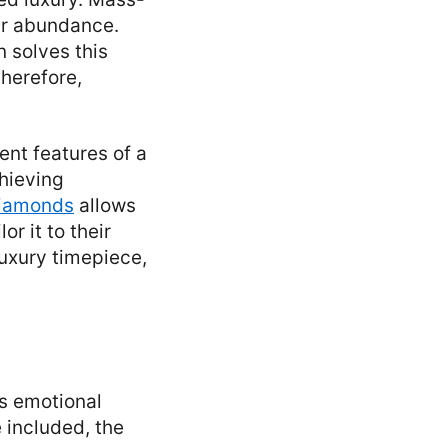
eir abundance.
 solves this
herefore,
nt features of a
chieving
Diamonds
allows
or it to their
luxury timepiece,
ds emotional
 included, the