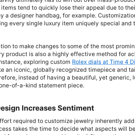
items tend to quickly lose their appeal due to th
y a designer handbag, for example. Customization
g every single luxury item uniquely special and t
tion to make changes to some of the most promine
y product is also a highly effective method for a
 instance, exploring custom
Rolex dials at Time 4 
ke an iconic, globally recognized timepiece and tail
refore, instead of having a beautiful, yet generic, 
 one-of-a-kind statement piece.
Design Increases Sentiment
ffort required to customize jewelry inherently ad
cess takes the time to decide what aspects will be