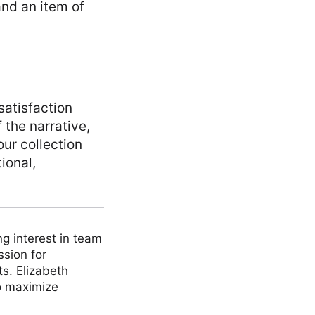
and an item of
satisfaction
 the narrative,
our collection
ional,
ng interest in team
ssion for
ts. Elizabeth
to maximize