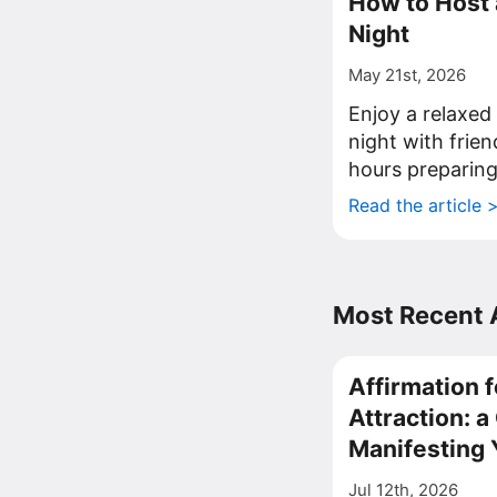
How to Host
Night
May 21st, 2026
Enjoy a relaxe
night with frie
hours preparing
Read the article 
Most Recent A
Affirmation f
Attraction: 
Manifesting 
Jul 12th, 2026