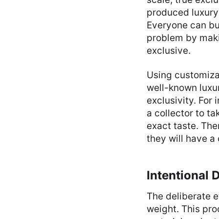
produced luxury 
Everyone can bu
problem by makin
exclusive.
Using customiza
well-known luxur
exclusivity. For
a collector to ta
exact taste. The
they will have a
Intentional 
The deliberate e
weight. This pro