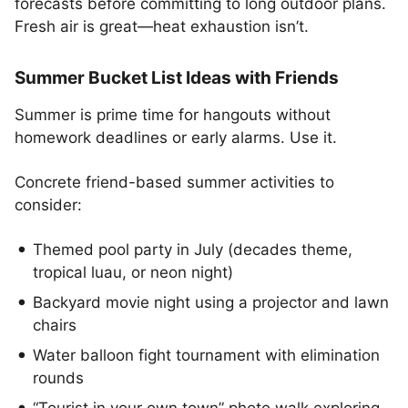
forecasts before committing to long outdoor plans.
Fresh air is great—heat exhaustion isn’t.
Summer Bucket List Ideas with Friends
Summer is prime time for hangouts without
homework deadlines or early alarms. Use it.
Concrete friend-based summer activities to
consider:
Themed pool party in July (decades theme,
tropical luau, or neon night)
Backyard movie night using a projector and lawn
chairs
Water balloon fight tournament with elimination
rounds