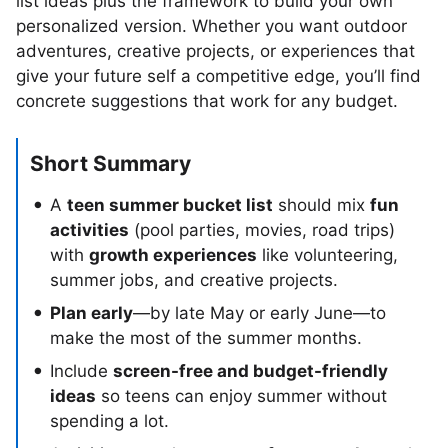
list ideas plus the framework to build your own
personalized version. Whether you want outdoor
adventures, creative projects, or experiences that
give your future self a competitive edge, you’ll find
concrete suggestions that work for any budget.
Short Summary
A
teen summer bucket list
should mix
fun
activities
(pool parties, movies, road trips)
with
growth experiences
like volunteering,
summer jobs, and creative projects.
Plan early
—by late May or early June—to
make the most of the summer months.
Include
screen-free and budget-friendly
ideas
so teens can enjoy summer without
spending a lot.