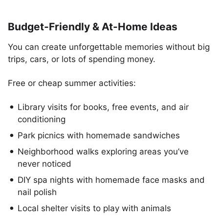
Budget-Friendly & At-Home Ideas
You can create unforgettable memories without big
trips, cars, or lots of spending money.
Free or cheap summer activities:
Library visits for books, free events, and air
conditioning
Park picnics with homemade sandwiches
Neighborhood walks exploring areas you’ve
never noticed
DIY spa nights with homemade face masks and
nail polish
Local shelter visits to play with animals