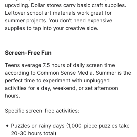
upcycling. Dollar stores carry basic craft supplies.
Leftover school art materials work great for
summer projects. You don’t need expensive
supplies to tap into your creative side.
Screen-Free Fun
Teens average 7.5 hours of daily screen time
according to Common Sense Media. Summer is the
perfect time to experiment with unplugged
activities for a day, weekend, or set afternoon
hours.
Specific screen-free activities:
Puzzles on rainy days (1,000-piece puzzles take
20-30 hours total)