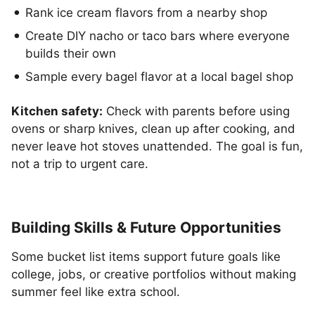
Rank ice cream flavors from a nearby shop
Create DIY nacho or taco bars where everyone
builds their own
Sample every bagel flavor at a local bagel shop
Kitchen safety:
Check with parents before using
ovens or sharp knives, clean up after cooking, and
never leave hot stoves unattended. The goal is fun,
not a trip to urgent care.
Building Skills & Future Opportunities
Some bucket list items support future goals like
college, jobs, or creative portfolios without making
summer feel like extra school.