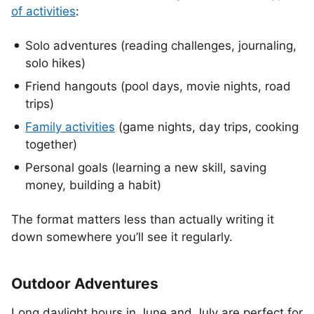
of activities
:
Solo adventures (reading challenges, journaling,
solo hikes)
Friend hangouts (pool days, movie nights, road
trips)
Family activities
(game nights, day trips, cooking
together)
Personal goals (learning a new skill, saving
money, building a habit)
The format matters less than actually writing it
down somewhere you’ll see it regularly.
Outdoor Adventures
Long daylight hours in June and July are perfect for