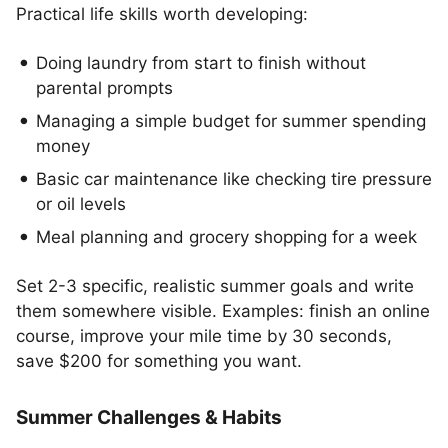
Practical life skills worth developing:
Doing laundry from start to finish without
parental prompts
Managing a simple budget for summer spending
money
Basic car maintenance like checking tire pressure
or oil levels
Meal planning and grocery shopping for a week
Set 2-3 specific, realistic summer goals and write
them somewhere visible. Examples: finish an online
course, improve your mile time by 30 seconds,
save $200 for something you want.
Summer Challenges & Habits