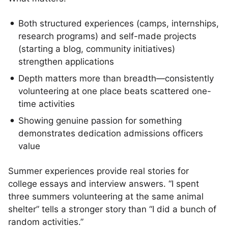
Both structured experiences (camps, internships,
research programs) and self-made projects
(starting a blog, community initiatives)
strengthen applications
Depth matters more than breadth—consistently
volunteering at one place beats scattered one-
time activities
Showing genuine passion for something
demonstrates dedication admissions officers
value
Summer experiences provide real stories for
college essays and interview answers. “I spent
three summers volunteering at the same animal
shelter” tells a stronger story than “I did a bunch of
random activities.”