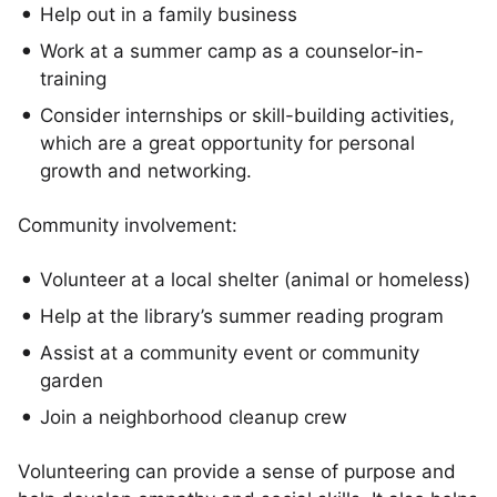
Help out in a family business
Work at a summer camp as a counselor-in-
training
Consider internships or skill-building activities,
which are a great opportunity for personal
growth and networking.
Community involvement:
Volunteer at a local shelter (animal or homeless)
Help at the library’s summer reading program
Assist at a community event or community
garden
Join a neighborhood cleanup crew
Volunteering can provide a sense of purpose and