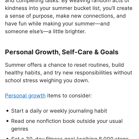
and completing tasks. By weaving random acts of
kindness into your summer bucket list, you’ll create
a sense of purpose, make new connections, and
have fun while making your summer—and
someone else’s—a little brighter.
Personal Growth, Self-Care & Goals
Summer offers a chance to reset routines, build
healthy habits, and try new responsibilities without
school stress weighing you down.
Personal growth
items to consider:
Start a daily or weekly journaling habit
Read one nonfiction book outside your usual
genres