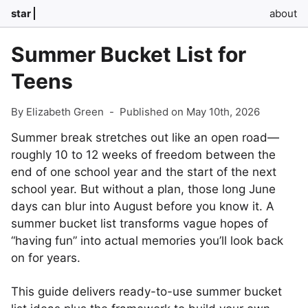
star
about
Summer Bucket List for
Teens
By Elizabeth Green
-
Published on May 10th, 2026
Summer break stretches out like an open road—
roughly 10 to 12 weeks of freedom between the
end of one school year and the start of the next
school year. But without a plan, those long June
days can blur into August before you know it. A
summer bucket list transforms vague hopes of
“having fun” into actual memories you’ll look back
on for years.
This guide delivers ready-to-use summer bucket