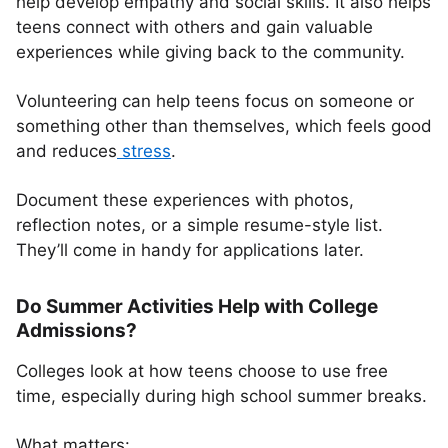
help develop empathy and social skills. It also helps
teens connect with others and gain valuable
experiences while giving back to the community.
Volunteering can help teens focus on someone or
something other than themselves, which feels good
and reduces
stress
.
Document these experiences with photos,
reflection notes, or a simple resume-style list.
They’ll come in handy for applications later.
Do Summer Activities Help with College
Admissions?
Colleges look at how teens choose to use free
time, especially during high school summer breaks.
What matters: