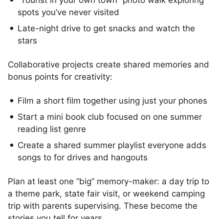
“Tourist in your own town” photo walk exploring
spots you’ve never visited
Late-night drive to get snacks and watch the
stars
Collaborative projects create shared memories and
bonus points for creativity:
Film a short film together using just your phones
Start a mini book club focused on one summer
reading list genre
Create a shared summer playlist everyone adds
songs to for drives and hangouts
Plan at least one “big” memory-maker: a day trip to
a theme park, state fair visit, or weekend camping
trip with parents supervising. These become the
stories you tell for years.