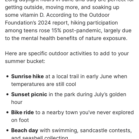
getting outside, moving more, and soaking up
some vitamin D. According to the Outdoor
Foundation’s 2024 report, hiking participation
among teens rose 15% post-pandemic, largely due
to the mental health benefits of nature exposure.
Here are specific outdoor activities to add to your
summer bucket:
Sunrise hike
at a local trail in early June when
temperatures are still cool
Sunset picnic
in the park during July’s golden
hour
Bike ride
to a nearby town you’ve never explored
on foot
Beach day
with swimming, sandcastle contests,
and seashell collecting