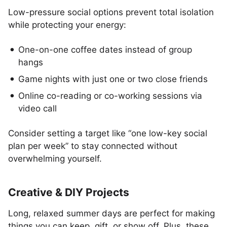
Low-pressure social options prevent total isolation
while protecting your energy:
One-on-one coffee dates instead of group
hangs
Game nights with just one or two close friends
Online co-reading or co-working sessions via
video call
Consider setting a target like “one low-key social
plan per week” to stay connected without
overwhelming yourself.
Creative & DIY Projects
Long, relaxed summer days are perfect for making
things you can keep, gift, or show off. Plus, these