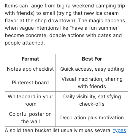
Items can range from big (a weekend camping trip
with friends) to small (trying that new ice cream
flavor at the shop downtown). The magic happens
when vague intentions like “have a fun summer”
become concrete, doable actions with dates and
people attached.
Format
Best For
Notes app checklist
Quick access, easy editing
Visual inspiration, sharing
Pinterest board
with friends
Whiteboard in your
Daily visibility, satisfying
room
check-offs
Colorful poster on
Decoration plus motivation
the wall
A solid teen bucket list usually mixes several
types