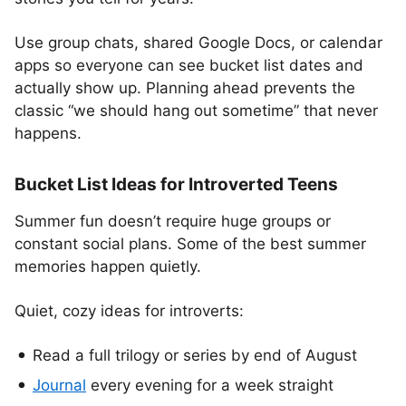
Use group chats, shared Google Docs, or calendar
apps so everyone can see bucket list dates and
actually show up. Planning ahead prevents the
classic “we should hang out sometime” that never
happens.
Bucket List Ideas for Introverted Teens
Summer fun doesn’t require huge groups or
constant social plans. Some of the best summer
memories happen quietly.
Quiet, cozy ideas for introverts:
Read a full trilogy or series by end of August
Journal
every evening for a week straight