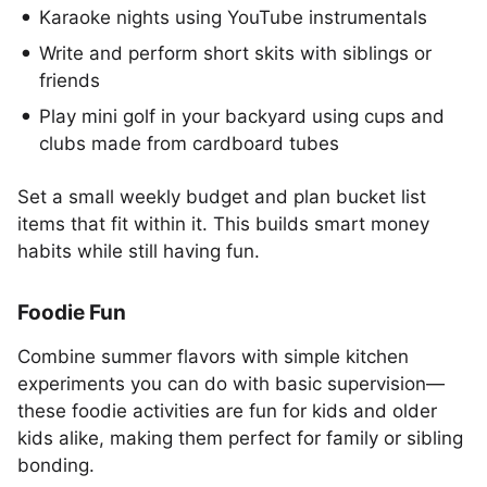
Karaoke nights using YouTube instrumentals
Write and perform short skits with siblings or
friends
Play mini golf in your backyard using cups and
clubs made from cardboard tubes
Set a small weekly budget and plan bucket list
items that fit within it. This builds smart money
habits while still having fun.
Foodie Fun
Combine summer flavors with simple kitchen
experiments you can do with basic supervision—
these foodie activities are fun for kids and older
kids alike, making them perfect for family or sibling
bonding.