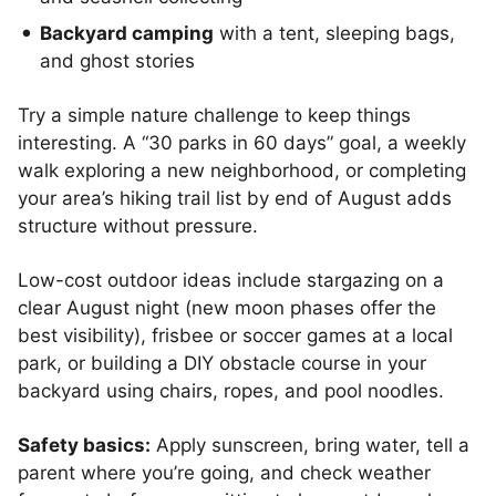
Backyard camping
with a tent, sleeping bags,
and ghost stories
Try a simple nature challenge to keep things
interesting. A “30 parks in 60 days” goal, a weekly
walk exploring a new neighborhood, or completing
your area’s hiking trail list by end of August adds
structure without pressure.
Low-cost outdoor ideas include stargazing on a
clear August night (new moon phases offer the
best visibility), frisbee or soccer games at a local
park, or building a DIY obstacle course in your
backyard using chairs, ropes, and pool noodles.
Safety basics:
Apply sunscreen, bring water, tell a
parent where you’re going, and check weather