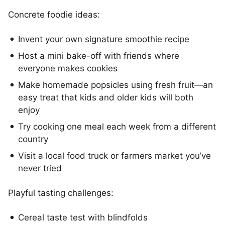
Concrete foodie ideas:
Invent your own signature smoothie recipe
Host a mini bake-off with friends where
everyone makes cookies
Make homemade popsicles using fresh fruit—an
easy treat that kids and older kids will both
enjoy
Try cooking one meal each week from a different
country
Visit a local food truck or farmers market you’ve
never tried
Playful tasting challenges:
Cereal taste test with blindfolds