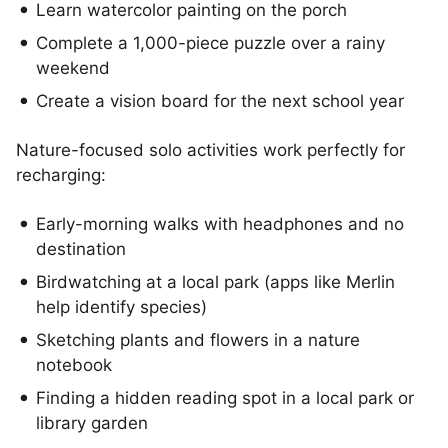
Learn watercolor painting on the porch
Complete a 1,000-piece puzzle over a rainy
weekend
Create a vision board for the next school year
Nature-focused solo activities work perfectly for
recharging:
Early-morning walks with headphones and no
destination
Birdwatching at a local park (apps like Merlin
help identify species)
Sketching plants and flowers in a nature
notebook
Finding a hidden reading spot in a local park or
library garden