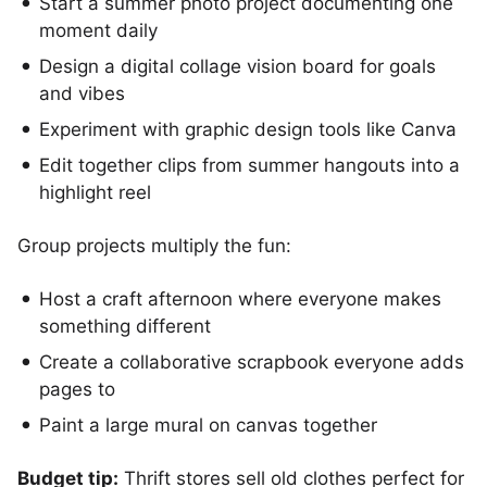
Start a summer photo project documenting one
moment daily
Design a digital collage vision board for goals
and vibes
Experiment with graphic design tools like Canva
Edit together clips from summer hangouts into a
highlight reel
Group projects multiply the fun:
Host a craft afternoon where everyone makes
something different
Create a collaborative scrapbook everyone adds
pages to
Paint a large mural on canvas together
Budget tip:
Thrift stores sell old clothes perfect for