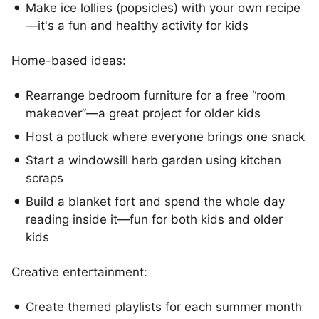
Make ice lollies (popsicles) with your own recipe
—it's a fun and healthy activity for kids
Home-based ideas:
Rearrange bedroom furniture for a free “room
makeover”—a great project for older kids
Host a potluck where everyone brings one snack
Start a windowsill herb garden using kitchen
scraps
Build a blanket fort and spend the whole day
reading inside it—fun for both kids and older
kids
Creative entertainment:
Create themed playlists for each summer month