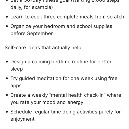
Set a 30-day fitness goal (walking 8,000 steps
daily, for example)
Learn to cook three complete meals from scratch
Organize your bedroom and school supplies
before September
Self-care ideas that actually help:
Design a calming bedtime routine for better
sleep
Try guided meditation for one week using free
apps
Create a weekly “mental health check-in” where
you rate your mood and energy
Schedule regular time doing activities purely for
enjoyment