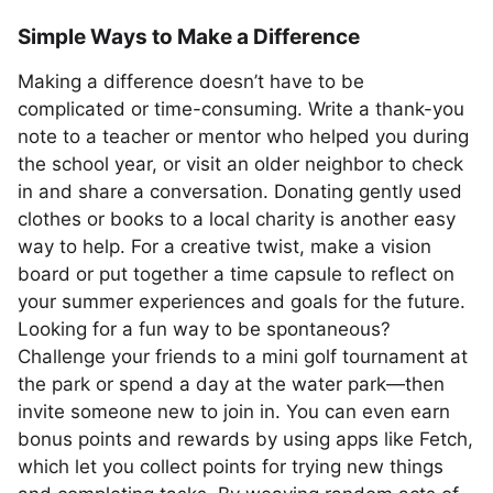
Simple Ways to Make a Difference
Making a difference doesn’t have to be
complicated or time-consuming. Write a thank-you
note to a teacher or mentor who helped you during
the school year, or visit an older neighbor to check
in and share a conversation. Donating gently used
clothes or books to a local charity is another easy
way to help. For a creative twist, make a vision
board or put together a time capsule to reflect on
your summer experiences and goals for the future.
Looking for a fun way to be spontaneous?
Challenge your friends to a mini golf tournament at
the park or spend a day at the water park—then
invite someone new to join in. You can even earn
bonus points and rewards by using apps like Fetch,
which let you collect points for trying new things