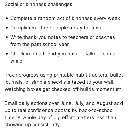
Social or kindness challenges:
Complete a random act of kindness every week
Compliment three people a day for a week
Write thank-you notes to teachers or coaches
from the past school year
Check in on a friend you haven’t talked to in a
while
Track progress using printable habit trackers, bullet
journals, or simple checklists taped to your wall.
Watching boxes get checked off builds momentum.
Small daily actions over June, July, and August add
up to real confidence boosts by back-to-school
time. A whole day of big effort matters less than
showing up consistently.