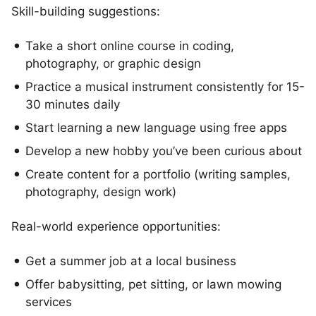
Skill-building suggestions:
Take a short online course in coding,
photography, or graphic design
Practice a musical instrument consistently for 15-
30 minutes daily
Start learning a new language using free apps
Develop a new hobby you’ve been curious about
Create content for a portfolio (writing samples,
photography, design work)
Real-world experience opportunities:
Get a summer job at a local business
Offer babysitting, pet sitting, or lawn mowing
services