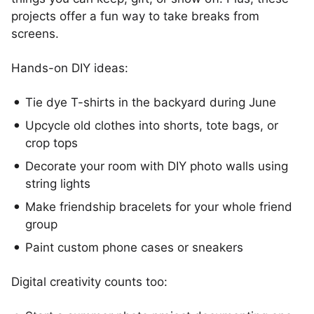
projects offer a fun way to take breaks from
screens.
Hands-on DIY ideas:
Tie dye T-shirts in the backyard during June
Upcycle old clothes into shorts, tote bags, or
crop tops
Decorate your room with DIY photo walls using
string lights
Make friendship bracelets for your whole friend
group
Paint custom phone cases or sneakers
Digital creativity counts too: