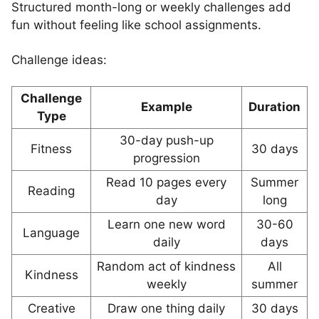
Structured month-long or weekly challenges add
fun without feeling like school assignments.
Challenge ideas:
Challenge
Example
Duration
Type
30-day push-up
Fitness
30 days
progression
Read 10 pages every
Summer
Reading
day
long
Learn one new word
30-60
Language
daily
days
Random act of kindness
All
Kindness
weekly
summer
Creative
Draw one thing daily
30 days