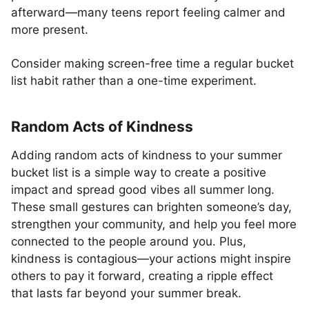
afterward—many teens report feeling calmer and
more present.
Consider making screen-free time a regular bucket
list habit rather than a one-time experiment.
Random Acts of Kindness
Adding random acts of kindness to your summer
bucket list is a simple way to create a positive
impact and spread good vibes all summer long.
These small gestures can brighten someone’s day,
strengthen your community, and help you feel more
connected to the people around you. Plus,
kindness is contagious—your actions might inspire
others to pay it forward, creating a ripple effect
that lasts far beyond your summer break.