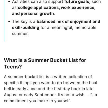
Activities can also support
future goals
, such
as
college applications, work experience,
and personal growth
.
The key is a
balanced mix of enjoyment and
skill-building
for a meaningful, memorable
summer.
What Is a Summer Bucket List for
Teens?
A summer bucket list is a written collection of
specific things you want to do between the final
bell in early June and the first day back in late
August or early September. It’s not a wish—it’s a
commitment you make to yourself.