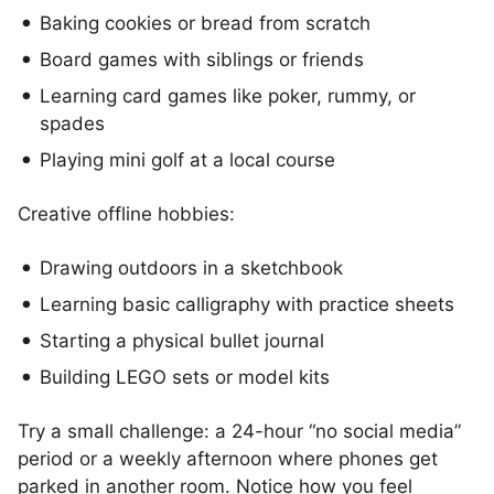
Baking cookies or bread from scratch
Board games with siblings or friends
Learning card games like poker, rummy, or
spades
Playing mini golf at a local course
Creative offline hobbies:
Drawing outdoors in a sketchbook
Learning basic calligraphy with practice sheets
Starting a physical bullet journal
Building LEGO sets or model kits
Try a small challenge: a 24-hour “no social media”
period or a weekly afternoon where phones get
parked in another room. Notice how you feel