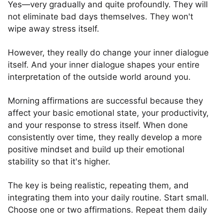
Yes—very gradually and quite profoundly. They will
not eliminate bad days themselves. They won't
wipe away stress itself.
However, they really do change your inner dialogue
itself. And your inner dialogue shapes your entire
interpretation of the outside world around you.
Morning affirmations are successful because they
affect your basic emotional state, your productivity,
and your response to stress itself. When done
consistently over time, they really develop a more
positive mindset and build up their emotional
stability so that it's higher.
The key is being realistic, repeating them, and
integrating them into your daily routine. Start small.
Choose one or two affirmations. Repeat them daily