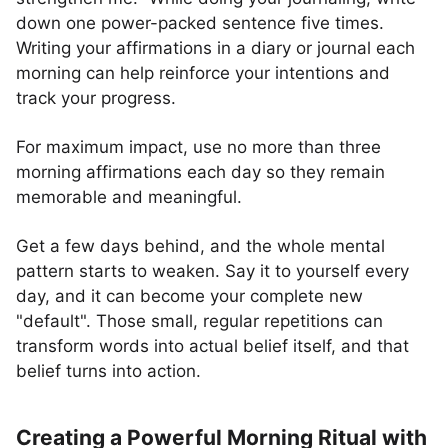
down one power-packed sentence five times.
Writing your affirmations in a diary or journal each
morning can help reinforce your intentions and
track your progress.
For maximum impact, use no more than three
morning affirmations each day so they remain
memorable and meaningful.
Get a few days behind, and the whole mental
pattern starts to weaken. Say it to yourself every
day, and it can become your complete new
"default". Those small, regular repetitions can
transform words into actual belief itself, and that
belief turns into action.
Creating a Powerful Morning Ritual with