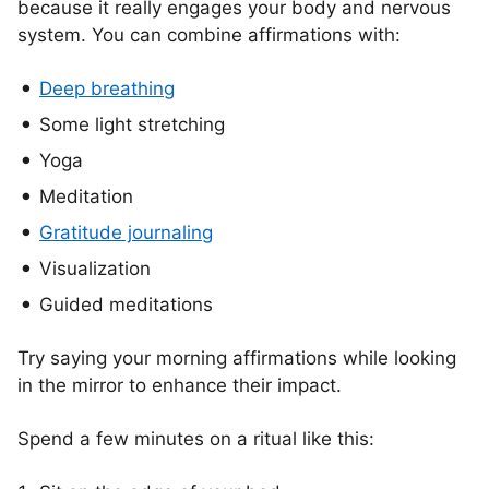
because it really engages your body and nervous
system. You can combine affirmations with:
Deep breathing
Some light stretching
Yoga
Meditation
Gratitude journaling
Visualization
Guided meditations
Try saying your morning affirmations while looking
in the mirror to enhance their impact.
Spend a few minutes on a ritual like this: