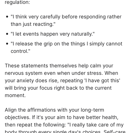
regulation:
"I think very carefully before responding rather
than just reacting."
"I let events happen very naturally."
"I release the grip on the things I simply cannot
control."
These statements themselves help calm your
nervous system even when under stress. When
your anxiety does rise, repeating 'I have got this'
will bring your focus right back to the current
moment.
Align the affirmations with your long-term
objectives. If it's your aim to have better health,
then repeat the following: "I really take care of my
body through every single day's choices. Self-care