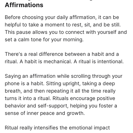
Affirmations
Before choosing your daily affirmation, it can be
helpful to take a moment to rest, sit, and be still.
This pause allows you to connect with yourself and
set a calm tone for your morning.
There's a real difference between a habit and a
ritual. A habit is mechanical. A ritual is intentional.
Saying an affirmation while scrolling through your
phone is a habit. Sitting upright, taking a deep
breath, and then repeating it all the time really
turns it into a ritual. Rituals encourage positive
behavior and self-support, helping you foster a
sense of inner peace and growth.
Ritual really intensifies the emotional impact