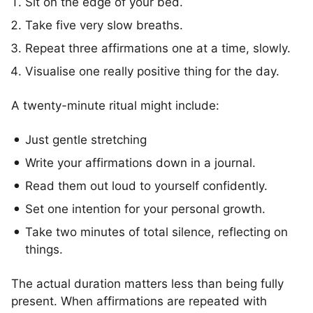
Sit on the edge of your bed.
Take five very slow breaths.
Repeat three affirmations one at a time, slowly.
Visualise one really positive thing for the day.
A twenty-minute ritual might include:
Just gentle stretching
Write your affirmations down in a journal.
Read them out loud to yourself confidently.
Set one intention for your personal growth.
Take two minutes of total silence, reflecting on
things.
The actual duration matters less than being fully
present. When affirmations are repeated with