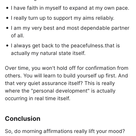
I have faith in myself to expand at my own pace.
I really turn up to support my aims reliably.
I am my very best and most dependable partner
of all.
I always get back to the peacefulness.that is
actually my natural state itself.
Over time, you won't hold off for confirmation from
others. You will learn to build yourself up first. And
that very quiet assurance itself? This is really
where the "personal development" is actually
occurring in real time itself.
Conclusion
So, do morning affirmations really lift your mood?