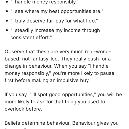
"I handle money responsibly."
"I see where my best opportunities are."
"I truly deserve fair pay for what I do."
"I steadily increase my income through
consistent effort."
Observe that these are very much real-world-
based, not fantasy-led. They really push for a
change in behaviour. When you say "I handle
money responsibly," you're more likely to pause
first before making an impulsive buy.
If you say, "I'll spot good opportunities," you will be
more likely to ask for that thing you used to
overlook before.
Beliefs determine behaviour. Behaviour gives you