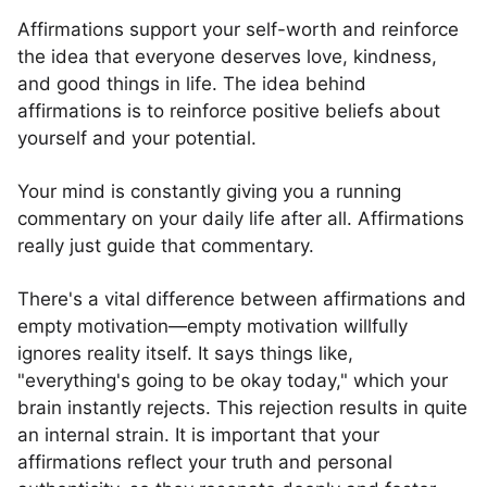
Affirmations support your self-worth and reinforce
the idea that everyone deserves love, kindness,
and good things in life. The idea behind
affirmations is to reinforce positive beliefs about
yourself and your potential.
Your mind is constantly giving you a running
commentary on your daily life after all. Affirmations
really just guide that commentary.
There's a vital difference between affirmations and
empty motivation—empty motivation willfully
ignores reality itself. It says things like,
"everything's going to be okay today," which your
brain instantly rejects. This rejection results in quite
an internal strain. It is important that your
affirmations reflect your truth and personal