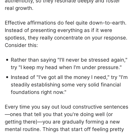
authenticity, so they resonate deeply and foster
real growth.
Effective affirmations do feel quite down-to-earth.
Instead of presenting everything as if it were
spotless, they really concentrate on your response.
Consider this:
Rather than saying "I'll never be stressed again,"
try "I keep my head when I'm under pressure."
Instead of "I've got all the money I need," try "I'm
steadily establishing some very solid financial
foundations right now."
Every time you say out loud constructive sentences
—ones that tell you that you're doing well (or
getting there)—you are gradually forming a new
mental routine. Things that start off feeling pretty