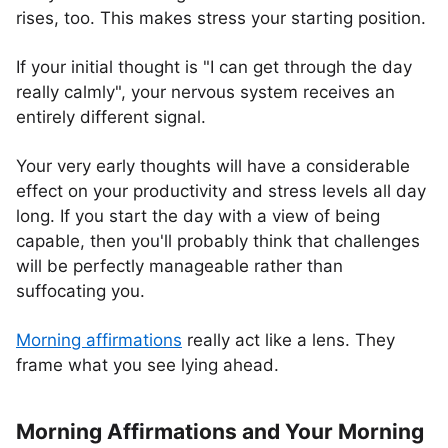
rises, too. This makes stress your starting position.
If your initial thought is "I can get through the day
really calmly", your nervous system receives an
entirely different signal.
Your very early thoughts will have a considerable
effect on your productivity and stress levels all day
long. If you start the day with a view of being
capable, then you'll probably think that challenges
will be perfectly manageable rather than
suffocating you.
Morning affirmations
really act like a lens. They
frame what you see lying ahead.
Morning Affirmations and Your Morning