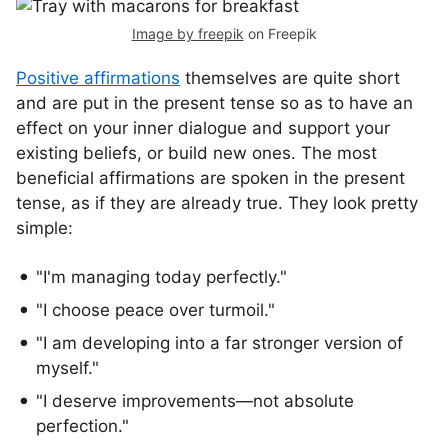
Image by freepik
on Freepik
Positive affirmations
themselves are quite short
and are put in the present tense so as to have an
effect on your inner dialogue and support your
existing beliefs, or build new ones. The most
beneficial affirmations are spoken in the present
tense, as if they are already true. They look pretty
simple:
"I'm managing today perfectly."
"I choose peace over turmoil."
"I am developing into a far stronger version of
myself."
"I deserve improvements—not absolute
perfection."