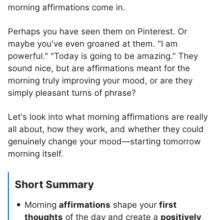
morning affirmations come in.
Perhaps you have seen them on Pinterest. Or
maybe you've even groaned at them. "I am
powerful." "Today is going to be amazing." They
sound nice, but are affirmations meant for the
morning truly improving your mood, or are they
simply pleasant turns of phrase?
Let's look into what morning affirmations are really
all about, how they work, and whether they could
genuinely change your mood—starting tomorrow
morning itself.
Short Summary
Morning
affirmations
shape your
first
thoughts
of the day and create a
positively