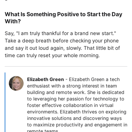
What Is Something Positive to Start the Day
With?
Say, "I am truly thankful for a brand new start."
Take a deep breath before checking your phone
and say it out loud again, slowly. That little bit of
time can truly reset your whole morning.
Elizabeth Green
-
Elizabeth Green a tech
enthusiast with a strong interest in team
building and remote work. She is dedicated
to leveraging her passion for technology to
foster effective collaboration in virtual
environments. Elizabeth thrives on exploring
innovative solutions and discovering ways
to maximize productivity and engagement in
remote teams.