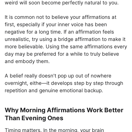
weird will soon become perfectly natural to you.
It is common not to believe your affirmations at
first, especially if your inner voice has been
negative for a long time. If an affirmation feels
unrealistic, try using a bridge affirmation to make it
more believable. Using the same affirmations every
day may be preferred for a while to truly believe
and embody them.
A belief really doesn't pop up out of nowhere
overnight, eithe—it develops step by step through
repetition and genuine emotional backup.
Why Morning Affirmations Work Better
Than Evening Ones
Timing matters. In the morning, your brain