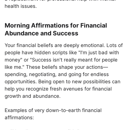
health issues.
Morning Affirmations for Financial
Abundance and Success
Your financial beliefs are deeply emotional. Lots of
people have hidden scripts like "I'm just bad with
money" or "Success isn't really meant for people
like me." These beliefs shape your actions—
spending, negotiating, and going for endless
opportunities. Being open to new possibilities can
help you recognize fresh avenues for financial
growth and abundance.
Examples of very down-to-earth financial
affirmations: