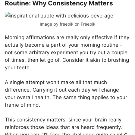
Routine: Why Consistency Matters
Image by freepik
on Freepik
Morning affirmations are really only effective if they
actually become a part of your morning routine -
not some arbitrary experiment you try out a couple
of times, then let go of. Consider it akin to brushing
your teeth.
A single attempt won't make all that much
difference. Carrying it out each day will change
your overall health. The same thing applies to your
frame of mind.
This consistency matters, since your brain really
reinforces those ideas that are heard frequently.
When you say, "I'll face the challenge quite calmly"