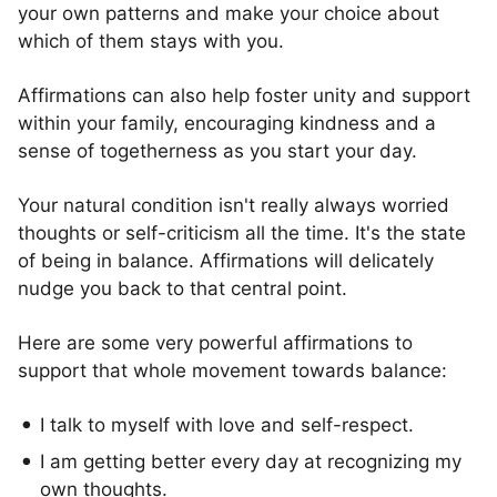
your own patterns and make your choice about
which of them stays with you.
Affirmations can also help foster unity and support
within your family, encouraging kindness and a
sense of togetherness as you start your day.
Your natural condition isn't really always worried
thoughts or self-criticism all the time. It's the state
of being in balance. Affirmations will delicately
nudge you back to that central point.
Here are some very powerful affirmations to
support that whole movement towards balance:
I talk to myself with love and self-respect.
I am getting better every day at recognizing my
own thoughts.