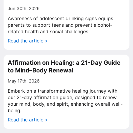
Jun 30th, 2026
Awareness of adolescent drinking signs equips
parents to support teens and prevent alcohol-
related health and social challenges.
Read the article >
Affirmation on Healing: a 21-Day Guide
to Mind–Body Renewal
May 17th, 2026
Embark on a transformative healing journey with
our 21-day affirmation guide, designed to renew
your mind, body, and spirit, enhancing overall well-
being.
Read the article >