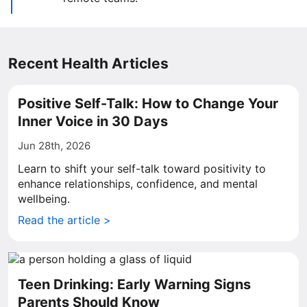
Recent Health Articles
Positive Self-Talk: How to Change Your
Inner Voice in 30 Days
Jun 28th, 2026
Learn to shift your self-talk toward positivity to
enhance relationships, confidence, and mental
wellbeing.
Read the article >
Teen Drinking: Early Warning Signs
Parents Should Know