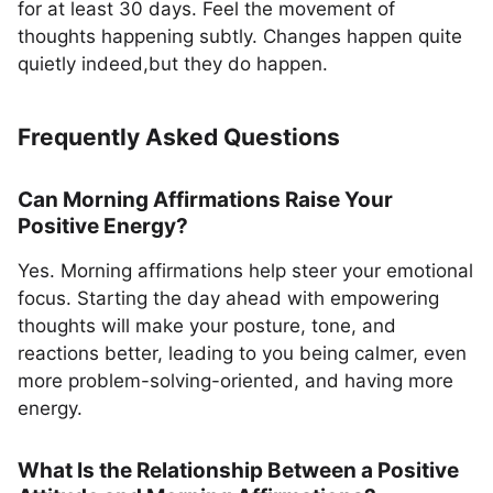
for at least 30 days. Feel the movement of
thoughts happening subtly. Changes happen quite
quietly indeed,but they do happen.
Frequently Asked Questions
Can Morning Affirmations Raise Your
Positive Energy?
Yes. Morning affirmations help steer your emotional
focus. Starting the day ahead with empowering
thoughts will make your posture, tone, and
reactions better, leading to you being calmer, even
more problem-solving-oriented, and having more
energy.
What Is the Relationship Between a Positive