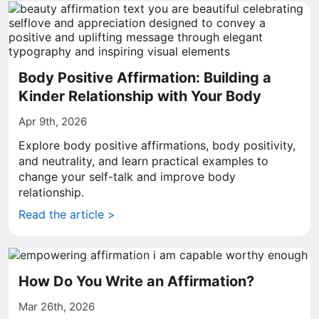
Body Positive Affirmation: Building a
Kinder Relationship with Your Body
Apr 9th, 2026
Explore body positive affirmations, body positivity,
and neutrality, and learn practical examples to
change your self-talk and improve body
relationship.
Read the article >
How Do You Write an Affirmation?
Mar 26th, 2026