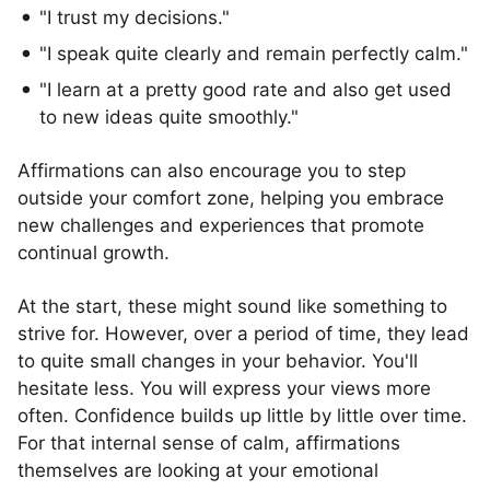
"I trust my decisions."
"I speak quite clearly and remain perfectly calm."
"I learn at a pretty good rate and also get used
to new ideas quite smoothly."
Affirmations can also encourage you to step
outside your comfort zone, helping you embrace
new challenges and experiences that promote
continual growth.
At the start, these might sound like something to
strive for. However, over a period of time, they lead
to quite small changes in your behavior. You'll
hesitate less. You will express your views more
often. Confidence builds up little by little over time.
For that internal sense of calm, affirmations
themselves are looking at your emotional