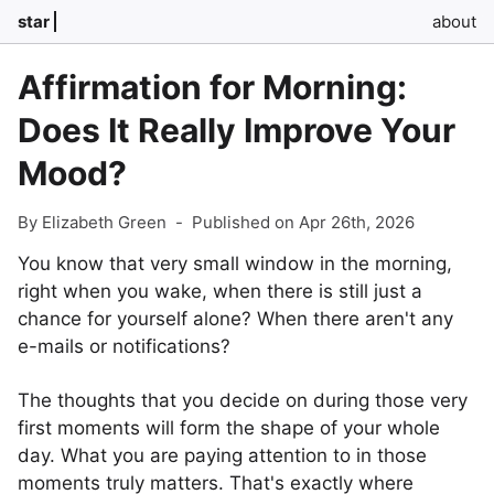
star
about
Affirmation for Morning:
Does It Really Improve Your
Mood?
By Elizabeth Green
-
Published on Apr 26th, 2026
You know that very small window in the morning,
right when you wake, when there is still just a
chance for yourself alone? When there aren't any
e-mails or notifications?
The thoughts that you decide on during those very
first moments will form the shape of your whole
day. What you are paying attention to in those
moments truly matters. That's exactly where