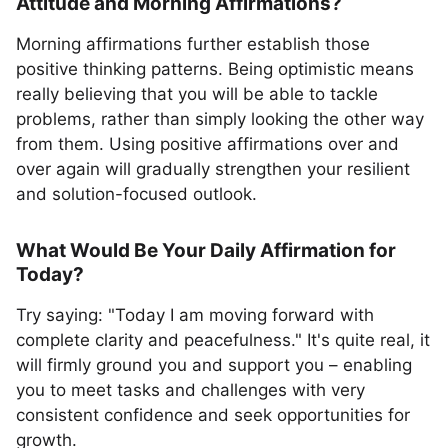
Attitude and Morning Affirmations?
Morning affirmations further establish those
positive thinking patterns. Being optimistic means
really believing that you will be able to tackle
problems, rather than simply looking the other way
from them. Using positive affirmations over and
over again will gradually strengthen your resilient
and solution-focused outlook.
What Would Be Your Daily Affirmation for
Today?
Try saying: "Today I am moving forward with
complete clarity and peacefulness." It's quite real, it
will firmly ground you and support you – enabling
you to meet tasks and challenges with very
consistent confidence and seek opportunities for
growth.