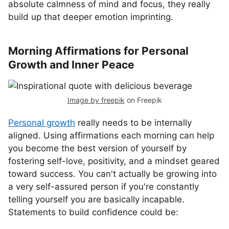
absolute calmness of mind and focus, they really
build up that deeper emotion imprinting.
Morning Affirmations for Personal
Growth and Inner Peace
Image by freepik
on Freepik
Personal growth
really needs to be internally
aligned. Using affirmations each morning can help
you become the best version of yourself by
fostering self-love, positivity, and a mindset geared
toward success. You can't actually be growing into
a very self-assured person if you're constantly
telling yourself you are basically incapable.
Statements to build confidence could be: