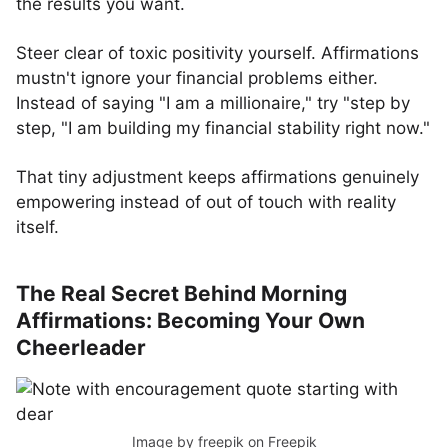
the results you want.
Steer clear of toxic positivity yourself. Affirmations
mustn't ignore your financial problems either.
Instead of saying "I am a millionaire," try "step by
step, "I am building my financial stability right now."
That tiny adjustment keeps affirmations genuinely
empowering instead of out of touch with reality
itself.
The Real Secret Behind Morning
Affirmations: Becoming Your Own
Cheerleader
Image by freepik
on Freepik