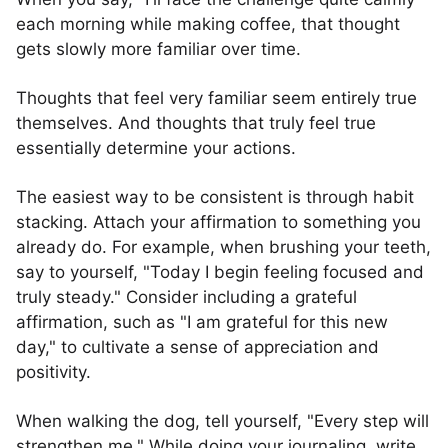
each morning while making coffee, that thought
gets slowly more familiar over time.
Thoughts that feel very familiar seem entirely true
themselves. And thoughts that truly feel true
essentially determine your actions.
The easiest way to be consistent is through habit
stacking. Attach your affirmation to something you
already do. For example, when brushing your teeth,
say to yourself, "Today I begin feeling focused and
truly steady." Consider including a grateful
affirmation, such as "I am grateful for this new
day," to cultivate a sense of appreciation and
positivity.
When walking the dog, tell yourself, "Every step will
strengthen me." While doing your journaling, write