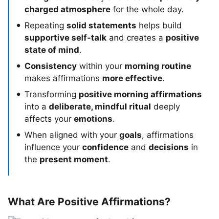
charged atmosphere
for the whole day.
Repeating
solid statements
helps build
supportive self-talk
and creates a
positive
state of mind
.
Consistency
within your
morning routine
makes affirmations
more effective
.
Transforming
positive morning affirmations
into a
deliberate, mindful ritual
deeply
affects your
emotions
.
When aligned with your
goals
, affirmations
influence your
confidence
and
decisions
in
the
present moment
.
What Are Positive Affirmations?