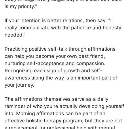
is my priority."
If your intention is better relations, then say: "I
really communicate with the patience and honesty
needed."
Practicing positive self-talk through affirmations
can help you become your own best friend,
nurturing self-acceptance and compassion.
Recognizing each sign of growth and self-
awareness along the way is an important part of
your journey.
The affirmations themselves serve as a daily
reminder of who you're actually developing yourself
into. Morning affirmations can be part of an
effective holistic therapy program, but they are not
a replacement for professional help with mental