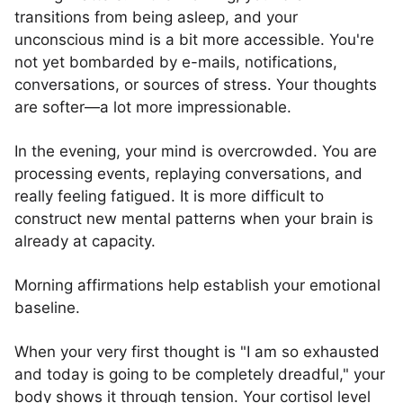
transitions from being asleep, and your
unconscious mind is a bit more accessible. You're
not yet bombarded by e-mails, notifications,
conversations, or sources of stress. Your thoughts
are softer—a lot more impressionable.
In the evening, your mind is overcrowded. You are
processing events, replaying conversations, and
really feeling fatigued. It is more difficult to
construct new mental patterns when your brain is
already at capacity.
Morning affirmations help establish your emotional
baseline.
When your very first thought is "I am so exhausted
and today is going to be completely dreadful," your
body shows it through tension. Your cortisol level