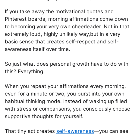
If you take away the motivational quotes and
Pinterest boards, morning affirmations come down
to becoming your very own cheerleader. Not in that
extremely loud, highly unlikely way,but in a very
basic sense that creates self-respect and self-
awareness itself over time.
So just what does personal growth have to do with
this? Everything.
When you repeat your affirmations every morning,
even for a minute or two, you burst into your own
habitual thinking mode. Instead of waking up filled
with stress or comparisons, you consciously choose
supportive thoughts for yourself.
That tiny act creates
self-awareness
—you can see